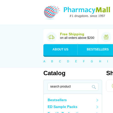
Free Shipping
on all orders above $200
ABOUT US
BESTSELLERS
A
B
C
D
E
F
G
H
I
Catalog
Sh
Bestsellers
ED Sample Packs