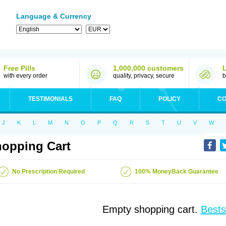
Language & Currency
Free Pills
1,000,000 customers
with every order
quality, privacy, secure
b
TESTIMONIALS
FAQ
POLICY
CO
J
K
L
M
N
O
P
Q
R
S
T
U
V
W
opping Cart
No Prescription Required
100% MoneyBack Guarantee
Empty shopping cart.
Bests