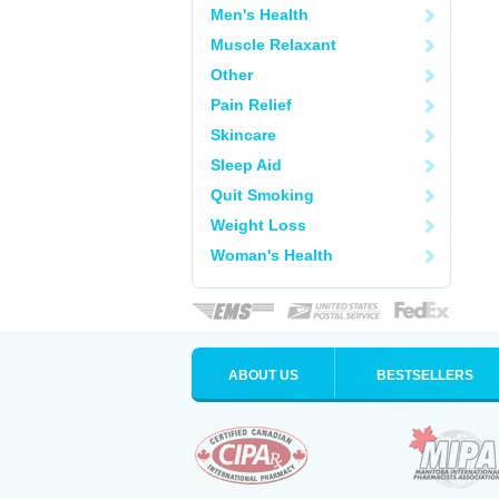
Men's Health
Muscle Relaxant
Other
Pain Relief
Skincare
Sleep Aid
Quit Smoking
Weight Loss
Woman's Health
ABOUT US
BESTSELLERS