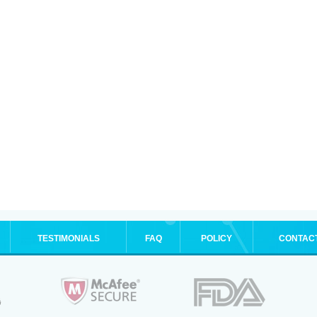
TESTIMONIALS
FAQ
POLICY
CONTAC