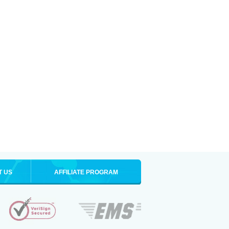
T US
AFFILIATE PROGRAM