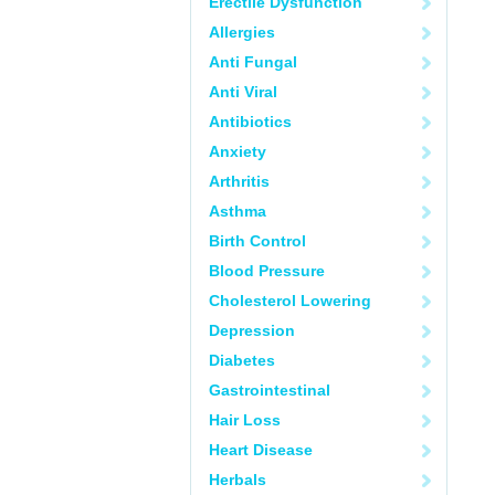
Erectile Dysfunction
Allergies
Anti Fungal
Anti Viral
Antibiotics
Anxiety
Arthritis
Asthma
Birth Control
Blood Pressure
Cholesterol Lowering
Depression
Diabetes
Gastrointestinal
Hair Loss
Heart Disease
Herbals