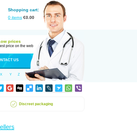
Shopping cart:
0
items
€
0.00
Low prices
est price on the web
NTACT US
X
Y
Z
Discreet packaging
ellers