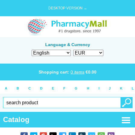
DESKTOP VERSION →
Language & Currency
Shopping cart:
0
items
€
0.00
A
B
C
D
E
F
G
H
I
J
K
L
Catalog