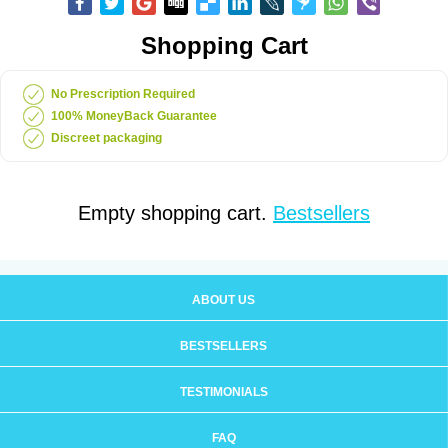
Shopping Cart
No Prescription Required
100% MoneyBack Guarantee
Discreet packaging
Empty shopping cart.
Bestsellers
ABOUT US
BESTSELLERS
TESTIMONIALS
FAQ