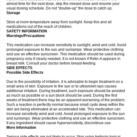
almost time for the next dose, skip the missed dose and resume your
usual dosing schedule. Do not "double-up" the dose to catch up.
Storage
Store at room temperature away from sunlight. Keep this and all
medications out of the reach of children.
SAFETY INFORMATION
Warnings/Precautions
This medication can increase sensitivity to sunlight, wind and cold. Avoid
prolonged exposure to the sun and sunlamps. Wear protective clothing
and use an effective sunscreen. This medication should be used during
pregnancy only if clearly needed. It is not known if Retin-A appears in
breast milk. Consult your doctor before breast-feeding.
SIDE EFFECTS
Possible Side Effects
Due to the possibility of irritation, it is advisable to begin treatment on a
small area of skin. Exposure to the sun or to ultraviolet rays causes
additional irritation. During treatment, such exposure should be avoided
as much as possible or a sun block should be used. During the first
weeks of treatment there may be an apparent worsening of the problem.
Such a reaction is perfectly normal because small cysts deep within the
skin are being eliminated at an accelerated rate. This medication can
increase sensitivity wind and cold. Avoid prolonged exposure to the sun
and sunlamps. Wear protective clothing and use an effective sunscreen.
If any ingredient should cause hypersensitivity, discontinue use.
More Information
Serious side effects are not likely to occur. Stop using tretinoin topical