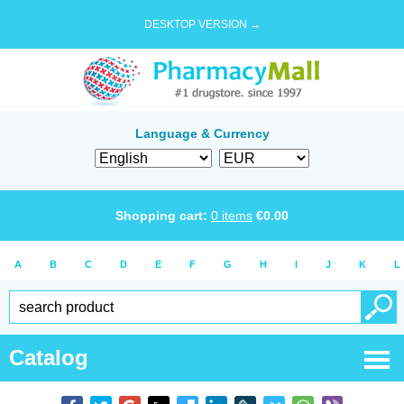
DESKTOP VERSION →
Language & Currency
Shopping cart:
0
items
€
0.00
A
B
C
D
E
F
G
H
I
J
K
L
Catalog