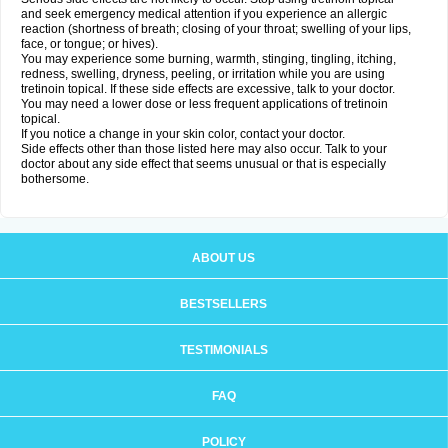
and seek emergency medical attention if you experience an allergic
reaction (shortness of breath; closing of your throat; swelling of your lips,
face, or tongue; or hives).
You may experience some burning, warmth, stinging, tingling, itching,
redness, swelling, dryness, peeling, or irritation while you are using
tretinoin topical. If these side effects are excessive, talk to your doctor.
You may need a lower dose or less frequent applications of tretinoin
topical.
If you notice a change in your skin color, contact your doctor.
Side effects other than those listed here may also occur. Talk to your
doctor about any side effect that seems unusual or that is especially
bothersome.
ABOUT US
BESTSELLERS
TESTIMONIALS
FAQ
POLICY