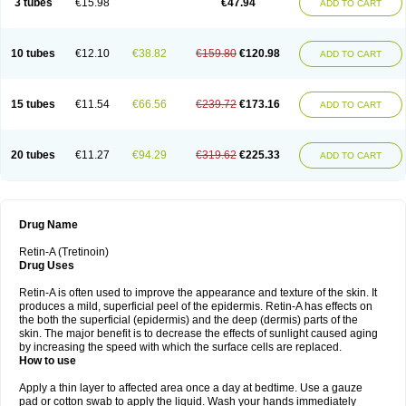
3 tubes
€15.98
€47.94
ADD TO CART
10 tubes
€12.10
€38.82
€159.80
€120.98
ADD TO CART
15 tubes
€11.54
€66.56
€239.72
€173.16
ADD TO CART
20 tubes
€11.27
€94.29
€319.62
€225.33
ADD TO CART
Drug Name
Retin-A (Tretinoin)
Drug Uses
Retin-A is often used to improve the appearance and texture of the skin. It
produces a mild, superficial peel of the epidermis. Retin-A has effects on
the both the superficial (epidermis) and the deep (dermis) parts of the
skin. The major benefit is to decrease the effects of sunlight caused aging
by increasing the speed with which the surface cells are replaced.
How to use
Apply a thin layer to affected area once a day at bedtime. Use a gauze
pad or cotton swab to apply the liquid. Wash your hands immediately