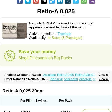
Retin-A 0,025
Retin-A (CREAM) is used to improve the
appearance and texture of the skin.
Active Ingredient:
Tretinoin
Availability:
In Stock (8 Packages)
Save your money
Mega Discounts on Big Packs
Analogs Of Retin-A 0,025:
Accutane
Retin-A 0,05
Retin-A Gel 0,1
View all
Retino-A Cream 0,025
Retino-A Cream 0,05
Tretinoin 0,025
Tretinoin 0,05
Other Names Of Retin-A 0,025:
Acid a vit
Acnederm
Acnelyse
Acnetrin
View all
Acretin
Alten
Arretin
Atralin
Avitcid
Betarretin
Cordes vas
Cosmotrin
Derm a
Dermodan
Dermojuventus
Diamalin
Dorpiel
Ethiopia
Ilotycin-a
Loderm retinoico
Lotioblanc
Neotretin
Nilac
Niterey
Nuface
Optimal
Retin-A 0,025 20gm
Retavit
Reticor
Reticrem
Retigel
Retin
Retino
Retirides
Retrieve
Reviderm
Smooderm
Stievamycin
Tersaderm
Tracne
Trena
Trentin
Tretinax
Tretinoderm ac
Tretinoina
Trinon
Trétinoïne
Versanoid
Vitacid
Per Pill
Savings
Per Pack
Vitanol