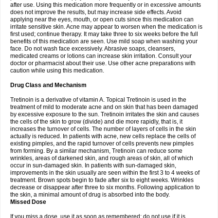
after use. Using this medication more frequently or in excessive amounts
does not improve the results, but may increase side effects. Avoid
applying near the eyes, mouth, or open cuts since this medication can
irritate sensitive skin. Acne may appear to worsen when the medication is
first used; continue therapy. It may take three to six weeks before the full
benefits of this medication are seen. Use mild soap when washing your
face. Do not wash face excessively. Abrasive soaps, cleansers,
medicated creams or lotions can increase skin irritation. Consult your
doctor or pharmacist about their use. Use other acne preparations with
caution while using this medication.
Drug Class and Mechanism
Tretinoin is a derivative of vitamin A. Topical Tretinoin is used in the
treatment of mild to moderate acne and on skin that has been damaged
by excessive exposure to the sun. Tretinoin irritates the skin and causes
the cells of the skin to grow (divide) and die more rapidly, that is, it
increases the turnover of cells. The number of layers of cells in the skin
actually is reduced. In patients with acne, new cells replace the cells of
existing pimples, and the rapid turnover of cells prevents new pimples
from forming. By a similar mechanism, Tretinoin can reduce some
wrinkles, areas of darkened skin, and rough areas of skin, all of which
occur in sun-damaged skin. In patients with sun-damaged skin,
improvements in the skin usually are seen within the first 3 to 4 weeks of
treatment. Brown spots begin to fade after six to eight weeks. Wrinkles
decrease or disappear after three to six months. Following application to
the skin, a minimal amount of drug is absorbed into the body.
Missed Dose
If you miss a dose, use it as soon as remembered; do not use if it is