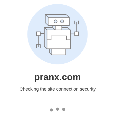
pranx.com
Checking the site connection security