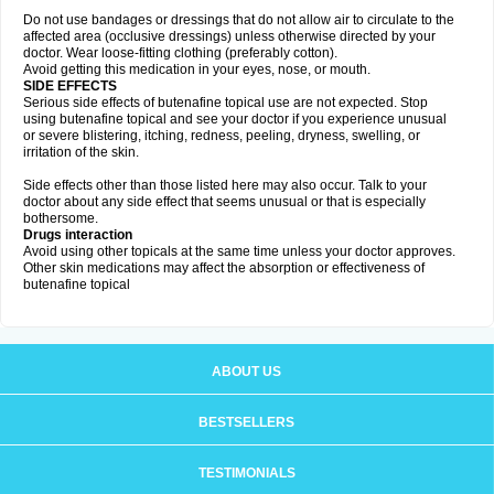
Do not use bandages or dressings that do not allow air to circulate to the
affected area (occlusive dressings) unless otherwise directed by your
doctor. Wear loose-fitting clothing (preferably cotton).
Avoid getting this medication in your eyes, nose, or mouth.
SIDE EFFECTS
Serious side effects of butenafine topical use are not expected. Stop
using butenafine topical and see your doctor if you experience unusual
or severe blistering, itching, redness, peeling, dryness, swelling, or
irritation of the skin.
Side effects other than those listed here may also occur. Talk to your
doctor about any side effect that seems unusual or that is especially
bothersome.
Drugs interaction
Avoid using other topicals at the same time unless your doctor approves.
Other skin medications may affect the absorption or effectiveness of
butenafine topical
ABOUT US
BESTSELLERS
TESTIMONIALS