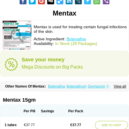
Mentax
Mentax is used for treating certain fungal infections
of the skin.
Active Ingredient:
Butenafine
Availability:
In Stock (28 Packages)
Save your money
Mega Discounts on Big Packs
Other Names Of Mentax:
Butenafina
Butenafinum
Dermacom
Fintop
View all
Meridam
Tenafin
Volley
Zaxem
Mentax 15gm
Per Pill
Savings
Per Pack
1 tubes
€37.77
€37.77
ADD TO CART