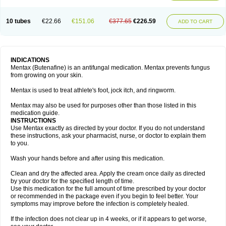
10 tubes
€22.66
€151.06
€377.65
€226.59
ADD TO CART
INDICATIONS
Mentax (Butenafine) is an antifungal medication. Mentax prevents fungus
from growing on your skin.
Mentax is used to treat athlete's foot, jock itch, and ringworm.
Mentax may also be used for purposes other than those listed in this
medication guide.
INSTRUCTIONS
Use Mentax exactly as directed by your doctor. If you do not understand
these instructions, ask your pharmacist, nurse, or doctor to explain them
to you.
Wash your hands before and after using this medication.
Clean and dry the affected area. Apply the cream once daily as directed
by your doctor for the specified length of time.
Use this medication for the full amount of time prescribed by your doctor
or recommended in the package even if you begin to feel better. Your
symptoms may improve before the infection is completely healed.
If the infection does not clear up in 4 weeks, or if it appears to get worse,