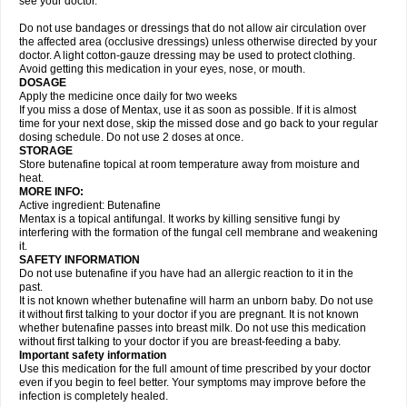
see your doctor.
Do not use bandages or dressings that do not allow air circulation over
the affected area (occlusive dressings) unless otherwise directed by your
doctor. A light cotton-gauze dressing may be used to protect clothing.
Avoid getting this medication in your eyes, nose, or mouth.
DOSAGE
Apply the medicine once daily for two weeks
If you miss a dose of Mentax, use it as soon as possible. If it is almost
time for your next dose, skip the missed dose and go back to your regular
dosing schedule. Do not use 2 doses at once.
STORAGE
Store butenafine topical at room temperature away from moisture and
heat.
MORE INFO:
Active ingredient: Butenafine
Mentax is a topical antifungal. It works by killing sensitive fungi by
interfering with the formation of the fungal cell membrane and weakening
it.
SAFETY INFORMATION
Do not use butenafine if you have had an allergic reaction to it in the
past.
It is not known whether butenafine will harm an unborn baby. Do not use
it without first talking to your doctor if you are pregnant. It is not known
whether butenafine passes into breast milk. Do not use this medication
without first talking to your doctor if you are breast-feeding a baby.
Important safety information
Use this medication for the full amount of time prescribed by your doctor
even if you begin to feel better. Your symptoms may improve before the
infection is completely healed.