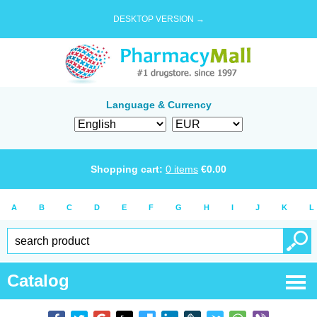
DESKTOP VERSION →
Language & Currency
Shopping cart:
0
items
€
0.00
A
B
C
D
E
F
G
H
I
J
K
L
Catalog