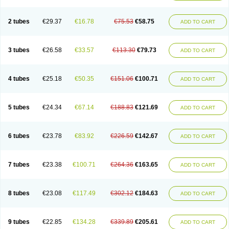
2 tubes
€29.37
€16.78
€75.53
€58.75
ADD TO CART
3 tubes
€26.58
€33.57
€113.30
€79.73
ADD TO CART
4 tubes
€25.18
€50.35
€151.06
€100.71
ADD TO CART
5 tubes
€24.34
€67.14
€188.83
€121.69
ADD TO CART
6 tubes
€23.78
€83.92
€226.59
€142.67
ADD TO CART
7 tubes
€23.38
€100.71
€264.36
€163.65
ADD TO CART
8 tubes
€23.08
€117.49
€302.12
€184.63
ADD TO CART
9 tubes
€22.85
€134.28
€339.89
€205.61
ADD TO CART