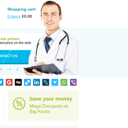
Shopping cart:
0
items
€
0.00
Low prices
est price on the web
NTACT US
X
Y
Z
Save your money
Mega Discounts on
Big Packs