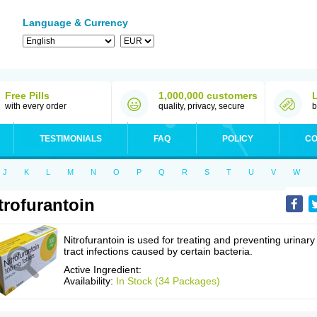
Language & Currency
Free Pills
1,000,000 customers
with every order
quality, privacy, secure
b
TESTIMONIALS
FAQ
POLICY
CO
J
K
L
M
N
O
P
Q
R
S
T
U
V
W
trofurantoin
Nitrofurantoin is used for treating and preventing urinary
tract infections caused by certain bacteria.
Active Ingredient:
Availability:
In Stock (34 Packages)