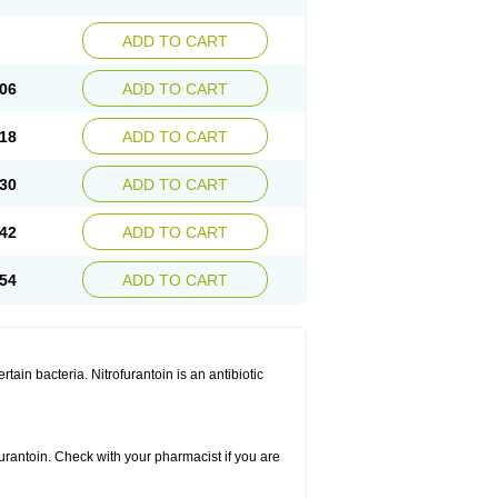
ADD TO CART
06
ADD TO CART
18
ADD TO CART
30
ADD TO CART
42
ADD TO CART
54
ADD TO CART
rtain bacteria. Nitrofurantoin is an antibiotic
furantoin. Check with your pharmacist if you are