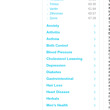
T
Trimox
€0.35
f
I
Vantin
€1.94
b
Zithromax
€0.57
A
Zyvox
€7.28
S
Anxiety
a
Arthritis
D
y
Asthma
y
y
Birth Control
y
t
Blood Pressure
C
S
Cholesterol Lowering
e
Depression
i
i
Diabetes
i
i
Gastrointestinal
p
i
Hair Loss
i
S
Heart Disease
a
P
Herbals
e
T
Men's Health
o