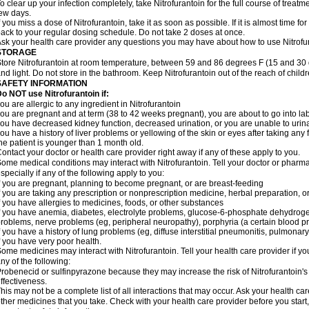
o clear up your infection completely, take Nitrofurantoin for the full course of treatme
ew days.
f you miss a dose of Nitrofurantoin, take it as soon as possible. If it is almost time 
ack to your regular dosing schedule. Do not take 2 doses at once.
sk your health care provider any questions you may have about how to use Nitrofu
STORAGE
tore Nitrofurantoin at room temperature, between 59 and 86 degrees F (15 and 30 
nd light. Do not store in the bathroom. Keep Nitrofurantoin out of the reach of chil
SAFETY INFORMATION
o NOT use Nitrofurantoin if:
ou are allergic to any ingredient in Nitrofurantoin
ou are pregnant and at term (38 to 42 weeks pregnant), you are about to go into labo
ou have decreased kidney function, decreased urination, or you are unable to urin
ou have a history of liver problems or yellowing of the skin or eyes after taking any 
he patient is younger than 1 month old.
ontact your doctor or health care provider right away if any of these apply to you.
ome medical conditions may interact with Nitrofurantoin. Tell your doctor or pharma
specially if any of the following apply to you:
f you are pregnant, planning to become pregnant, or are breast-feeding
f you are taking any prescription or nonprescription medicine, herbal preparation, 
f you have allergies to medicines, foods, or other substances
f you have anemia, diabetes, electrolyte problems, glucose-6-phosphate dehydroge
roblems, nerve problems (eg, peripheral neuropathy), porphyria (a certain blood pro
f you have a history of lung problems (eg, diffuse interstitial pneumonitis, pulmonary 
f you have very poor health.
ome medicines may interact with Nitrofurantoin. Tell your health care provider if yo
ny of the following:
robenecid or sulfinpyrazone because they may increase the risk of Nitrofurantoin's 
ffectiveness.
his may not be a complete list of all interactions that may occur. Ask your health car
ther medicines that you take. Check with your health care provider before you start