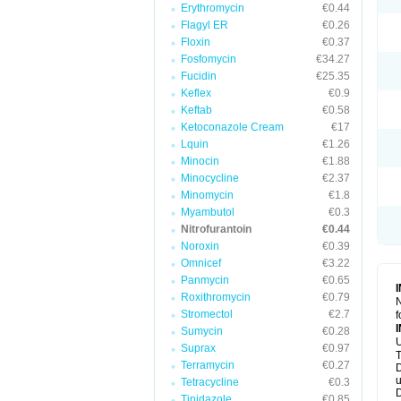
Erythromycin
€0.44
Flagyl ER
€0.26
Floxin
€0.37
Fosfomycin
€34.27
Fucidin
€25.35
Keflex
€0.9
Keftab
€0.58
Ketoconazole Cream
€17
Lquin
€1.26
Minocin
€1.88
Minocycline
€2.37
Minomycin
€1.8
Myambutol
€0.3
Nitrofurantoin
€0.44
Noroxin
€0.39
Omnicef
€3.22
Panmycin
€0.65
Roxithromycin
€0.79
N
Stromectol
€2.7
f
Sumycin
€0.28
U
Suprax
€0.97
T
Terramycin
€0.27
D
u
Tetracycline
€0.3
D
Tinidazole
€0.85