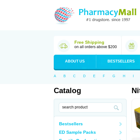
Free Shipping
on all orders above $200
ABOUT US
BESTSELLERS
A
B
C
D
E
F
G
H
I
Catalog
Ni
Bestsellers
ED Sample Packs