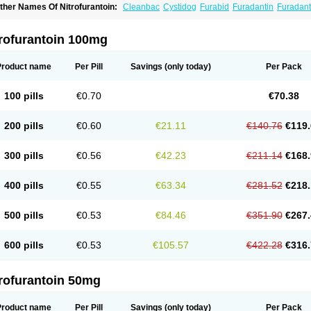
ther Names Of Nitrofurantoin:
Cleanbac
Cystidog
Furabid
Furadantin
Furadant
uradonins
Furadoïne
Furantoina
Furedan
Furobactina
Furolin
Infurin
Macrodanti
icrodoïne
Neofuradantin
Nifuran
Nifurantin
Nifuretten
Nintoin
Ninur
Nitrofuranto
iyeloseptyl
Uro-tablinen
Urolong
Uvamin
trofurantoin 100mg
Product name
Per Pill
Savings
(only today)
Per Pack
100 pills
€0.70
€70.38
200 pills
€0.60
€21.11
€140.76
€119.
300 pills
€0.56
€42.23
€211.14
€168.
400 pills
€0.55
€63.34
€281.52
€218.
500 pills
€0.53
€84.46
€351.90
€267.
600 pills
€0.53
€105.57
€422.28
€316.
trofurantoin 50mg
Product name
Per Pill
Savings
(only today)
Per Pack