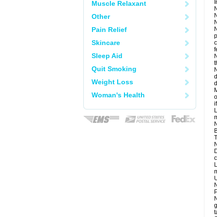
I
Muscle Relaxant
N
N
Other
N
Pain Relief
N
p
Skincare
c
f
Sleep Aid
N
t
Quit Smoking
N
d
Weight Loss
d
M
Woman's Health
o
i
L
m
N
B
T
N
D
c
L
m
U
N
P
N
g
t