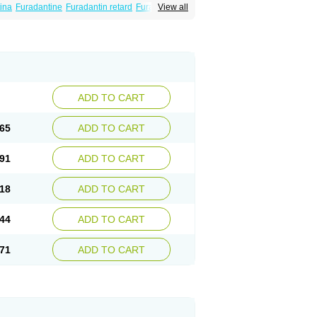
ina
Furadantine
Furadantin retard
Furadonin
View all
n
Macrodantina
Macrodin
Macrosan
Matidan
ina
Nitrofurantoine
Nitrofurantoinum
ADD TO CART
65
ADD TO CART
91
ADD TO CART
18
ADD TO CART
44
ADD TO CART
71
ADD TO CART