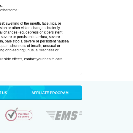
s.
 bothersome:
est; swelling of the mouth, face, lips, or
sion or other vision changes; butterfly-
l changes (eg, depression); persistent
; severe or persistent diarrhea; severe
n, pale stools, severe or persistent nausea
t pain, shortness of breath, unusual or
ing or bleeding; unusual tiredness or
out side effects, contact your health care
T US
AFFILIATE PROGRAM