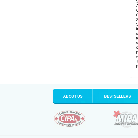
A
C
G
S
S
t
s
f
s
o
p
T
p
ABOUT US
BESTSELLERS