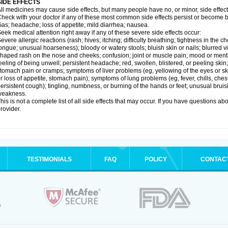
SIDE EFFECTS
ll medicines may cause side effects, but many people have no, or minor, side effect
heck with your doctor if any of these most common side effects persist or become
as; headache; loss of appetite; mild diarrhea; nausea.
eek medical attention right away if any of these severe side effects occur:
evere allergic reactions (rash; hives; itching; difficulty breathing; tightness in the ch
ongue; unusual hoarseness); bloody or watery stools; bluish skin or nails; blurred vi
haped rash on the nose and cheeks; confusion; joint or muscle pain; mood or menta
eeling of being unwell; persistent headache; red, swollen, blistered, or peeling skin
tomach pain or cramps; symptoms of liver problems (eg, yellowing of the eyes or ski
r loss of appetite, stomach pain); symptoms of lung problems (eg, fever, chills, ches
ersistent cough); tingling, numbness, or burning of the hands or feet; unusual bruis
weakness.
his is not a complete list of all side effects that may occur. If you have questions ab
rovider.
TESTIMONIALS
FAQ
POLICY
CONTAC