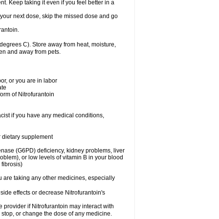
nt. Keep taking it even if you feel better in a
for your next dose, skip the missed dose and go
rantoin.
degrees C). Store away from heat, moisture,
dren and away from pets.
r, or you are in labor
ate
form of Nitrofurantoin
cist if you have any medical conditions,
or dietary supplement
nase (G6PD) deficiency, kidney problems, liver
blem), or low levels of vitamin B in your blood
fibrosis)
u are taking any other medicines, especially
side effects or decrease Nitrofurantoin's
e provider if Nitrofurantoin may interact with
, stop, or change the dose of any medicine.