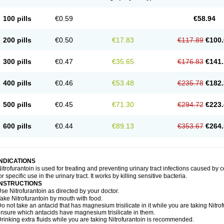
100 pills
€0.59
€58.94
200 pills
€0.50
€17.83
€117.89
€100.
300 pills
€0.47
€35.65
€176.83
€141.
400 pills
€0.46
€53.48
€235.78
€182.
500 pills
€0.45
€71.30
€294.72
€223.
600 pills
€0.44
€89.13
€353.67
€264.
INDICATIONS
itrofurantoin is used for treating and preventing urinary tract infections caused by ce
or specific use in the urinary tract. It works by killing sensitive bacteria.
INSTRUCTIONS
se Nitrofurantoin as directed by your doctor.
ake Nitrofurantoin by mouth with food.
o not take an antacid that has magnesium trisilicate in it while you are taking Nitro
nsure which antacids have magnesium trisilicate in them.
rinking extra fluids while you are taking Nitrofurantoin is recommended.