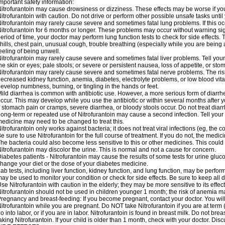
mportant safety information:
itrofurantoin may cause drowsiness or dizziness. These effects may be worse if you 
itrofurantoin with caution. Do not drive or perform other possible unsafe tasks until
itrofurantoin may rarely cause severe and sometimes fatal lung problems. If this occu
itrofurantoin for 6 months or longer. These problems may occur without warning signs
eriod of time, your doctor may perform lung function tests to check for side effects. T
hills, chest pain, unusual cough, trouble breathing (especially while you are being 
eeling of being unwell.
itrofurantoin may rarely cause severe and sometimes fatal liver problems. Tell your
he skin or eyes; pale stools; or severe or persistent nausea, loss of appetite, or sto
itrofurantoin may rarely cause severe and sometimes fatal nerve problems. The ri
ecreased kidney function, anemia, diabetes, electrolyte problems, or low blood vitam
evelop numbness, burning, or tingling in the hands or feet.
ild diarrhea is common with antibiotic use. However, a more serious form of diar
ccur. This may develop while you use the antibiotic or within several months after y
f stomach pain or cramps, severe diarrhea, or bloody stools occur. Do not treat diarr
ong-term or repeated use of Nitrofurantoin may cause a second infection. Tell your d
edicine may need to be changed to treat this.
itrofurantoin only works against bacteria; it does not treat viral infections (eg, the
e sure to use Nitrofurantoin for the full course of treatment. If you do not, the medi
he bacteria could also become less sensitive to this or other medicines. This could m
itrofurantoin may discolor the urine. This is normal and not a cause for concern.
iabetes patients - Nitrofurantoin may cause the results of some tests for urine glu
hange your diet or the dose of your diabetes medicine.
ab tests, including liver function, kidney function, and lung function, may be perfo
ay be used to monitor your condition or check for side effects. Be sure to keep all
se Nitrofurantoin with caution in the elderly; they may be more sensitive to its effec
itrofurantoin should not be used in children younger 1 month; the risk of anemia ma
regnancy and breast-feeding: If you become pregnant, contact your doctor. You will 
itrofurantoin while you are pregnant. Do NOT take Nitrofurantoin if you are at term 
o into labor, or if you are in labor. Nitrofurantoin is found in breast milk. Do not b
aking Nitrofurantoin. If your child is older than 1 month, check with your doctor. Dis