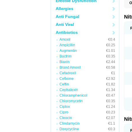
Erectile Dysfunction
O
F
Allergies
M
P
Ni
Anti Fungal
Anti Viral
Antibiotics
Amoxil
€0.4
Ampicillin
€0.25
Augmentin
€1.01
Bactrim
€0.35
Biaxin
€2.44
Brand Amoxil
€0.58
Cefadroxil
€1
Cefixime
€2.92
Ceftin
€1.82
Cephalexin
€1.34
Chloramphenicol
€0.47
Chloromycetin
€0.35
Ciplox
€1.24
Cipro
€0.23
Cleocin
€2.07
Ni
Clindamycin
€1.1
Doxycycline
€0.3