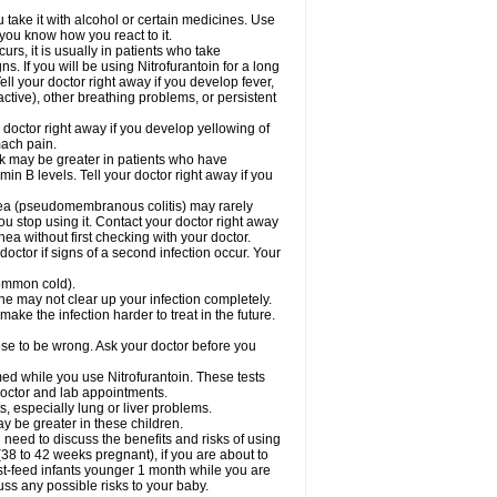
take it with alcohol or certain medicines. Use
 you know how you react to it.
rs, it is usually in patients who take
. If you will be using Nitrofurantoin for a long
ell your doctor right away if you develop fever,
active), other breathing problems, or persistent
 doctor right away if you develop yellowing of
mach pain.
sk may be greater in patients who have
in B levels. Tell your doctor right away if you
rhea (pseudomembranous colitis) may rarely
ou stop using it. Contact your doctor right away
hea without first checking with your doctor.
octor if signs of a second infection occur. Your
 common cold).
cine may not clear up your infection completely.
ake the infection harder to treat in the future.
cose to be wrong. Ask your doctor before you
rmed while you use Nitrofurantoin. These tests
 doctor and lab appointments.
ts, especially lung or liver problems.
y be greater in these children.
need to discuss the benefits and risks of using
(38 to 42 weeks pregnant), if you are about to
reast-feed infants younger 1 month while you are
cuss any possible risks to your baby.