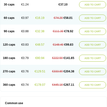
30 caps
€1.24
€37.10
ADD TO CART
60 caps
€0.97
€16.19
€74.20
€58.01
ADD TO CART
90 caps
€0.88
€32.38
€111.30
€78.92
ADD TO CART
120 caps
€0.83
€48.57
€148.40
€99.83
ADD TO CART
180 caps
€0.79
€80.94
€222.59
€141.65
ADD TO CART
270 caps
€0.76
€129.51
€333.89
€204.38
ADD TO CART
360 caps
€0.74
€178.07
€445.18
€267.11
ADD TO CART
Common use