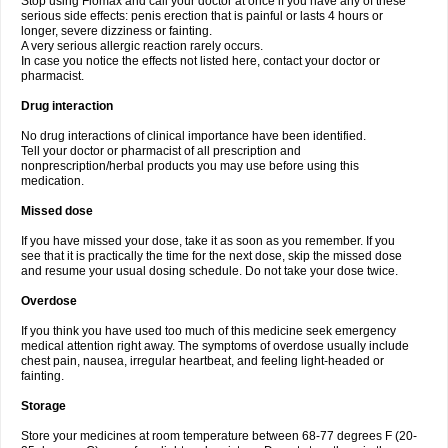
Stop using Flomax and call your doctor at once if you have any of these
serious side effects: penis erection that is painful or lasts 4 hours or
longer, severe dizziness or fainting.
A very serious allergic reaction rarely occurs.
In case you notice the effects not listed here, contact your doctor or
pharmacist.
Drug interaction
No drug interactions of clinical importance have been identified.
Tell your doctor or pharmacist of all prescription and
nonprescription/herbal products you may use before using this
medication.
Missed dose
If you have missed your dose, take it as soon as you remember. If you
see that it is practically the time for the next dose, skip the missed dose
and resume your usual dosing schedule. Do not take your dose twice.
Overdose
If you think you have used too much of this medicine seek emergency
medical attention right away. The symptoms of overdose usually include
chest pain, nausea, irregular heartbeat, and feeling light-headed or
fainting.
Storage
Store your medicines at room temperature between 68-77 degrees F (20-