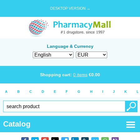
DESKTOP VERSION →
Language & Currency
Shopping cart:
0
items
€
0.00
A
B
C
D
E
F
G
H
I
J
K
L
Catalog