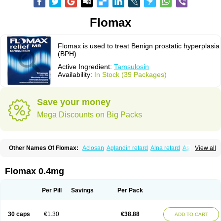
Flomax
Flomax is used to treat Benign prostatic hyperplasia
(BPH).
Active Ingredient:
Tamsulosin
Availability:
In Stock (39 Packages)
Save your money
Mega Discounts on Big Packs
Other Names Of Flomax:
Aclosan
Aglandin retard
Alna retard
Asoflon
View all
Bazetham
Botam
Cepalux
Comadex
Contiflo
Controlpros
Damurgin
Espontal
Eupen
Expros
Flomaxtra
Flosin
Fokusin
Geroprostan
Gotely
Halonerol
Halthrow
Harnal
Harnal d
Harnalidge
Harnal ocas
Harnnat
Flomax 0.4mg
Hartam
Josir
Lannatam
Lostam
Lura
Manfredol
Masulin
Maxrin
Mecir
Morvesin
Omexel
Omic
Omipro
Omix
Omnexel
Omnic
Omnic tocas
Omnistad
Omsal
Omsil
Palnac
Pradif
Prolosin
Proslosin
Prostacin
Per Pill
Savings
Per Pack
Prostacure
Prostadil
Prostalitan
Prostall
Prostam
Prostamnic
Prostazid
Provosal
Proximic
Ranlosin
Ranomax
Restream
Sebrane
Secotex
Stronazon
Sulix
Symlosin sr
Tabphyn
Tadin
Taflosin
Taliz
Tamictor
30 caps
€1.30
€38.88
ADD TO CART
Tamik
Tamipro
Tamlic
Tamlosin
Tamnic
Tamsec
Tamsin
Tamslon
Tamsol