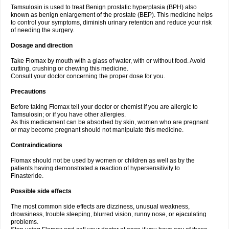
Tamsulosin is used to treat Benign prostatic hyperplasia (BPH) also
known as benign enlargement of the prostate (BEP). This medicine helps
to control your symptoms, diminish urinary retention and reduce your risk
of needing the surgery.
Dosage and direction
Take Flomax by mouth with a glass of water, with or without food. Avoid
cutting, crushing or chewing this medicine.
Consult your doctor concerning the proper dose for you.
Precautions
Before taking Flomax tell your doctor or chemist if you are allergic to
Tamsulosin; or if you have other allergies.
As this medicament can be absorbed by skin, women who are pregnant
or may become pregnant should not manipulate this medicine.
Contraindications
Flomax should not be used by women or children as well as by the
patients having demonstrated a reaction of hypersensitivity to
Finasteride.
Possible side effects
The most common side effects are dizziness, unusual weakness,
drowsiness, trouble sleeping, blurred vision, runny nose, or ejaculating
problems.