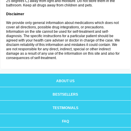
25 degrees C) away from light and moisture. Do not store them in the
bathroom. Keep all drugs away from children and pets.
Disclaimer
We provide only general information about medications which does not
cover all directions, possible drug integrations, or precautions.
Information on the site cannot be used for self-treatment and self-
diagnosis. The specific instructions for a particular patient should be
agreed with your health care adviser or doctor in charge of the case. We
disclaim reliability of this information and mistakes it could contain. We
are not responsible for any direct, indirect, special or other indirect
damage as a result of any use of the information on this site and also for
consequences of self-treatment.
ABOUT US
BESTSELLERS
TESTIMONIALS
FAQ