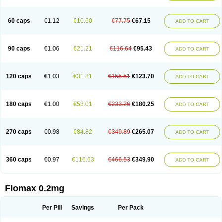
Tamsu
Tamsu-q
Tamsublock
Tamsudil
Tamsugen
Tamsukon
Tamsul
Tamsulek
Tamsulijn
Tamsulo-isis
Tamsulogen
Tamsulosiinhydrokloridi
Tamsulosina
Tamsulosine
Tamsulosinum
Tamsulozin
Tamsumedin
60 caps
€1.12
€10.60
€77.75
€67.15
ADD TO CART
Tamsumin
Tamsuna
Tamsunar
Tamsunax
Tamsuprost
Tamurox
Tamzul
Tansiloprost
Tanyz
Totalprost
Uprox
Urimax
Uroflo
Urolosin
Urostad
Urosulol
Vetevel
Vi-uril
90 caps
€1.06
€21.21
€116.64
€95.43
ADD TO CART
120 caps
€1.03
€31.81
€155.51
€123.70
ADD TO CART
180 caps
€1.00
€53.01
€233.26
€180.25
ADD TO CART
270 caps
€0.98
€84.82
€349.89
€265.07
ADD TO CART
360 caps
€0.97
€116.63
€466.53
€349.90
ADD TO CART
Flomax 0.2mg
Per Pill
Savings
Per Pack