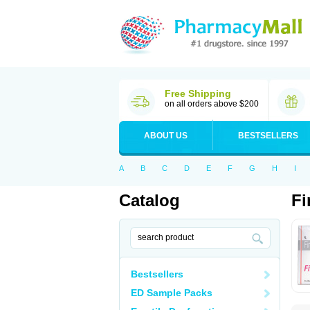
Free Shipping
on all orders above $200
ABOUT US
BESTSELLERS
A
B
C
D
E
F
G
H
I
Catalog
Fi
Bestsellers
ED Sample Packs