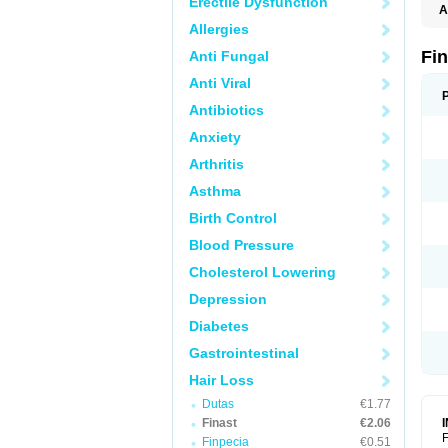
Erectile Dysfunction
A
Allergies
Fi
Anti Fungal
Anti Viral
Antibiotics
Anxiety
Arthritis
Asthma
Birth Control
Blood Pressure
Cholesterol Lowering
Depression
Diabetes
Gastrointestinal
Hair Loss
Dutas
€1.77
Finast
€2.06
F
Finpecia
€0.51