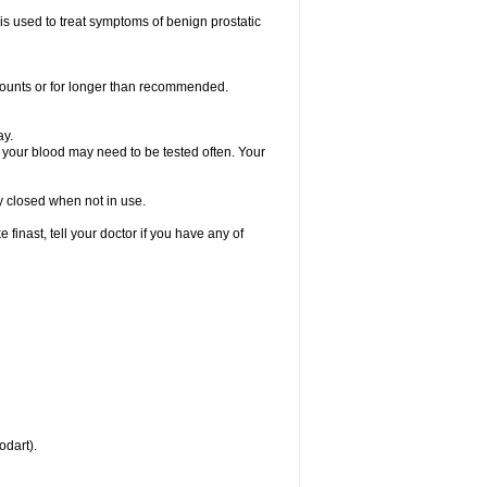
 is used to treat symptoms of benign prostatic
amounts or for longer than recommended.
ay.
, your blood may need to be tested often. Your
ly closed when not in use.
inast, tell your doctor if you have any of
odart).