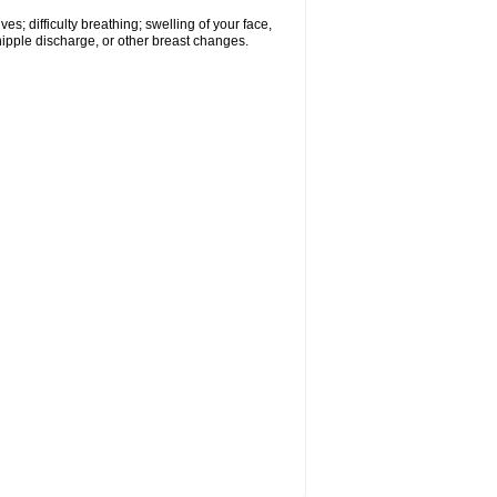
s; difficulty breathing; swelling of your face,
 nipple discharge, or other breast changes.