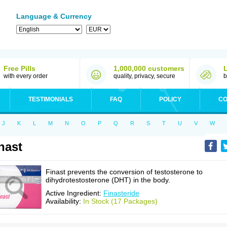
Language & Currency
Free Pills
1,000,000 customers
with every order
quality, privacy, secure
b
TESTIMONIALS
FAQ
POLICY
CO
J
K
L
M
N
O
P
Q
R
S
T
U
V
W
nast
Finast prevents the conversion of testosterone to
dihydrotestosterone (DHT) in the body.
Active Ingredient:
Finasteride
Availability:
In Stock (17 Packages)