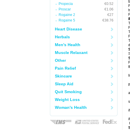
b
Propecia
€0.52
F
Proscar
€1.06
h
F
Rogaine 2
€27
Rogaine 5
€38.76
T
F
Heart Disease
T
F
Herbals
T
Men's Health
d
Muscle Relaxant
S
Other
F
t
Pain Relief
l
Skincare
Sleep Aid
p
Quit Smoking
a
Weight Loss
s
Woman's Health
i
i
U