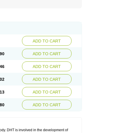
ADD TO CART
90
ADD TO CART
46
ADD TO CART
02
ADD TO CART
13
ADD TO CART
80
ADD TO CART
body. DHT is involved in the development of