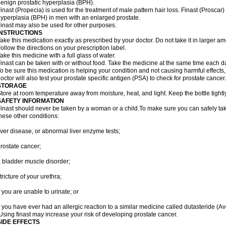
enign prostatic hyperplasia (BPH).
inast (Propecia) is used for the treatment of male pattern hair loss. Finast (Proscar)
yperplasia (BPH) in men with an enlarged prostate.
inast may also be used for other purposes.
INSTRUCTIONS
ake this medication exactly as prescribed by your doctor. Do not take it in larger 
ollow the directions on your prescription label.
ake this medicine with a full glass of water.
inast can be taken with or without food. Take the medicine at the same time each d
o be sure this medication is helping your condition and not causing harmful effects
octor will also test your prostate specific antigen (PSA) to check for prostate cancer.
STORAGE
tore at room temperature away from moisture, heat, and light. Keep the bottle tight
SAFETY INFORMATION
inast should never be taken by a woman or a child.To make sure you can safely take f
hese other conditions:
iver disease, or abnormal liver enzyme tests;
rostate cancer;
 bladder muscle disorder;
tricture of your urethra;
f you are unable to urinate; or
f you have ever had an allergic reaction to a similar medicine called dutasteride (Av
sing finast may increase your risk of developing prostate cancer.
SIDE EFFECTS