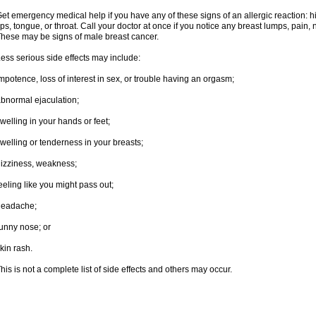
et emergency medical help if you have any of these signs of an allergic reaction: hive
ips, tongue, or throat. Call your doctor at once if you notice any breast lumps, pain,
hese may be signs of male breast cancer.
ess serious side effects may include:
mpotence, loss of interest in sex, or trouble having an orgasm;
bnormal ejaculation;
welling in your hands or feet;
welling or tenderness in your breasts;
izziness, weakness;
eeling like you might pass out;
headache;
unny nose; or
kin rash.
his is not a complete list of side effects and others may occur.