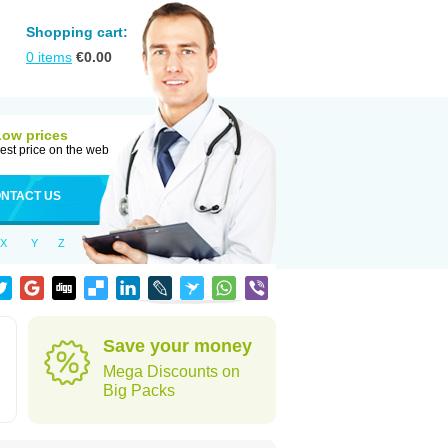
Shopping cart:
0
items
€
0.00
Low prices
est price on the web
NTACT US
X
Y
Z
Save your money
Mega Discounts on
Big Packs