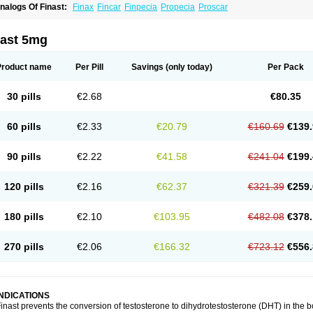
nalogs Of Finast:
Finax
Fincar
Finpecia
Propecia
Proscar
nast 5mg
Product name
Per Pill
Savings
(only today)
Per Pack
30 pills
€2.68
€80.35
60 pills
€2.33
€20.79
€160.69
€139.
90 pills
€2.22
€41.58
€241.04
€199.
120 pills
€2.16
€62.37
€321.39
€259.
180 pills
€2.10
€103.95
€482.08
€378.
270 pills
€2.06
€166.32
€723.12
€556.
INDICATIONS
inast prevents the conversion of testosterone to dihydrotestosterone (DHT) in the 