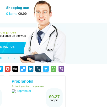
Shopping cart:
0
items
€
0.00
Low prices
est price on the web
NTACT US
X
Y
Z
Propranolol
Active ingredient:
propranolol
€0.27
for pill