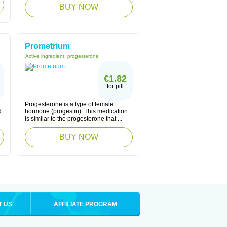
BUY NOW
Prometrium
Active ingredient:
progesterone
€1.82
for pill
Progesterone is a type of female
d
hormone (progestin). This medication
is similar to the progesterone that ...
BUY NOW
T US
AFFILIATE PROGRAM