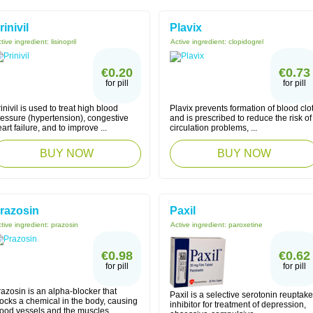
rinivil
Plavix
tive ingredient:
lisinopril
Active ingredient:
clopidogrel
€0.20
€0.73
for pill
for pill
inivil is used to treat high blood
Plavix prevents formation of blood clo
ressure (hypertension), congestive
and is prescribed to reduce the risk of
art failure, and to improve ...
circulation problems, ...
BUY NOW
BUY NOW
razosin
Paxil
tive ingredient:
prazosin
Active ingredient:
paroxetine
€0.98
€0.62
for pill
for pill
azosin is an alpha-blocker that
Paxil is a selective serotonin reuptake
ocks a chemical in the body, causing
inhibitor for treatment of depression,
ood vessels and the muscles ...