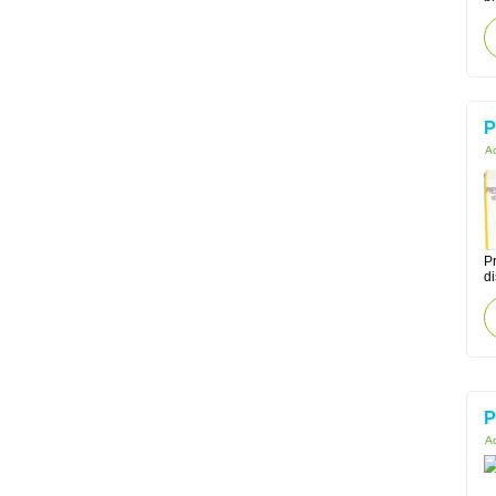
P
Ac
Pr
di
P
Ac