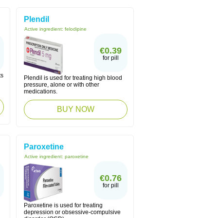
Plendil
Active ingredient:
felodipine
€0.39
for pill
ts
Plendil is used for treating high blood
pressure, alone or with other
medications.
BUY NOW
Paroxetine
Active ingredient:
paroxetine
€0.76
for pill
Paroxetine is used for treating
depression or obsessive-compulsive