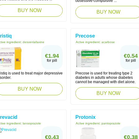
obsessive-compulsive ...
BUY NOW
BUY NOW
ristiq
Precose
tive ingredient:
desvenlafaxine
Active ingredient:
acarbose
€1.94
€0.54
for pill
for pill
istiq is used to treat major depressive
Precose is used for treating type 2
sorder.
diabetes in adults whose diabetes
cannot be managed with diet alone.
BUY NOW
BUY NOW
revacid
Protonix
tive ingredient:
lansoprazole
Active ingredient:
pantoprazole
€0.43
€0.38