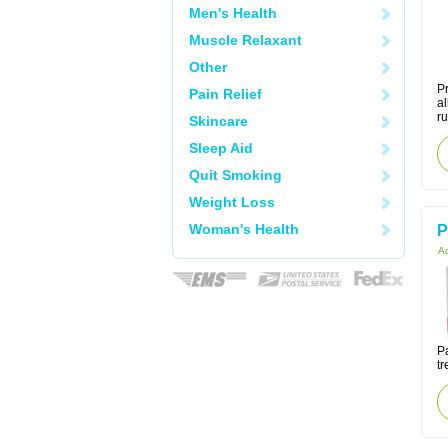
Men's Health
Muscle Relaxant
Other
Pr
Pain Relief
al
r
Skincare
Sleep Aid
Quit Smoking
Weight Loss
Woman's Health
P
Ac
Pa
tr