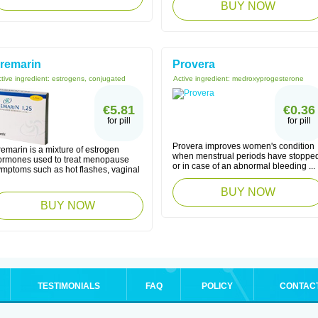
BUY NOW
remarin
Provera
tive ingredient:
estrogens, conjugated
Active ingredient:
medroxyprogesterone
€5.81
€0.36
for pill
for pill
Provera improves women's condition
emarin is a mixture of estrogen
when menstrual periods have stoppe
ormones used to treat menopause
or in case of an abnormal bleeding ...
ymptoms such as hot flashes, vaginal
BUY NOW
BUY NOW
TESTIMONIALS
FAQ
POLICY
CONTAC