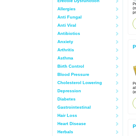
Erectile Dysfunction
Pr
(m
Allergies
pr
Anti Fungal
Anti Viral
Antibiotics
Anxiety
P
Arthritis
Asthma
Birth Control
Blood Pressure
Cholesterol Lowering
Pr
al
Depression
(e
Diabetes
Gastrointestinal
Hair Loss
Heart Disease
P
Herbals