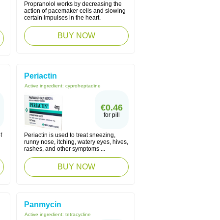
Propranolol works by decreasing the
action of pacemaker cells and slowing
certain impulses in the heart.
BUY NOW
Periactin
Active ingredient:
cyproheptadine
€0.46
for pill
f
Periactin is used to treat sneezing,
runny nose, itching, watery eyes, hives,
rashes, and other symptoms ...
BUY NOW
Panmycin
Active ingredient:
tetracycline