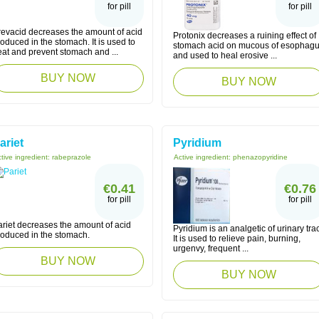
for pill
for pill
revacid decreases the amount of acid
Protonix decreases a ruining effect of
oduced in the stomach. It is used to
stomach acid on mucous of esophag
eat and prevent stomach and ...
and used to heal erosive ...
BUY NOW
BUY NOW
ariet
Pyridium
tive ingredient:
rabeprazole
Active ingredient:
phenazopyridine
€0.41
€0.76
for pill
for pill
ariet decreases the amount of acid
Pyridium is an analgetic of urinary trac
roduced in the stomach.
It is used to relieve pain, burning,
urgenvy, frequent ...
BUY NOW
BUY NOW