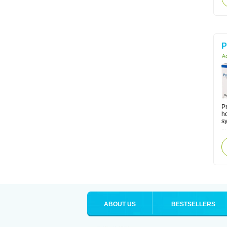
P
Ac
Pr
h
s
...
ABOUT US
BESTSELLERS