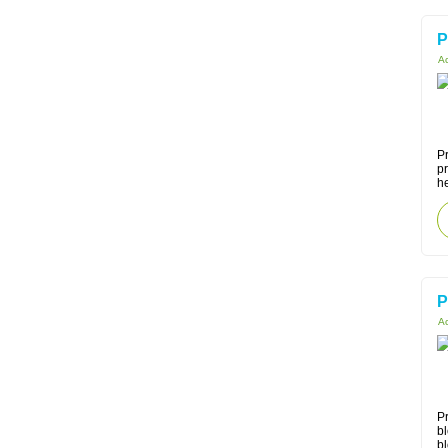
P
Ac
Pr
p
he
P
Ac
Pr
bl
bl