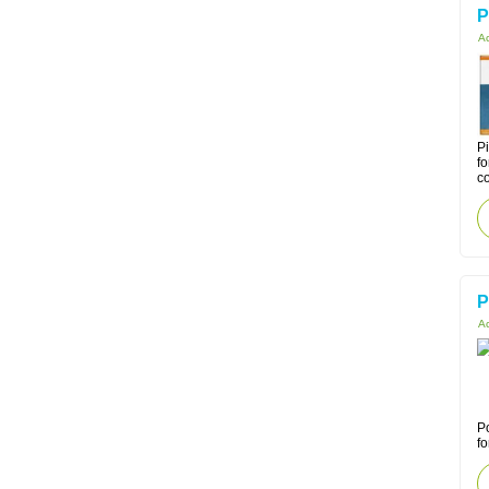
P
Ac
Pi
fo
co
P
Ac
Po
fo