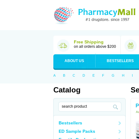
Free Shipping
on all orders above $200
ABOUT US
BESTSELLERS
A
B
C
D
E
F
G
H
I
Catalog
Se
P
Ac
Bestsellers
ED Sample Packs