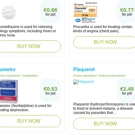
€0.66
€0.77
for pill
for pill
omethazine is used for relieving
Procardia is used for treating certain
lergy symptoms, including hives or
kinds of angina (chest pain).
unny nose.
BUY NOW
BUY NOW
amelor
Plaquenil
tive ingredient:
nortriptyline
Active ingredient:
hydroxychloroquine
€0.53
€2.45
for pill
for pill
Plaquenil (hydroxychloroquine) is us
melor (Nortriptyline) is used for
to treat or prevent malaria, a disease
eating depression.
caused by parasites that ...
BUY NOW
BUY NOW