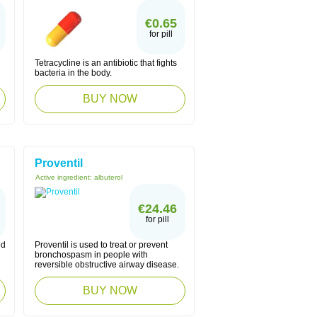
€0.65
for pill
Tetracycline is an antibiotic that fights
bacteria in the body.
BUY NOW
Proventil
Active ingredient:
albuterol
€24.46
for pill
ed
Proventil is used to treat or prevent
bronchospasm in people with
reversible obstructive airway disease.
BUY NOW