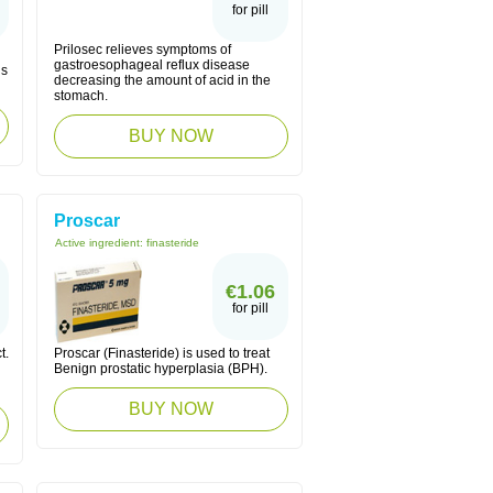
for pill
Prilosec relieves symptoms of
gastroesophageal reflux disease
us
decreasing the amount of acid in the
stomach.
BUY NOW
Proscar
Active ingredient:
finasteride
€1.06
for pill
t.
Proscar (Finasteride) is used to treat
Benign prostatic hyperplasia (BPH).
BUY NOW