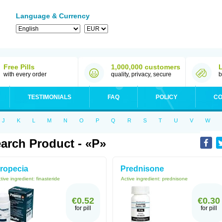
Language & Currency
Free Pills
1,000,000 customers
with every order
quality, privacy, secure
b
TESTIMONIALS
FAQ
POLICY
CO
J
K
L
M
N
O
P
Q
R
S
T
U
V
W
arch Product - «P»
ropecia
Prednisone
tive ingredient:
finasteride
Active ingredient:
prednisone
€0.52
€0.30
for pill
for pill