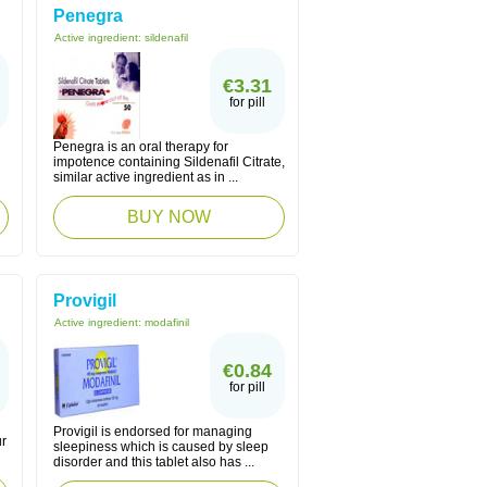
Penegra
Active ingredient:
sildenafil
€3.31
for pill
Penegra is an oral therapy for
impotence containing Sildenafil Citrate,
similar active ingredient as in ...
BUY NOW
Provigil
Active ingredient:
modafinil
€0.84
for pill
Provigil is endorsed for managing
ur
sleepiness which is caused by sleep
disorder and this tablet also has ...