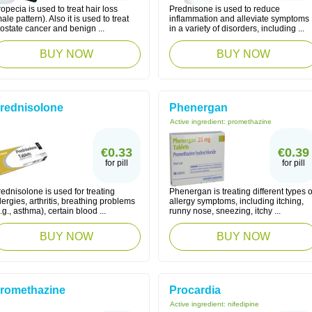
opecia is used to treat hair loss
Prednisone is used to reduce
ale pattern). Also it is used to treat
inflammation and alleviate symptoms
ostate cancer and benign ...
in a variety of disorders, including ...
BUY NOW
BUY NOW
rednisolone
Phenergan
Active ingredient:
promethazine
€0.33
€0.39
for pill
for pill
ednisolone is used for treating
Phenergan is treating different types o
lergies, arthritis, breathing problems
allergy symptoms, including itching,
.g., asthma), certain blood ...
runny nose, sneezing, itchy ...
BUY NOW
BUY NOW
romethazine
Procardia
Active ingredient:
nifedipine