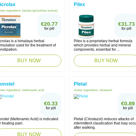
icrolax
Pilex
tive ingredient:
katuka (picrorhiza kurroa)
€20.77
€31.73
for pill
for pill
crolax is a himalaya herbal
Pilex is a proprietary herbal formula
rmulation used for the treatment of
which provides herbal and mineral
nstipation.
components, essential for ...
BUY NOW
BUY NOW
onstel
Pletal
tive ingredient:
mefenamic acid
Active ingredient:
cilostazol
€0.33
€0.89
for pill
for pill
nstel (Mefenamic Acid) is indicated
Pletal (Cilostazol) reduces attacks of
r treating pain.
intermittent claudication that may occ
after walking.
BUY NOW