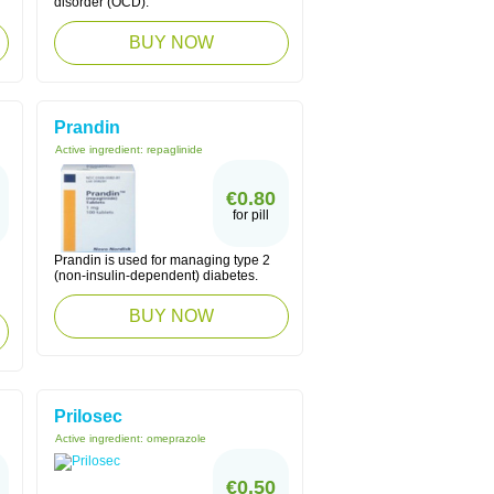
disorder (OCD).
BUY NOW
Prandin
Active ingredient:
repaglinide
€0.80
for pill
Prandin is used for managing type 2
(non-insulin-dependent) diabetes.
BUY NOW
Prilosec
Active ingredient:
omeprazole
€0.50