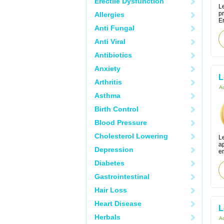
Erectile Dysfunction
Le
p
Allergies
Er
Anti Fungal
Anti Viral
Antibiotics
Anxiety
L
Arthritis
Ac
Asthma
Birth Control
Blood Pressure
Cholesterol Lowering
Le
ap
Depression
er
Diabetes
Gastrointestinal
Hair Loss
Heart Disease
L
Herbals
Ac