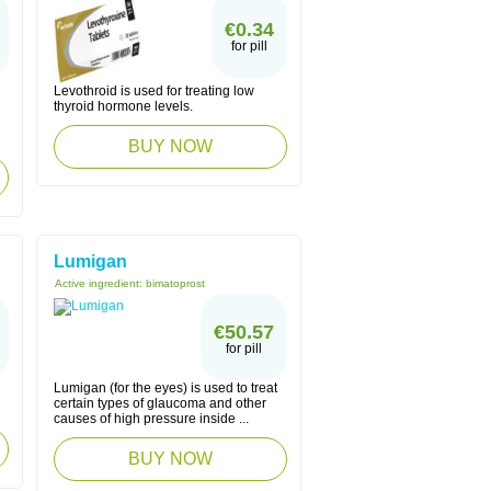
€0.34
for pill
Levothroid is used for treating low
thyroid hormone levels.
BUY NOW
Lumigan
Active ingredient:
bimatoprost
€50.57
for pill
Lumigan (for the eyes) is used to treat
certain types of glaucoma and other
causes of high pressure inside ...
BUY NOW