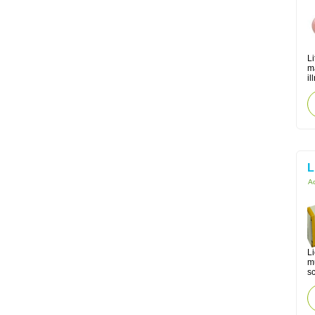
Li
m
il
L
Ac
Li
m
sc