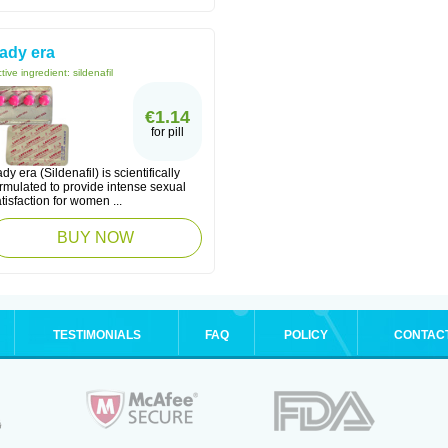
ady era
tive ingredient:
sildenafil
€1.14
for pill
dy era (Sildenafil) is scientifically
rmulated to provide intense sexual
tisfaction for women ...
BUY NOW
TESTIMONIALS
FAQ
POLICY
CONTAC