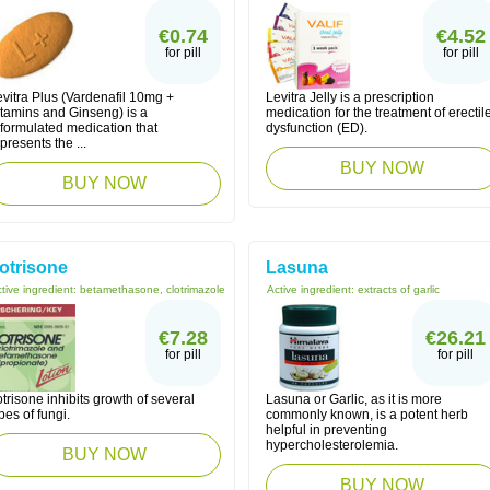
€0.74
€4.52
for pill
for pill
vitra Plus (Vardenafil 10mg +
Levitra Jelly is a prescription
itamins and Ginseng) is a
medication for the treatment of erectil
eformulated medication that
dysfunction (ED).
presents the ...
BUY NOW
BUY NOW
otrisone
Lasuna
tive ingredient:
betamethasone, clotrimazole
Active ingredient:
extracts of garlic
€7.28
€26.21
for pill
for pill
trisone inhibits growth of several
Lasuna or Garlic, as it is more
pes of fungi.
commonly known, is a potent herb
helpful in preventing
hypercholesterolemia.
BUY NOW
BUY NOW