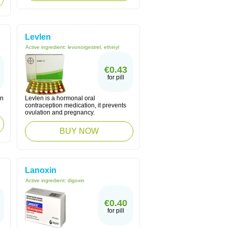
Levlen
Active ingredient:
levonorgestrel, ethinyl
€0.43
for pill
on
Levlen is a hormonal oral
contraception medication, it prevents
ovulation and pregnancy.
BUY NOW
Lanoxin
Active ingredient:
digoxin
€0.40
for pill