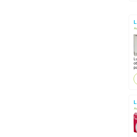
L
Ac
Lu
o
pa
L
Ac