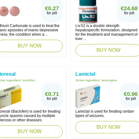
€0.27
€24.68
for pill
for pill
thium Carbonate is used to treat the
Liv.52 is a double strength
anic episodes of manic-depressive
hepatospecific formulation, designed
lness, the condition when a ...
for the treatment and management of
liver ...
BUY NOW
BUY NOW
ioresal
Lamictal
tive ingredient:
baclofen
Active ingredient:
lamotrigine
€0.71
€0.96
for pill
for pill
oresal (Baclofen) is used for treating
Lamictal is used for treating certain
uscle spasms caused by multiple
types of seizures.
lerosis or other diseases.
BUY NOW
BUY NOW