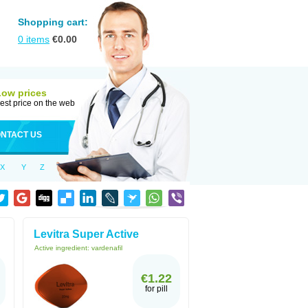
Shopping cart:
0
items
€
0.00
Low prices
est price on the web
NTACT US
X
Y
Z
Levitra Super Active
Active ingredient:
vardenafil
€1.22
for pill