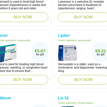
sinopril is used to treat high blood
Lopressor is a selective β1 receptor
essure (hypertension) in adults and
blocker prescribed in treatment of
ildren 6 years old and older.
hypertension, angina, heart ...
BUY NOW
BUY NOW
ozol
Lipitor
tive ingredient:
indapamide
Active ingredient:
atorvastatin
€0.67
€0.21
for pill
for pill
zol is used for treating high blood
Atorvastatin is a statin, used as a
essure, swelling, or congestive heart
cholesterol- and triglyceride- lowering
ilure due to excess fluid ...
drug.
BUY NOW
BUY NOW
ithium
Liv 52
Active ingredient:
himsra kasani