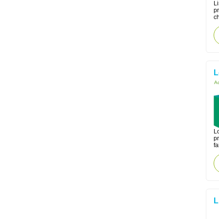
Li
pr
ch
L
Ac
Lo
pr
fa
L