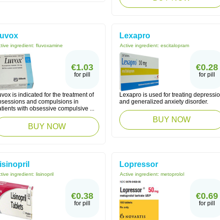
uvox
Lexapro
tive ingredient:
fluvoxamine
Active ingredient:
escitalopram
€1.03
€0.28
for pill
for pill
vox is indicated for the treatment of
Lexapro is used for treating depressi
bsessions and compulsions in
and generalized anxiety disorder.
tients with obsessive compulsive ...
BUY NOW
BUY NOW
isinopril
Lopressor
tive ingredient:
lisinopril
Active ingredient:
metoprolol
€0.38
€0.69
for pill
for pill