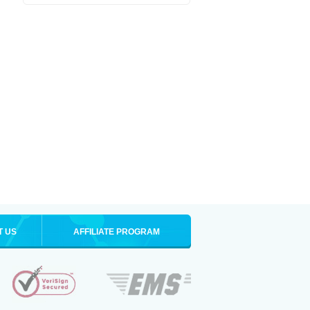
T US
AFFILIATE PROGRAM