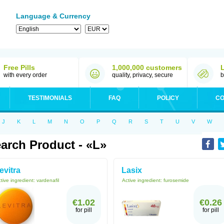
Language & Currency
Free Pills
1,000,000 customers
with every order
quality, privacy, secure
b
TESTIMONIALS
FAQ
POLICY
CO
J
K
L
M
N
O
P
Q
R
S
T
U
V
W
arch Product - «L»
evitra
Lasix
tive ingredient:
vardenafil
Active ingredient:
furosemide
€1.02
€0.26
for pill
for pill