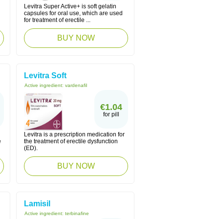
Levitra Super Active+ is soft gelatin
capsules for oral use, which are used
for treatment of erectile ...
BUY NOW
Levitra Soft
Active ingredient:
vardenafil
€1.04
for pill
Levitra is a prescription medication for
e
the treatment of erectile dysfunction
(ED).
BUY NOW
Lamisil
Active ingredient:
terbinafine