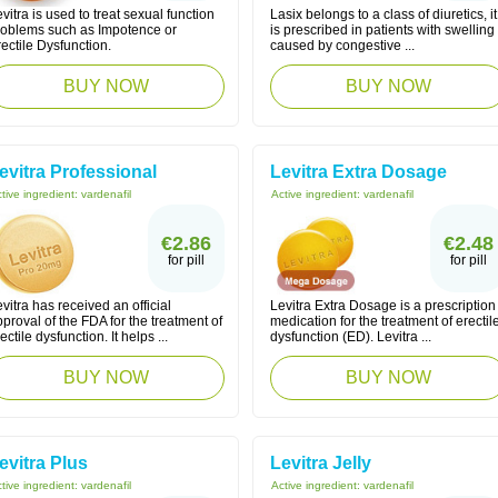
vitra is used to treat sexual function
Lasix belongs to a class of diuretics, it
roblems such as Impotence or
is prescribed in patients with swelling
ectile Dysfunction.
caused by congestive ...
BUY NOW
BUY NOW
evitra Professional
Levitra Extra Dosage
tive ingredient:
vardenafil
Active ingredient:
vardenafil
€2.86
€2.48
for pill
for pill
vitra has received an official
Levitra Extra Dosage is a prescription
proval of the FDA for the treatment of
medication for the treatment of erectil
ectile dysfunction. It helps ...
dysfunction (ED). Levitra ...
BUY NOW
BUY NOW
evitra Plus
Levitra Jelly
tive ingredient:
vardenafil
Active ingredient:
vardenafil