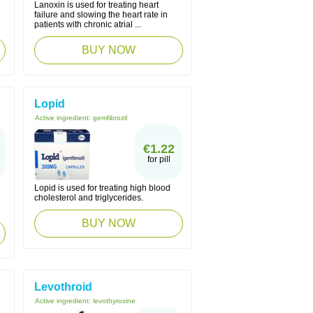
Lanoxin is used for treating heart
failure and slowing the heart rate in
patients with chronic atrial ...
BUY NOW
Lopid
Active ingredient:
gemfibrozil
€1.22
for pill
Lopid is used for treating high blood
cholesterol and triglycerides.
BUY NOW
Levothroid
Active ingredient:
levothyroxine