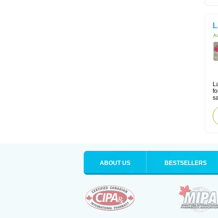
L
Ac
La
fo
sa
ABOUT US
BESTSELLERS