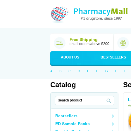
Free Shipping
on all orders above $200
ABOUT US
BESTSELLERS
A
B
C
D
E
F
G
H
I
Catalog
Se
L
Ac
Bestsellers
ED Sample Packs