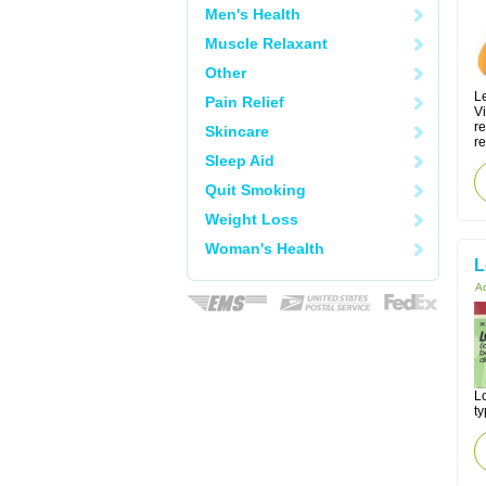
Men's Health
Muscle Relaxant
Other
Le
Pain Relief
V
r
Skincare
re
Sleep Aid
Quit Smoking
Weight Loss
Woman's Health
L
Ac
Lo
ty