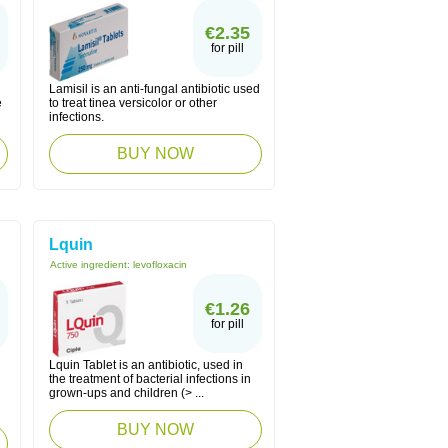
€2.35
for pill
Lamisil is an anti-fungal antibiotic used
e
to treat tinea versicolor or other
infections.
BUY NOW
Lquin
Active ingredient:
levofloxacin
€1.26
for pill
Lquin Tablet is an antibiotic, used in
the treatment of bacterial infections in
grown-ups and children (> ...
BUY NOW