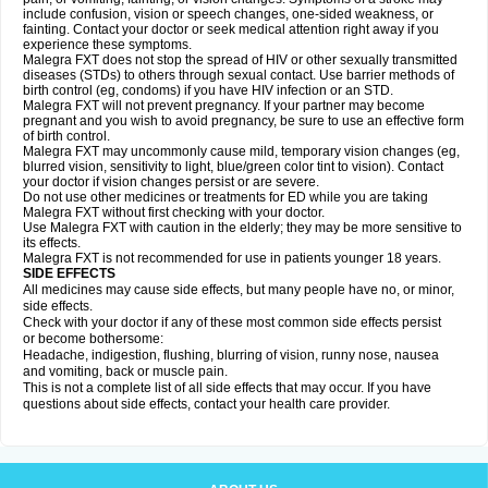
include confusion, vision or speech changes, one-sided weakness, or
fainting. Contact your doctor or seek medical attention right away if you
experience these symptoms.
Malegra FXT does not stop the spread of HIV or other sexually transmitted
diseases (STDs) to others through sexual contact. Use barrier methods of
birth control (eg, condoms) if you have HIV infection or an STD.
Malegra FXT will not prevent pregnancy. If your partner may become
pregnant and you wish to avoid pregnancy, be sure to use an effective form
of birth control.
Malegra FXT may uncommonly cause mild, temporary vision changes (eg,
blurred vision, sensitivity to light, blue/green color tint to vision). Contact
your doctor if vision changes persist or are severe.
Do not use other medicines or treatments for ED while you are taking
Malegra FXT without first checking with your doctor.
Use Malegra FXT with caution in the elderly; they may be more sensitive to
its effects.
Malegra FXT is not recommended for use in patients younger 18 years.
SIDE EFFECTS
All medicines may cause side effects, but many people have no, or minor,
side effects.
Check with your doctor if any of these most common side effects persist
or become bothersome:
Headache, indigestion, flushing, blurring of vision, runny nose, nausea
and vomiting, back or muscle pain.
This is not a complete list of all side effects that may occur. If you have
questions about side effects, contact your health care provider.