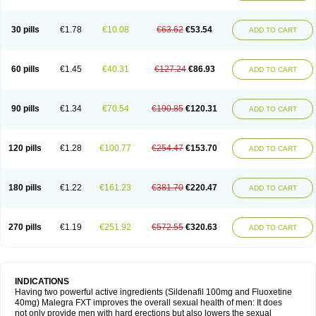
30 pills
€1.78
€10.08
€63.62
€53.54
ADD TO CART
60 pills
€1.45
€40.31
€127.24
€86.93
ADD TO CART
90 pills
€1.34
€70.54
€190.85
€120.31
ADD TO CART
120 pills
€1.28
€100.77
€254.47
€153.70
ADD TO CART
180 pills
€1.22
€161.23
€381.70
€220.47
ADD TO CART
270 pills
€1.19
€251.92
€572.55
€320.63
ADD TO CART
INDICATIONS
Having two powerful active ingredients (Sildenafil 100mg and Fluoxetine
40mg) Malegra FXT improves the overall sexual health of men: It does
not only provide men with hard erections but also lowers the sexual