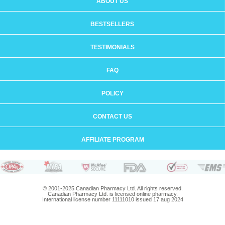
ABOUT US
BESTSELLERS
TESTIMONIALS
FAQ
POLICY
CONTACT US
AFFILIATE PROGRAM
© 2001-2025 Canadian Pharmacy Ltd. All rights reserved.
Canadian Pharmacy Ltd. is licensed online pharmacy.
International license number 11111010 issued 17 aug 2024