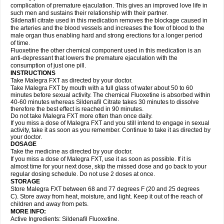
complication of premature ejaculation. This gives an improved love life in
such men and sustains their relationship with their partner.
Sildenafil citrate used in this medication removes the blockage caused in
the arteries and the blood vessels and increases the flow of blood to the
male organ thus enabling hard and strong erections for a longer period
of time.
Fluoxetine the other chemical component used in this medication is an
anti-depressant that lowers the premature ejaculation with the
consumption of just one pill.
INSTRUCTIONS
Take Malegra FXT as directed by your doctor.
Take Malegra FXT by mouth with a full glass of water about 50 to 60
minutes before sexual activity. The chemical Fluoxetine is absorbed within
40-60 minutes whereas Sildenafil Citrate takes 30 minutes to dissolve
therefore the best effect is reached in 90 minutes.
Do not take Malegra FXT more often than once daily.
If you miss a dose of Malegra FXT and you still intend to engage in sexual
activity, take it as soon as you remember. Continue to take it as directed by
your doctor.
DOSAGE
Take the medicine as directed by your doctor.
If you miss a dose of Malegra FXT, use it as soon as possible. If it is
almost time for your next dose, skip the missed dose and go back to your
regular dosing schedule. Do not use 2 doses at once.
STORAGE
Store Malegra FXT between 68 and 77 degrees F (20 and 25 degrees
C). Store away from heat, moisture, and light. Keep it out of the reach of
children and away from pets.
MORE INFO:
Active Ingredients: Sildenafil Fluoxetine.