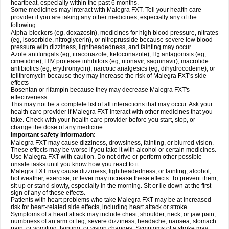
heartbeat, especially within the past 6 months.
Some medicines may interact with Malegra FXT. Tell your health care
provider if you are taking any other medicines, especially any of the
following:
Alpha-blockers (eg, doxazosin), medicines for high blood pressure, nitrates
(eg, isosorbide, nitroglycerin), or nitroprusside because severe low blood
pressure with dizziness, lightheadedness, and fainting may occur
Azole antifungals (eg, itraconazole, ketoconazole), H
antagonists (eg,
2
cimetidine), HIV protease inhibitors (eg, ritonavir, saquinavir), macrolide
antibiotics (eg, erythromycin), narcotic analgesics (eg, dihydrocodeine), or
telithromycin because they may increase the risk of Malegra FXT's side
effects
Bosentan or rifampin because they may decrease Malegra FXT's
effectiveness.
This may not be a complete list of all interactions that may occur. Ask your
health care provider if Malegra FXT interact with other medicines that you
take. Check with your health care provider before you start, stop, or
change the dose of any medicine.
Important safety information:
Malegra FXT may cause dizziness, drowsiness, fainting, or blurred vision.
These effects may be worse if you take it with alcohol or certain medicines.
Use Malegra FXT with caution. Do not drive or perform other possible
unsafe tasks until you know how you react to it.
Malegra FXT may cause dizziness, lightheadedness, or fainting; alcohol,
hot weather, exercise, or fever may increase these effects. To prevent them,
sit up or stand slowly, especially in the morning. Sit or lie down at the first
sign of any of these effects.
Patients with heart problems who take Malegra FXT may be at increased
risk for heart-related side effects, including heart attack or stroke.
Symptoms of a heart attack may include chest, shoulder, neck, or jaw pain;
numbness of an arm or leg; severe dizziness, headache, nausea, stomach
pain, or vomiting; fainting; or vision changes. Symptoms of a stroke may