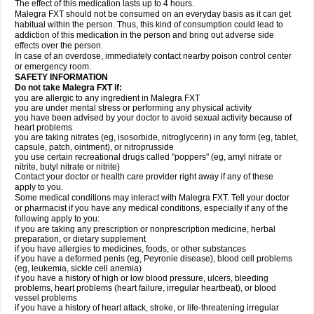
The effect of this medication lasts up to 4 hours.
Malegra FXT should not be consumed on an everyday basis as it can get
habitual within the person. Thus, this kind of consumption could lead to
addiction of this medication in the person and bring out adverse side
effects over the person.
In case of an overdose, immediately contact nearby poison control center
or emergency room.
SAFETY INFORMATION
Do not take Malegra FXT if:
you are allergic to any ingredient in Malegra FXT
you are under mental stress or performing any physical activity
you have been advised by your doctor to avoid sexual activity because of
heart problems
you are taking nitrates (eg, isosorbide, nitroglycerin) in any form (eg, tablet,
capsule, patch, ointment), or nitroprusside
you use certain recreational drugs called "poppers" (eg, amyl nitrate or
nitrite, butyl nitrate or nitrite)
Contact your doctor or health care provider right away if any of these
apply to you.
Some medical conditions may interact with Malegra FXT. Tell your doctor
or pharmacist if you have any medical conditions, especially if any of the
following apply to you:
if you are taking any prescription or nonprescription medicine, herbal
preparation, or dietary supplement
if you have allergies to medicines, foods, or other substances
if you have a deformed penis (eg, Peyronie disease), blood cell problems
(eg, leukemia, sickle cell anemia)
if you have a history of high or low blood pressure, ulcers, bleeding
problems, heart problems (heart failure, irregular heartbeat), or blood
vessel problems
if you have a history of heart attack, stroke, or life-threatening irregular