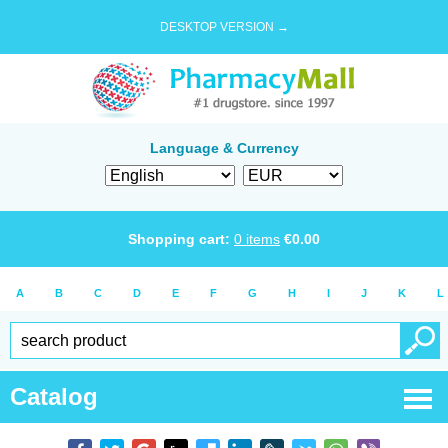
DESKTOP VERSION →
Language & Currency
Shopping cart:
0
items
€
0.00
A
B
C
D
E
F
G
H
I
J
K
L
Catalog