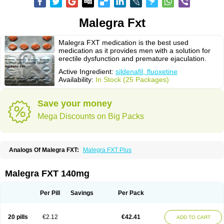
Malegra Fxt
Malegra FXT medication is the best used
medication as it provides men with a solution for
erectile dysfunction and premature ejaculation.
Active Ingredient:
sildenafil, fluoxetine
Availability:
In Stock (25 Packages)
Save your money
Mega Discounts on Big Packs
Analogs Of Malegra FXT:
Malegra FXT Plus
Malegra FXT 140mg
Per Pill
Savings
Per Pack
20 pills
€2.12
€42.41
ADD TO CART