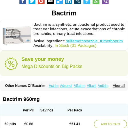
Bactrim
Bactrim is a synthetic antibacterial product used to
treat ear infections, acute exacerbations of chronic
bronchitis, urinary tract infections.
Active Ingredient:
sulfamethoxazole, trimethoprim
Availability:
In Stock (31 Packages)
Save your money
Mega Discounts on Big Packs
Other Names Of Bactrim:
Actrim
Adrenol
Alfatrim
Altavit
Anitrim
View all
Apo-bactotrim
Apo-sulfatrim
Assepium
Astrim
Avlotrin
Bacin
Bacsul
Bacta
Bactekod
Bactelan
Bacterol
Bacticel
Bactipront
Bactiver
Bactoprim
Bactramin
Bactricid
Bactricida
Bactrimel
Bactrizol
Bactron
Bactropin
Bactrim 960mg
Baktar
Baktimol
Bakton
Balkatrin
Balsoprim
Bascul
Berlocid
Betam
Bioprim
Biotrim
Biseptol
Biseptrin
Bismoral
Bitrim
Broncoflam
Bucktrygama
Cadaprim-r
Cadiprim
Canibioprim
Casicot
Chemitrim
Per Pill
Savings
Per Pack
Chevi-trim
Ciplin
Clotrimazol al
Co-sultrin
Co-trim
Co-trimoxazol
Co-try
Colizole
Comox
Cosat
Cotreich
Cotribene
Cotrim
Cotrimol
Cotrimox
Cotrimoxazol
Cotrimstada
Cotripharm
Cotrix
Cotrizol-g
Cots
Cozole
60 pills
€0.86
€51.41
ADD TO CART
Daiphen
Danferane
Deprim
Dhatrin
Diatrim 24
Dientrin
Diseptyl
Ditrim