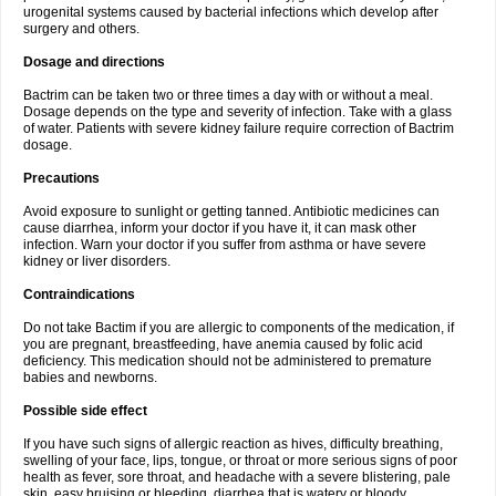
urogenital systems caused by bacterial infections which develop after
surgery and others.
Dosage and directions
Bactrim can be taken two or three times a day with or without a meal.
Dosage depends on the type and severity of infection. Take with a glass
of water. Patients with severe kidney failure require correction of Bactrim
dosage.
Precautions
Avoid exposure to sunlight or getting tanned. Antibiotic medicines can
cause diarrhea, inform your doctor if you have it, it can mask other
infection. Warn your doctor if you suffer from asthma or have severe
kidney or liver disorders.
Contraindications
Do not take Bactim if you are allergic to components of the medication, if
you are pregnant, breastfeeding, have anemia caused by folic acid
deficiency. This medication should not be administered to premature
babies and newborns.
Possible side effect
If you have such signs of allergic reaction as hives, difficulty breathing,
swelling of your face, lips, tongue, or throat or more serious signs of poor
health as fever, sore throat, and headache with a severe blistering, pale
skin, easy bruising or bleeding, diarrhea that is watery or bloody,