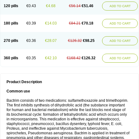
120 pills
€0.43
€4.68
€56.14
€51.46
ADD TO CART
180 pills
€0.39
€14.03
€84.21
€70.18
ADD TO CART
270 pills
€0.36
€28.07
€126.32
€98.25
ADD TO CART
360 pills
€0.35
€42.10
€168.42
€126.32
ADD TO CART
Product Description
Common use
Bactrim consists of two medications: sulfamethoxazole and trimethoprim.
The first inhibits synthesis of dihydrofolic acid (the substance important
for human and bacterial metabolism) while the last blocks next stage of
its biochemical cycle: formation of tetrahydrofolic acid which occurs only
in microorganisms. This medication is effective against streptococci,
staphylococci, pneumococci, bacillus dysentery, typhoid fever, E. coli,
Proteus, and ineffective against Mycobacterium tuberculosis,
spirochetes, Pseudomonas aeruginosa. Bactrim is applied in treatment of
pneumonia and other diseases of respiratory, gastrointestinal systems,