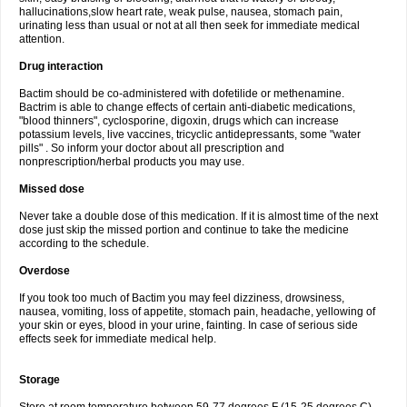
hallucinations,slow heart rate, weak pulse, nausea, stomach pain,
urinating less than usual or not at all then seek for immediate medical
attention.
Drug interaction
Bactim should be co-administered with dofetilide or methenamine.
Bactrim is able to change effects of certain anti-diabetic medications,
"blood thinners", cyclosporine, digoxin, drugs which can increase
potassium levels, live vaccines, tricyclic antidepressants, some "water
pills" . So inform your doctor about all prescription and
nonprescription/herbal products you may use.
Missed dose
Never take a double dose of this medication. If it is almost time of the next
dose just skip the missed portion and continue to take the medicine
according to the schedule.
Overdose
If you took too much of Bactim you may feel dizziness, drowsiness,
nausea, vomiting, loss of appetite, stomach pain, headache, yellowing of
your skin or eyes, blood in your urine, fainting. In case of serious side
effects seek for immediate medical help.
Storage