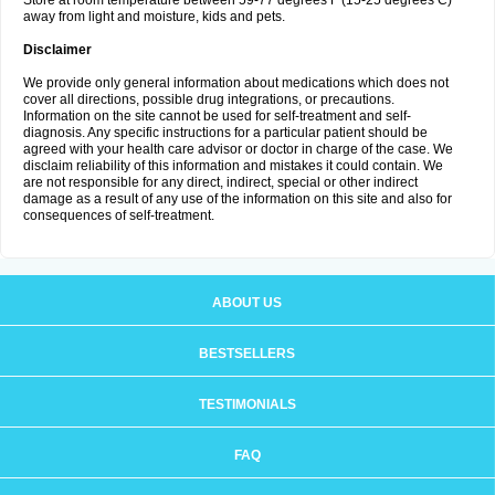
Store at room temperature between 59-77 degrees F (15-25 degrees C)
away from light and moisture, kids and pets.
Disclaimer
We provide only general information about medications which does not
cover all directions, possible drug integrations, or precautions.
Information on the site cannot be used for self-treatment and self-
diagnosis. Any specific instructions for a particular patient should be
agreed with your health care advisor or doctor in charge of the case. We
disclaim reliability of this information and mistakes it could contain. We
are not responsible for any direct, indirect, special or other indirect
damage as a result of any use of the information on this site and also for
consequences of self-treatment.
ABOUT US
BESTSELLERS
TESTIMONIALS
FAQ