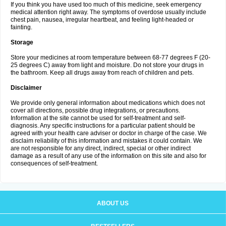
If you think you have used too much of this medicine, seek emergency
medical attention right away. The symptoms of overdose usually include
chest pain, nausea, irregular heartbeat, and feeling light-headed or
fainting.
Storage
Store your medicines at room temperature between 68-77 degrees F (20-
25 degrees C) away from light and moisture. Do not store your drugs in
the bathroom. Keep all drugs away from reach of children and pets.
Disclaimer
We provide only general information about medications which does not
cover all directions, possible drug integrations, or precautions.
Information at the site cannot be used for self-treatment and self-
diagnosis. Any specific instructions for a particular patient should be
agreed with your health care adviser or doctor in charge of the case. We
disclaim reliability of this information and mistakes it could contain. We
are not responsible for any direct, indirect, special or other indirect
damage as a result of any use of the information on this site and also for
consequences of self-treatment.
ABOUT US