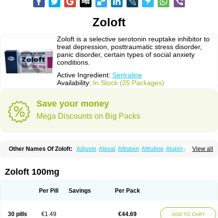
Zoloft
Zoloft is a selective serotonin reuptake inhibitor to
treat depression, posttraumatic stress disorder,
panic disorder, certain types of social anxiety
conditions.
Active Ingredient:
Sertraline
Availability:
In Stock (25 Packages)
Save your money
Mega Discounts on Big Packs
Other Names Of Zoloft:
Adjuvin
Aleval
Altisben
Altruline
Aluprex
Andep
View all
Anilar
Antideprimal
Apresia
Aremis
Asentra
Aserin
Asertin
Bellsert
Besitran
Bicromil
Certorun
Chear
Concorz
Deprecalm
Deprefolt
Depreger
Eleva
Eleval
Emergen
Enidap
Epilyd
Fatral
Felizita
Fridep
Zoloft 100mg
Gerotralin
Gladem
Halea
Iglodep
Implicane
Insertec
Irradial
Jzoloft
Kinloft
Lesefer
Lomaz
Lowfin
Lupisert
Lusedan
Lusert
Lustragen
Lustral
Lustramerck
Luxeta
Mapron
Misol
Netral
Neurosedine
Nudep
Pandomil
Per Pill
Savings
Per Pack
Rodiflam
Satil
Sedoran
Selectra
Seralin
Serenata
Serimel
Serlain
Serlift
Serolux
Serta
Sertagen
Sertal
Sertiva
Sertra
Sertra-q
Sertrabian
Sertragen
Sertral
Sertralin
Sertralina
Sertralini
Sertralinum
Sertralix
30 pills
€1.49
€44.69
ADD TO CART
Sertralon
Sertramerck
Sertran
Sertranat
Sertranex
Sertraniche
Sertrapel