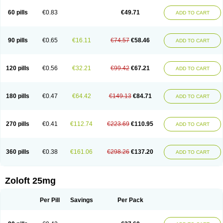
60 pills
€0.83
€49.71
ADD TO CART
90 pills
€0.65
€16.11
€74.57
€58.46
ADD TO CART
120 pills
€0.56
€32.21
€99.42
€67.21
ADD TO CART
180 pills
€0.47
€64.42
€149.13
€84.71
ADD TO CART
270 pills
€0.41
€112.74
€223.69
€110.95
ADD TO CART
360 pills
€0.38
€161.06
€298.26
€137.20
ADD TO CART
Zoloft 25mg
Per Pill
Savings
Per Pack