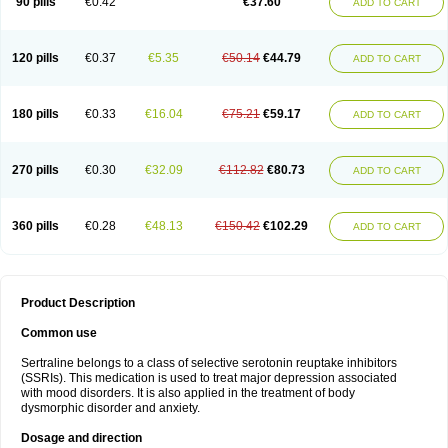
90 pills
€0.42
€37.60
ADD TO CART
120 pills
€0.37
€5.35
€50.14
€44.79
ADD TO CART
180 pills
€0.33
€16.04
€75.21
€59.17
ADD TO CART
270 pills
€0.30
€32.09
€112.82
€80.73
ADD TO CART
360 pills
€0.28
€48.13
€150.42
€102.29
ADD TO CART
Product Description
Common use
Sertraline belongs to a class of selective serotonin reuptake inhibitors
(SSRIs). This medication is used to treat major depression associated
with mood disorders. It is also applied in the treatment of body
dysmorphic disorder and anxiety.
Dosage and direction