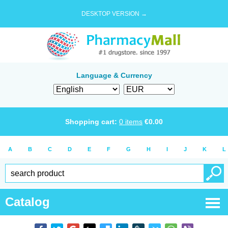
DESKTOP VERSION →
Language & Currency
Shopping cart:
0
items
€
0.00
A
B
C
D
E
F
G
H
I
J
K
L
Catalog