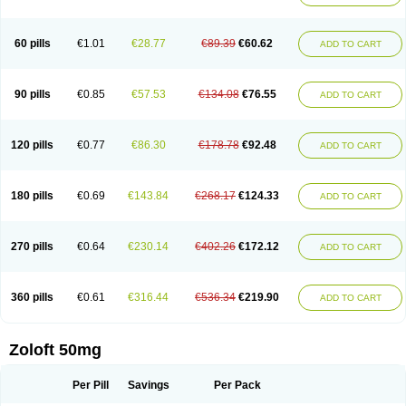
Sertwin
Setaloft
Setaratio
Setra
Setrona
Sonalia
Sosser
Stimuloton
Tatig
Tialin
Tolrest
Torin
Tralin
Tralina
Tralinser
Traser
Tresleen
Xydep
Zerlin
Zetral
Zolit
Zosert
Zotral
60 pills
€1.01
€28.77
€89.39
€60.62
ADD TO CART
90 pills
€0.85
€57.53
€134.08
€76.55
ADD TO CART
120 pills
€0.77
€86.30
€178.78
€92.48
ADD TO CART
180 pills
€0.69
€143.84
€268.17
€124.33
ADD TO CART
270 pills
€0.64
€230.14
€402.26
€172.12
ADD TO CART
360 pills
€0.61
€316.44
€536.34
€219.90
ADD TO CART
Zoloft 50mg
Per Pill
Savings
Per Pack