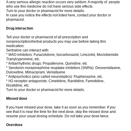
A very serious allergic reaction occurs very seldom. A majority of people
who use this medicine do not have serious side effects.
Turn to your doctor or pharmacist for more details.
In case you notice the effects not listed here, contact your doctor or
pharmacist.
Drug interaction
Tell your doctor or pharmacist of all prescription and
nonprescription/herbal products you may use before taking this
medication.
Sertraline can interact with:
* MAO inhibitors: Furazolidone, Isocarboxazid, Linezolid, Moclobemide
Tranylcypromine, etc.
* Antiarrhythmic drugs: Propafenone, Quinidine, etc
* Serotonin-norepinephrine reuptake inhibitors (SNRIs): Desvenlafaxine,
Duloxetine, Milnacipram, Venlafaxine.
* Antipsychotics (also called neuroleptics): Fluphenazine, etc.
* H2-receptor antagonists: Cimetidine, Ranitidine, Famotidine,
Nizatidine, etc.
Turn to your doctor or pharmacist for more details.
Missed dose
If you have missed your dose, take it as soon as you remember. If you
see that it is near the time for the next dose, skip the missed dose and
resume your usual dosing schedule. Do not take your dose twice.
Overdose