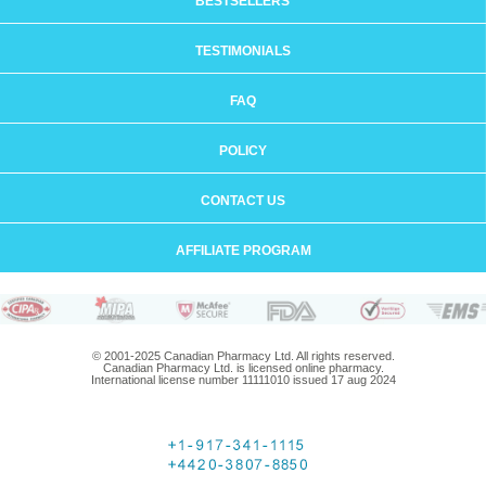
BESTSELLERS
TESTIMONIALS
FAQ
POLICY
CONTACT US
AFFILIATE PROGRAM
© 2001-2025 Canadian Pharmacy Ltd. All rights reserved.
Canadian Pharmacy Ltd. is licensed online pharmacy.
International license number 11111010 issued 17 aug 2024