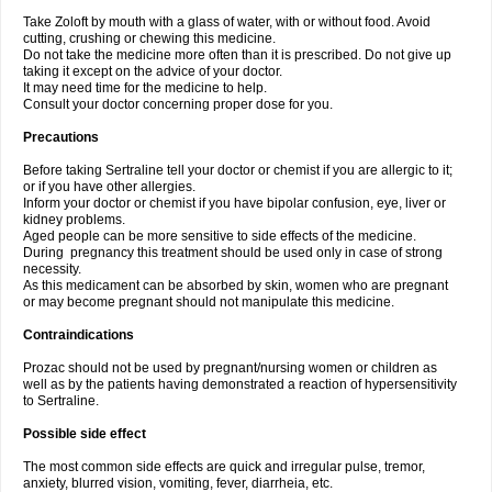
Take Zoloft by mouth with a glass of water, with or without food. Avoid
cutting, crushing or chewing this medicine.
Do not take the medicine more often than it is prescribed. Do not give up
taking it except on the advice of your doctor.
It may need time for the medicine to help.
Consult your doctor concerning proper dose for you.
Precautions
Before taking Sertraline tell your doctor or chemist if you are allergic to it;
or if you have other allergies.
Inform your doctor or chemist if you have bipolar confusion, eye, liver or
kidney problems.
Aged people can be more sensitive to side effects of the medicine.
During pregnancy this treatment should be used only in case of strong
necessity.
As this medicament can be absorbed by skin, women who are pregnant
or may become pregnant should not manipulate this medicine.
Contraindications
Prozac should not be used by pregnant/nursing women or children as
well as by the patients having demonstrated a reaction of hypersensitivity
to Sertraline.
Possible side effect
The most common side effects are quick and irregular pulse, tremor,
anxiety, blurred vision, vomiting, fever, diarrheia, etc.