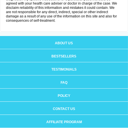
agreed with your health care adviser or doctor in charge of the case. We
disclaim reliability of this information and mistakes it could contain. We
are not responsible for any direct, indirect, special or other indirect
damage as a result of any use of the information on this site and also for
consequences of self-treatment.
ABOUT US
BESTSELLERS
TESTIMONIALS
FAQ
POLICY
CONTACT US
AFFILIATE PROGRAM