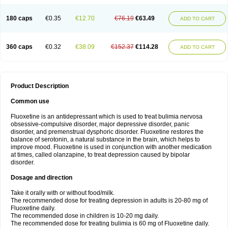
180 caps
€0.35
€12.70
€76.19
€63.49
ADD TO CART
360 caps
€0.32
€38.09
€152.37
€114.28
ADD TO CART
Product Description
Common use
Fluoxetine is an antidepressant which is used to treat bulimia nervosa
obsessive-compulsive disorder, major depressive disorder, panic
disorder, and premenstrual dysphoric disorder. Fluoxetine restores the
balance of serotonin, a natural substance in the brain, which helps to
improve mood. Fluoxetine is used in conjunction with another medication
at times, called olanzapine, to treat depression caused by bipolar
disorder.
Dosage and direction
Take it orally with or without food/milk.
The recommended dose for treating depression in adults is 20-80 mg of
Fluoxetine daily.
The recommended dose in children is 10-20 mg daily.
The recommended dose for treating bulimia is 60 mg of Fluoxetine daily.