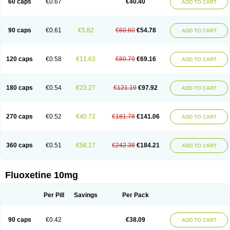
60 caps
€0.67
€40.40
ADD TO CART
90 caps
€0.61
€5.82
€60.60
€54.78
ADD TO CART
120 caps
€0.58
€11.63
€80.79
€69.16
ADD TO CART
180 caps
€0.54
€23.27
€121.19
€97.92
ADD TO CART
270 caps
€0.52
€40.72
€181.78
€141.06
ADD TO CART
360 caps
€0.51
€58.17
€242.38
€184.21
ADD TO CART
Fluoxetine 10mg
Per Pill
Savings
Per Pack
90 caps
€0.42
€38.09
ADD TO CART