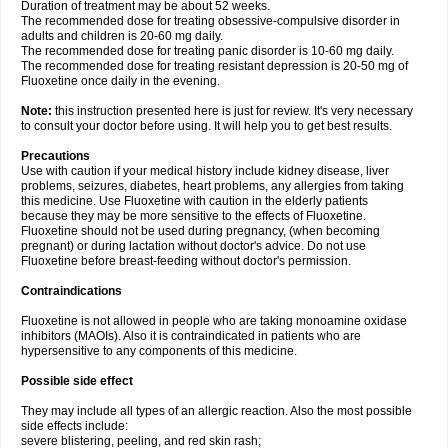
Duration of treatment may be about 52 weeks.
The recommended dose for treating obsessive-compulsive disorder in
adults and children is 20-60 mg daily.
The recommended dose for treating panic disorder is 10-60 mg daily.
The recommended dose for treating resistant depression is 20-50 mg of
Fluoxetine once daily in the evening.
Note:
this instruction presented here is just for review. It's very necessary
to consult your doctor before using. It will help you to get best results.
Precautions
Use with caution if your medical history include kidney disease, liver
problems, seizures, diabetes, heart problems, any allergies from taking
this medicine. Use Fluoxetine with caution in the elderly patients
because they may be more sensitive to the effects of Fluoxetine.
Fluoxetine should not be used during pregnancy, (when becoming
pregnant) or during lactation without doctor's advice. Do not use
Fluoxetine before breast-feeding without doctor's permission.
Contraindications
Fluoxetine is not allowed in people who are taking monoamine oxidase
inhibitors (MAOIs). Also it is contraindicated in patients who are
hypersensitive to any components of this medicine.
Possible side effect
They may include all types of an allergic reaction. Also the most possible
side effects include:
severe blistering, peeling, and red skin rash;