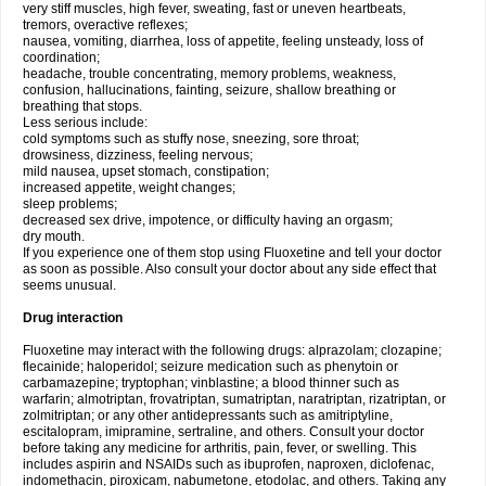
very stiff muscles, high fever, sweating, fast or uneven heartbeats,
tremors, overactive reflexes;
nausea, vomiting, diarrhea, loss of appetite, feeling unsteady, loss of
coordination;
headache, trouble concentrating, memory problems, weakness,
confusion, hallucinations, fainting, seizure, shallow breathing or
breathing that stops.
Less serious include:
cold symptoms such as stuffy nose, sneezing, sore throat;
drowsiness, dizziness, feeling nervous;
mild nausea, upset stomach, constipation;
increased appetite, weight changes;
sleep problems;
decreased sex drive, impotence, or difficulty having an orgasm;
dry mouth.
If you experience one of them stop using Fluoxetine and tell your doctor
as soon as possible. Also consult your doctor about any side effect that
seems unusual.
Drug interaction
Fluoxetine may interact with the following drugs: alprazolam; clozapine;
flecainide; haloperidol; seizure medication such as phenytoin or
carbamazepine; tryptophan; vinblastine; a blood thinner such as
warfarin; almotriptan, frovatriptan, sumatriptan, naratriptan, rizatriptan, or
zolmitriptan; or any other antidepressants such as amitriptyline,
escitalopram, imipramine, sertraline, and others. Consult your doctor
before taking any medicine for arthritis, pain, fever, or swelling. This
includes aspirin and NSAIDs such as ibuprofen, naproxen, diclofenac,
indomethacin, piroxicam, nabumetone, etodolac, and others. Taking any