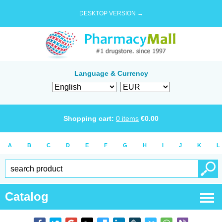
DESKTOP VERSION →
Language & Currency
Shopping cart:
0
items
€
0.00
A
B
C
D
E
F
G
H
I
J
K
L
Catalog