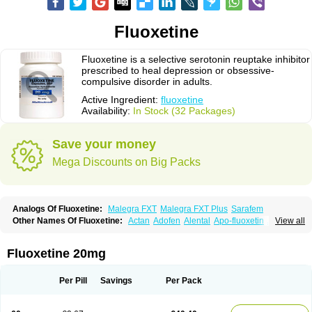
Fluoxetine
Fluoxetine is a selective serotonin reuptake inhibitor
prescribed to heal depression or obsessive-
compulsive disorder in adults.
Active Ingredient:
fluoxetine
Availability:
In Stock (32 Packages)
Save your money
Mega Discounts on Big Packs
Analogs Of Fluoxetine:
Malegra FXT
Malegra FXT Plus
Sarafem
Other Names Of Fluoxetine:
Actan
Adofen
Alental
Apo-fluoxetin
Astrin
View all
Auscap
Bioxetin
Depreks
Deproxin
Diesan
Equilibrane
Erocap
Eufor
Flotina
Floxet
Flucti-nerton
Fluctin
Fluctine
Fludac
Flufran
Fluneurin
Flunil
Fluox
Fluox-puren
Fluoxac
Fluoxeren
Fluoxeron
Fluoxetina
Fluoxetine 20mg
Fluoxetinum
Fluoxil
Fluoxin
Fluseren
Flutine
Fluxet
Fluxil
Fluxonil
Fondur
Fontex
Fysionorm
Ladose
Lovan
Margrilan
Motivone
Oxetine
Pragmaten
Prodep
Pronil
Prozac
Reneuron
Rowexetina
Seronil
Zactin
Per Pill
Savings
Per Pack