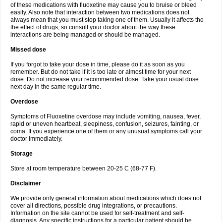
of these medications with fluoxetine may cause you to bruise or bleed
easily. Also note that interaction between two medications does not
always mean that you must stop taking one of them. Usually it affects the
the effect of drugs, so consult your doctor about the way these
interactions are being managed or should be managed.
Missed dose
If you forgot to take your dose in time, please do it as soon as you
remember. But do not take if it is too late or almost time for your next
dose. Do not increase your recommended dose. Take your usual dose
next day in the same regular time.
Overdose
Symptoms of Fluoxetine overdose may include vomiting, nausea, fever,
rapid or uneven heartbeat, sleepiness, confusion, seizures, fainting, or
coma. If you experience one of them or any unusual symptoms call your
doctor immediately.
Storage
Store at room temperature between 20-25 C (68-77 F).
Disclaimer
We provide only general information about medications which does not
cover all directions, possible drug integrations, or precautions.
Information on the site cannot be used for self-treatment and self-
diagnosis. Any specific instructions for a particular patient should be