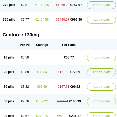
270 pills
€2.81
€1110.26
€1868.23
€757.97
ADD TO CART
360 pills
€2.77
€1494.58
€2490.97
€996.39
ADD TO CART
Cenforce 130mg
Per Pill
Savings
Per Pack
10 pills
€5.58
€55.77
ADD TO CART
20 pills
€3.88
€33.84
€111.53
€77.69
ADD TO CART
30 pills
€3.32
€67.69
€167.31
€99.62
ADD TO CART
60 pills
€2.76
€169.22
€334.61
€165.39
ADD TO CART
90 pills
€2.57
€270.75
€501.92
€231.17
ADD TO CART