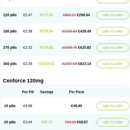
120 pills
€2.47
€372.28
€669.22
€296.94
ADD TO CART
180 pills
€2.38
€575.34
€1003.83
€428.49
ADD TO CART
270 pills
€2.32
€879.93
€1505.75
€625.82
ADD TO CART
360 pills
€2.29
€1184.52
€2007.66
€823.14
ADD TO CART
Cenforce 120mg
Per Pill
Savings
Per Pack
10 pills
€4.98
€49.80
ADD TO CART
20 pills
€3.44
€30.73
€99.60
€68.87
ADD TO CART