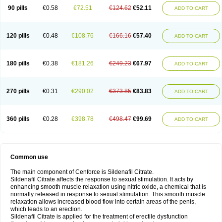
90 pills
€0.58
€72.51
€124.62
€52.11
ADD TO CART
120 pills
€0.48
€108.76
€166.16
€57.40
ADD TO CART
180 pills
€0.38
€181.26
€249.23
€67.97
ADD TO CART
270 pills
€0.31
€290.02
€373.85
€83.83
ADD TO CART
360 pills
€0.28
€398.78
€498.47
€99.69
ADD TO CART
Common use
The main component of Cenforce is Sildenafil Citrate.
Sildenafil Citrate affects the response to sexual stimulation. It acts by
enhancing smooth muscle relaxation using nitric oxide, a chemical that is
normally released in response to sexual stimulation. This smooth muscle
relaxation allows increased blood flow into certain areas of the penis,
which leads to an erection.
Sildenafil Citrate is applied for the treatment of erectile dysfunction