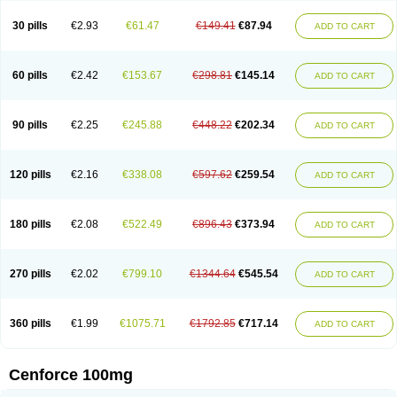
30 pills
€2.93
€61.47
€149.41
€87.94
ADD TO CART
60 pills
€2.42
€153.67
€298.81
€145.14
ADD TO CART
90 pills
€2.25
€245.88
€448.22
€202.34
ADD TO CART
120 pills
€2.16
€338.08
€597.62
€259.54
ADD TO CART
180 pills
€2.08
€522.49
€896.43
€373.94
ADD TO CART
270 pills
€2.02
€799.10
€1344.64
€545.54
ADD TO CART
360 pills
€1.99
€1075.71
€1792.85
€717.14
ADD TO CART
Cenforce 100mg