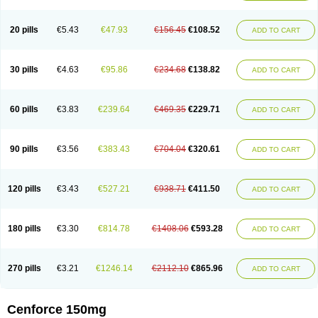
20 pills
€5.43
€47.93
€156.45
€108.52
ADD TO CART
30 pills
€4.63
€95.86
€234.68
€138.82
ADD TO CART
60 pills
€3.83
€239.64
€469.35
€229.71
ADD TO CART
90 pills
€3.56
€383.43
€704.04
€320.61
ADD TO CART
120 pills
€3.43
€527.21
€938.71
€411.50
ADD TO CART
180 pills
€3.30
€814.78
€1408.06
€593.28
ADD TO CART
270 pills
€3.21
€1246.14
€2112.10
€865.96
ADD TO CART
Cenforce 150mg