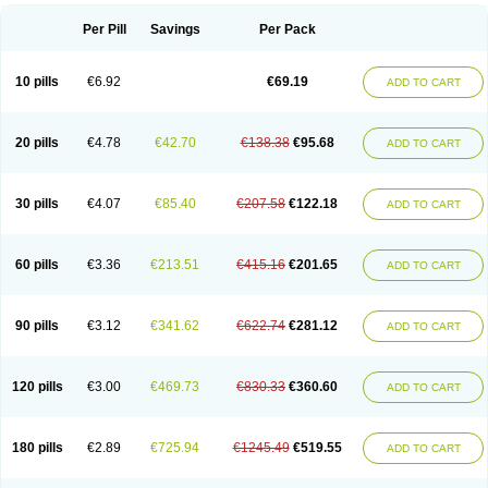
Per Pill
Savings
Per Pack
10 pills
€6.92
€69.19
ADD TO CART
20 pills
€4.78
€42.70
€138.38
€95.68
ADD TO CART
30 pills
€4.07
€85.40
€207.58
€122.18
ADD TO CART
60 pills
€3.36
€213.51
€415.16
€201.65
ADD TO CART
90 pills
€3.12
€341.62
€622.74
€281.12
ADD TO CART
120 pills
€3.00
€469.73
€830.33
€360.60
ADD TO CART
180 pills
€2.89
€725.94
€1245.49
€519.55
ADD TO CART