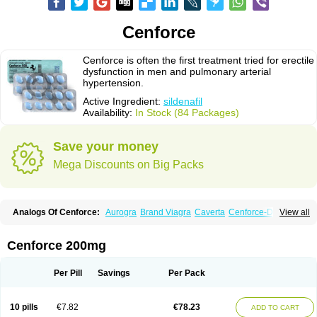
Cenforce
Cenforce is often the first treatment tried for erectile
dysfunction in men and pulmonary arterial
hypertension.
Active Ingredient:
sildenafil
Availability:
In Stock (84 Packages)
Save your money
Mega Discounts on Big Packs
Analogs Of Cenforce:
Aurogra
Brand Viagra
Caverta
Cenforce-D
View all
Cenforce Professional
Cenforce Soft
Eriacta
Extra Super Viagra
Female Viagra
Fildena
Kamagra
Kamagra Chewable
Kamagra Effervescent
Kamagra Gold
Kamagra Oral Jelly
Kamagra Polo
Cenforce 200mg
Kamagra Soft
Kamagra Super
Lady era
Malegra DXT
Malegra DXT Plus
Malegra FXT
Malegra FXT Plus
Nizagara
Penegra
Red Viagra
Silagra
Sildalis
Sildigra
Silvitra
Suhagra
Super P-Force
Super P-Force Oral Jelly
Per Pill
Savings
Per Pack
Super Viagra
Viagra
Viagra Extra Dosage
Viagra Jelly
Viagra Plus
Viagra Professional
Viagra Soft
Viagra Soft Flavoured
Viagra Sublingual
Viagra Super Active
Viagra Vigour
Zenegra
10 pills
€7.82
€78.23
ADD TO CART