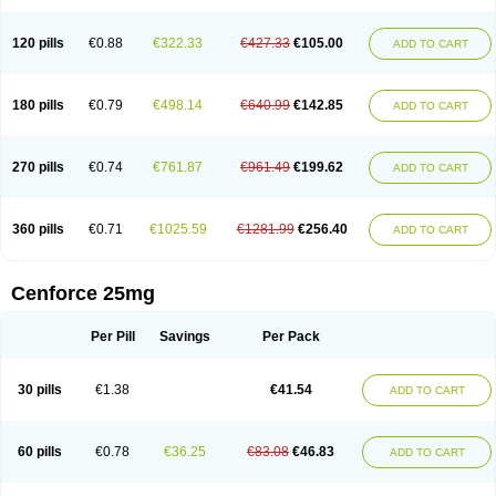
120 pills
€0.88
€322.33
€427.33
€105.00
ADD TO CART
180 pills
€0.79
€498.14
€640.99
€142.85
ADD TO CART
270 pills
€0.74
€761.87
€961.49
€199.62
ADD TO CART
360 pills
€0.71
€1025.59
€1281.99
€256.40
ADD TO CART
Cenforce 25mg
Per Pill
Savings
Per Pack
30 pills
€1.38
€41.54
ADD TO CART
60 pills
€0.78
€36.25
€83.08
€46.83
ADD TO CART