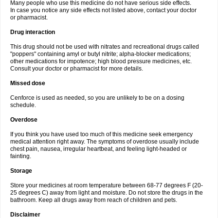
Many people who use this medicine do not have serious side effects.
In case you notice any side effects not listed above, contact your doctor
or pharmacist.
Drug interaction
This drug should not be used with nitrates and recreational drugs called
"poppers" containing amyl or butyl nitrite; alpha-blocker medications;
other medications for impotence; high blood pressure medicines, etc.
Consult your doctor or pharmacist for more details.
Missed dose
Cenforce is used as needed, so you are unlikely to be on a dosing
schedule.
Overdose
If you think you have used too much of this medicine seek emergency
medical attention right away. The symptoms of overdose usually include
chest pain, nausea, irregular heartbeat, and feeling light-headed or
fainting.
Storage
Store your medicines at room temperature between 68-77 degrees F (20-
25 degrees C) away from light and moisture. Do not store the drugs in the
bathroom. Keep all drugs away from reach of children and pets.
Disclaimer