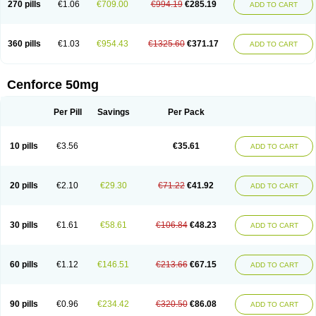
270 pills
€1.06
€709.00
€994.19
€285.19
ADD TO CART
360 pills
€1.03
€954.43
€1325.60
€371.17
ADD TO CART
Cenforce 50mg
Per Pill
Savings
Per Pack
10 pills
€3.56
€35.61
ADD TO CART
20 pills
€2.10
€29.30
€71.22
€41.92
ADD TO CART
30 pills
€1.61
€58.61
€106.84
€48.23
ADD TO CART
60 pills
€1.12
€146.51
€213.66
€67.15
ADD TO CART
90 pills
€0.96
€234.42
€320.50
€86.08
ADD TO CART