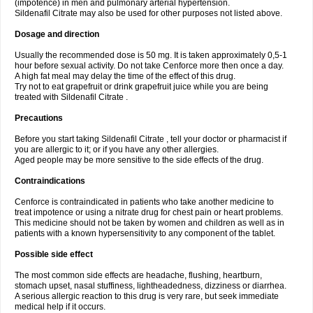
(impotence) in men and pulmonary arterial hypertension.
Sildenafil Citrate may also be used for other purposes not listed above.
Dosage and direction
Usually the recommended dose is 50 mg. It is taken approximately 0,5-1
hour before sexual activity. Do not take Cenforce more then once a day.
A high fat meal may delay the time of the effect of this drug.
Try not to eat grapefruit or drink grapefruit juice while you are being
treated with Sildenafil Citrate .
Precautions
Before you start taking Sildenafil Citrate , tell your doctor or pharmacist if
you are allergic to it; or if you have any other allergies.
Aged people may be more sensitive to the side effects of the drug.
Contraindications
Cenforce is contraindicated in patients who take another medicine to
treat impotence or using a nitrate drug for chest pain or heart problems.
This medicine should not be taken by women and children as well as in
patients with a known hypersensitivity to any component of the tablet.
Possible side effect
The most common side effects are headache, flushing, heartburn,
stomach upset, nasal stuffiness, lightheadedness, dizziness or diarrhea.
A serious allergic reaction to this drug is very rare, but seek immediate
medical help if it occurs.