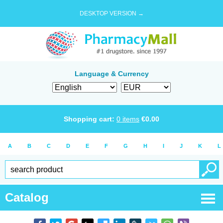
DESKTOP VERSION →
Language & Currency
Shopping cart:
0
items
€
0.00
A
B
C
D
E
F
G
H
I
J
K
L
Catalog