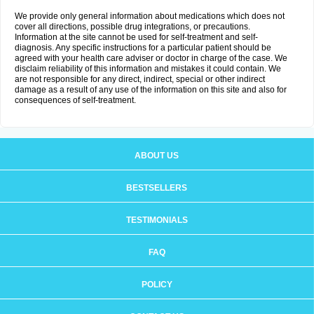
We provide only general information about medications which does not
cover all directions, possible drug integrations, or precautions.
Information at the site cannot be used for self-treatment and self-
diagnosis. Any specific instructions for a particular patient should be
agreed with your health care adviser or doctor in charge of the case. We
disclaim reliability of this information and mistakes it could contain. We
are not responsible for any direct, indirect, special or other indirect
damage as a result of any use of the information on this site and also for
consequences of self-treatment.
ABOUT US
BESTSELLERS
TESTIMONIALS
FAQ
POLICY