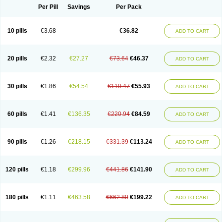
Per Pill
Savings
Per Pack
10 pills
€3.68
€36.82
ADD TO CART
20 pills
€2.32
€27.27
€73.64
€46.37
ADD TO CART
30 pills
€1.86
€54.54
€110.47
€55.93
ADD TO CART
60 pills
€1.41
€136.35
€220.94
€84.59
ADD TO CART
90 pills
€1.26
€218.15
€331.39
€113.24
ADD TO CART
120 pills
€1.18
€299.96
€441.86
€141.90
ADD TO CART
180 pills
€1.11
€463.58
€662.80
€199.22
ADD TO CART