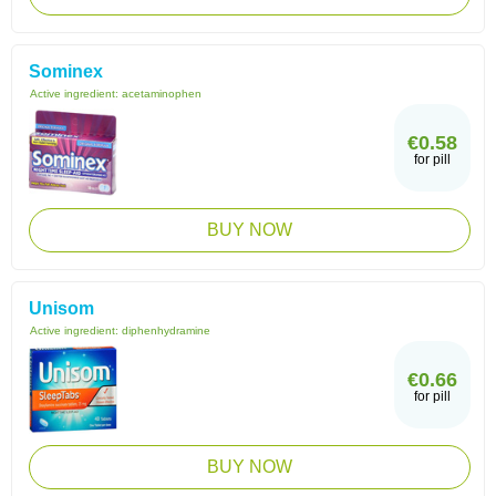
Sominex
Active ingredient:
acetaminophen
€0.58
for pill
BUY NOW
Unisom
Active ingredient:
diphenhydramine
€0.66
for pill
BUY NOW