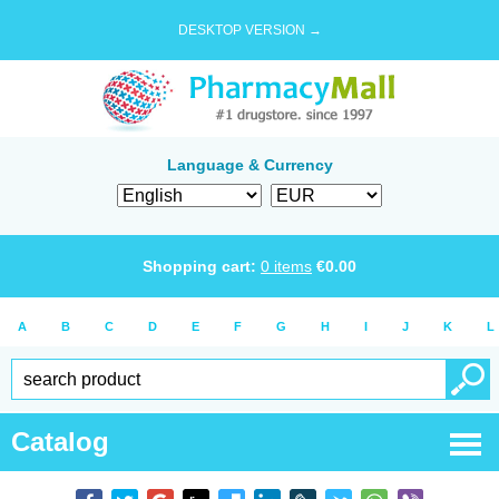
DESKTOP VERSION →
Language & Currency
Shopping cart:
0
items
€
0.00
A
B
C
D
E
F
G
H
I
J
K
L
Catalog