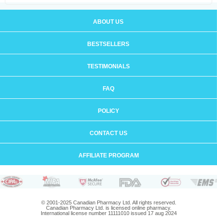
ABOUT US
BESTSELLERS
TESTIMONIALS
FAQ
POLICY
CONTACT US
AFFILIATE PROGRAM
© 2001-2025 Canadian Pharmacy Ltd. All rights reserved.
Canadian Pharmacy Ltd. is licensed online pharmacy.
International license number 11111010 issued 17 aug 2024