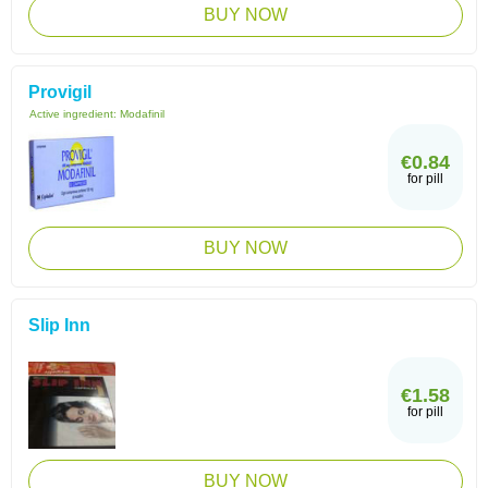
BUY NOW
Provigil
Active ingredient:
Modafinil
€0.84
for pill
BUY NOW
Slip Inn
€1.58
for pill
BUY NOW