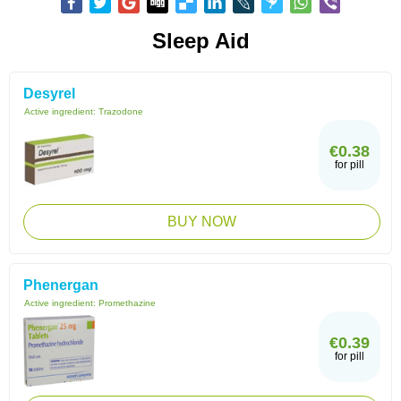
Sleep Aid
Desyrel
Active ingredient:
Trazodone
€0.38
for pill
BUY NOW
Phenergan
Active ingredient:
Promethazine
€0.39
for pill