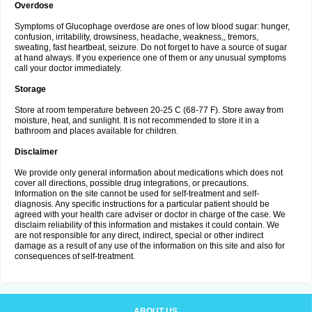
Overdose
Symptoms of Glucophage overdose are ones of low blood sugar: hunger,
confusion, irritability, drowsiness, headache, weakness,, tremors,
sweating, fast heartbeat, seizure. Do not forget to have a source of sugar
at hand always. If you experience one of them or any unusual symptoms
call your doctor immediately.
Storage
Store at room temperature between 20-25 C (68-77 F). Store away from
moisture, heat, and sunlight. It is not recommended to store it in a
bathroom and places available for children.
Disclaimer
We provide only general information about medications which does not
cover all directions, possible drug integrations, or precautions.
Information on the site cannot be used for self-treatment and self-
diagnosis. Any specific instructions for a particular patient should be
agreed with your health care adviser or doctor in charge of the case. We
disclaim reliability of this information and mistakes it could contain. We
are not responsible for any direct, indirect, special or other indirect
damage as a result of any use of the information on this site and also for
consequences of self-treatment.
ABOUT US