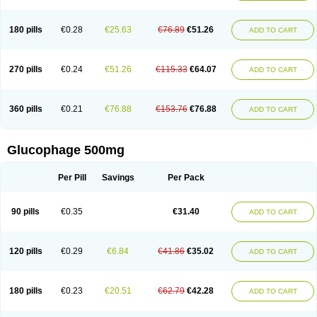
180 pills
€0.28
€25.63
€76.89
€51.26
ADD TO CART
270 pills
€0.24
€51.26
€115.33
€64.07
ADD TO CART
360 pills
€0.21
€76.88
€153.76
€76.88
ADD TO CART
Glucophage 500mg
Per Pill
Savings
Per Pack
90 pills
€0.35
€31.40
ADD TO CART
120 pills
€0.29
€6.84
€41.86
€35.02
ADD TO CART
180 pills
€0.23
€20.51
€62.79
€42.28
ADD TO CART