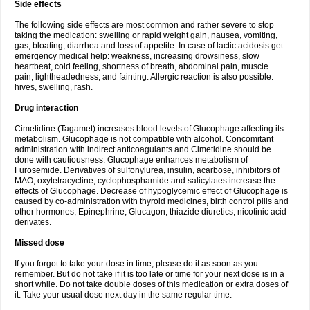
Side effects
The following side effects are most common and rather severe to stop
taking the medication: swelling or rapid weight gain, nausea, vomiting,
gas, bloating, diarrhea and loss of appetite. In case of lactic acidosis get
emergency medical help: weakness, increasing drowsiness, slow
heartbeat, cold feeling, shortness of breath, abdominal pain, muscle
pain, lightheadedness, and fainting. Allergic reaction is also possible:
hives, swelling, rash.
Drug interaction
Cimetidine (Tagamet) increases blood levels of Glucophage affecting its
metabolism. Glucophage is not compatible with alcohol. Concomitant
administration with indirect anticoagulants and Cimetidine should be
done with cautiousness. Glucophage enhances metabolism of
Furosemide. Derivatives of sulfonylurea, insulin, acarbose, inhibitors of
MAO, oxytetracycline, cyclophosphamide and salicylates increase the
effects of Glucophage. Decrease of hypoglycemic effect of Glucophage is
caused by co-administration with thyroid medicines, birth control pills and
other hormones, Epinephrine, Glucagon, thiazide diuretics, nicotinic acid
derivates.
Missed dose
If you forgot to take your dose in time, please do it as soon as you
remember. But do not take if it is too late or time for your next dose is in a
short while. Do not take double doses of this medication or extra doses of
it. Take your usual dose next day in the same regular time.