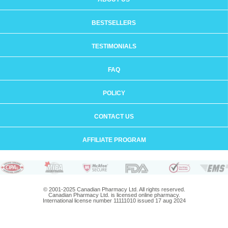
BESTSELLERS
TESTIMONIALS
FAQ
POLICY
CONTACT US
AFFILIATE PROGRAM
© 2001-2025 Canadian Pharmacy Ltd. All rights reserved.
Canadian Pharmacy Ltd. is licensed online pharmacy.
International license number 11111010 issued 17 aug 2024