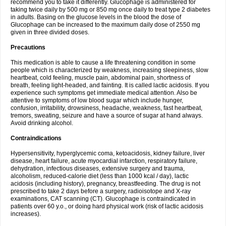
recommend you to take it differently. Glucophage is administered for
taking twice daily by 500 mg or 850 mg once daily to treat type 2 diabetes
in adults. Basing on the glucose levels in the blood the dose of
Glucophage can be increased to the maximum daily dose of 2550 mg
given in three divided doses.
Precautions
This medication is able to cause a life threatening condition in some
people which is characterized by weakness, increasing sleepiness, slow
heartbeat, cold feeling, muscle pain, abdominal pain, shortness of
breath, feeling light-headed, and fainting. It is called lactic acidosis. If you
experience such symptoms get immediate medical attention. Also be
attentive to symptoms of low blood sugar which include hunger,
confusion, irritability, drowsiness, headache, weakness, fast heartbeat,
tremors, sweating, seizure and have a source of sugar at hand always.
Avoid drinking alcohol.
Contraindications
Hypersensitivity, hyperglycemic coma, ketoacidosis, kidney failure, liver
disease, heart failure, acute myocardial infarction, respiratory failure,
dehydration, infectious diseases, extensive surgery and trauma,
alcoholism, reduced-calorie diet (less than 1000 kcal / day), lactic
acidosis (including history), pregnancy, breastfeeding. The drug is not
prescribed to take 2 days before a surgery, radioisotope and X-ray
examinations, CAT scanning (CT). Glucophage is contraindicated in
patients over 60 y.o., or doing hard physical work (risk of lactic acidosis
increases).