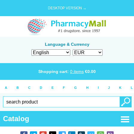
DESKTOP VERSION →
Language & Currency
Shopping cart:
0
items
€
0.00
A
B
C
D
E
F
G
H
I
J
K
L
Catalog