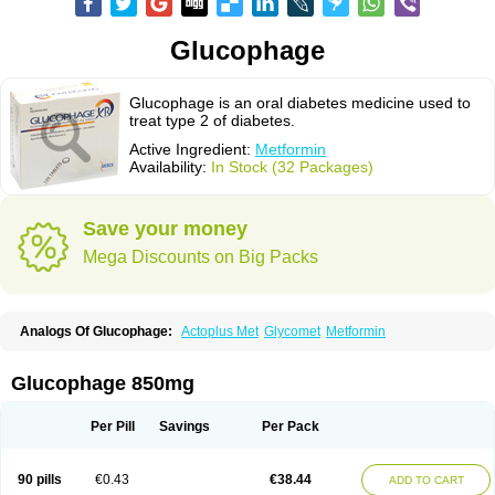
Glucophage
Glucophage is an oral diabetes medicine used to
treat type 2 of diabetes.
Active Ingredient:
Metformin
Availability:
In Stock (32 Packages)
Save your money
Mega Discounts on Big Packs
Analogs Of Glucophage:
Actoplus Met
Glycomet
Metformin
Glucophage 850mg
Per Pill
Savings
Per Pack
90 pills
€0.43
€38.44
ADD TO CART