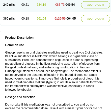
240 pills
€0.21
€34.19
€83.73
€49.54
ADD TO CART
360 pills
€0.18
€61.54
€125.59
€64.05
ADD TO CART
Product Description
Common use
Glucophage is an oral diabetes medicine used to treat type 2 of diabetes.
Its active substance is Metformin which belongs to biguanide class of
substances. It reduces concentration of glucose in blood suppressing
metabolism of glucose in the liver, reducing absorption of glucose from
the gastrointestinal tract, and enhancing its utilization in tissues.
Glucophage stabilizes or reduces body weight. The therapeutic effect is
not observed in the absence of insulin in the blood. It does not cause
hypoglycemic reactions. It improves fibrinolytic properties of blood. It is
used to treat diabetes mellitus (type 2) in adults also in patients for whom
the treatment with sulfonylurea was ineffective, especially in cases
followed by obesity.
Dosage and direction
Do not take if this medication was not prescribed to you and do not
exceed the recommended dose. Take it with a meal if your doctor did not