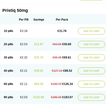
Pristiq 50mg
Per Pill
Savings
Per Pack
10 pills
€3.18
€31.78
ADD TO CART
20 pills
€2.53
€12.87
€63.56
€50.69
ADD TO CART
30 pills
€2.32
€25.74
€95.35
€69.61
ADD TO CART
40 pills
€2.21
€38.62
€127.14
€88.52
ADD TO CART
60 pills
€2.11
€64.36
€190.70
€126.34
ADD TO CART
90 pills
€2.03
€102.98
€286.05
€183.07
ADD TO CART