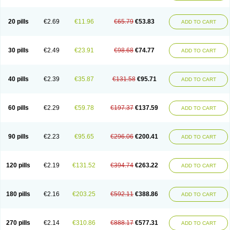
20 pills
€2.69
€11.96
€65.79
€53.83
ADD TO CART
30 pills
€2.49
€23.91
€98.68
€74.77
ADD TO CART
40 pills
€2.39
€35.87
€131.58
€95.71
ADD TO CART
60 pills
€2.29
€59.78
€197.37
€137.59
ADD TO CART
90 pills
€2.23
€95.65
€296.06
€200.41
ADD TO CART
120 pills
€2.19
€131.52
€394.74
€263.22
ADD TO CART
180 pills
€2.16
€203.25
€592.11
€388.86
ADD TO CART
270 pills
€2.14
€310.86
€888.17
€577.31
ADD TO CART