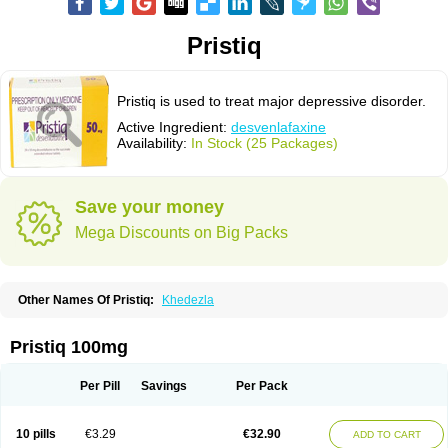
Pristiq
Pristiq is used to treat major depressive disorder.
Active Ingredient:
desvenlafaxine
Availability:
In Stock (25 Packages)
Save your money
Mega Discounts on Big Packs
Other Names Of Pristiq:
Khedezla
Pristiq 100mg
Per Pill
Savings
Per Pack
10 pills
€3.29
€32.90
ADD TO CART