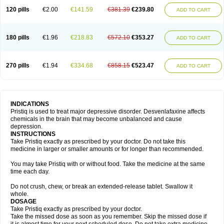
120 pills
€2.00
€141.59
€381.39
€239.80
ADD TO CART
180 pills
€1.96
€218.83
€572.10
€353.27
ADD TO CART
270 pills
€1.94
€334.68
€858.15
€523.47
ADD TO CART
INDICATIONS
Pristiq is used to treat major depressive disorder. Desvenlafaxine affects
chemicals in the brain that may become unbalanced and cause
depression.
INSTRUCTIONS
Take Pristiq exactly as prescribed by your doctor. Do not take this
medicine in larger or smaller amounts or for longer than recommended.
You may take Pristiq with or without food. Take the medicine at the same
time each day.
Do not crush, chew, or break an extended-release tablet. Swallow it
whole.
DOSAGE
Take Pristiq exactly as prescribed by your doctor.
Take the missed dose as soon as you remember. Skip the missed dose if