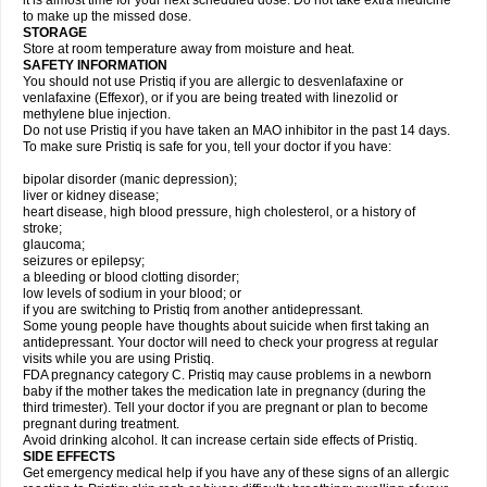
it is almost time for your next scheduled dose. Do not take extra medicine
to make up the missed dose.
STORAGE
Store at room temperature away from moisture and heat.
SAFETY INFORMATION
You should not use Pristiq if you are allergic to desvenlafaxine or
venlafaxine (Effexor), or if you are being treated with linezolid or
methylene blue injection.
Do not use Pristiq if you have taken an MAO inhibitor in the past 14 days.
To make sure Pristiq is safe for you, tell your doctor if you have:
bipolar disorder (manic depression);
liver or kidney disease;
heart disease, high blood pressure, high cholesterol, or a history of
stroke;
glaucoma;
seizures or epilepsy;
a bleeding or blood clotting disorder;
low levels of sodium in your blood; or
if you are switching to Pristiq from another antidepressant.
Some young people have thoughts about suicide when first taking an
antidepressant. Your doctor will need to check your progress at regular
visits while you are using Pristiq.
FDA pregnancy category C. Pristiq may cause problems in a newborn
baby if the mother takes the medication late in pregnancy (during the
third trimester). Tell your doctor if you are pregnant or plan to become
pregnant during treatment.
Avoid drinking alcohol. It can increase certain side effects of Pristiq.
SIDE EFFECTS
Get emergency medical help if you have any of these signs of an allergic