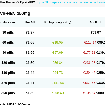
ther Names Of Epivir-HBV:
Epivir 3tc
Heptovir
Lamivudina
Lamivudinum
Lamvi
ivir-HBV 150mg
Product name
Per Pill
Savings
(only today)
Per Pack
30 pills
€1.97
€59.07
60 pills
€1.65
€18.95
€118.14
€99.
90 pills
€1.55
€37.89
€177.21
€139.
120 pills
€1.50
€56.84
€236.28
€179.
180 pills
€1.44
€94.73
€354.42
€259.
270 pills
€1.41
€151.56
€531.63
€380.
360 pills
€1.39
€208.40
€708.84
€500.
ivir-HBV 100mg