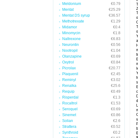
Meldonium
€0.79
T
Z
Mentat
€25.29
T
Mentat DS syrup
€36.57
o
Methotrexate
€1.29
C
T
Midamor
€0.4
o
Minomycin
€1.8
Y
Naltrexone
€6.83
a
Neurontin
€0.56
H
m
Nootropil
€1.04
t
Olanzapine
€0.69
E
Oxytrol
€0.84
m
Picrolax
€20.77
l
Y
Plaquenil
€2.45
h
Reminyl
€3.02
s
Renalka
€25.6
E
Requip
€0.49
c
D
Risperdal
€1.3
d
Rocaltrol
€1.53
L
Seroquel
€0.69
m
C
Sinemet
€0.86
u
Solian
€2.6
P
Strattera
€0.52
b
Synthroid
€0.2
E