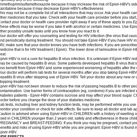
rimethoprim/sulfamethoxazole because it may increase the risk of Epivir-HBV's side
alcitabine because it may decrease Epivir-HBV's effectiveness
his may not be a complete list of all interactions that may occur. Ask your health car
ther medicines that you take. Check with your health care provider before you start
ontact your doctor or health care provider right away if any of these apply to you
hese effects may be worse if you take it with alcohol or certain medicines. Use Epiv
ther possibly unsafe tasks until you know how you react to it.
our doctor will offer you counseling and testing for HIV infection (the virus that ca
nd periodically during treatment. You should not take Epivir-HBV if you have HIV inf
IV, make sure that your doctor knows you have both infections. If you are prescrib
edicine that is for HIV treatment ( Epivir). The lower dose of lamivudine in Epivir-
reat.
pivir-HBV is not a cure for hepatitis B virus infection. It is unknown if Epivir-HBV red
ay be caused by hepatitis B virus. Some patients developed hepatitis B virus that i
ess benefit from Epivir-HBV and some experienced worsening of hepatitis after the 
our doctor will perform lab tests for several months after you stop taking Epivir-
epatitis B virus after stopping use of Epivir-HBV. Tell your doctor about any new or
topping treatment.
pivir-HBV has not been shown to reduce the risk of passing hepatitis B to other pe
ontamination. Use barrier forms of contraception (eg, condoms) if you are infected wi
iabetes patients - Epivir-HBV contains sucrose and may affect your blood sugar. Ch
octor before you change the dose of your diabetes medicine.
ab tests, including liver and kidney function tests, may be performed while you us
onitor your condition or check for side effects. Be sure to keep all doctor and lab 
aution is advised when using Epivir-HBV in CHILDREN with a history of swelling o
sed in CHILDREN younger than 2 years old; safety and effectiveness in these chil
REGNANCY and BREAST-FEEDING: If you think you may be pregnant, contact your d
enefits and risks of using Epivir-HBV while you are pregnant. Epivir-HBV is found in
pivir-HBV.
SIDE EFFECTS