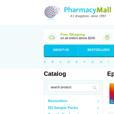
Free Shipping
on all orders above $200
ABOUT US
BESTSELLERS
A
B
C
D
E
F
G
H
I
Catalog
Ep
Bestsellers
ED Sample Packs