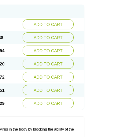
ADD TO CART
68
ADD TO CART
94
ADD TO CART
20
ADD TO CART
72
ADD TO CART
51
ADD TO CART
29
ADD TO CART
rus in the body by blocking the ability of the