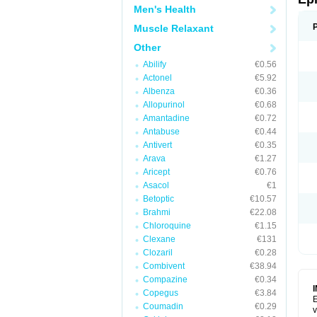
Men's Health
Muscle Relaxant
Other
Abilify
€0.56
Actonel
€5.92
Albenza
€0.36
Allopurinol
€0.68
Amantadine
€0.72
Antabuse
€0.44
Antivert
€0.35
Arava
€1.27
Aricept
€0.76
Asacol
€1
Betoptic
€10.57
Brahmi
€22.08
Chloroquine
€1.15
Clexane
€131
Clozaril
€0.28
Combivent
€38.94
Compazine
€0.34
Copegus
€3.84
E
Coumadin
€0.29
v