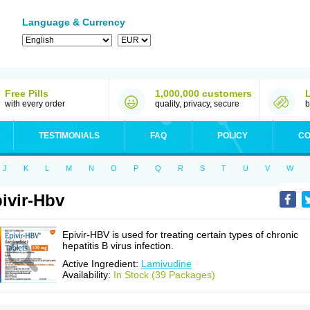
Language & Currency
Free Pills
1,000,000 customers
with every order
quality, privacy, secure
b
TESTIMONIALS
FAQ
POLICY
CO
J
K
L
M
N
O
P
Q
R
S
T
U
V
W
ivir-Hbv
Epivir-HBV is used for treating certain types of chronic
hepatitis B virus infection.
Active Ingredient:
Lamivudine
Availability:
In Stock (39 Packages)