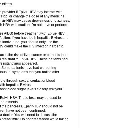
 effects
e provider if Epivir-HBV may interact with
, stop, or change the dose of any medicine.
.Epivir-HBV may cause drowsiness or dizziness.
ir-HBV with caution. Do not drive or perform
uses AIDS) before treatment with Epivir-HBV
ection. If you have both hepatitis B virus and
ed lamivudine, you should only use the
HBV could make the HIV infection harder to
uces the risk of liver cancer or cirrhosis that
s resistant to Epivir-HBV. These patients had
resistant virus appeared.
HBV. Some patients have had worsening
 unusual symptoms that you notice after
ople through sexual contact or blood
th hepatitis B virus.
eck blood sugar levels closely. Ask your
e Epivir-HBV. These tests may be used to
appointments.
f the pancreas. Epivir-HBV should not be
dren have not been confirmed.
octor. You will need to discuss the
 breast milk. Do not breast-feed while taking