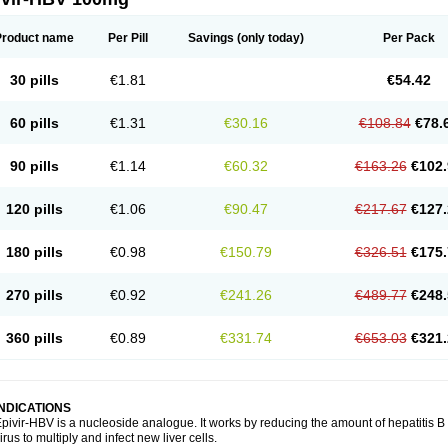
Product name
Per Pill
Savings
(only today)
Per Pack
30 pills
€1.81
€54.42
60 pills
€1.31
€30.16
€108.84
€78.
90 pills
€1.14
€60.32
€163.26
€102.
120 pills
€1.06
€90.47
€217.67
€127.
180 pills
€0.98
€150.79
€326.51
€175.
270 pills
€0.92
€241.26
€489.77
€248.
360 pills
€0.89
€331.74
€653.03
€321.
INDICATIONS
pivir-HBV is a nucleoside analogue. It works by reducing the amount of hepatitis B vi
irus to multiply and infect new liver cells.