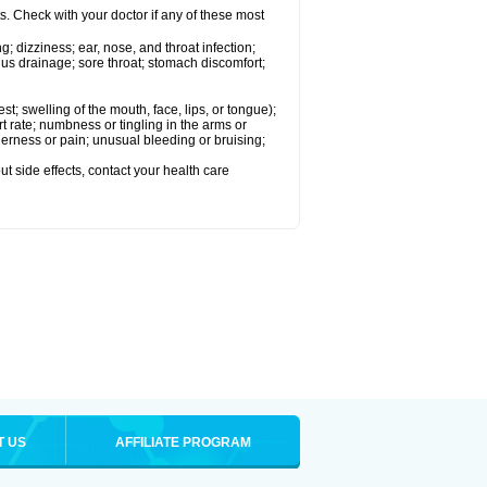
s. Check with your doctor if any of these most
g; dizziness; ear, nose, and throat infection;
nus drainage; sore throat; stomach discomfort;
est; swelling of the mouth, face, lips, or tongue);
rate; numbness or tingling in the arms or
nderness or pain; unusual bleeding or bruising;
out side effects, contact your health care
T US
AFFILIATE PROGRAM