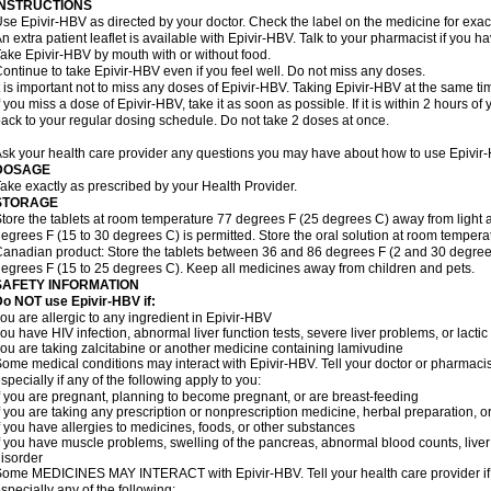
INSTRUCTIONS
se Epivir-HBV as directed by your doctor. Check the label on the medicine for exact
n extra patient leaflet is available with Epivir-HBV. Talk to your pharmacist if you h
ake Epivir-HBV by mouth with or without food.
ontinue to take Epivir-HBV even if you feel well. Do not miss any doses.
t is important not to miss any doses of Epivir-HBV. Taking Epivir-HBV at the same ti
f you miss a dose of Epivir-HBV, take it as soon as possible. If it is within 2 hours 
ack to your regular dosing schedule. Do not take 2 doses at once.
sk your health care provider any questions you may have about how to use Epivir
DOSAGE
ake exactly as prescribed by your Health Provider.
STORAGE
tore the tablets at room temperature 77 degrees F (25 degrees C) away from light a
egrees F (15 to 30 degrees C) is permitted. Store the oral solution at room tempera
anadian product: Store the tablets between 36 and 86 degrees F (2 and 30 degrees
egrees F (15 to 25 degrees C). Keep all medicines away from children and pets.
SAFETY INFORMATION
o NOT use Epivir-HBV if:
ou are allergic to any ingredient in Epivir-HBV
ou have HIV infection, abnormal liver function tests, severe liver problems, or lactic
ou are taking zalcitabine or another medicine containing lamivudine
ome medical conditions may interact with Epivir-HBV. Tell your doctor or pharmacis
specially if any of the following apply to you:
f you are pregnant, planning to become pregnant, or are breast-feeding
f you are taking any prescription or nonprescription medicine, herbal preparation, 
f you have allergies to medicines, foods, or other substances
f you have muscle problems, swelling of the pancreas, abnormal blood counts, liver
isorder
ome MEDICINES MAY INTERACT with Epivir-HBV. Tell your health care provider if 
specially any of the following: