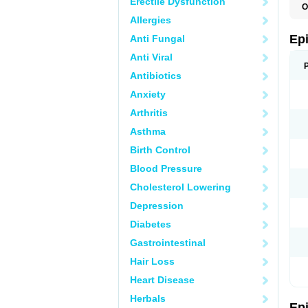
Erectile Dysfunction
O
Allergies
Ep
Anti Fungal
Anti Viral
Antibiotics
Anxiety
Arthritis
Asthma
Birth Control
Blood Pressure
Cholesterol Lowering
Depression
Diabetes
Gastrointestinal
Hair Loss
Heart Disease
Herbals
Ep