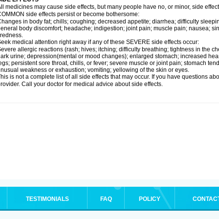
ll medicines may cause side effects, but many people have no, or minor, side effect
OMMON side effects persist or become bothersome:
hanges in body fat; chills; coughing; decreased appetite; diarrhea; difficulty sleepin
eneral body discomfort; headache; indigestion; joint pain; muscle pain; nausea; si
iredness.
eek medical attention right away if any of these SEVERE side effects occur:
evere allergic reactions (rash; hives; itching; difficulty breathing; tightness in the ch
ark urine; depression(mental or mood changes); enlarged stomach; increased heart 
egs; persistent sore throat, chills, or fever; severe muscle or joint pain; stomach te
nusual weakness or exhaustion; vomiting; yellowing of the skin or eyes.
his is not a complete list of all side effects that may occur. If you have questions ab
rovider. Call your doctor for medical advice about side effects.
TESTIMONIALS
FAQ
POLICY
CONTAC