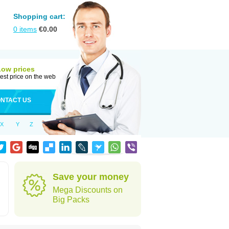
Shopping cart:
0
items
€
0.00
Low prices
est price on the web
NTACT US
X
Y
Z
Save your money
Mega Discounts on
Big Packs