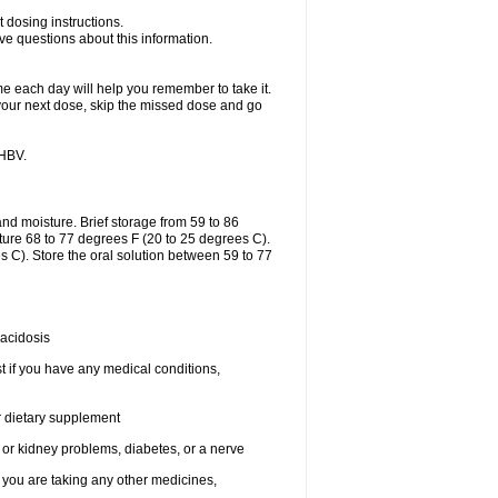
 dosing instructions.
ave questions about this information.
me each day will help you remember to take it.
of your next dose, skip the missed dose and go
-HBV.
nd moisture. Brief storage from 59 to 86
ture 68 to 77 degrees F (20 to 25 degrees C).
 C). Store the oral solution between 59 to 77
 acidosis
t if you have any medical conditions,
or dietary supplement
 or kidney problems, diabetes, or a nerve
you are taking any other medicines,