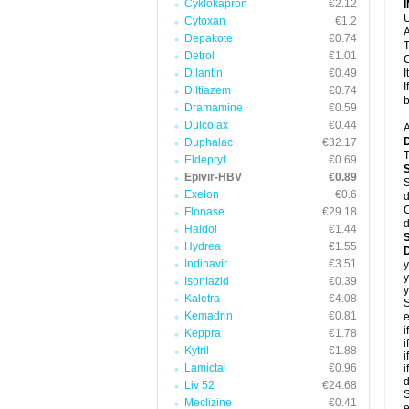
Cyklokapron
€2.12
U
Cytoxan
€1.2
A
Depakote
€0.74
T
Detrol
€1.01
C
Dilantin
€0.49
I
I
Diltiazem
€0.74
b
Dramamine
€0.59
Dulcolax
€0.44
A
Duphalac
€32.17
T
Eldepryl
€0.69
Epivir-HBV
€0.89
S
Exelon
€0.6
d
C
Flonase
€29.18
d
Haldol
€1.44
Hydrea
€1.55
D
Indinavir
€3.51
y
y
Isoniazid
€0.39
y
Kaletra
€4.08
S
Kemadrin
€0.81
e
i
Keppra
€1.78
i
Kytril
€1.88
i
Lamictal
€0.96
i
d
Liv 52
€24.68
S
Meclizine
€0.41
e