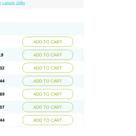
r
Lamzid
Zeffix
ADD TO CART
19
ADD TO CART
32
ADD TO CART
44
ADD TO CART
69
ADD TO CART
07
ADD TO CART
44
ADD TO CART