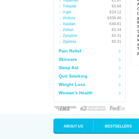
Topamax
€1.87
A
Trileptal
€0.68
C
V-gel
€24.12
C
Victoza
€439.46
g
t
Xalatan
€48.81
S
Zofran
€0.34
S
Zyloprim
€0.31
d
l
Zyprexa
€0.31
u
T
Pain Relief
p
Skincare
Sleep Aid
Quit Smoking
Weight Loss
Woman's Health
ABOUT US
BESTSELLERS