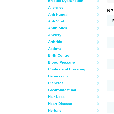
Erectile Dysfunction
Allergies
NP
Anti Fungal
Anti Viral
Antibiotics
Anxiety
Arthritis
Asthma
Birth Control
Blood Pressure
Cholesterol Lowering
Depression
Diabetes
Gastrointestinal
Hair Loss
Heart Disease
Herbals