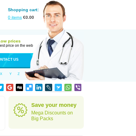
Shopping cart:
0
items
€
0.00
Low prices
est price on the web
NTACT US
X
Y
Z
Save your money
Mega Discounts on
Big Packs