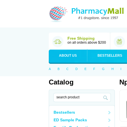
Free Shipping
on all orders above $200
ABOUT US
BESTSELLERS
A
B
C
D
E
F
G
H
I
Catalog
Np
Bestsellers
ED Sample Packs