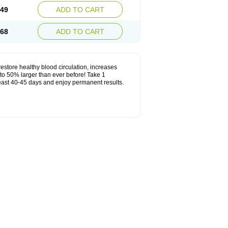
.49
ADD TO CART
.68
ADD TO CART
estore healthy blood circulation, increases
to 50% larger than ever before! Take 1
least 40-45 days and enjoy permanent results.