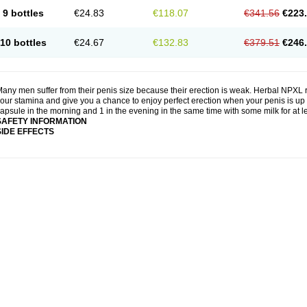
9 bottles
€24.83
€118.07
€341.56
€223
10 bottles
€24.67
€132.83
€379.51
€246
any men suffer from their penis size because their erection is weak. Herbal NPXL r
our stamina and give you a chance to enjoy perfect erection when your penis is up 
apsule in the morning and 1 in the evening in the same time with some milk for at 
SAFETY INFORMATION
SIDE EFFECTS