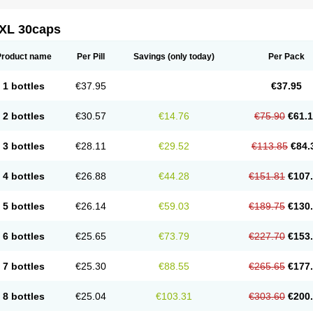
XL 30caps
Product name
Per Pill
Savings
(only today)
Per Pack
1 bottles
€37.95
€37.95
2 bottles
€30.57
€14.76
€75.90
€61.
3 bottles
€28.11
€29.52
€113.85
€84.
4 bottles
€26.88
€44.28
€151.81
€107
5 bottles
€26.14
€59.03
€189.75
€130
6 bottles
€25.65
€73.79
€227.70
€153
7 bottles
€25.30
€88.55
€265.65
€177
8 bottles
€25.04
€103.31
€303.60
€200