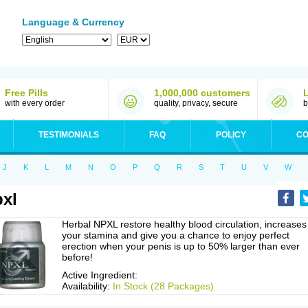
Language & Currency
Free Pills
1,000,000 customers
with every order
quality, privacy, secure
b
TESTIMONIALS
FAQ
POLICY
CO
J
K
L
M
N
O
P
Q
R
S
T
U
V
W
xl
Herbal NPXL restore healthy blood circulation, increases
your stamina and give you a chance to enjoy perfect
erection when your penis is up to 50% larger than ever
before!
Active Ingredient:
Availability:
In Stock (28 Packages)