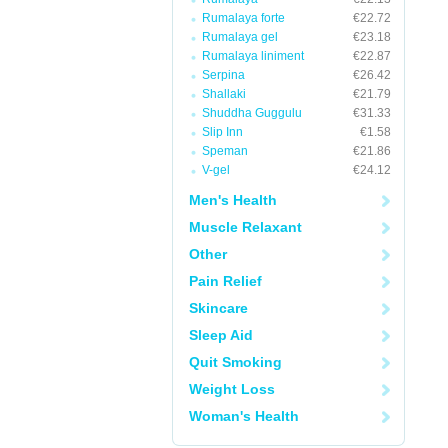
Rumalaya forte
€22.72
Rumalaya gel
€23.18
Rumalaya liniment
€22.87
Serpina
€26.42
Shallaki
€21.79
Shuddha Guggulu
€31.33
Slip Inn
€1.58
Speman
€21.86
V-gel
€24.12
Men's Health
Muscle Relaxant
Other
Pain Relief
Skincare
Sleep Aid
Quit Smoking
Weight Loss
Woman's Health