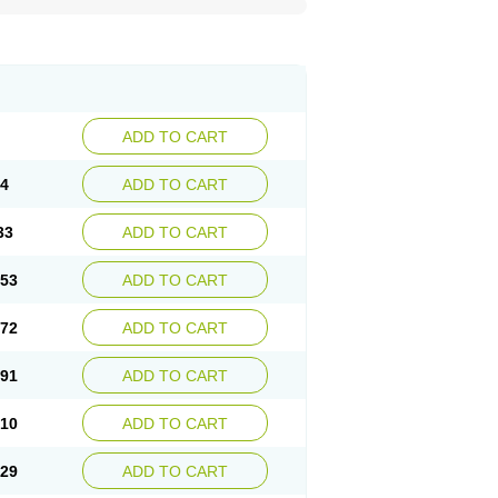
ADD TO CART
14
ADD TO CART
33
ADD TO CART
.53
ADD TO CART
.72
ADD TO CART
.91
ADD TO CART
.10
ADD TO CART
.29
ADD TO CART