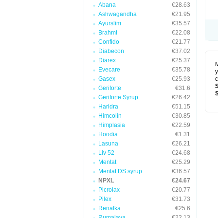
Abana
€28.63
Ashwagandha
€21.95
Ayurslim
€35.57
Brahmi
€22.08
Confido
€21.77
Diabecon
€37.02
Diarex
€25.37
M
Evecare
€35.78
y
Gasex
€25.93
c
Geriforte
€31.6
Geriforte Syrup
€26.42
Haridra
€51.15
Himcolin
€30.85
Himplasia
€22.59
Hoodia
€1.31
Lasuna
€26.21
Liv 52
€24.68
Mentat
€25.29
Mentat DS syrup
€36.57
NPXL
€24.67
Picrolax
€20.77
Pilex
€31.73
Renalka
€25.6
Rumalaya
€22.13