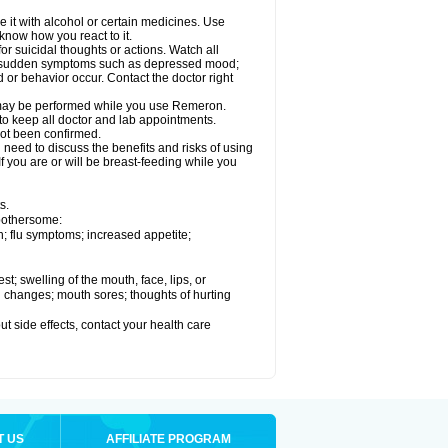
it with alcohol or certain medicines. Use
know how you react to it.
r suicidal thoughts or actions. Watch all
 or sudden symptoms such as depressed mood;
d or behavior occur. Contact the doctor right
s, may be performed while you use Remeron.
 to keep all doctor and lab appointments.
not been confirmed.
need to discuss the benefits and risks of using
f you are or will be breast-feeding while you
s.
 bothersome:
; flu symptoms; increased appetite;
est; swelling of the mouth, face, lips, or
ood changes; mouth sores; thoughts of hurting
out side effects, contact your health care
T US
AFFILIATE PROGRAM