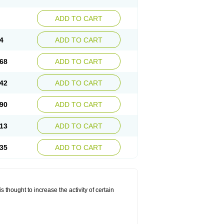
ADD TO CART
4
ADD TO CART
68
ADD TO CART
42
ADD TO CART
90
ADD TO CART
13
ADD TO CART
35
ADD TO CART
 thought to increase the activity of certain