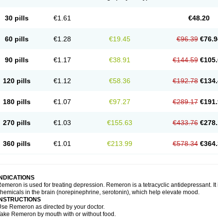
30 pills
€1.61
€48.20
60 pills
€1.28
€19.45
€96.39
€76.9
90 pills
€1.17
€38.91
€144.59
€105.
120 pills
€1.12
€58.36
€192.78
€134.
180 pills
€1.07
€97.27
€289.17
€191.
270 pills
€1.03
€155.63
€433.76
€278.
360 pills
€1.01
€213.99
€578.34
€364.
INDICATIONS
emeron is used for treating depression. Remeron is a tetracyclic antidepressant. It is
hemicals in the brain (norepinephrine, serotonin), which help elevate mood.
INSTRUCTIONS
se Remeron as directed by your doctor.
ake Remeron by mouth with or without food.