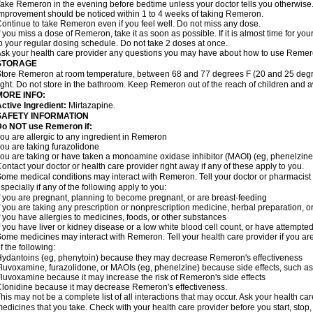
ake Remeron in the evening before bedtime unless your doctor tells you otherwise
mprovement should be noticed within 1 to 4 weeks of taking Remeron.
ontinue to take Remeron even if you feel well. Do not miss any dose.
f you miss a dose of Remeron, take it as soon as possible. If it is almost time for y
o your regular dosing schedule. Do not take 2 doses at once.
sk your health care provider any questions you may have about how to use Remer
STORAGE
tore Remeron at room temperature, between 68 and 77 degrees F (20 and 25 degre
ight. Do not store in the bathroom. Keep Remeron out of the reach of children and 
MORE INFO:
ctive Ingredient:
Mirtazapine.
SAFETY INFORMATION
Do NOT use Remeron if:
ou are allergic to any ingredient in Remeron
ou are taking furazolidone
ou are taking or have taken a monoamine oxidase inhibitor (MAOI) (eg, phenelzine) 
ontact your doctor or health care provider right away if any of these apply to you.
ome medical conditions may interact with Remeron. Tell your doctor or pharmacist 
specially if any of the following apply to you:
f you are pregnant, planning to become pregnant, or are breast-feeding
f you are taking any prescription or nonprescription medicine, herbal preparation, 
f you have allergies to medicines, foods, or other substances
f you have liver or kidney disease or a low white blood cell count, or have attempte
ome medicines may interact with Remeron. Tell your health care provider if you are
f the following:
ydantoins (eg, phenytoin) because they may decrease Remeron's effectiveness
luvoxamine, furazolidone, or MAOIs (eg, phenelzine) because side effects, such as
luvoxamine because it may increase the risk of Remeron's side effects
lonidine because it may decrease Remeron's effectiveness.
his may not be a complete list of all interactions that may occur. Ask your health ca
edicines that you take. Check with your health care provider before you start, stop