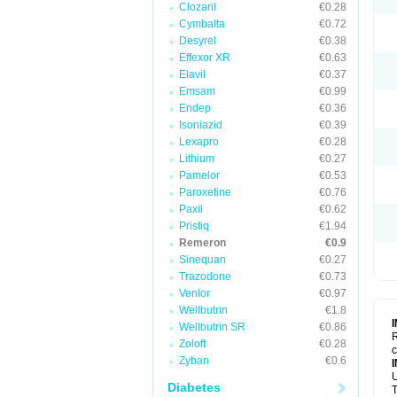
Clozaril
€0.28
Cymbalta
€0.72
Desyrel
€0.38
Effexor XR
€0.63
Elavil
€0.37
Emsam
€0.99
Endep
€0.36
Isoniazid
€0.39
Lexapro
€0.28
Lithium
€0.27
Pamelor
€0.53
Paroxetine
€0.76
Paxil
€0.62
Pristiq
€1.94
Remeron
€0.9
Sinequan
€0.27
Trazodone
€0.73
Venlor
€0.97
Wellbutrin
€1.8
Wellbutrin SR
€0.86
R
Zoloft
€0.28
c
Zyban
€0.6
U
Diabetes
T