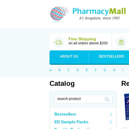
Free Shipping
on all orders above $200
ABOUT US
BESTSELLERS
A
B
C
D
E
F
G
H
I
Catalog
R
Bestsellers
ED Sample Packs