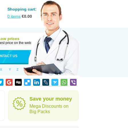
Shopping cart:
0
items
€
0.00
Low prices
est price on the web
NTACT US
X
Y
Z
Save your money
Mega Discounts on
Big Packs