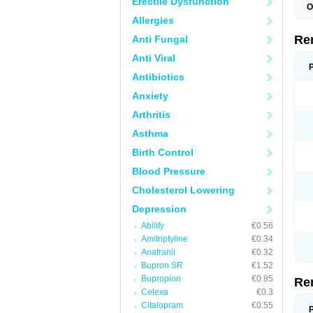
Erectile Dysfunction
O
M
Allergies
M
M
Re
Anti Fungal
V
Anti Viral
Antibiotics
Anxiety
Arthritis
Asthma
Birth Control
Blood Pressure
Cholesterol Lowering
Depression
Abilify
€0.56
Amitriptyline
€0.34
Anafranil
€0.32
Bupron SR
€1.52
Bupropion
€0.85
Re
Celexa
€0.3
Citalopram
€0.55