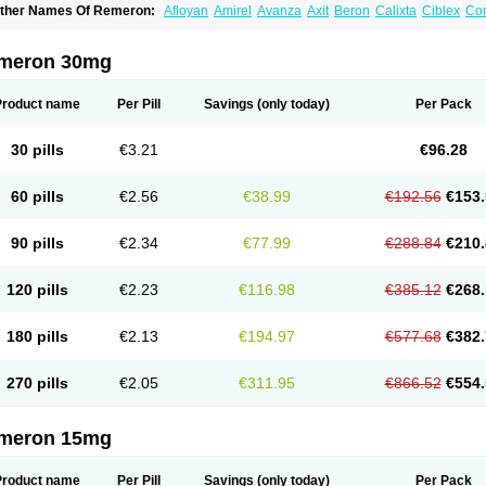
ther Names Of Remeron:
Afloyan
Amirel
Avanza
Axit
Beron
Calixta
Ciblex
Co
epirzepine
Merdaten
Miramerck
Mirap
Miro
Miron
Mirrador
Mirt
Mirtabene
Mirt
irtaril
Mirtaron
Mirtastad
Mirtawin
Mirtaz
Mirtazapina
Mirtazapinum
Mirtazelon
M
irzalux
Mirzaten
Mitrazin
Miva
Mizapin
Nassa
Norset
Noxibel
Promyrtil
Remergi
meron 30mg
aldren
Vastat
Zapex
Zismirt
Zispin
Zuleptan
Product name
Per Pill
Savings
(only today)
Per Pack
30 pills
€3.21
€96.28
60 pills
€2.56
€38.99
€192.56
€153.
90 pills
€2.34
€77.99
€288.84
€210.
120 pills
€2.23
€116.98
€385.12
€268.
180 pills
€2.13
€194.97
€577.68
€382.
270 pills
€2.05
€311.95
€866.52
€554.
meron 15mg
Product name
Per Pill
Savings
(only today)
Per Pack