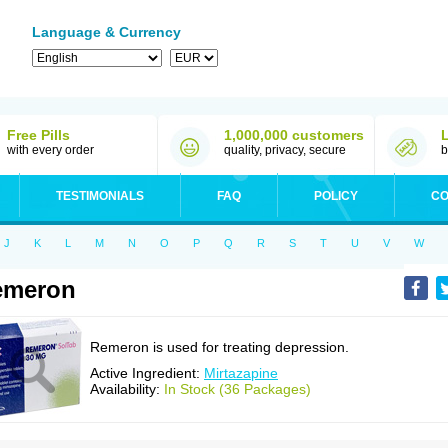
Language & Currency
Free Pills
1,000,000 customers
with every order
quality, privacy, secure
b
TESTIMONIALS
FAQ
POLICY
CO
J
K
L
M
N
O
P
Q
R
S
T
U
V
W
emeron
Remeron is used for treating depression.
Active Ingredient:
Mirtazapine
Availability:
In Stock (36 Packages)