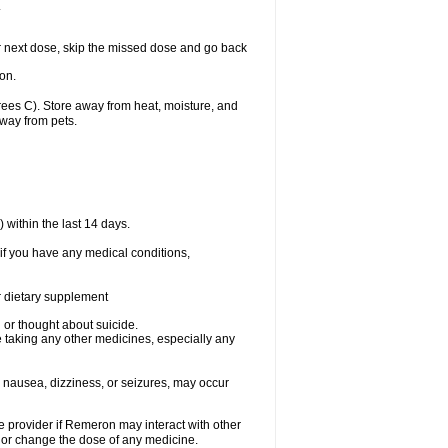
.
our next dose, skip the missed dose and go back
on.
es C). Store away from heat, moisture, and
away from pets.
within the last 14 days.
if you have any medical conditions,
or dietary supplement
d or thought about suicide.
 taking any other medicines, especially any
 nausea, dizziness, or seizures, may occur
re provider if Remeron may interact with other
, or change the dose of any medicine.