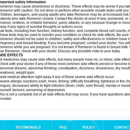
mportant safety information:
emeron may cause drowsiness or dizziness. These effects may be worse if you take 
emeron with caution. Do not drive or perform other possible unsafe tasks until you 
hildren, teenagers, and young adults who take Remeron may be at increased risk fo
atients who take Remeron closely. Contact the doctor at once if new, worsened,
nxious, restless, or irritable behavior; panic attacks; or any unusual change in moo
way if any signs of suicidal thoughts or actions occur.
ab tests, including liver function, kidney function, and complete blood cell count
hese tests may be used to monitor your condition or check for side effects. Be sure
emeron should not be used in children; safety and effectiveness in children have 
regnancy and breast-feeding: If you become pregnant, contact your doctor. You will 
emeron while you are pregnant. It is not known if Remeron is found in breast milk. I
se Remeron, check with your doctor. Discuss any possible risks to your baby.
SIDE EFFECTS
ll medicines may cause side effects, but many people have no, or minor, side effect
heck with your doctor if any of these most common side effects persist or become
bnormal dreams; abnormal thinking; constipation; dizziness; drowsiness; dry mouth
eakness; weight gain.
eek medical attention right away if any of these severe side effects occur:
evere allergic reactions (rash; hives; itching; difficulty breathing; tightness in the ch
ongue); decreased ability to fight infection (fever, chills, sore throat); mental or m
ourself; tremors; worsening of depression.
his is not a complete list of all side effects that may occur. If you have questions ab
rovider.
TESTIMONIALS
FAQ
POLICY
CONTAC