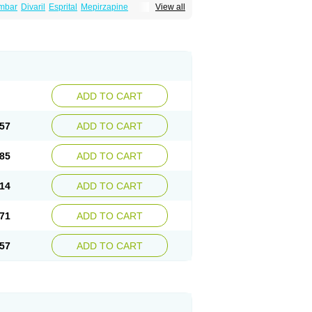
mbar
Divaril
Esprital
Mepirzapine
View all
adepi
Mirtagamma
Mirtalich
Mirtapax
Mirtapel
irtazep
Mirtazepine
Mirtazon
Mirtel
Mirtin
l
Remergon
Remirta
Rexer
Tazamel
Tazepin
ADD TO CART
57
ADD TO CART
85
ADD TO CART
14
ADD TO CART
71
ADD TO CART
57
ADD TO CART