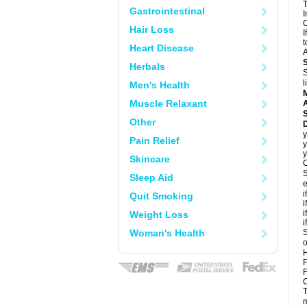
T
Gastrointestinal
I
C
Hair Loss
I
t
Heart Disease
A
Herbals
S
l
Men's Health
Muscle Relaxant
A
Other
y
Pain Relief
y
y
Skincare
C
S
Sleep Aid
e
i
Quit Smoking
i
i
Weight Loss
i
Woman's Health
S
o
H
F
F
C
T
m