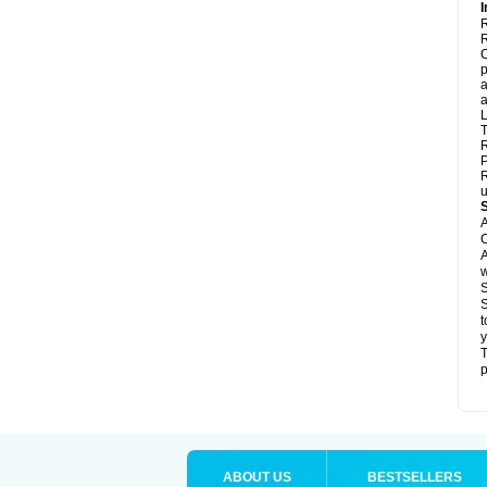
I
R
R
C
p
a
a
L
T
R
P
R
u
A
C
A
w
S
S
t
y
T
p
ABOUT US
BESTSELLERS