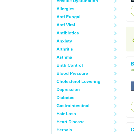
Erectile Dysfunction
Allergies
Anti Fungal
Anti Viral
Antibiotics
Anxiety
Arthritis
Asthma
B
Birth Control
Ac
Blood Pressure
Cholesterol Lowering
Depression
Diabetes
Gastrointestinal
Hair Loss
Heart Disease
C
Herbals