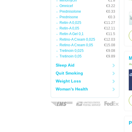
Minomycin
€1.8
Omnicef
€3.22
Prednisolone
€0.33
Prednisone
€0.3
Retin-A 0,025
€11.27
Retin-A 0,05
€12.11
Retin-A Gel 0,1
€11.5
Retino-A Cream 0,025
€12.03
Retino-A Cream 0,05
€15.08
Tretinoin 0,025
€9.08
Tretinoin 0,05
€9.89
M
Ac
Sleep Aid
Quit Smoking
Weight Loss
Woman's Health
P