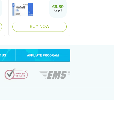
€9.89
for pill
BUY NOW
T US
AFFILIATE PROGRAM