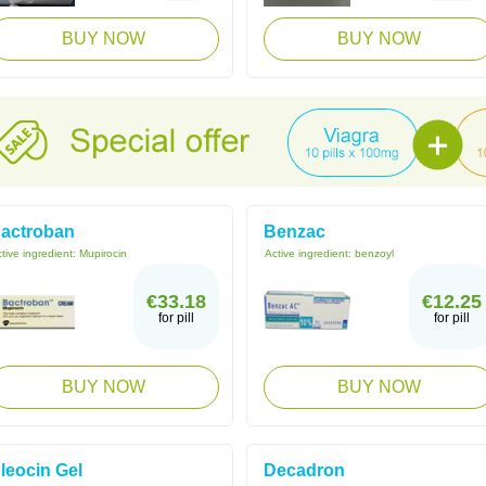
BUY NOW
BUY NOW
actroban
Benzac
tive ingredient:
Mupirocin
Active ingredient:
benzoyl
€33.18
€12.25
for pill
for pill
BUY NOW
BUY NOW
leocin Gel
Decadron