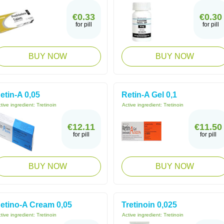
€0.33
€0.30
for pill
for pill
BUY NOW
BUY NOW
etin-A 0,05
Retin-A Gel 0,1
tive ingredient:
Tretinoin
Active ingredient:
Tretinoin
€12.11
€11.50
for pill
for pill
BUY NOW
BUY NOW
etino-A Cream 0,05
Tretinoin 0,025
tive ingredient:
Tretinoin
Active ingredient:
Tretinoin