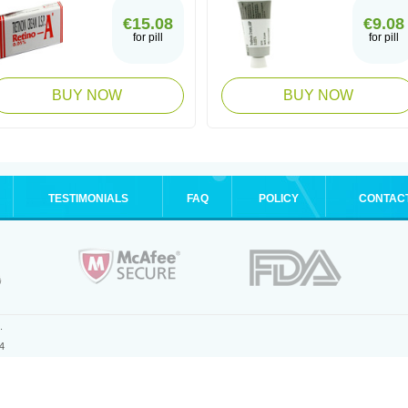
€15.08
€9.08
for pill
for pill
BUY NOW
BUY NOW
TESTIMONIALS
FAQ
POLICY
CONTAC
.
4