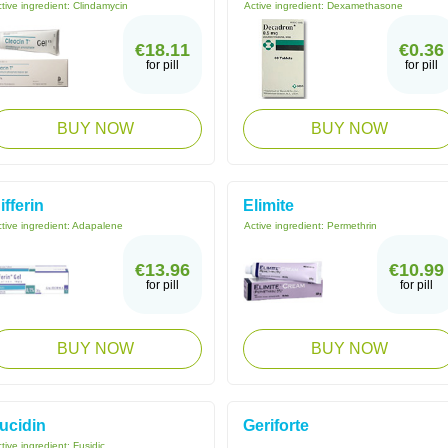
tive ingredient:
Clindamycin
Active ingredient:
Dexamethasone
€18.11
€0.36
for pill
for pill
BUY NOW
BUY NOW
ifferin
Elimite
tive ingredient:
Adapalene
Active ingredient:
Permethrin
€13.96
€10.99
for pill
for pill
BUY NOW
BUY NOW
ucidin
Geriforte
tive ingredient:
Fusidic