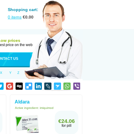
Shopping cart:
0
items
€
0.00
Low prices
est price on the web
NTACT US
X
Y
Z
Aldara
Active ingredient:
imiquimod
€24.06
for pill