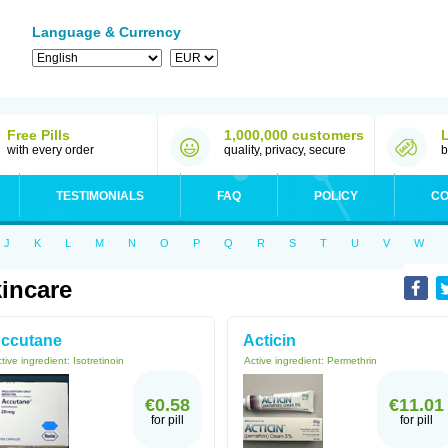
Language & Currency
Free Pills
1,000,000 customers
with every order
quality, privacy, secure
b
TESTIMONIALS
FAQ
POLICY
CO
J
K
L
M
N
O
P
Q
R
S
T
U
V
W
incare
ccutane
Acticin
tive ingredient:
Isotretinoin
Active ingredient:
Permethrin
€0.58
€11.01
for pill
for pill