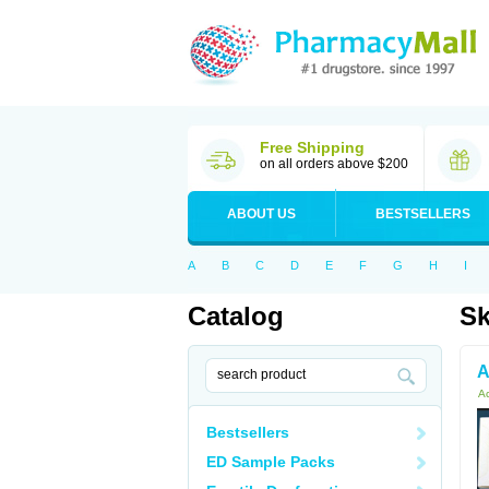
Free Shipping
on all orders above $200
ABOUT US
BESTSELLERS
A
B
C
D
E
F
G
H
I
Catalog
Sk
A
Ac
Bestsellers
ED Sample Packs