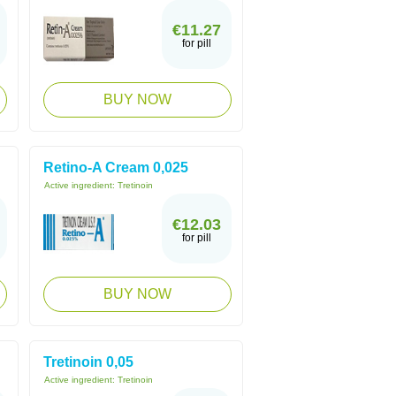
€11.27
for pill
BUY NOW
Retino-A Cream 0,025
Active ingredient:
Tretinoin
€12.03
for pill
BUY NOW
Tretinoin 0,05
Active ingredient:
Tretinoin