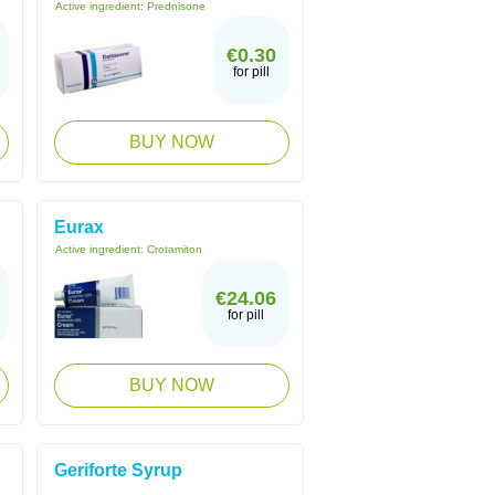
Active ingredient:
Prednisone
€0.30
for pill
BUY NOW
Eurax
Active ingredient:
Crotamiton
€24.06
for pill
BUY NOW
Geriforte Syrup