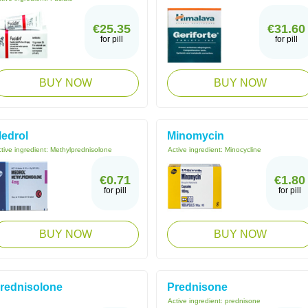
€25.35
€31.60
for pill
for pill
BUY NOW
BUY NOW
edrol
Minomycin
tive ingredient:
Methylprednisolone
Active ingredient:
Minocycline
€0.71
€1.80
for pill
for pill
BUY NOW
BUY NOW
rednisolone
Prednisone
Active ingredient:
prednisone