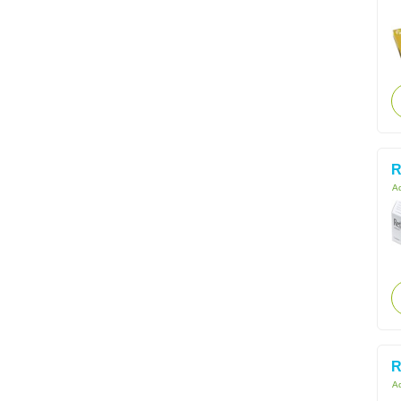
R
Ac
R
Ac