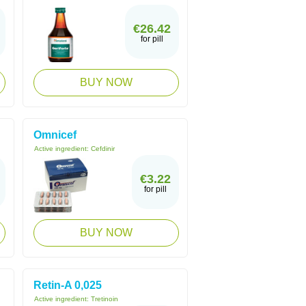
€26.42
for pill
BUY NOW
Omnicef
Active ingredient:
Cefdinir
€3.22
for pill
BUY NOW
Retin-A 0,025
Active ingredient:
Tretinoin