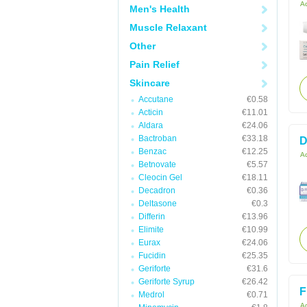
Ac
Men's Health
Muscle Relaxant
Other
Pain Relief
Skincare
Accutane
€0.58
Acticin
€11.01
Aldara
€24.06
Bactroban
€33.18
D
Benzac
€12.25
Ac
Betnovate
€5.57
Cleocin Gel
€18.11
Decadron
€0.36
Deltasone
€0.3
Differin
€13.96
Elimite
€10.99
Eurax
€24.06
Fucidin
€25.35
Geriforte
€31.6
Geriforte Syrup
€26.42
F
Medrol
€0.71
Ac