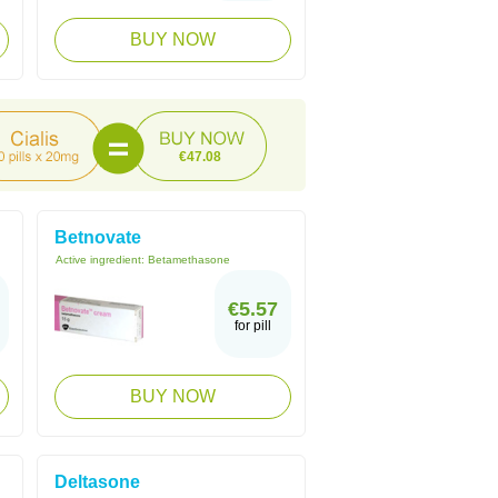
BUY NOW
€47.08
Betnovate
Active ingredient:
Betamethasone
€5.57
for pill
BUY NOW
Deltasone