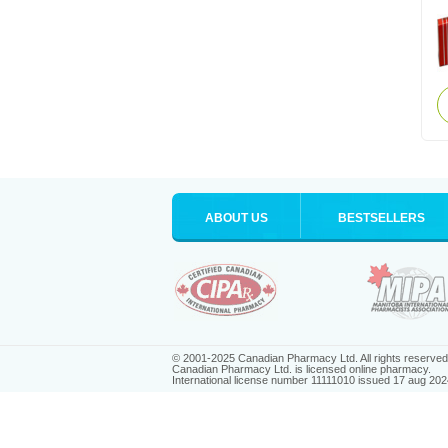
ABOUT US
BESTSELLERS
© 2001-2025 Canadian Pharmacy Ltd. All rights reserved
Canadian Pharmacy Ltd. is licensed online pharmacy.
International license number 11111010 issued 17 aug 202