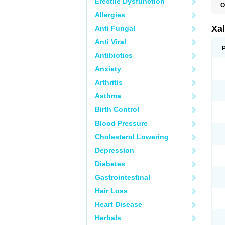
Erectile Dysfunction
O
L
Allergies
Xal
Anti Fungal
Anti Viral
Antibiotics
Anxiety
Arthritis
Asthma
Birth Control
Blood Pressure
Cholesterol Lowering
Depression
Diabetes
Gastrointestinal
Hair Loss
Heart Disease
Herbals