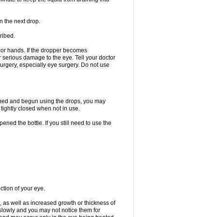
n the next drop.
ribed.
s or hands. If the dropper becomes
r serious damage to the eye. Tell your doctor
 surgery, especially eye surgery. Do not use
ened and begun using the drops, you may
tightly closed when not in use.
ened the bottle. If you still need to use the
ction of your eye.
 as well as increased growth or thickness of
slowly and you may not notice them for