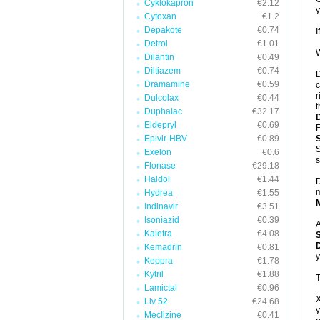
Cyklokapron
€2.12
y
Cytoxan
€1.2
Depakote
€0.74
I
Detrol
€1.01
W
Dilantin
€0.49
Diltiazem
€0.74
D
Dramamine
€0.59
c
r
Dulcolax
€0.44
t
Duphalac
€32.17
Eldepryl
€0.69
F
Epivir-HBV
€0.89
S
Exelon
€0.6
s
Flonase
€29.18
Haldol
€1.44
D
m
Hydrea
€1.55
Indinavir
€3.51
Isoniazid
€0.39
A
Kaletra
€4.08
D
Kemadrin
€0.81
y
Keppra
€1.78
Kytril
€1.88
T
Lamictal
€0.96
X
Liv 52
€24.68
y
Meclizine
€0.41