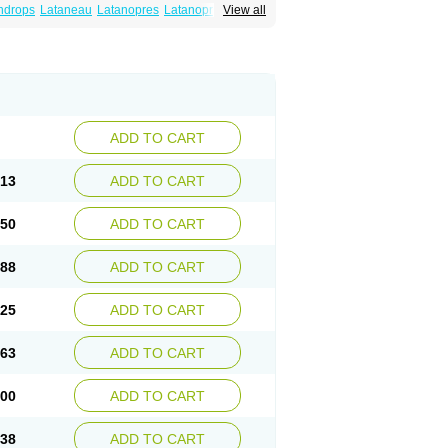
ndrops
Lataneau
Latanopres
Latanoprost
View all
ADD TO CART
.13
ADD TO CART
.50
ADD TO CART
.88
ADD TO CART
.25
ADD TO CART
.63
ADD TO CART
.00
ADD TO CART
.38
ADD TO CART