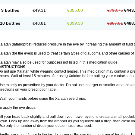
9 bottles
€49.31
€355.00
€798.75
€443
10 bottles
€48.81
€399.38
€887.51
€488
alatan (latanoprost) reduces pressure in the eye by increasing the amount of fluid t
alatan (for the eyes) is used to treat certain types of glaucoma and other causes of
alatan may also be used for purposes not listed in this medication guide.
INSTRUCTIONS
o not use Xalatan while wearing contact lenses. This medication may contain a pres
enses. Wait at least 15 minutes after using Xalatan before putting your contact lense
se exactly as prescribed by your doctor. Do not use in larger or smaller amounts 
irections on your prescription label.
ash your hands before using the Xalatan eye drops.
o apply the eye drops:
ilt your head back slightly and pull down your lower eyelid to create a small pocket
own. Look up and away from the dropper as you squeeze out a drop, then close yo
se only the number of drops your doctor has prescribed.
ently press your finger to the inside corner of the eye (near your nose) for about 1 