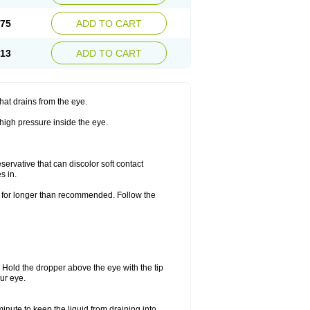
.75
ADD TO CART
.13
ADD TO CART
hat drains from the eye.
 high pressure inside the eye.
ervative that can discolor soft contact
s in.
or for longer than recommended. Follow the
. Hold the dropper above the eye with the tip
ur eye.
minute to keep the liquid from draining into