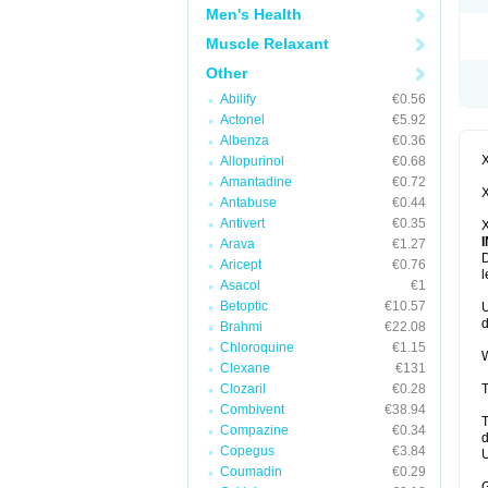
Men's Health
Muscle Relaxant
Other
Abilify
€0.56
Actonel
€5.92
Albenza
€0.36
X
Allopurinol
€0.68
Amantadine
€0.72
X
Antabuse
€0.44
Antivert
€0.35
X
Arava
€1.27
D
Aricept
€0.76
l
Asacol
€1
Betoptic
€10.57
U
d
Brahmi
€22.08
Chloroquine
€1.15
W
Clexane
€131
Clozaril
€0.28
T
Combivent
€38.94
T
Compazine
€0.34
d
Copegus
€3.84
U
Coumadin
€0.29
G