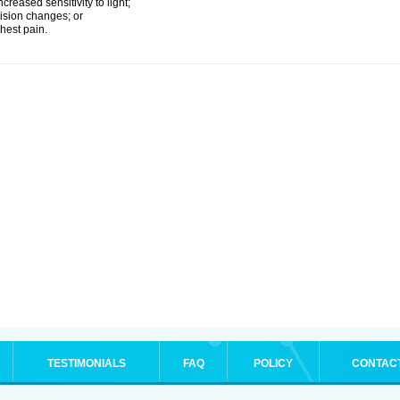
ncreased sensitivity to light;
ision changes; or
hest pain.
TESTIMONIALS
FAQ
POLICY
CONTAC