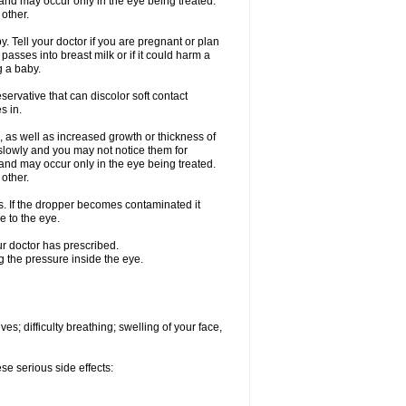
nd may occur only in the eye being treated.
 other.
 Tell your doctor if you are pregnant or plan
asses into breast milk or if it could harm a
g a baby.
ervative that can discolor soft contact
s in.
 as well as increased growth or thickness of
slowly and you may not notice them for
nd may occur only in the eye being treated.
 other.
ds. If the dropper becomes contaminated it
e to the eye.
ur doctor has prescribed.
g the pressure inside the eye.
s; difficulty breathing; swelling of your face,
se serious side effects: