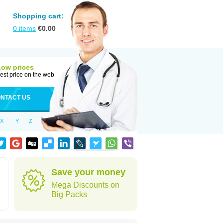
Shopping cart:
0
items
€
0.00
Low prices
est price on the web
NTACT US
X
Y
Z
Save your money
Mega Discounts on
Big Packs