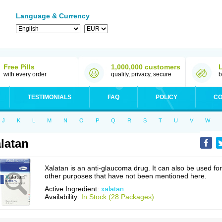
Language & Currency
Free Pills
1,000,000 customers
with every order
quality, privacy, secure
b
TESTIMONIALS
FAQ
POLICY
CO
J
K
L
M
N
O
P
Q
R
S
T
U
V
W
latan
Xalatan is an anti-glaucoma drug. It can also be used for
other purposes that have not been mentioned here.
Active Ingredient:
xalatan
Availability:
In Stock (28 Packages)