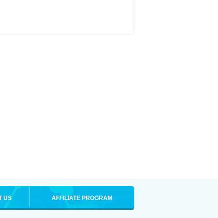
T US
AFFILIATE PROGRAM