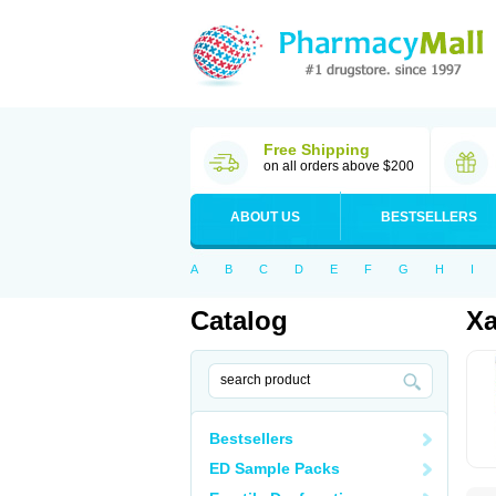
Free Shipping
on all orders above $200
ABOUT US
BESTSELLERS
A
B
C
D
E
F
G
H
I
Catalog
Xa
Bestsellers
ED Sample Packs