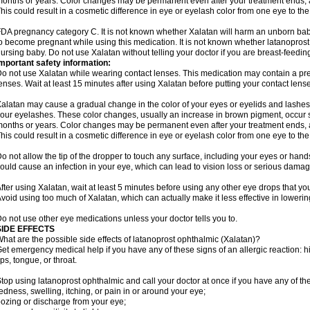
onths or years. Color changes may be permanent even after your treatment ends, a
his could result in a cosmetic difference in eye or eyelash color from one eye to the
DA pregnancy category C. It is not known whether Xalatan will harm an unborn baby.
o become pregnant while using this medication. It is not known whether latanoprost p
ursing baby. Do not use Xalatan without telling your doctor if you are breast-feedin
mportant safety information:
o not use Xalatan while wearing contact lenses. This medication may contain a pres
enses. Wait at least 15 minutes after using Xalatan before putting your contact lense
alatan may cause a gradual change in the color of your eyes or eyelids and lashes,
our eyelashes. These color changes, usually an increase in brown pigment, occur 
onths or years. Color changes may be permanent even after your treatment ends, a
his could result in a cosmetic difference in eye or eyelash color from one eye to the
o not allow the tip of the dropper to touch any surface, including your eyes or han
ould cause an infection in your eye, which can lead to vision loss or serious damag
fter using Xalatan, wait at least 5 minutes before using any other eye drops that yo
void using too much of Xalatan, which can actually make it less effective in lowerin
o not use other eye medications unless your doctor tells you to.
SIDE EFFECTS
hat are the possible side effects of latanoprost ophthalmic (Xalatan)?
et emergency medical help if you have any of these signs of an allergic reaction: hive
ips, tongue, or throat.
top using latanoprost ophthalmic and call your doctor at once if you have any of the
edness, swelling, itching, or pain in or around your eye;
ozing or discharge from your eye;