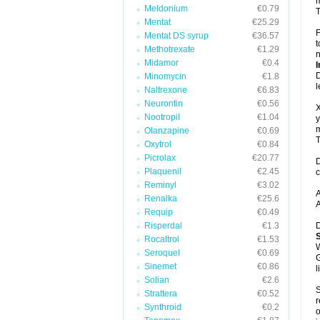
m
Meldonium
€0.79
T
Mentat
€25.29
F
Mentat DS syrup
€36.57
t
Methotrexate
€1.29
n
Midamor
€0.4
I
D
Minomycin
€1.8
l
Naltrexone
€6.83
Neurontin
€0.56
X
Nootropil
€1.04
y
m
Olanzapine
€0.69
T
Oxytrol
€0.84
Picrolax
€20.77
D
Plaquenil
€2.45
c
Reminyl
€3.02
A
Renalka
€25.6
A
Requip
€0.49
Risperdal
€1.3
D
Rocaltrol
€1.53
W
Seroquel
€0.69
G
Sinemet
€0.86
l
Solian
€2.6
S
Strattera
€0.52
r
Synthroid
€0.2
o