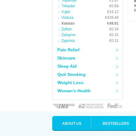
Topamax
€1.87
i
v
Trileptal
€0.68
c
V-gel
€24.12
Victoza
€439.46
Xalatan
€48.81
Zofran
€0.34
Zyloprim
€0.31
Zyprexa
€0.31
Pain Relief
Skincare
Sleep Aid
Quit Smoking
Weight Loss
Woman's Health
ABOUT US
BESTSELLERS