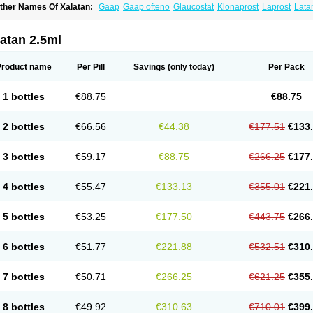
ther Names Of Xalatan:
Gaap
Gaap ofteno
Glaucostat
Klonaprost
Laprost
Lata
atanoprostum
Latanox
Lataz
Latof
Latsol
Louten
Ocuprost
Xalacom
Xalaprost
atan 2.5ml
Product name
Per Pill
Savings
(only today)
Per Pack
1 bottles
€88.75
€88.75
2 bottles
€66.56
€44.38
€177.51
€133
3 bottles
€59.17
€88.75
€266.25
€177
4 bottles
€55.47
€133.13
€355.01
€221
5 bottles
€53.25
€177.50
€443.75
€266
6 bottles
€51.77
€221.88
€532.51
€310
7 bottles
€50.71
€266.25
€621.25
€355
8 bottles
€49.92
€310.63
€710.01
€399