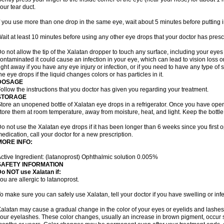
our tear duct.
f you use more than one drop in the same eye, wait about 5 minutes before putting i
ait at least 10 minutes before using any other eye drops that your doctor has presc
o not allow the tip of the Xalatan dropper to touch any surface, including your eye
ontaminated it could cause an infection in your eye, which can lead to vision loss o
ight away if you have any eye injury or infection, or if you need to have any type of
he eye drops if the liquid changes colors or has particles in it.
DOSAGE
ollow the instructions that you doctor has given you regarding your treatment.
STORAGE
tore an unopened bottle of Xalatan eye drops in a refrigerator. Once you have op
tore them at room temperature, away from moisture, heat, and light. Keep the bottle 
o not use the Xalatan eye drops if it has been longer than 6 weeks since you first op
edication, call your doctor for a new prescription.
MORE INFO:
ctive Ingredient: (latanoprost) Ophthalmic solution 0.005%
SAFETY INFORMATION
o NOT use Xalatan if:
ou are allergic to latanoprost.
o make sure you can safely use Xalatan, tell your doctor if you have swelling or infe
alatan may cause a gradual change in the color of your eyes or eyelids and lashes,
our eyelashes. These color changes, usually an increase in brown pigment, occur 