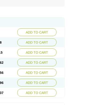
ADD TO CART
8
ADD TO CART
15
ADD TO CART
62
ADD TO CART
56
ADD TO CART
96
ADD TO CART
37
ADD TO CART