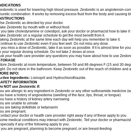
INDICATIONS
estoretic is used for lowering high blood pressure. Zestoretic is an angiotensin-co
iuretic combination. It works by removing excess fluid from the body and causing bl
INSTRUCTIONS
se Zestoretic as directed by your doctor.
ake Zestoretic by mouth with or without food.
f you take cholestyramine or colestipol, ask your doctor or pharmacist how to take it 
ake Zestoretic on a regular schedule to get the most benefit from it.
aking Zestoretic at the same time each day will help you remember to take it.
ontinue to use Zestoretic even if you feel well. Do not miss any dose.
f you miss a dose of Zestoretic, take it as soon as possible. If it is almost time for
o your regular dosing schedule. Do not take 2 doses at once.
sk your health care provider any questions you may have about how to use Zestore
STORAGE
tore Zestoretic at room temperature, between 59 and 86 degrees F (15 and 30 degr
ight. Do not store in the bathroom. Keep Zestoretic out of the reach of children and 
MORE INFO:
ctive Ingredients:
Lisinopril and Hydrochlorothiazide.
SAFETY INFORMATION
o NOT use Zestoretic if:
ou are allergic to any ingredient in Zestoretic or any other sulfonamide medicine (
ou have a history of angioedema (swelling of the face, lips, throat, or tongue)
ou have a history of kidney artery narrowing
ou are unable to urinate
ou are taking dofetilide or ketanserin
ou are pregnant.
ontact your doctor or health care provider right away if any of these apply to you.
ome medical conditions may interact with Zestoretic. Tell your doctor or pharmacist
specially if any of the following apply to you:
f you are pregnant, planning to become pregnant, or are breast-feeding