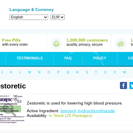
Language & Currency
Free Pills
1,000,000 customers
with every order
quality, privacy, secure
b
TESTIMONIALS
FAQ
POLICY
CO
J
K
L
M
N
O
P
Q
R
S
T
U
V
W
storetic
Zestoretic is used for lowering high blood pressure.
Active Ingredient:
lisinopril, hydrochlorothiazide
Availability:
In Stock (25 Packages)