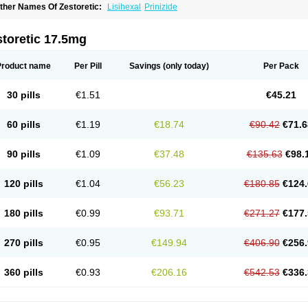
ther Names Of Zestoretic:
Lisihexal
Prinizide
toretic 17.5mg
Product name
Per Pill
Savings
(only today)
Per Pack
30 pills
€1.51
€45.21
60 pills
€1.19
€18.74
€90.42
€71.6
90 pills
€1.09
€37.48
€135.63
€98.
120 pills
€1.04
€56.23
€180.85
€124.
180 pills
€0.99
€93.71
€271.27
€177.
270 pills
€0.95
€149.94
€406.90
€256.
360 pills
€0.93
€206.16
€542.53
€336.