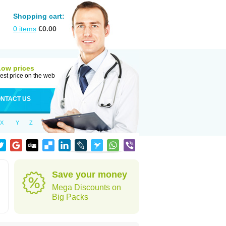
Shopping cart:
0
items
€
0.00
Low prices
est price on the web
NTACT US
X
Y
Z
Save your money
Mega Discounts on
Big Packs