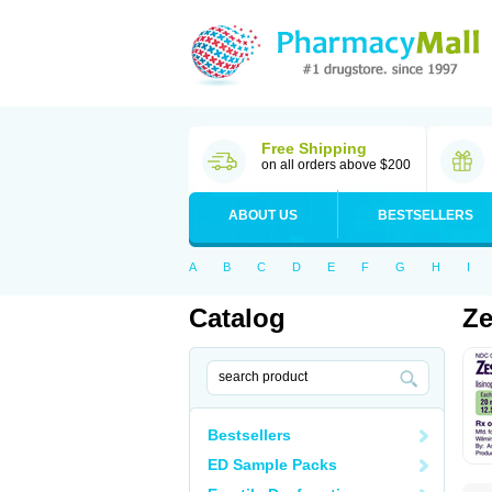
Free Shipping
on all orders above $200
ABOUT US
BESTSELLERS
A
B
C
D
E
F
G
H
I
Catalog
Ze
Bestsellers
ED Sample Packs