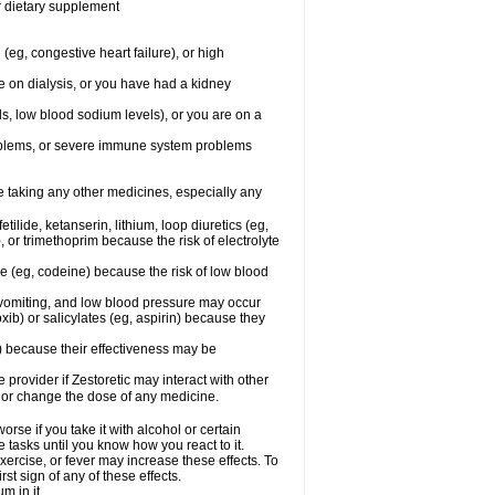
or dietary supplement
(eg, congestive heart failure), or high
re on dialysis, or you have had a kidney
ls, low blood sodium levels), or you are on a
roblems, or severe immune system problems
re taking any other medicines, especially any
ilide, ketanserin, lithium, loop diuretics (eg,
 or trimethoprim because the risk of electrolyte
ne (eg, codeine) because the risk of low blood
vomiting, and low blood pressure may occur
ib) or salicylates (eg, aspirin) because they
n) because their effectiveness may be
e provider if Zestoretic may interact with other
, or change the dose of any medicine.
rse if you take it with alcohol or certain
 tasks until you know how you react to it.
xercise, or fever may increase these effects. To
rst sign of any of these effects.
m in it.