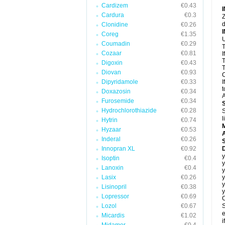
Cardizem
€0.43
Cardura
€0.3
Z
d
Clonidine
€0.26
Coreg
€1.35
U
Coumadin
€0.29
T
Cozaar
€0.81
I
T
Digoxin
€0.43
T
Diovan
€0.93
C
Dipyridamole
€0.33
I
t
Doxazosin
€0.34
A
Furosemide
€0.34
Hydrochlorothiazide
€0.28
S
l
Hytrin
€0.74
Hyzaar
€0.53
A
Inderal
€0.26
Innopran XL
€0.92
D
y
Isoptin
€0.4
y
Lanoxin
€0.4
y
Lasix
€0.26
y
y
Lisinopril
€0.38
y
Lopressor
€0.69
C
Lozol
€0.67
S
e
Micardis
€1.02
i