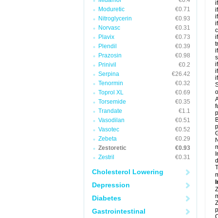
Midamor
€0.4
i
Moduretic
€0.71
i
i
Nitroglycerin
€0.93
i
Norvasc
€0.31
c
Plavix
€0.73
i
t
Plendil
€0.39
i
Prazosin
€0.98
s
i
Prinivil
€0.2
i
Serpina
€26.42
i
Tenormin
€0.32
S
o
Toprol XL
€0.69
A
Torsemide
€0.35
f
Trandate
€1.1
p
B
Vasodilan
€0.51
p
Vasotec
€0.52
G
Zebeta
€0.29
N
m
Zestoretic
€0.93
I
Zestril
€0.31
d
T
Cholesterol Lowering
m
I
Depression
Z
m
Diabetes
Z
p
Gastrointestinal
C