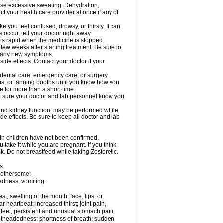
cause excessive sweating. Dehydration,
ct your health care provider at once if any of
 you feel confused, drowsy, or thirsty. It can
 occur, tell your doctor right away.
y is rapid when the medicine is stopped.
 few weeks after starting treatment. Be sure to
op any new symptoms.
side effects. Contact your doctor if your
r dental care, emergency care, or surgery.
s, or tanning booths until you know how you
e for more than a short time.
. Be sure your doctor and lab personnel know you
, and kidney function, may be performed while
de effects. Be sure to keep all doctor and lab
 in children have not been confirmed.
 take it while you are pregnant. If you think
lk. Do not breastfeed while taking Zestoretic.
s.
 bothersome:
edness; vomiting.
est; swelling of the mouth, face, lips, or
ar heartbeat; increased thirst; joint pain,
 feet; persistent and unusual stomach pain;
lightheadedness; shortness of breath; sudden