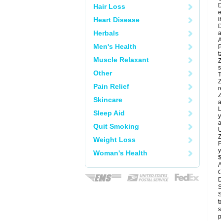
D
Hair Loss
e
Heart Disease
t
D
Herbals
a
A
Men's Health
P
t
Muscle Relaxant
Z
s
Other
T
Z
Pain Relief
r
Z
Skincare
a
L
Sleep Aid
y
a
Quit Smoking
U
Z
Weight Loss
P
y
Woman's Health
A
C
D
S
S
t
s
p