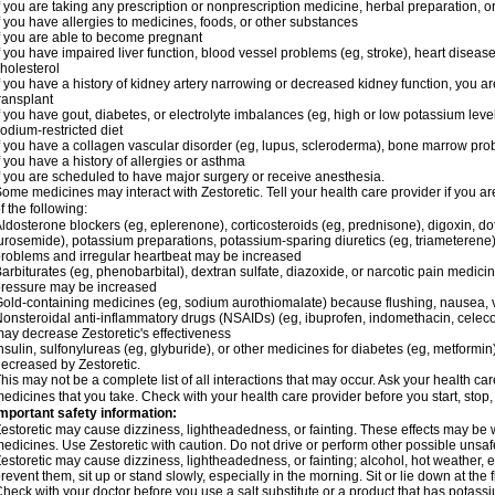
f you are taking any prescription or nonprescription medicine, herbal preparation, 
f you have allergies to medicines, foods, or other substances
f you are able to become pregnant
f you have impaired liver function, blood vessel problems (eg, stroke), heart disease 
holesterol
f you have a history of kidney artery narrowing or decreased kidney function, you a
ransplant
f you have gout, diabetes, or electrolyte imbalances (eg, high or low potassium leve
odium-restricted diet
f you have a collagen vascular disorder (eg, lupus, scleroderma), bone marrow p
f you have a history of allergies or asthma
f you are scheduled to have major surgery or receive anesthesia.
ome medicines may interact with Zestoretic. Tell your health care provider if you a
f the following:
ldosterone blockers (eg, eplerenone), corticosteroids (eg, prednisone), digoxin, dofet
urosemide), potassium preparations, potassium-sparing diuretics (eg, triameterene),
roblems and irregular heartbeat may be increased
arbiturates (eg, phenobarbital), dextran sulfate, diazoxide, or narcotic pain medici
ressure may be increased
old-containing medicines (eg, sodium aurothiomalate) because flushing, nausea, 
onsteroidal anti-inflammatory drugs (NSAIDs) (eg, ibuprofen, indomethacin, celecox
ay decrease Zestoretic's effectiveness
nsulin, sulfonylureas (eg, glyburide), or other medicines for diabetes (eg, metformi
ecreased by Zestoretic.
his may not be a complete list of all interactions that may occur. Ask your health car
edicines that you take. Check with your health care provider before you start, stop
mportant safety information:
estoretic may cause dizziness, lightheadedness, or fainting. These effects may be wo
edicines. Use Zestoretic with caution. Do not drive or perform other possible unsafe
estoretic may cause dizziness, lightheadedness, or fainting; alcohol, hot weather, e
revent them, sit up or stand slowly, especially in the morning. Sit or lie down at the fi
heck with your doctor before you use a salt substitute or a product that has potassiu