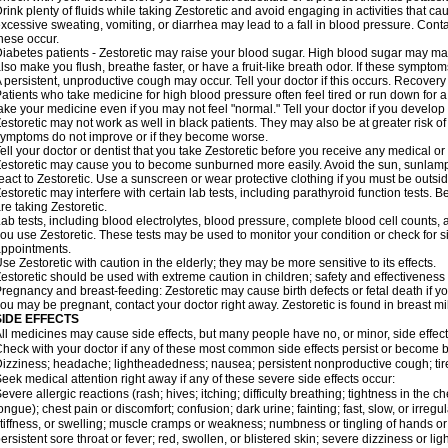
rink plenty of fluids while taking Zestoretic and avoid engaging in activities that 
xcessive sweating, vomiting, or diarrhea may lead to a fall in blood pressure. Conta
hese occur.
iabetes patients - Zestoretic may raise your blood sugar. High blood sugar may make
lso make you flush, breathe faster, or have a fruit-like breath odor. If these symptoms
 persistent, unproductive cough may occur. Tell your doctor if this occurs. Recover
atients who take medicine for high blood pressure often feel tired or run down for a
ake your medicine even if you may not feel "normal." Tell your doctor if you devel
estoretic may not work as well in black patients. They may also be at greater risk of 
ymptoms do not improve or if they become worse.
ell your doctor or dentist that you take Zestoretic before you receive any medical o
estoretic may cause you to become sunburned more easily. Avoid the sun, sunlamp
eact to Zestoretic. Use a sunscreen or wear protective clothing if you must be outsid
estoretic may interfere with certain lab tests, including parathyroid function tests
re taking Zestoretic.
ab tests, including blood electrolytes, blood pressure, complete blood cell counts
ou use Zestoretic. These tests may be used to monitor your condition or check for si
ppointments.
se Zestoretic with caution in the elderly; they may be more sensitive to its effects.
estoretic should be used with extreme caution in children; safety and effectiveness
regnancy and breast-feeding: Zestoretic may cause birth defects or fetal death if you
ou may be pregnant, contact your doctor right away. Zestoretic is found in breast mi
SIDE EFFECTS
ll medicines may cause side effects, but many people have no, or minor, side effect
heck with your doctor if any of these most common side effects persist or become
izziness; headache; lightheadedness; nausea; persistent nonproductive cough; tir
eek medical attention right away if any of these severe side effects occur:
evere allergic reactions (rash; hives; itching; difficulty breathing; tightness in the ch
ongue); chest pain or discomfort; confusion; dark urine; fainting; fast, slow, or irregul
tiffness, or swelling; muscle cramps or weakness; numbness or tingling of hands or
ersistent sore throat or fever; red, swollen, or blistered skin; severe dizziness or 