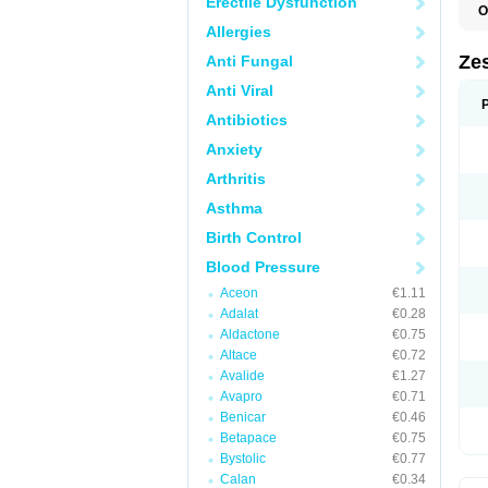
Erectile Dysfunction
O
Allergies
Zes
Anti Fungal
Anti Viral
Antibiotics
Anxiety
Arthritis
Asthma
Birth Control
Blood Pressure
Aceon
€1.11
Adalat
€0.28
Aldactone
€0.75
Altace
€0.72
Avalide
€1.27
Avapro
€0.71
Benicar
€0.46
Betapace
€0.75
Bystolic
€0.77
Calan
€0.34