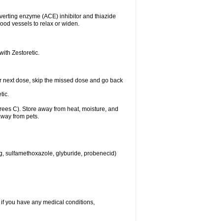
nverting enzyme (ACE) inhibitor and thiazide
ood vessels to relax or widen.
with Zestoretic.
 your next dose, skip the missed dose and go back
tic.
ees C). Store away from heat, moisture, and
away from pets.
eg, sulfamethoxazole, glyburide, probenecid)
 if you have any medical conditions,