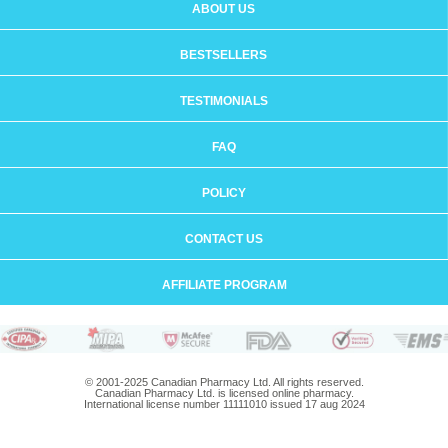
ABOUT US
BESTSELLERS
TESTIMONIALS
FAQ
POLICY
CONTACT US
AFFILIATE PROGRAM
© 2001-2025 Canadian Pharmacy Ltd. All rights reserved.
Canadian Pharmacy Ltd. is licensed online pharmacy.
International license number 11111010 issued 17 aug 2024