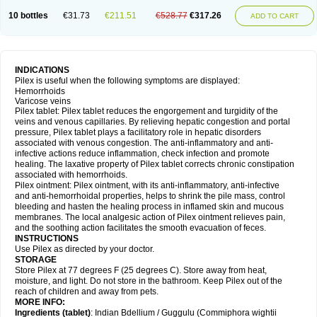
10 bottles
€31.73
€211.51
€528.77
€317.26
ADD TO CART
INDICATIONS
Pilex is useful when the following symptoms are displayed:
Hemorrhoids
Varicose veins
Pilex tablet: Pilex tablet reduces the engorgement and turgidity of the
veins and venous capillaries. By relieving hepatic congestion and portal
pressure, Pilex tablet plays a facilitatory role in hepatic disorders
associated with venous congestion. The anti-inflammatory and anti-
infective actions reduce inflammation, check infection and promote
healing. The laxative property of Pilex tablet corrects chronic constipation
associated with hemorrhoids.
Pilex ointment: Pilex ointment, with its anti-inflammatory, anti-infective
and anti-hemorrhoidal properties, helps to shrink the pile mass, control
bleeding and hasten the healing process in inflamed skin and mucous
membranes. The local analgesic action of Pilex ointment relieves pain,
and the soothing action facilitates the smooth evacuation of feces.
INSTRUCTIONS
Use Pilex as directed by your doctor.
STORAGE
Store Pilex at 77 degrees F (25 degrees C). Store away from heat,
moisture, and light. Do not store in the bathroom. Keep Pilex out of the
reach of children and away from pets.
MORE INFO:
Ingredients (t
ablet)
: Indian Bdellium / Guggulu (Commiphora wightii