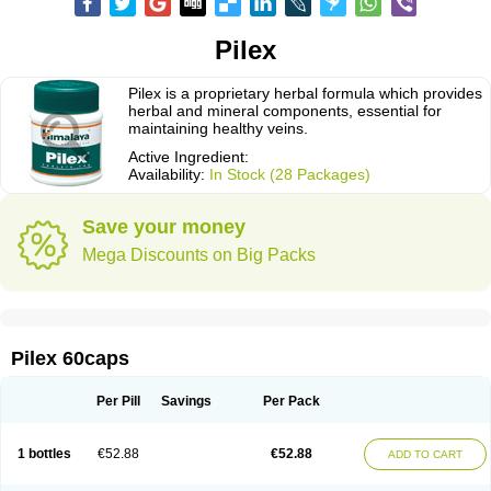
Pilex
Pilex is a proprietary herbal formula which provides
herbal and mineral components, essential for
maintaining healthy veins.
Active Ingredient:
Availability:
In Stock (28 Packages)
Save your money
Mega Discounts on Big Packs
Pilex 60caps
Per Pill
Savings
Per Pack
1 bottles
€52.88
€52.88
ADD TO CART