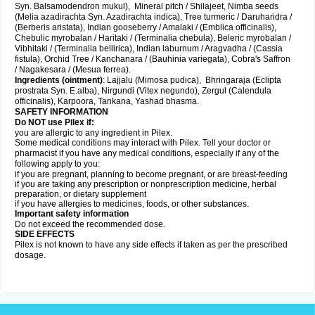
Syn. Balsamodendron mukul), Mineral pitch / Shilajeet, Nimba seeds
(Melia azadirachta Syn. Azadirachta indica), Tree turmeric / Daruharidra /
(Berberis aristata), Indian gooseberry / Amalaki / (Emblica officinalis),
Chebulic myrobalan / Haritaki / (Terminalia chebula), Beleric myrobalan /
Vibhitaki / (Terminalia bellirica), Indian laburnum / Aragvadha / (Cassia
fistula), Orchid Tree / Kanchanara / (Bauhinia variegata), Cobra's Saffron
/ Nagakesara / (Mesua ferrea).
Ingredients (
ointment)
: Lajjalu (Mimosa pudica), Bhringaraja (Eclipta
prostrata Syn.
E.alba
), Nirgundi (Vitex negundo), Zergul (Calendula
officinalis), Karpoora, Tankana, Yashad bhasma.
SAFETY INFORMATION
Do NOT use Pilex if:
you are allergic to any ingredient in Pilex.
Some medical conditions may interact with Pilex. Tell your doctor or
pharmacist if you have any medical conditions, especially if any of the
following apply to you:
if you are pregnant, planning to become pregnant, or are breast-feeding
if you are taking any prescription or nonprescription medicine, herbal
preparation, or dietary supplement
if you have allergies to medicines, foods, or other substances.
Important safety information
Do not exceed the recommended dose.
SIDE EFFECTS
Pilex is not known to have any side effects if taken as per the prescribed
dosage
.