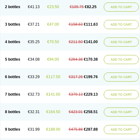
2 bottles
€41.13
€23.50
€105.75
€82.25
ADD TO CART
3 bottles
€37.21
€47.00
€158.63
€111.63
ADD TO CART
4 bottles
€35.25
€70.50
€211.50
€141.00
ADD TO CART
5 bottles
€34.08
€94.00
€264.38
€170.38
ADD TO CART
6 bottles
€33.29
€117.50
€317.26
€199.76
ADD TO CART
7 bottles
€32.73
€141.00
€370.13
€229.13
ADD TO CART
8 bottles
€32.31
€164.50
€423.01
€258.51
ADD TO CART
9 bottles
€31.99
€188.00
€475.88
€287.88
ADD TO CART