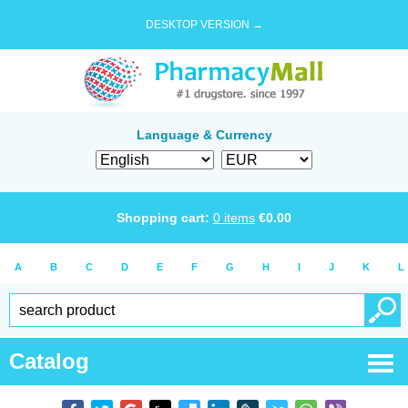
DESKTOP VERSION →
Language & Currency
Shopping cart:
0
items
€
0.00
A
B
C
D
E
F
G
H
I
J
K
L
Catalog