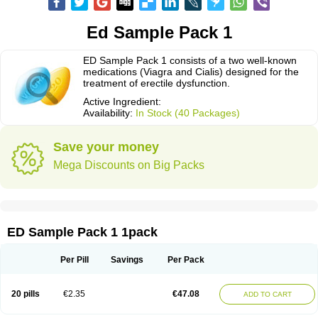
Ed Sample Pack 1
ED Sample Pack 1 consists of a two well-known
medications (Viagra and Cialis) designed for the
treatment of erectile dysfunction.
Active Ingredient:
Availability:
In Stock (40 Packages)
Save your money
Mega Discounts on Big Packs
ED Sample Pack 1 1pack
Per Pill
Savings
Per Pack
20 pills
€2.35
€47.08
ADD TO CART