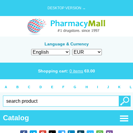
DESKTOP VERSION →
Language & Currency
Shopping cart:
0
items
€
0.00
A
B
C
D
E
F
G
H
I
J
K
L
Catalog