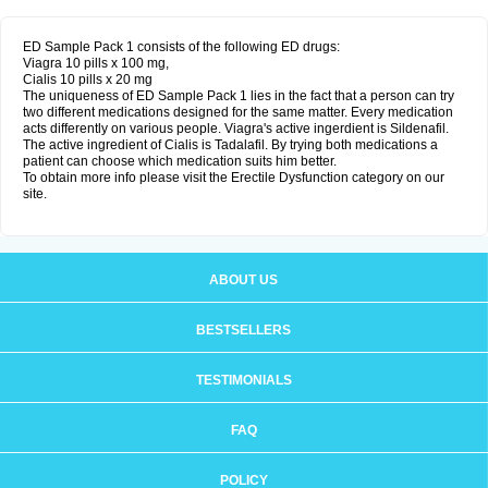
ED Sample Pack 1 consists of the following ED drugs:
Viagra 10 pills x 100 mg,
Cialis 10 pills x 20 mg
The uniqueness of ED Sample Pack 1 lies in the fact that a person can try
two different medications designed for the same matter. Every medication
acts differently on various people. Viagra's active ingerdient is Sildenafil.
The active ingredient of Cialis is Tadalafil. By trying both medications a
patient can choose which medication suits him better.
To obtain more info please visit the Erectile Dysfunction category on our
site.
ABOUT US
BESTSELLERS
TESTIMONIALS
FAQ
POLICY