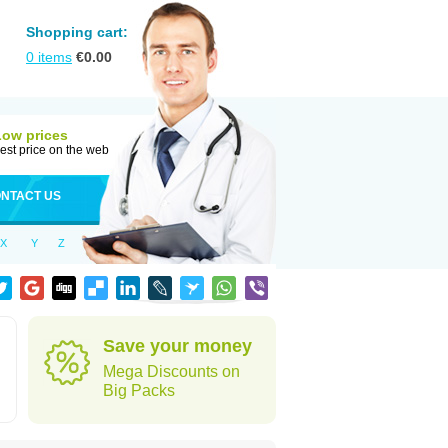
Shopping cart:
0
items
€
0.00
Low prices
est price on the web
NTACT US
X
Y
Z
Save your money
Mega Discounts on
Big Packs