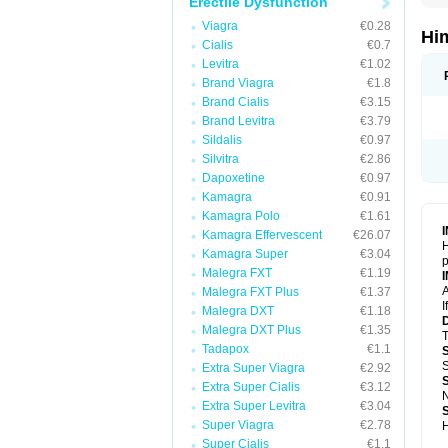
Erectile Dysfunction
Viagra
€0.28
Hi
Cialis
€0.7
Levitra
€1.02
Brand Viagra
€1.8
Brand Cialis
€3.15
Brand Levitra
€3.79
Sildalis
€0.97
Silvitra
€2.86
Dapoxetine
€0.97
Kamagra
€0.91
Kamagra Polo
€1.61
Kamagra Effervescent
€26.07
H
Kamagra Super
€3.04
p
Malegra FXT
€1.19
A
Malegra FXT Plus
€1.37
I
Malegra DXT
€1.18
Malegra DXT Plus
€1.35
T
Tadapox
€1.1
S
Extra Super Viagra
€2.92
Extra Super Cialis
€3.12
N
Extra Super Levitra
€3.04
Super Viagra
€2.78
H
Super Cialis
€1.1