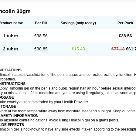
mcolin 30gm
Product name
Per Pill
Savings
(only today)
Per Pack
1 tubes
€38.56
€38.56
2 tubes
€30.85
€15.43
€77.13
€61.
INDICATIONS
imcolin causes vasolidation of the penile tissue and corrects erectile dysfunction.
roperties.
INSTRUCTIONS
pply Himcolin gel on the penis and pubic region half an hour before sexual interco
f you miss a dose of this medicine and you are using it regularly, take it as soon as
DOSAGE
ake exactly as recommended by your Health Provider.
STORAGE
tore at the room temperature away from moisture, heat and sunlight. Keep out of re
SAFETY INFORMATION
o absolute contraindications. Avoid using Himcolin gel on a glans penis.
SIDE EFFECTS
imcolin gel is not known to have any side effects if taken according to the prescript