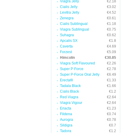
Viagra Jelly
€2.18
Cialis Jelly
€3.02
Levitra Jelly
€4.52
Zenegra
€0.61
Cialis Sublingual
€1.18
Viagra Sublingual
€0.75
Suhagra
€0.62
Apcalis SX
€1.8
Caverta
€4.69
Forzest
€5.09
Himcolin
€30.85
Viagra Soft Flavoured
€2.26
Super P-Force
€2.78
Super P-Force Oral Jelly
€6.49
Erectafil
€1.33
Tadala Black
€1.66
Cialis Black
€1.2
Red Viagra
€2.64
Viagra Vigour
€2.64
Eriacta
€1.23
Fildena
€0.74
Aurogra
€0.78
Sildigra
€0.7
Tadora
€1.2