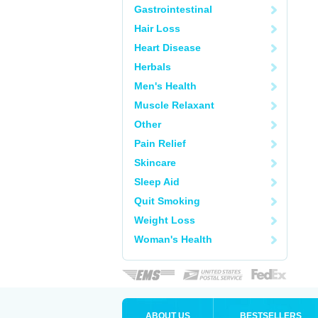
Gastrointestinal
Hair Loss
Heart Disease
Herbals
Men's Health
Muscle Relaxant
Other
Pain Relief
Skincare
Sleep Aid
Quit Smoking
Weight Loss
Woman's Health
ABOUT US
BESTSELLERS