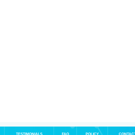
TESTIMONIALS
FAQ
POLICY
CONTAC