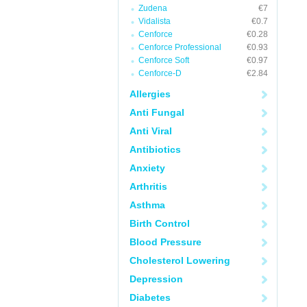
Zudena
€7
Vidalista
€0.7
Cenforce
€0.28
Cenforce Professional
€0.93
Cenforce Soft
€0.97
Cenforce-D
€2.84
Allergies
Anti Fungal
Anti Viral
Antibiotics
Anxiety
Arthritis
Asthma
Birth Control
Blood Pressure
Cholesterol Lowering
Depression
Diabetes