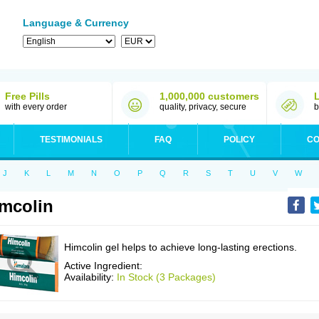
Language & Currency
Free Pills
1,000,000 customers
with every order
quality, privacy, secure
b
TESTIMONIALS
FAQ
POLICY
CO
J
K
L
M
N
O
P
Q
R
S
T
U
V
W
mcolin
Himcolin gel helps to achieve long-lasting erections.
Active Ingredient:
Availability:
In Stock (3 Packages)