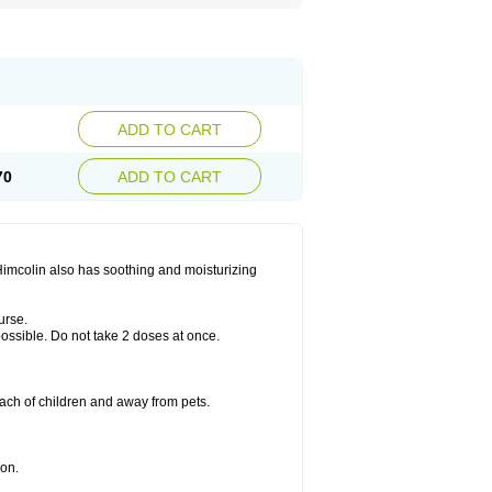
ADD TO CART
70
ADD TO CART
 Himcolin also has soothing and moisturizing
urse.
 possible. Do not take 2 doses at once.
ach of children and away from pets.
ion.