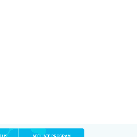
T US
AFFILIATE PROGRAM