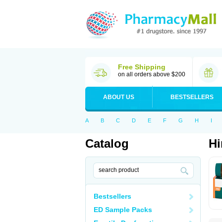
Free Shipping
on all orders above $200
ABOUT US
BESTSELLERS
A
B
C
D
E
F
G
H
I
Catalog
Hi
Bestsellers
ED Sample Packs