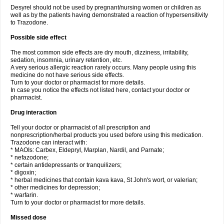
Desyrel should not be used by pregnant/nursing women or children as
well as by the patients having demonstrated a reaction of hypersensitivity
to Trazodone.
Possible side effect
The most common side effects are dry mouth, dizziness, irritability,
sedation, insomnia, urinary retention, etc.
A very serious allergic reaction rarely occurs. Many people using this
medicine do not have serious side effects.
Turn to your doctor or pharmacist for more details.
In case you notice the effects not listed here, contact your doctor or
pharmacist.
Drug interaction
Tell your doctor or pharmacist of all prescription and
nonprescription/herbal products you used before using this medication.
Trazodone can interact with:
* MAOIs: Carbex, Eldepryl, Marplan, Nardil, and Parnate;
* nefazodone;
* certain antidepressants or tranquilizers;
* digoxin;
* herbal medicines that contain kava kava, St John's wort, or valerian;
* other medicines for depression;
* warfarin.
Turn to your doctor or pharmacist for more details.
Missed dose