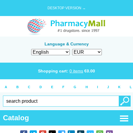
DESKTOP VERSION →
Language & Currency
Shopping cart:
0
items
€
0.00
A
B
C
D
E
F
G
H
I
J
K
L
Catalog