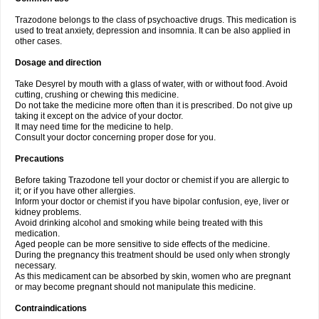
Trazodone belongs to the class of psychoactive drugs. This medication is
used to treat anxiety, depression and insomnia. It can be also applied in
other cases.
Dosage and direction
Take Desyrel by mouth with a glass of water, with or without food. Avoid
cutting, crushing or chewing this medicine.
Do not take the medicine more often than it is prescribed. Do not give up
taking it except on the advice of your doctor.
It may need time for the medicine to help.
Consult your doctor concerning proper dose for you.
Precautions
Before taking Trazodone tell your doctor or chemist if you are allergic to
it; or if you have other allergies.
Inform your doctor or chemist if you have bipolar confusion, eye, liver or
kidney problems.
Avoid drinking alcohol and smoking while being treated with this
medication.
Aged people can be more sensitive to side effects of the medicine.
During the pregnancy this treatment should be used only when strongly
necessary.
As this medicament can be absorbed by skin, women who are pregnant
or may become pregnant should not manipulate this medicine.
Contraindications