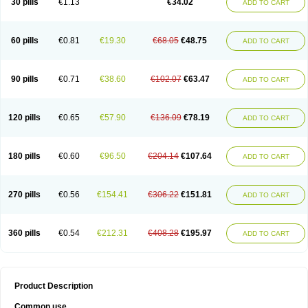
30 pills
€1.13
€34.02
ADD TO CART
60 pills
€0.81
€19.30
€68.05
€48.75
ADD TO CART
90 pills
€0.71
€38.60
€102.07
€63.47
ADD TO CART
120 pills
€0.65
€57.90
€136.09
€78.19
ADD TO CART
180 pills
€0.60
€96.50
€204.14
€107.64
ADD TO CART
270 pills
€0.56
€154.41
€306.22
€151.81
ADD TO CART
360 pills
€0.54
€212.31
€408.28
€195.97
ADD TO CART
Product Description
Common use