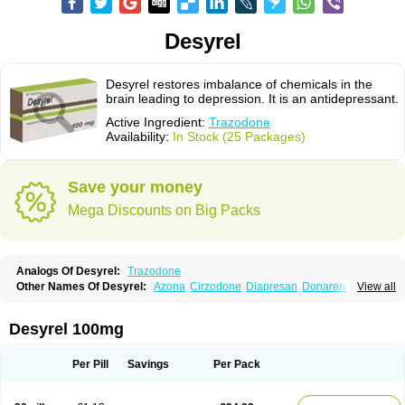
Desyrel
Desyrel restores imbalance of chemicals in the
brain leading to depression. It is an antidepressant.
Active Ingredient:
Trazodone
Availability:
In Stock (25 Packages)
Save your money
Mega Discounts on Big Packs
Analogs Of Desyrel:
Trazodone
Other Names Of Desyrel:
Azona
Cirzodone
Diapresan
Donaren
View all
Mesyrel
Nestrolan
Oleptro
Reslin
Trant
Trazo
Trazodon
Trazodona
Trazone
Triticum ac
Tronsalan
Undepre
Desyrel 100mg
Per Pill
Savings
Per Pack