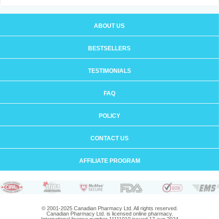
ABOUT US
BESTSELLERS
TESTIMONIALS
FAQ
POLICY
CONTACT US
AFFILIATE PROGRAM
© 2001-2025 Canadian Pharmacy Ltd. All rights reserved.
Canadian Pharmacy Ltd. is licensed online pharmacy.