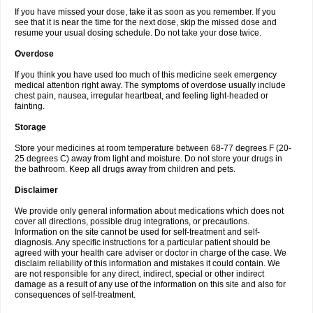
If you have missed your dose, take it as soon as you remember. If you
see that it is near the time for the next dose, skip the missed dose and
resume your usual dosing schedule. Do not take your dose twice.
Overdose
If you think you have used too much of this medicine seek emergency
medical attention right away. The symptoms of overdose usually include
chest pain, nausea, irregular heartbeat, and feeling light-headed or
fainting.
Storage
Store your medicines at room temperature between 68-77 degrees F (20-
25 degrees C) away from light and moisture. Do not store your drugs in
the bathroom. Keep all drugs away from children and pets.
Disclaimer
We provide only general information about medications which does not
cover all directions, possible drug integrations, or precautions.
Information on the site cannot be used for self-treatment and self-
diagnosis. Any specific instructions for a particular patient should be
agreed with your health care adviser or doctor in charge of the case. We
disclaim reliability of this information and mistakes it could contain. We
are not responsible for any direct, indirect, special or other indirect
damage as a result of any use of the information on this site and also for
consequences of self-treatment.