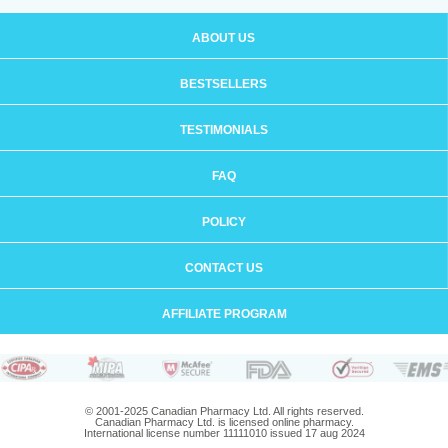
ABOUT US
BESTSELLERS
TESTIMONIALS
FAQ
POLICY
CONTACT US
AFFILIATE PROGRAM
© 2001-2025 Canadian Pharmacy Ltd. All rights reserved.
Canadian Pharmacy Ltd. is licensed online pharmacy.
International license number 11111010 issued 17 aug 2024