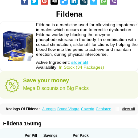
Fildena
Fildena is a medicine used for alleviating impotence
in males which occurs due to erectile dysfunction.
Fildena works by blocking the enzyme
phosphodiesterase in the body. In combination with
sexual stimulation, sildenafil functions by helping the
blood flow into the penis to achieve and maintain
erection, during physical intercourse.
Active Ingredient:
sildenafil
Availability:
In Stock (34 Packages)
Save your money
Mega Discounts on Big Packs
Analogs Of Fildena:
Aurogra
Brand Viagra
Caverta
Cenforce
View all
Cenforce-D
Cenforce Professional
Cenforce Soft
Eriacta
Extra Super Viagra
Female Viagra
Kamagra
Kamagra Chewable
Kamagra Effervescent
Kamagra Gold
Kamagra Oral Jelly
Kamagra Polo
Fildena 150mg
Kamagra Soft
Kamagra Super
Lady era
Malegra DXT
Malegra DXT Plus
Malegra FXT
Malegra FXT Plus
Nizagara
Penegra
Red Viagra
Silagra
Sildalis
Sildigra
Silvitra
Suhagra
Super P-Force
Super P-Force Oral Jelly
Per Pill
Savings
Per Pack