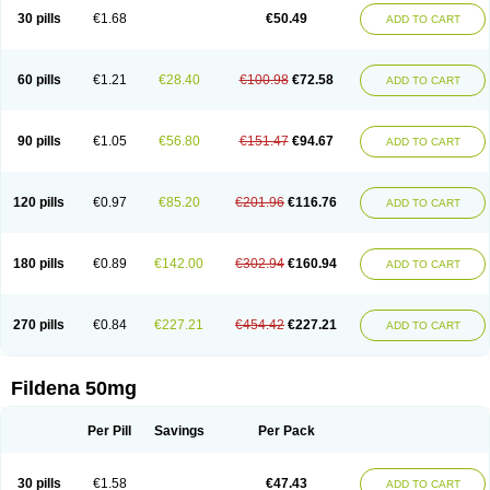
30 pills
€1.68
€50.49
ADD TO CART
60 pills
€1.21
€28.40
€100.98
€72.58
ADD TO CART
90 pills
€1.05
€56.80
€151.47
€94.67
ADD TO CART
120 pills
€0.97
€85.20
€201.96
€116.76
ADD TO CART
180 pills
€0.89
€142.00
€302.94
€160.94
ADD TO CART
270 pills
€0.84
€227.21
€454.42
€227.21
ADD TO CART
Fildena 50mg
Per Pill
Savings
Per Pack
30 pills
€1.58
€47.43
ADD TO CART