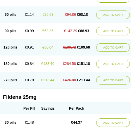
60 pills
€1.14
€26.68
€94.86
€68.18
ADD TO CART
90 pills
€0.99
€53.36
€142.29
€88.93
ADD TO CART
120 pills
€0.91
€80.04
€189.72
€109.68
ADD TO CART
180 pills
€0.84
€133.40
€284.58
€151.18
ADD TO CART
270 pills
€0.79
€213.44
€426.88
€213.44
ADD TO CART
Fildena 25mg
Per Pill
Savings
Per Pack
30 pills
€1.48
€44.37
ADD TO CART