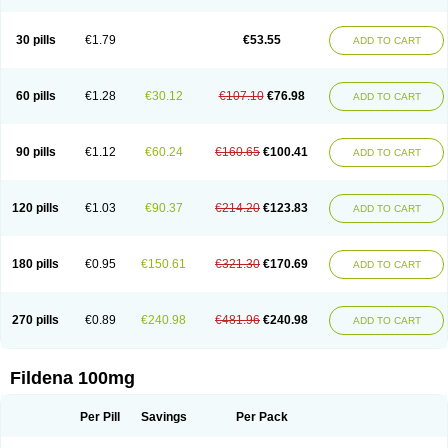
Super Viagra
Viagra
Viagra Extra Dosage
Viagra Jelly
Viagra Plus
Viagra Professional
Viagra Soft
Viagra Soft Flavoured
Viagra Sublingual
Viagra Super Active
Viagra Vigour
Zenegra
30 pills
€1.79
€53.55
ADD TO CART
60 pills
€1.28
€30.12
€107.10
€76.98
ADD TO CART
90 pills
€1.12
€60.24
€160.65
€100.41
ADD TO CART
120 pills
€1.03
€90.37
€214.20
€123.83
ADD TO CART
180 pills
€0.95
€150.61
€321.30
€170.69
ADD TO CART
270 pills
€0.89
€240.98
€481.96
€240.98
ADD TO CART
Fildena 100mg
Per Pill
Savings
Per Pack