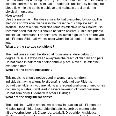
Fildena works by blocking the enzyme phosphodiesterase in the body. In
combination with sexual stimulation, sildenafil functions by helping the
blood flow into the penis to achieve and maintain erection during
physical intercourse.
How to use?
Use the medicine in the dose similar to that prescribed by doctor. This
medicine shows effectiveness in the presence of complete sexual
arousal. Once taken the medicine remains effective up to 4 hours; it is
recommended that the pill should be taken at least 30 minutes prior to
the sexual intercourse. For better results, avoid high fat diet before you
take Fildena. Sildenafil works faster when the fat content in the blood is
low.
What are the storage conditions?
The medicines should be stored at room temperature below 30
degreeCelsius. Always keep away from the reach of children and pets.
Do not place in bathroom or other humid place. Never use after the
expiration date.
What are the contraindications?
This medicine should not be used in women and children.
Individuals having allergy to sildenafil should not use Fildena.
Do not use Fildena if you are taking any recreational drug or medicines
containing nitrates, it will lead to severe lowering of blood pressure.
Do not administer Fildena with other ED drugs.
What are the drug interactions?
The medicines which are known to show interaction with Fildena are:
Nitrates (amyl nitrite, isosorbide dinitrate, isosorbide mononitrate,
nitroglycerin), bepridil, Cisapride, tadalafil, Droperidol, Antibiotics,