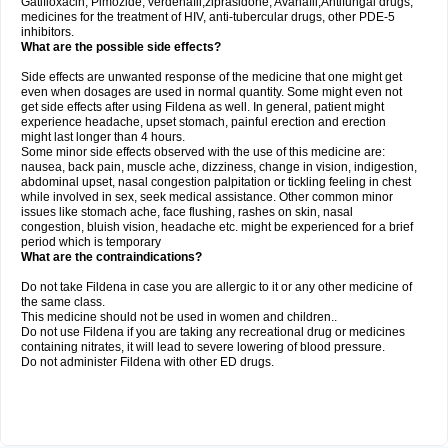
Gatifloxacin, Pimozide, verdenafil,ziprasidone, Avanafil,Antifungal drugs,
medicines for the treatment of HIV, anti-tubercular drugs, other PDE-5
inhibitors.
What are the possible side effects?
Side effects are unwanted response of the medicine that one might get
even when dosages are used in normal quantity. Some might even not
get side effects after using Fildena as well. In general, patient might
experience headache, upset stomach, painful erection and erection
might last longer than 4 hours.
Some minor side effects observed with the use of this medicine are:
nausea, back pain, muscle ache, dizziness, change in vision, indigestion,
abdominal upset, nasal congestion palpitation or tickling feeling in chest
while involved in sex, seek medical assistance. Other common minor
issues like stomach ache, face flushing, rashes on skin, nasal
congestion, bluish vision, headache etc. might be experienced for a brief
period which is temporary
What are the contraindications?
Do not take Fildena in case you are allergic to it or any other medicine of
the same class.
This medicine should not be used in women and children..
Do not use Fildena if you are taking any recreational drug or medicines
containing nitrates, it will lead to severe lowering of blood pressure.
Do not administer Fildena with other ED drugs.