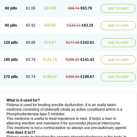
60 pills
€1.06
€24.96
€88.74
€63.78
ADD TO CART
90 pills
€0.92
€49.92
€133.11
€83.19
ADD TO CART
120 pills
€0.86
€74.87
€177.48
€102.61
ADD TO CART
180 pills
€0.79
€124.79
€266.22
€141.43
ADD TO CART
270 pills
€0.74
€199.67
€399.34
€199.67
ADD TO CART
What is it used for?
Fildena is used for treating erectile dysfunction. It is an orally taken
medicine consisting of sildenafil citrate as active constituent which is a
Phosphodiesterase type-5 inhibitor.
This medicine is useful to treat impotence in men. It helps a man in
attaining erection and maintains it for successful physical intercourse.
This medicine is not a contraceptive so always use precautionary agents.
How does it act?