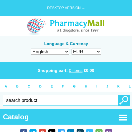
DESKTOP VERSION →
Language & Currency
Shopping cart:
0
items
€
0.00
A
B
C
D
E
F
G
H
I
J
K
L
Catalog