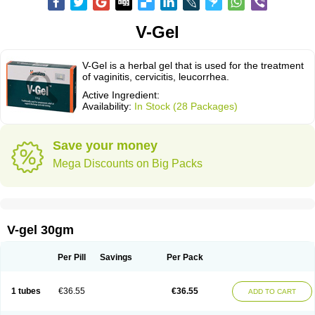
V-Gel
V-Gel is a herbal gel that is used for the treatment
of vaginitis, cervicitis, leucorrhea.
Active Ingredient:
Availability:
In Stock (28 Packages)
Save your money
Mega Discounts on Big Packs
V-gel 30gm
Per Pill
Savings
Per Pack
1 tubes
€36.55
€36.55
ADD TO CART