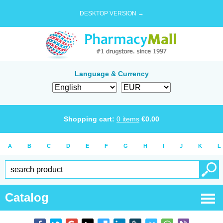
DESKTOP VERSION →
Language & Currency
Shopping cart:
0
items
€
0.00
A
B
C
D
E
F
G
H
I
J
K
L
Catalog