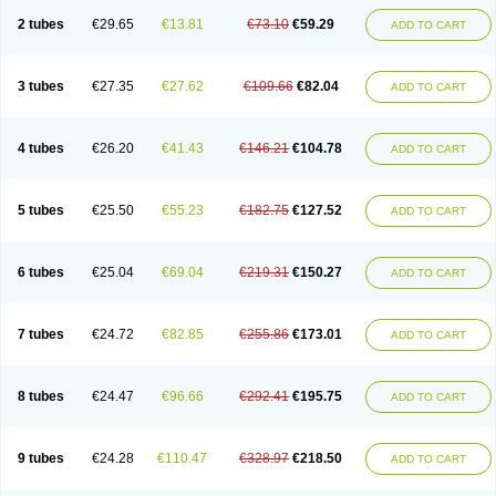
2 tubes
€29.65
€13.81
€73.10
€59.29
ADD TO CART
3 tubes
€27.35
€27.62
€109.66
€82.04
ADD TO CART
4 tubes
€26.20
€41.43
€146.21
€104.78
ADD TO CART
5 tubes
€25.50
€55.23
€182.75
€127.52
ADD TO CART
6 tubes
€25.04
€69.04
€219.31
€150.27
ADD TO CART
7 tubes
€24.72
€82.85
€255.86
€173.01
ADD TO CART
8 tubes
€24.47
€96.66
€292.41
€195.75
ADD TO CART
9 tubes
€24.28
€110.47
€328.97
€218.50
ADD TO CART