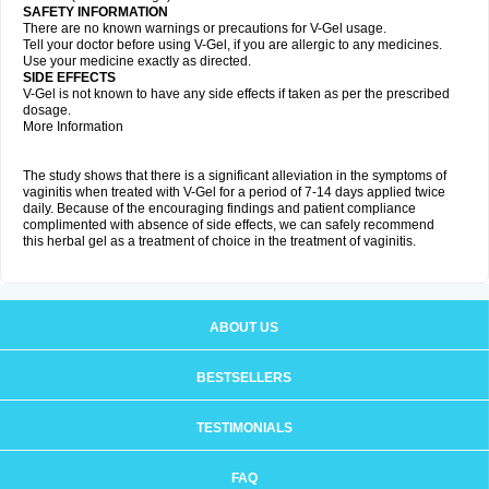
SAFETY INFORMATION
There are no known warnings or precautions for V-Gel usage.
Tell your doctor before using V-Gel, if you are allergic to any medicines.
Use your medicine exactly as directed.
SIDE EFFECTS
V-Gel is not known to have any side effects if taken as per the prescribed
dosage.
More Information
The study shows that there is a significant alleviation in the symptoms of
vaginitis when treated with V-Gel for a period of 7-14 days applied twice
daily. Because of the encouraging findings and patient compliance
complimented with absence of side effects, we can safely recommend
this herbal gel as a treatment of choice in the treatment of vaginitis.
ABOUT US
BESTSELLERS
TESTIMONIALS
FAQ