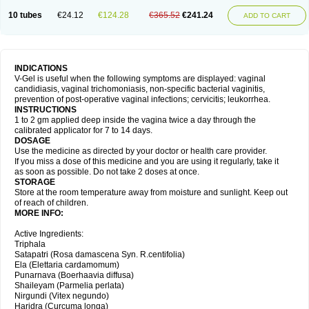
10 tubes
€24.12
€124.28
€365.52
€241.24
ADD TO CART
INDICATIONS
V-Gel is useful when the following symptoms are displayed: vaginal
candidiasis, vaginal trichomoniasis, non-specific bacterial vaginitis,
prevention of post-operative vaginal infections; cervicitis; leukorrhea.
INSTRUCTIONS
1 to 2 gm applied deep inside the vagina twice a day through the
calibrated applicator for 7 to 14 days.
DOSAGE
Use the medicine as directed by your doctor or health care provider.
If you miss a dose of this medicine and you are using it regularly, take it
as soon as possible. Do not take 2 doses at once.
STORAGE
Store at the room temperature away from moisture and sunlight. Keep out
of reach of children.
MORE INFO:
Active Ingredients:
Triphala
Satapatri (Rosa damascena Syn. R.centifolia)
Ela (Elettaria cardamomum)
Punarnava (Boerhaavia diffusa)
Shaileyam (Parmelia perlata)
Nirgundi (Vitex negundo)
Haridra (Curcuma longa)