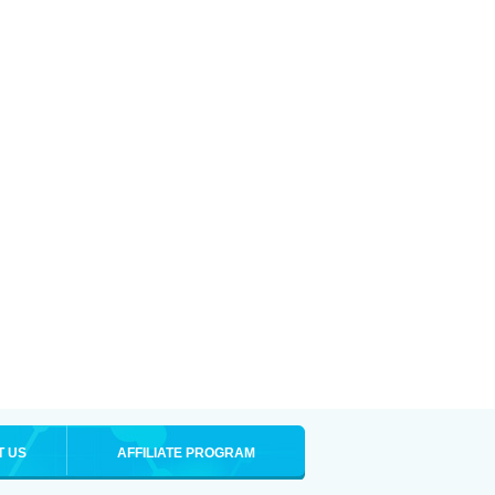
T US
AFFILIATE PROGRAM