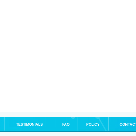
TESTIMONIALS
FAQ
POLICY
CONTAC