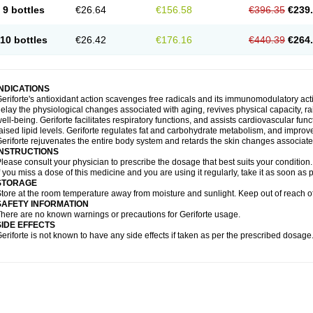
9 bottles
€26.64
€156.58
€396.35
€239
10 bottles
€26.42
€176.16
€440.39
€264
INDICATIONS
eriforte's antioxidant action scavenges free radicals and its immunomodulatory act
elay the physiological changes associated with aging, revives physical capacity, ra
ell-being. Geriforte facilitates respiratory functions, and assists cardiovascular fu
aised lipid levels. Geriforte regulates fat and carbohydrate metabolism, and improve
eriforte rejuvenates the entire body system and retards the skin changes associate
INSTRUCTIONS
lease consult your physician to prescribe the dosage that best suits your condition.
f you miss a dose of this medicine and you are using it regularly, take it as soon as
STORAGE
tore at the room temperature away from moisture and sunlight. Keep out of reach of
SAFETY INFORMATION
here are no known warnings or precautions for Geriforte usage.
SIDE EFFECTS
eriforte is not known to have any side effects if taken as per the prescribed dosage