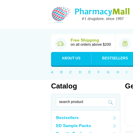
Free Shipping
on all orders above $200
ABOUT US
BESTSELLERS
A
B
C
D
E
F
G
H
I
Catalog
Ge
Bestsellers
ED Sample Packs