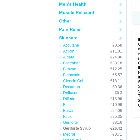
Men's Health
Muscle Relaxant
Other
Pain Relief
Skincare
G
Accutane
€0.58
d
Acticin
€11.01
w
Aldara
€24.06
r
Bactroban
€33.18
G
Benzac
€12.25
P
Betnovate
€5.57
I
Cleocin Gel
€18.11
S
Decadron
€0.36
Deltasone
€0.3
T
Differin
€13.96
Elimite
€10.99
G
Eurax
€24.06
Fucidin
€25.35
Geriforte
€31.6
Geriforte Syrup
€26.42
Medrol
€0.71