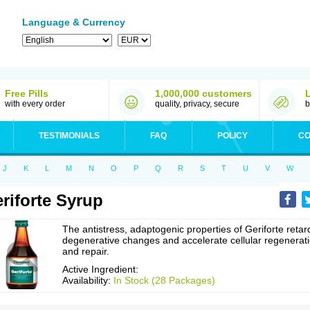
Language & Currency
Free Pills
1,000,000 customers
with every order
quality, privacy, secure
b
TESTIMONIALS
FAQ
POLICY
CO
J
K
L
M
N
O
P
Q
R
S
T
U
V
W
riforte Syrup
The antistress, adaptogenic properties of Geriforte retar
degenerative changes and accelerate cellular regenerat
and repair.
Active Ingredient:
Availability:
In Stock (28 Packages)