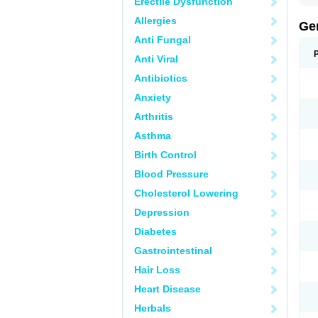
Erectile Dysfunction
Allergies
Ge
Anti Fungal
Anti Viral
Antibiotics
Anxiety
Arthritis
Asthma
Birth Control
Blood Pressure
Cholesterol Lowering
Depression
Diabetes
Gastrointestinal
Hair Loss
Heart Disease
Herbals