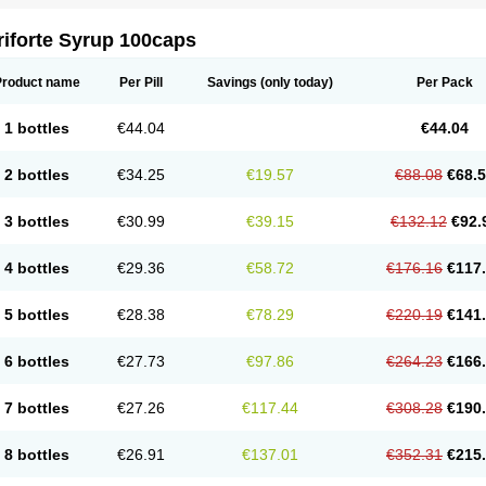
riforte Syrup 100caps
Product name
Per Pill
Savings
(only today)
Per Pack
1 bottles
€44.04
€44.04
2 bottles
€34.25
€19.57
€88.08
€68.
3 bottles
€30.99
€39.15
€132.12
€92.
4 bottles
€29.36
€58.72
€176.16
€117
5 bottles
€28.38
€78.29
€220.19
€141
6 bottles
€27.73
€97.86
€264.23
€166
7 bottles
€27.26
€117.44
€308.28
€190
8 bottles
€26.91
€137.01
€352.31
€215