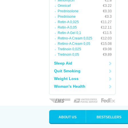
Minomycin
€1.8
Omnicef
€3.22
Prednisolone
€0.33
Prednisone
€0.3
Retin-A 0,025
€11.27
Retin-A 0,05
€12.11
Retin-A Gel 0,1
€11.5
Retino-A Cream 0,025
€12.03
Retino-A Cream 0,05
€15.08
Tretinoin 0,025
€9.08
Tretinoin 0,05
€9.89
Sleep Aid
Quit Smoking
Weight Loss
Woman's Health
ABOUT US
BESTSELLERS