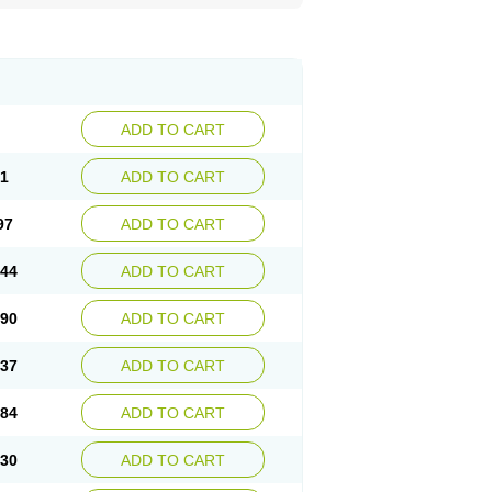
ADD TO CART
51
ADD TO CART
97
ADD TO CART
.44
ADD TO CART
.90
ADD TO CART
.37
ADD TO CART
.84
ADD TO CART
.30
ADD TO CART