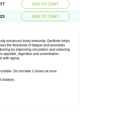
.77
ADD TO CART
.23
ADD TO CART
ivity enhances body immunity. Geriforte helps
ises the threshold of fatigue and promotes
nctioning by improving circulation and reducing
s appetite, digestion and assimilation.
d with aging.
 possible. Do not take 2 doses at once.
 children.
.