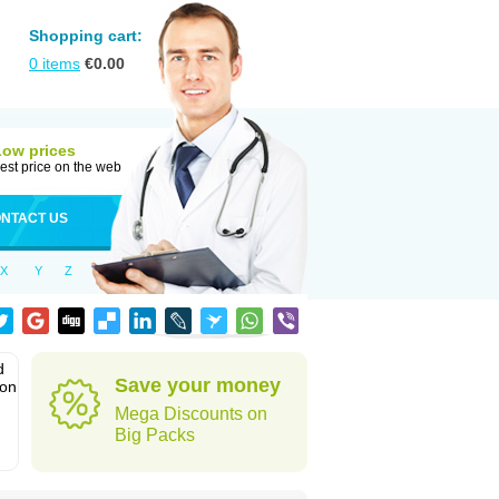
Shopping cart:
0
items
€
0.00
Low prices
est price on the web
NTACT US
X
Y
Z
d
Save your money
ion
Mega Discounts on
Big Packs