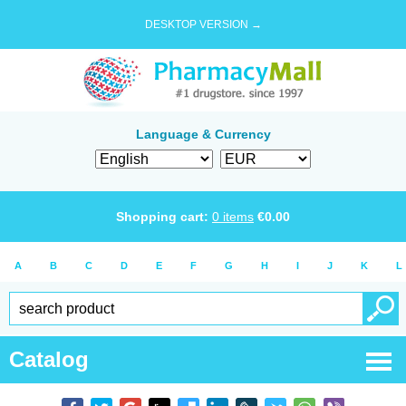
DESKTOP VERSION →
Language & Currency
Shopping cart:
0
items
€
0.00
A
B
C
D
E
F
G
H
I
J
K
L
Catalog