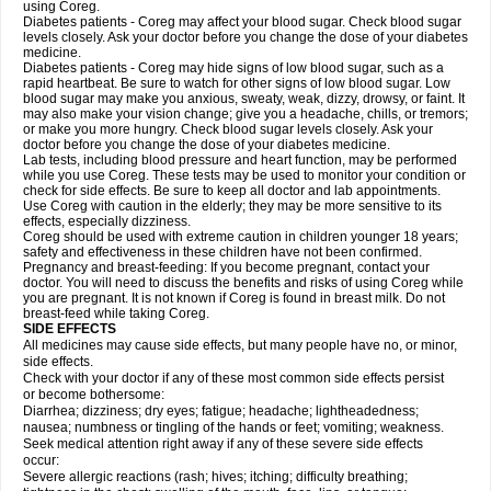
using Coreg.
Diabetes patients - Coreg may affect your blood sugar. Check blood sugar
levels closely. Ask your doctor before you change the dose of your diabetes
medicine.
Diabetes patients - Coreg may hide signs of low blood sugar, such as a
rapid heartbeat. Be sure to watch for other signs of low blood sugar. Low
blood sugar may make you anxious, sweaty, weak, dizzy, drowsy, or faint. It
may also make your vision change; give you a headache, chills, or tremors;
or make you more hungry. Check blood sugar levels closely. Ask your
doctor before you change the dose of your diabetes medicine.
Lab tests, including blood pressure and heart function, may be performed
while you use Coreg. These tests may be used to monitor your condition or
check for side effects. Be sure to keep all doctor and lab appointments.
Use Coreg with caution in the elderly; they may be more sensitive to its
effects, especially dizziness.
Coreg should be used with extreme caution in children younger 18 years;
safety and effectiveness in these children have not been confirmed.
Pregnancy and breast-feeding: If you become pregnant, contact your
doctor. You will need to discuss the benefits and risks of using Coreg while
you are pregnant. It is not known if Coreg is found in breast milk. Do not
breast-feed while taking Coreg.
SIDE EFFECTS
All medicines may cause side effects, but many people have no, or minor,
side effects.
Check with your doctor if any of these most common side effects persist
or become bothersome:
Diarrhea; dizziness; dry eyes; fatigue; headache; lightheadedness;
nausea; numbness or tingling of the hands or feet; vomiting; weakness.
Seek medical attention right away if any of these severe side effects
occur:
Severe allergic reactions (rash; hives; itching; difficulty breathing;