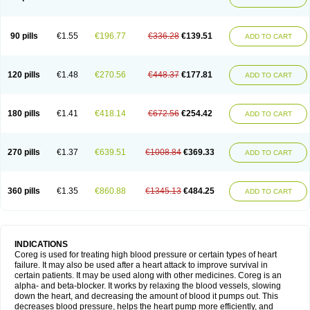
90 pills
€1.55
€196.77
€336.28
€139.51
ADD TO CART
120 pills
€1.48
€270.56
€448.37
€177.81
ADD TO CART
180 pills
€1.41
€418.14
€672.56
€254.42
ADD TO CART
270 pills
€1.37
€639.51
€1008.84
€369.33
ADD TO CART
360 pills
€1.35
€860.88
€1345.13
€484.25
ADD TO CART
INDICATIONS
Coreg is used for treating high blood pressure or certain types of heart
failure. It may also be used after a heart attack to improve survival in
certain patients. It may be used along with other medicines. Coreg is an
alpha- and beta-blocker. It works by relaxing the blood vessels, slowing
down the heart, and decreasing the amount of blood it pumps out. This
decreases blood pressure, helps the heart pump more efficiently, and