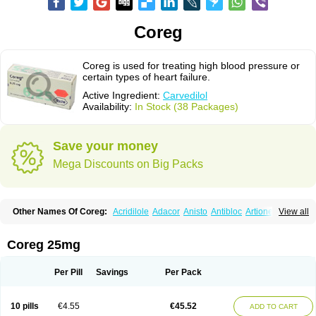
Coreg
Coreg is used for treating high blood pressure or
certain types of heart failure.
Active Ingredient:
Carvedilol
Availability:
In Stock (38 Packages)
Save your money
Mega Discounts on Big Packs
Other Names Of Coreg:
Acridilole
Adacor
Anisto
Antibloc
Artione
Artist
View all
Atenote
Atram
Avedol
Avernol
Betacar
Betaplex
Bidecar
Biocard
Blocar
Bloquedil
Blorec
Cadalol
Cadil
Caravel
Carbatil
Carbloxal
Carca
Cardigard
Cardilol
Cardiol
Cardix
Carlatrend
Carlich
Carloc
Carve-q
Coreg 25mg
Carved
Carvedexxon
Carvedigamma
Carvedil
Carvedilen
Carvedilolum
Carveditas
Carvelol
Carvepen
Carveratio
Carvestad
Carvetrend
Carvewin
Carvexal
Carvid
Carvida
Carvidil
Carvidol
Carvil
Carvilar
Per Pill
Savings
Per Pack
Carvilex
Carviloc
Carvipress
Carvo
Carvol
Carvédilol
Cavelon
Cavepia
Co-dilatrend
Colver
Conpres
Corafen
Corel
Coritensil
Coronis
Coropres
Cortop
Corubin
Coryol
Coventrol
Curcix
Dilapress
Dilasig
Dilatrend
10 pills
€4.55
€45.52
ADD TO CART
Dilbloc
Dilol
Dimetil
Dimitone
Diola
Divelol
Dualten
Duobloc
Durol