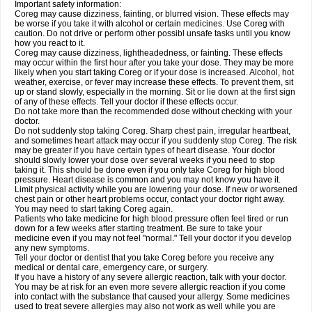
Important safety information:
Coreg may cause dizziness, fainting, or blurred vision. These effects may
be worse if you take it with alcohol or certain medicines. Use Coreg with
caution. Do not drive or perform other possibl unsafe tasks until you know
how you react to it.
Coreg may cause dizziness, lightheadedness, or fainting. These effects
may occur within the first hour after you take your dose. They may be more
likely when you start taking Coreg or if your dose is increased. Alcohol, hot
weather, exercise, or fever may increase these effects. To prevent them, sit
up or stand slowly, especially in the morning. Sit or lie down at the first sign
of any of these effects. Tell your doctor if these effects occur.
Do not take more than the recommended dose without checking with your
doctor.
Do not suddenly stop taking Coreg. Sharp chest pain, irregular heartbeat,
and sometimes heart attack may occur if you suddenly stop Coreg. The risk
may be greater if you have certain types of heart disease. Your doctor
should slowly lower your dose over several weeks if you need to stop
taking it. This should be done even if you only take Coreg for high blood
pressure. Heart disease is common and you may not know you have it.
Limit physical activity while you are lowering your dose. If new or worsened
chest pain or other heart problems occur, contact your doctor right away.
You may need to start taking Coreg again.
Patients who take medicine for high blood pressure often feel tired or run
down for a few weeks after starting treatment. Be sure to take your
medicine even if you may not feel "normal." Tell your doctor if you develop
any new symptoms.
Tell your doctor or dentist that you take Coreg before you receive any
medical or dental care, emergency care, or surgery.
If you have a history of any severe allergic reaction, talk with your doctor.
You may be at risk for an even more severe allergic reaction if you come
into contact with the substance that caused your allergy. Some medicines
used to treat severe allergies may also not work as well while you are