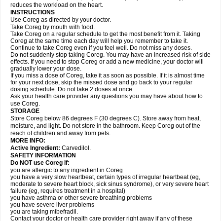
reduces the workload on the heart.
INSTRUCTIONS
Use Coreg as directed by your doctor.
Take Coreg by mouth with food.
Take Coreg on a regular schedule to get the most benefit from it. Taking
Coreg at the same time each day will help you remember to take it.
Continue to take Coreg even if you feel well. Do not miss any doses.
Do not suddenly stop taking Coreg. You may have an increased risk of side
effects. If you need to stop Coreg or add a new medicine, your doctor will
gradually lower your dose.
If you miss a dose of Coreg, take it as soon as possible. If it is almost time
for your next dose, skip the missed dose and go back to your regular
dosing schedule. Do not take 2 doses at once.
Ask your health care provider any questions you may have about how to
use Coreg.
STORAGE
Store Coreg below 86 degrees F (30 degrees C). Store away from heat,
moisture, and light. Do not store in the bathroom. Keep Coreg out of the
reach of children and away from pets.
MORE INFO:
Active Ingredient:
Carvedilol.
SAFETY INFORMATION
Do NOT use Coreg if:
you are allergic to any ingredient in Coreg
you have a very slow heartbeat, certain types of irregular heartbeat (eg,
moderate to severe heart block, sick sinus syndrome), or very severe heart
failure (eg, requires treatment in a hospital)
you have asthma or other severe breathing problems
you have severe liver problems
you are taking mibefradil.
Contact your doctor or health care provider right away if any of these