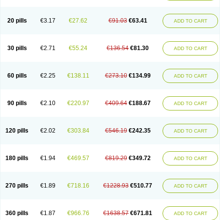
Eucardic
Eucor
Filten
Hipoten
Hypoten
Isobloc
Karvedil
Karvedilol
Karvidil
Karvil
Karvileks
Kinetra
Kredex
Lodipres
Longcardio
Milenol
Nicorax
Off-ten
Omeria
Palacimol
Querto
Raserbloc
Rudoxil
Symtrend
20 pills
€3.17
€27.62
€91.03
€63.41
ADD TO CART
Syntrend
Talliton
Trakor
Ucardol
Vasodyl
V bloc
Veraten
Vivacor
30 pills
€2.71
€55.24
€136.54
€81.30
ADD TO CART
60 pills
€2.25
€138.11
€273.10
€134.99
ADD TO CART
90 pills
€2.10
€220.97
€409.64
€188.67
ADD TO CART
120 pills
€2.02
€303.84
€546.19
€242.35
ADD TO CART
180 pills
€1.94
€469.57
€819.29
€349.72
ADD TO CART
270 pills
€1.89
€718.16
€1228.93
€510.77
ADD TO CART
360 pills
€1.87
€966.76
€1638.57
€671.81
ADD TO CART