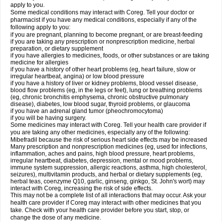
apply to you.
Some medical conditions may interact with Coreg. Tell your doctor or
pharmacist if you have any medical conditions, especially if any of the
following apply to you:
if you are pregnant, planning to become pregnant, or are breast-feeding
if you are taking any prescription or nonprescription medicine, herbal
preparation, or dietary supplement
if you have allergies to medicines, foods, or other substances or are taking
medicine for allergies
if you have a history of other heart problems (eg, heart failure, slow or
irregular heartbeat, angina) or low blood pressure
if you have a history of liver or kidney problems, blood vessel disease,
blood flow problems (eg, in the legs or feet), lung or breathing problems
(eg, chronic bronchitis emphysema, chronic obstructive pulmonary
disease), diabetes, low blood sugar, thyroid problems, or glaucoma
if you have an adrenal gland tumor (pheochromocytoma)
if you will be having surgery.
Some medicines may interact with Coreg. Tell your health care provider if
you are taking any other medicines, especially any of the following:
Mibefradil because the risk of serious heart side effects may be increased
Many prescription and nonprescription medicines (eg, used for infections,
inflammation, aches and pains, high blood pressure, heart problems,
irregular heartbeat, diabetes, depression, mental or mood problems,
immune system suppression, allergic reactions, asthma, high cholesterol,
seizures), multivitamin products, and herbal or dietary supplements (eg,
herbal teas, coenzyme Q10, garlic, ginseng, ginkgo, St. John's wort) may
interact with Coreg, increasing the risk of side effects.
This may not be a complete list of all interactions that may occur. Ask your
health care provider if Coreg may interact with other medicines that you
take. Check with your health care provider before you start, stop, or
change the dose of any medicine.