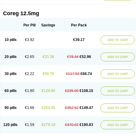
Coreg 12.5mg
Per Pill
Savings
Per Pack
10 pills
€3.92
€39.17
ADD TO CART
20 pills
€2.65
€25.38
€78.34
€52.96
ADD TO CART
30 pills
€2.22
€50.76
€117.50
€66.74
ADD TO CART
60 pills
€1.80
€126.90
€235.00
€108.10
ADD TO CART
90 pills
€1.66
€203.05
€352.52
€149.47
ADD TO CART
120 pills
€1.59
€279.19
€470.02
€190.83
ADD TO CART