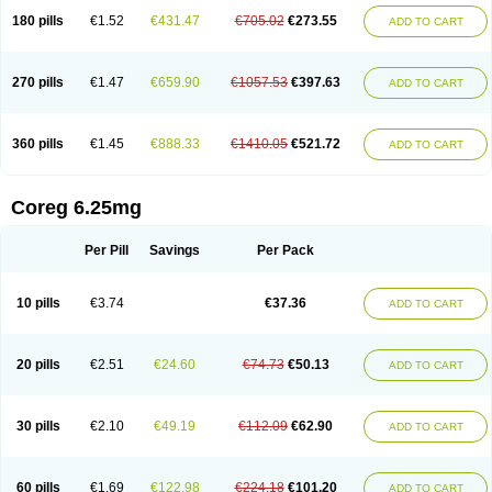
180 pills
€1.52
€431.47
€705.02
€273.55
ADD TO CART
270 pills
€1.47
€659.90
€1057.53
€397.63
ADD TO CART
360 pills
€1.45
€888.33
€1410.05
€521.72
ADD TO CART
Coreg 6.25mg
Per Pill
Savings
Per Pack
10 pills
€3.74
€37.36
ADD TO CART
20 pills
€2.51
€24.60
€74.73
€50.13
ADD TO CART
30 pills
€2.10
€49.19
€112.09
€62.90
ADD TO CART
60 pills
€1.69
€122.98
€224.18
€101.20
ADD TO CART