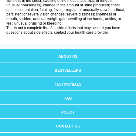
tightness in the chest; swelling of the mouth, face, lips, or tongue;
unusual hoarseness); change in the amount of urine produced; chest
pain; disorientation; fainting; fever; irregular or unusually slow heartbeat;
persistent or severe vision changes; severe dizziness; shortness of
breath; sudden, unusual weight gain; swelling of the hands, ankles, or
feet; unusual bruising or bleeding.
This is not a complete list of all side effects that may occur. If you have
questions about side effects, contact your health care provider.
ABOUT US
BESTSELLERS
TESTIMONIALS
FAQ
POLICY
CONTACT US