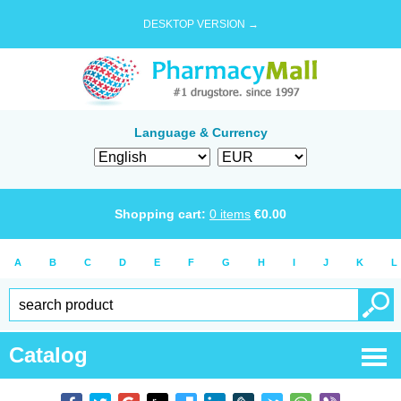
DESKTOP VERSION →
Language & Currency
Shopping cart:
0
items
€
0.00
A
B
C
D
E
F
G
H
I
J
K
L
Catalog