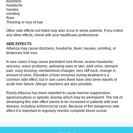
dizziness
headache
nausea
vomiting
Rare
Thinning or loss of hair
Other side effects not listed may also occur in some patients. If you notice
any other effects, check with your healthcare professional.
SIDE EFFECTS
Albenza may cause dizziness, headache, fever, nausea, vomiting, or
temporary hair loss.
In rare cases it may cause persistent sore throat, severe headache,
seizures, vision problems, yellowing eyes or skin, dark urine, stomach
pain, easy bruising, mental/mood changes, very stiff neck, change in
amount of urine. Elevation of liver enzymes during treatment is a
common side effect, but in rare cases there have also been reports of
acute liver failure. Allergic reactions are also possible.
Rarely Albenza has been reported to cause marrow suppression,
agranulocytosis or aplastic anemia which may be permanent. The risk of
developing this side effect seems to be increased in patients with liver
disease, including echinococcal cysts. Because of this dangerous side
effect it is important to regularly monitor complete blood counts.