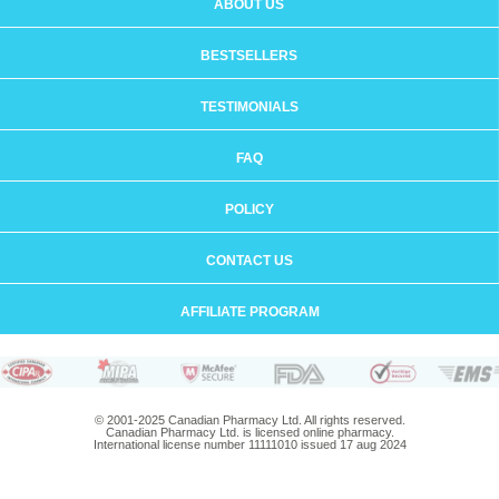
ABOUT US
BESTSELLERS
TESTIMONIALS
FAQ
POLICY
CONTACT US
AFFILIATE PROGRAM
© 2001-2025 Canadian Pharmacy Ltd. All rights reserved.
Canadian Pharmacy Ltd. is licensed online pharmacy.
International license number 11111010 issued 17 aug 2024