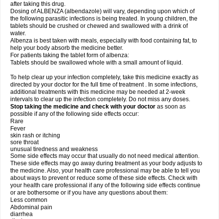
after taking this drug.
Dosing of ALBENZA (albendazole) will vary, depending upon which of
the following parasitic infections is being treated. In young children, the
tablets should be crushed or chewed and swallowed with a drink of
water.
Albenza is best taken with meals, especially with food containing fat, to
help your body absorb the medicine better.
For patients taking the tablet form of albenza:
Tablets should be swallowed whole with a small amount of liquid.
To help clear up your infection completely, take this medicine exactly as
directed by your doctor for the full time of treatment . In some infections,
additional treatments with this medicine may be needed at 2-week
intervals to clear up the infection completely. Do not miss any doses.
Stop taking the medicine and check with your doctor
as soon as
possible if any of the following side effects occur:
Rare
Fever
skin rash or itching
sore throat
unusual tiredness and weakness
Some side effects may occur that usually do not need medical attention.
These side effects may go away during treatment as your body adjusts to
the medicine. Also, your health care professional may be able to tell you
about ways to prevent or reduce some of these side effects. Check with
your health care professional if any of the following side effects continue
or are bothersome or if you have any questions about them:
Less common
Abdominal pain
diarrhea