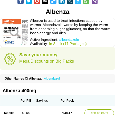
Albenza
Albenza is used to treat infections caused by
worms. Albendazole works by keeping the worm
from absorbing sugar (glucose), so that the worm
loses energy and dies.
Active Ingredient:
albendazole
Availability:
In Stock (17 Packages)
Save your money
Mega Discounts on Big Packs
Other Names Of Albenza:
Albendazol
Albenza 400mg
Per Pill
Savings
Per Pack
60 pills
€0.64
€38.17
ADD TO CART