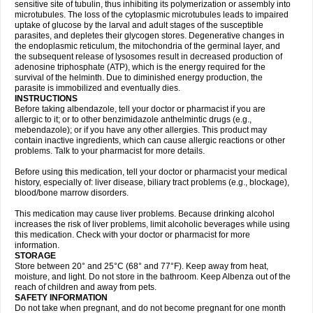
sensitive site of tubulin, thus inhibiting its polymerization or assembly into
microtubules. The loss of the cytoplasmic microtubules leads to impaired
uptake of glucose by the larval and adult stages of the susceptible
parasites, and depletes their glycogen stores. Degenerative changes in
the endoplasmic reticulum, the mitochondria of the germinal layer, and
the subsequent release of lysosomes result in decreased production of
adenosine triphosphate (ATP), which is the energy required for the
survival of the helminth. Due to diminished energy production, the
parasite is immobilized and eventually dies.
INSTRUCTIONS
Before taking albendazole, tell your doctor or pharmacist if you are
allergic to it; or to other benzimidazole anthelmintic drugs (e.g.,
mebendazole); or if you have any other allergies. This product may
contain inactive ingredients, which can cause allergic reactions or other
problems. Talk to your pharmacist for more details.
Before using this medication, tell your doctor or pharmacist your medical
history, especially of: liver disease, biliary tract problems (e.g., blockage),
blood/bone marrow disorders.
This medication may cause liver problems. Because drinking alcohol
increases the risk of liver problems, limit alcoholic beverages while using
this medication. Check with your doctor or pharmacist for more
information.
STORAGE
Store between 20° and 25°C (68° and 77°F). Keep away from heat,
moisture, and light. Do not store in the bathroom. Keep Albenza out of the
reach of children and away from pets.
SAFETY INFORMATION
Do not take when pregnant, and do not become pregnant for one month