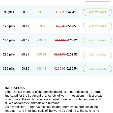
90 pills
€0.53
€9.85
€57.26
€47.41
ADD TO CART
120 pills
€0.47
€19.70
€76.35
€56.65
ADD TO CART
180 pills
€0.42
€39.39
€114.51
€75.12
ADD TO CART
270 pills
€0.38
€68.94
€171.77
€102.83
ADD TO CART
360 pills
€0.36
€98.48
€229.02
€130.54
ADD TO CART
INDICATIONS
Albenza is a member of the benzimidazole compounds used as a drug
indicated for the treatment of a variety of worm infestations. It is a broad
spectrum anthelmintic, effective against: roundworms, tapeworms, and
flukes of domestic animals and humans.
As a vermicidal, albendazole causes degenerative alterations in the
tegument and intestinal cells of the worm by binding to the colchicine-