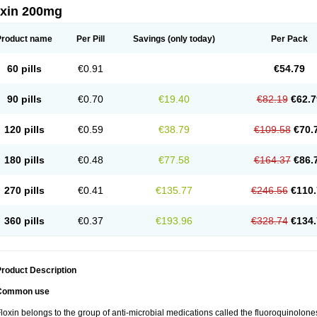
oxin 200mg
Product name
Per Pill
Savings
(only today)
Per Pack
60 pills
€0.91
€54.79
90 pills
€0.70
€19.40
€82.19
€62.7
120 pills
€0.59
€38.79
€109.58
€70.
180 pills
€0.48
€77.58
€164.37
€86.
270 pills
€0.41
€135.77
€246.56
€110.
360 pills
€0.37
€193.96
€328.74
€134.
roduct Description
Common use
loxin belongs to the group of anti-microbial medications called the fluoroquinolon