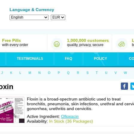
Language & Currency
Free Pills
1,000,000 customers
with every order
quality, privacy, secure
b
TESTIMONIALS
FAQ
POLICY
CO
J
K
L
M
N
O
P
Q
R
S
T
U
V
W
oxin
Floxin is a broad-spectrum antibiotic used to treat
bronchitis, pneumonia, skin infections, urethral and cervi
gonorrhea, urethritis and cervicitis.
Active Ingredient:
Ofloxacin
Availability:
In Stock (36 Packages)