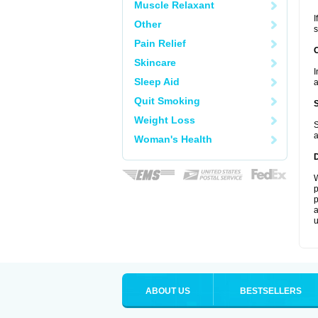
Muscle Relaxant
I
Other
s
Pain Relief
Skincare
I
Sleep Aid
a
Quit Smoking
Weight Loss
S
a
Woman's Health
W
p
p
a
u
ABOUT US
BESTSELLERS