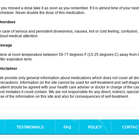
f you missed a dose take it as soon as you remember. If it is almost time of your next 
chedule. Never double the dose of this medication.
Overdose
n case of serious and persistent drowsiness, nausea, hot or cold feeling, confusion
bout medical attention.
Storage
tore at room temperature between 59-77 degrees F (15-25 degrees C) away from li
fter expiration term.
Disclaimer
e provide only general information about medications which does not cover all dire
recautions. Information on the site cannot be used for self-treatment and self-diagnos
atient should be agreed with your health care adviser or doctor in charge of the case
nd mistakes it could contain. We are not responsible for any direct, indirect, specia
se of the information on this site and also for consequences of self-treatment.
TESTIMONIALS
FAQ
POLICY
CONTAC