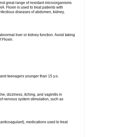
ainst great range of resistant microorganisms
. Floxin is used to treat patients with
, infectious diseases of abdomen, kidney,
bnormal liver or kidney function. Avoid taking
f Floxin.
 and teenagers younger than 15 y.o.
e, dizziness, itching, and vaginitis in
f nervous system stimulation, such as
 (anticoagulant), medications used to treat