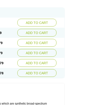
ADD TO CART
9
ADD TO CART
79
ADD TO CART
79
ADD TO CART
79
ADD TO CART
78
ADD TO CART
es which are synthetic broad-spectrum