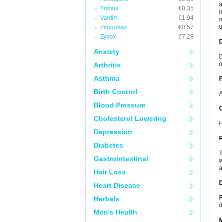
a
Trimox
€0.35
i
Vantin
€1.94
i
u
Zithromax
€0.57
Zyvox
€7.28
Anxiety
D
o
Arthritis
Asthma
Birth Control
A
Blood Pressure
C
Cholesterol Lowering
H
Depression
P
Diabetes
T
Gastrointestinal
w
a
Hair Loss
D
Heart Disease
F
Herbals
d
Men's Health