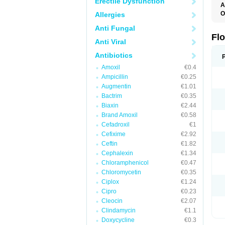
Erectile Dysfunction
A
O
Allergies
E
Anti Fungal
F
I
Fl
Anti Viral
N
O
Antibiotics
O
O
Amoxil
€0.4
O
Ampicillin
€0.25
R
U
Augmentin
€1.01
Bactrim
€0.35
Biaxin
€2.44
Brand Amoxil
€0.58
Cefadroxil
€1
Cefixime
€2.92
Ceftin
€1.82
Cephalexin
€1.34
Chloramphenicol
€0.47
Chloromycetin
€0.35
Ciplox
€1.24
Cipro
€0.23
Cleocin
€2.07
Clindamycin
€1.1
Doxycycline
€0.3