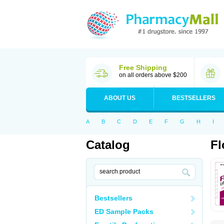
Free Shipping
on all orders above $200
ABOUT US
BESTSELLERS
A
B
C
D
E
F
G
H
I
Catalog
Fl
Bestsellers
ED Sample Packs