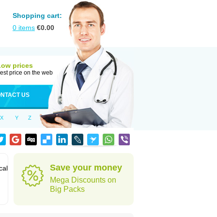
Shopping cart:
0
items
€
0.00
Low prices
est price on the web
NTACT US
X
Y
Z
Save your money
cal
Mega Discounts on
Big Packs