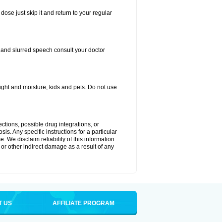
dose just skip it and return to your regular
, and slurred speech consult your doctor
ght and moisture, kids and pets. Do not use
ctions, possible drug integrations, or
is. Any specific instructions for a particular
. We disclaim reliability of this information
l or other indirect damage as a result of any
T US
AFFILIATE PROGRAM