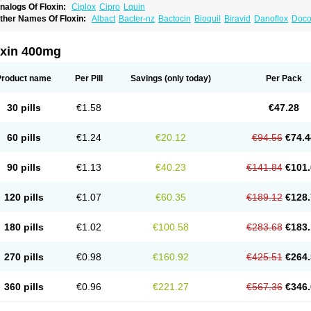
nalogs Of Floxin:
Ciplox
Cipro
Lquin
ther Names Of Floxin:
Albact
Bacter-nz
Bactocin
Bioquil
Biravid
Danoflox
Doco
dilox-oz
Edilox-s
Ermofan
Ethiflox
Evaflox
Exocin
Exocine
Flodemex
Flonacin
F
loxedol
Floxika
Floxil
Floxstat
Floxur
Floxwin-200
Gamoflo
Glaufos
Grenis-oflo
G
quinol
Itex
Kafra
Keftil
Libiget
Loxinter
Marromel
Maxifloxina
Medofloxine
Mefox
oxin 400mg
etazox-of
Newflox
Nilavid
Nockwoo oxacin
Norlamine
Nostil
Novecin
Nufafloqo
fla
Oflacin
Oflaxsyn
Oflin
Oflo-iv
Oflobid
Oflocee
Oflocet
Oflocide
Oflocol
Oflocol
flogen
Oflohexal
Ofloject
Ofloks
Oflomac
Oflomed
Oflomet
Oflovid
Oflovir
Oflox
Product name
Per Pill
Savings
(only today)
Per Pack
floxat
Ofloxbeta
Ofloxin
Oftector
Oftight
Oharaxin
Oloxin
Oltrex
Onexacin
Opool
xken
Pharflox
Pharxacin
Poenflox
Poncoquin
Qinolon
Qugyl-o
Quiflural
Quinom
utix
Surnox
Tabrin
Tafloc
Taravid
Taricin
Tariflox
Tarifron
Tarivid
Tarixacin
Tariza
30 pills
€1.58
€47.28
rostat
Viotisone
Visiren
Xatron
Zanocin
Zelavel
Zyflox
60 pills
€1.24
€20.12
€94.56
€74.4
90 pills
€1.13
€40.23
€141.84
€101.
120 pills
€1.07
€60.35
€189.12
€128.
180 pills
€1.02
€100.58
€283.68
€183.
270 pills
€0.98
€160.92
€425.51
€264.
360 pills
€0.96
€221.27
€567.36
€346.