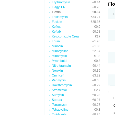
Erythromycin
€0.44
Fl
Flagyl ER
€0.26
Floxin
€0.37
Fosfomycin
€34.27
Fucidin
€25.35
Keflex
€0.9
Keftab
€0.58
Ketoconazole Cream
€17
Lquin
€1.26
Minocin
€1.88
Minocycline
€2.37
Minomycin
€1.8
Myambutol
€0.3
Nitrofurantoin
€0.44
Noroxin
€0.39
Omnicef
€3.22
Panmycin
€0.65
Roxithromycin
€0.79
Stromectol
€2.7
Sumycin
€0.28
P
Suprax
€0.97
Terramycin
€0.27
Tetracycline
€0.3
F
Tinidazole
€0.85