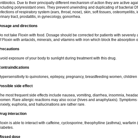
ntibiotics. Due to their principally different mechanism of action they are active ag
ncluding polyresistant ones. They prevent unwinding and duplicating of bacterial DNA
nfections of respiratory system (ears, throat, nose), skin, soft tissues, osteomyelitis
rinary tract, prostatitis, in gynecology, gonorrhea.
Dosage and directions
o not take Floxin with food. Dosage should be corrected for patients with severely a
f Floxin with antacids, minerals, and vitamins with iron which block the absorption o
Precautions
void exposure of your body to sunlight during treatment with this drug.
ontraindications
ypersensitivity to quinolones, epilepsy, pregnancy, breastfeeding women, children
ossible side effect
he most frequent side effects include nausea, vomiting, diarrhea, insomnia, headach
omen. Rare allergic reactions may also occur (hives and anaphylaxis). Symptoms o
nxiety, euphoria, and hallucinations are rather rare.
rug interaction
loxin is able to interact with caffeine, cyclosporine, theophylline (asthma), warfarin
iabetes.
Missed dose