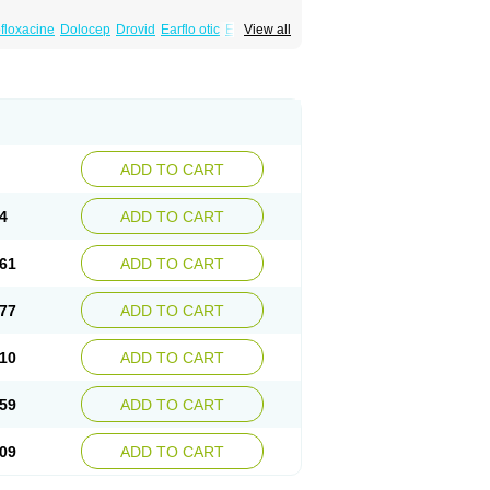
floxacine
Dolocep
Drovid
Earflo otic
Ecuflox
View all
losep
Flotavid
Flovid
Floxal
Floxal edo
renis oflo
Gyroflox
Gyros
Ibacnol
Inoflox
a
Megasin
Menefloks
Microbac
Monoflocet
Oclavit
Octin
Ocuflox
Oculsin
Ofcin
Ofkozin
lyre
Oflodex
Oflodinex
Oflodis
Oflodura
Oflox-ct
Ofloxacine
Ofloxacino
Ofloxacinum
Optiflox
Ostrid
Otoflox
Oxacid
Oxacin
Oxiflox
ax
Quinomed
Quinovid
Rafocilina
Remecilox
rt
Taroflox
Tatsumixin
Trafloxal
Uro-tarivid
ADD TO CART
4
ADD TO CART
61
ADD TO CART
77
ADD TO CART
10
ADD TO CART
59
ADD TO CART
09
ADD TO CART