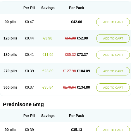
Per Pill
Savings
Per Pack
90 pills
€0.47
€42.66
ADD TO CART
120 pills
€0.44
€3.98
€56.88
€52.90
ADD TO CART
180 pills
€0.41
€11.95
€85.32
€73.37
ADD TO CART
270 pills
€0.39
€23.89
€127.98
€104.09
ADD TO CART
360 pills
€0.37
€35.84
€170.64
€134.80
ADD TO CART
Prednisone 5mg
Per Pill
Savings
Per Pack
90 pills
€0.39
€35.13
ADD TO CART