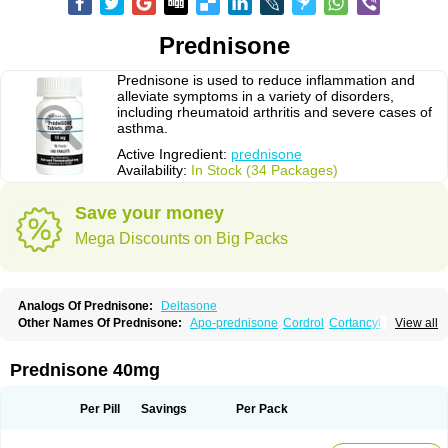
Prednisone
Prednisone is used to reduce inflammation and
alleviate symptoms in a variety of disorders,
including rheumatoid arthritis and severe cases of
asthma.
Active Ingredient:
prednisone
Availability:
In Stock (34 Packages)
Save your money
Mega Discounts on Big Packs
Analogs Of Prednisone:
Deltasone
Other Names Of Prednisone:
Apo-prednisone
Cordrol
Cortancyl
View all
Decortin
Decortisyl
Deltra
Diadreson
Hostacortin
Marsone
Meticorten
Nisone
Norapred
Nosipren
Orasone
Panasol-s
Paracort
Pred-g
Prednibid
Prednicen-m
Prednicot
Predniment
Prednisoloni
Prednisona
Prednisone 40mg
Prednisonum
Sterapred
Ultracorten
Winpred
Per Pill
Savings
Per Pack