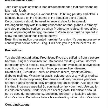
Take it orally with or without food (it's recommended that prednisone be
taken with food).
Commonly used dosage is various from 5 to 60 mg per day and often is
adjusted based on the response of the condition being treated.
Corticosteroids should be used for several days for best result.
Prolonged therapy with this drug causes the adrenal glands to atrophy
and stop producing cortisol, so when Prednisone is discontinued after a
period of prolonged therapy, the dose of Prednisone must be tapered to
allow the adrenal glands time to recover.
Note:
this instruction presented here just for review. It's very necessary to
consult your doctor before using. It will help you to get the best results.
Precautions
You should not start taking Prednisone if you are suffering from a severe
bacterial, fungal or viral infection. Do not use this drug without doctor's
permission if your medical history includes: kidney disease, a psychiatric
condition, heart disease or high blood pressure, liver disease,
Diverticulitis, Ulcerative Colitis, or stomach ulcers, hypothyroidism,
diabetes mellitus, Myasthenia gravis, osteoporosis or any other medical
disorders. Do not stop taking Prednisone suddenly because your own
adrenal glands cannot quickly produce enough cortisone. Also note that
this drug increases appetite! So you must control your meal. Use caution
in children because Prednisone can affect growth. Prednisone should
not be used during pregnancy, becoming pregnant or lactating without
doctor's advice. Do not use before breast-feeding without doctor's advice.
Contraindications