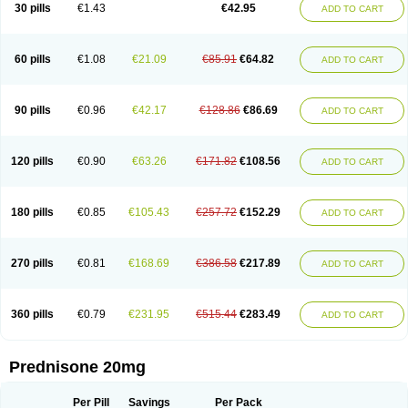
30 pills
€1.43
€42.95
ADD TO CART
60 pills
€1.08
€21.09
€85.91
€64.82
ADD TO CART
90 pills
€0.96
€42.17
€128.86
€86.69
ADD TO CART
120 pills
€0.90
€63.26
€171.82
€108.56
ADD TO CART
180 pills
€0.85
€105.43
€257.72
€152.29
ADD TO CART
270 pills
€0.81
€168.69
€386.58
€217.89
ADD TO CART
360 pills
€0.79
€231.95
€515.44
€283.49
ADD TO CART
Prednisone 20mg
Per Pill
Savings
Per Pack