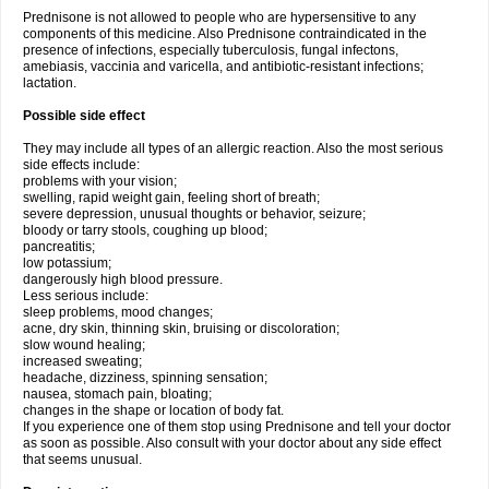
Prednisone is not allowed to people who are hypersensitive to any
components of this medicine. Also Prednisone contraindicated in the
presence of infections, especially tuberculosis, fungal infectons,
amebiasis, vaccinia and varicella, and antibiotic-resistant infections;
lactation.
Possible side effect
They may include all types of an allergic reaction. Also the most serious
side effects include:
problems with your vision;
swelling, rapid weight gain, feeling short of breath;
severe depression, unusual thoughts or behavior, seizure;
bloody or tarry stools, coughing up blood;
pancreatitis;
low potassium;
dangerously high blood pressure.
Less serious include:
sleep problems, mood changes;
acne, dry skin, thinning skin, bruising or discoloration;
slow wound healing;
increased sweating;
headache, dizziness, spinning sensation;
nausea, stomach pain, bloating;
changes in the shape or location of body fat.
If you experience one of them stop using Prednisone and tell your doctor
as soon as possible. Also consult with your doctor about any side effect
that seems unusual.