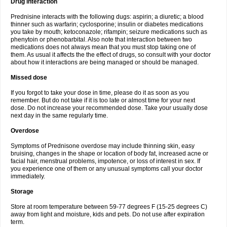
Drug interaction
Prednisine interacts with the following dugs: aspirin; a diuretic; a blood
thinner such as warfarin; cyclosporine; insulin or diabetes medications
you take by mouth; ketoconazole; rifampin; seizure medications such as
phenytoin or phenobarbital. Also note that interaction between two
medications does not always mean that you must stop taking one of
them. As usual it affects the the effect of drugs, so consult with your doctor
about how it interactions are being managed or should be managed.
Missed dose
If you forgot to take your dose in time, please do it as soon as you
remember. But do not take if it is too late or almost time for your next
dose. Do not increase your recommended dose. Take your usually dose
next day in the same regularly time.
Overdose
Symptoms of Prednisone overdose may include thinning skin, easy
bruising, changes in the shape or location of body fat, increased acne or
facial hair, menstrual problems, impotence, or loss of interest in sex. If
you experience one of them or any unusual symptoms call your doctor
immediately.
Storage
Store at room temperature between 59-77 degrees F (15-25 degrees C)
away from light and moisture, kids and pets. Do not use after expiration
term.