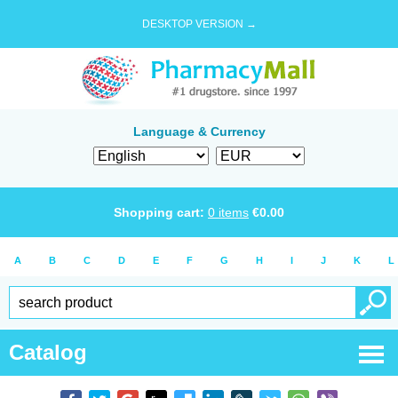
DESKTOP VERSION →
Language & Currency
Shopping cart:
0
items
€
0.00
A
B
C
D
E
F
G
H
I
J
K
L
Catalog