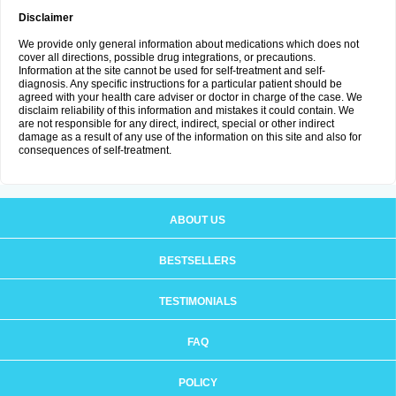
Disclaimer
We provide only general information about medications which does not
cover all directions, possible drug integrations, or precautions.
Information at the site cannot be used for self-treatment and self-
diagnosis. Any specific instructions for a particular patient should be
agreed with your health care adviser or doctor in charge of the case. We
disclaim reliability of this information and mistakes it could contain. We
are not responsible for any direct, indirect, special or other indirect
damage as a result of any use of the information on this site and also for
consequences of self-treatment.
ABOUT US
BESTSELLERS
TESTIMONIALS
FAQ
POLICY