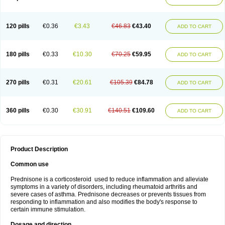
120 pills
€0.36
€3.43
€46.83
€43.40
ADD TO CART
180 pills
€0.33
€10.30
€70.25
€59.95
ADD TO CART
270 pills
€0.31
€20.61
€105.39
€84.78
ADD TO CART
360 pills
€0.30
€30.91
€140.51
€109.60
ADD TO CART
Product Description
Common use
Prednisone is a corticosteroid used to reduce inflammation and alleviate
symptoms in a variety of disorders, including rheumatoid arthritis and
severe cases of asthma. Prednisone decreases or prevents tissues from
responding to inflammation and also modifies the body's response to
certain immune stimulation.
Dosage and direction