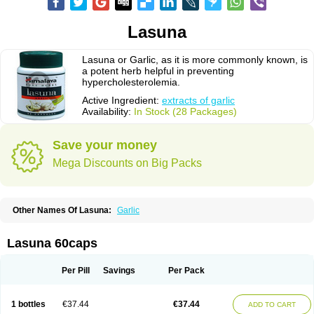
Lasuna
Lasuna or Garlic, as it is more commonly known, is
a potent herb helpful in preventing
hypercholesterolemia.
Active Ingredient:
extracts of garlic
Availability:
In Stock (28 Packages)
Save your money
Mega Discounts on Big Packs
Other Names Of Lasuna:
Garlic
Lasuna 60caps
Per Pill
Savings
Per Pack
1 bottles
€37.44
€37.44
ADD TO CART