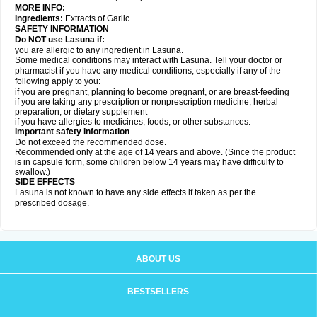
MORE INFO:
Ingredients:
Extracts of Garlic.
SAFETY INFORMATION
Do NOT use Lasuna if:
you are allergic to any ingredient in Lasuna.
Some medical conditions may interact with Lasuna. Tell your doctor or
pharmacist if you have any medical conditions, especially if any of the
following apply to you:
if you are pregnant, planning to become pregnant, or are breast-feeding
if you are taking any prescription or nonprescription medicine, herbal
preparation, or dietary supplement
if you have allergies to medicines, foods, or other substances.
Important safety information
Do not exceed the recommended dose.
Recommended only at the age of 14 years and above. (Since the product
is in capsule form, some children below 14 years may have difficulty to
swallow.)
SIDE EFFECTS
Lasuna is not known to have any side effects if taken as per the
prescribed dosage
.
ABOUT US
BESTSELLERS