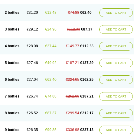
2 bottles
€31.20
€12.48
€74.88
€62.40
ADD TO CART
3 bottles
€29.12
€24.96
€112.33
€87.37
ADD TO CART
4 bottles
€28.08
€37.44
€149.77
€112.33
ADD TO CART
5 bottles
€27.46
€49.92
€187.21
€137.29
ADD TO CART
6 bottles
€27.04
€62.40
€224.65
€162.25
ADD TO CART
7 bottles
€26.74
€74.88
€262.09
€187.21
ADD TO CART
8 bottles
€26.52
€87.37
€299.54
€212.17
ADD TO CART
9 bottles
€26.35
€99.85
€336.98
€237.13
ADD TO CART