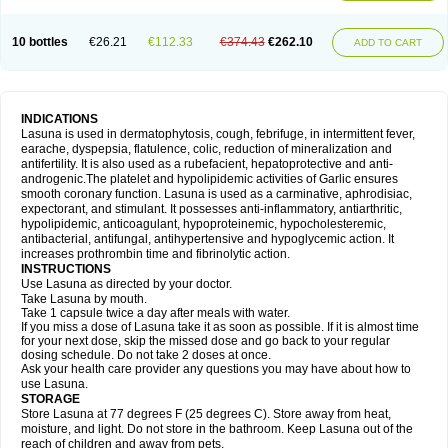
10 bottles
€26.21
€112.33
€374.43
€262.10
ADD TO CART
INDICATIONS
Lasuna is used in dermatophytosis, cough, febrifuge, in intermittent fever,
earache, dyspepsia, flatulence, colic, reduction of mineralization and
antifertility. It is also used as a rubefacient, hepatoprotective and anti-
androgenic.The platelet and hypolipidemic activities of Garlic ensures
smooth coronary function. Lasuna is used as a carminative, aphrodisiac,
expectorant, and stimulant. It possesses anti-inflammatory, antiarthritic,
hypolipidemic, anticoagulant, hypoproteinemic, hypocholesteremic,
antibacterial, antifungal, antihypertensive and hypoglycemic action. It
increases prothrombin time and fibrinolytic action.
INSTRUCTIONS
Use Lasuna as directed by your doctor.
Take Lasuna by mouth.
Take 1 capsule twice a day after meals with water.
If you miss a dose of Lasuna take it as soon as possible. If it is almost time
for your next dose, skip the missed dose and go back to your regular
dosing schedule. Do not take 2 doses at once.
Ask your health care provider any questions you may have about how to
use Lasuna.
STORAGE
Store Lasuna at 77 degrees F (25 degrees C). Store away from heat,
moisture, and light. Do not store in the bathroom. Keep Lasuna out of the
reach of children and away from pets.