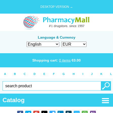
DESKTOP VERSION →
Language & Currency
Shopping cart:
0
items
€
0.00
A
B
C
D
E
F
G
H
I
J
K
L
Catalog