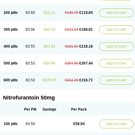
200 pills
€0.60
€21.11
€140.76
€119.65
ADD TO CART
300 pills
€0.56
€42.23
€211.14
€168.91
ADD TO CART
400 pills
€0.55
€63.34
€281.52
€218.18
ADD TO CART
500 pills
€0.53
€84.46
€351.90
€267.44
ADD TO CART
600 pills
€0.53
€105.57
€422.28
€316.71
ADD TO CART
Nitrofurantoin 50mg
Per Pill
Savings
Per Pack
100 pills
€0.59
€58.94
ADD TO CART