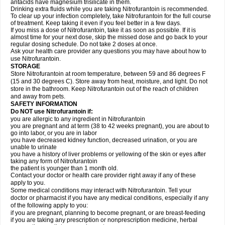
antacids have magnesium trisilicate in them.
Drinking extra fluids while you are taking Nitrofurantoin is recommended.
To clear up your infection completely, take Nitrofurantoin for the full course
of treatment. Keep taking it even if you feel better in a few days.
If you miss a dose of Nitrofurantoin, take it as soon as possible. If it is
almost time for your next dose, skip the missed dose and go back to your
regular dosing schedule. Do not take 2 doses at once.
Ask your health care provider any questions you may have about how to
use Nitrofurantoin.
STORAGE
Store Nitrofurantoin at room temperature, between 59 and 86 degrees F
(15 and 30 degrees C). Store away from heat, moisture, and light. Do not
store in the bathroom. Keep Nitrofurantoin out of the reach of children
and away from pets.
SAFETY INFORMATION
Do NOT use Nitrofurantoin if:
you are allergic to any ingredient in Nitrofurantoin
you are pregnant and at term (38 to 42 weeks pregnant), you are about to
go into labor, or you are in labor
you have decreased kidney function, decreased urination, or you are
unable to urinate
you have a history of liver problems or yellowing of the skin or eyes after
taking any form of Nitrofurantoin
the patient is younger than 1 month old.
Contact your doctor or health care provider right away if any of these
apply to you.
Some medical conditions may interact with Nitrofurantoin. Tell your
doctor or pharmacist if you have any medical conditions, especially if any
of the following apply to you:
if you are pregnant, planning to become pregnant, or are breast-feeding
if you are taking any prescription or nonprescription medicine, herbal