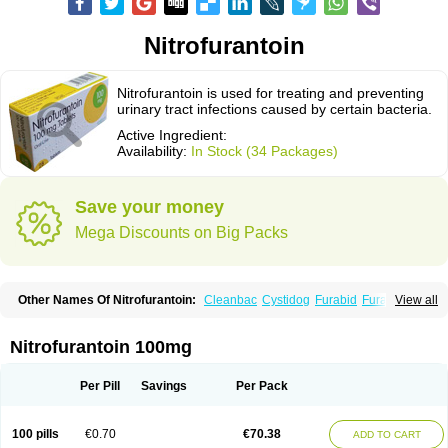
Nitrofurantoin
Nitrofurantoin is used for treating and preventing
urinary tract infections caused by certain bacteria.
Active Ingredient:
Availability:
In Stock (34 Packages)
Save your money
Mega Discounts on Big Packs
Other Names Of Nitrofurantoin:
Cleanbac
Cystidog
Furabid
Furadantin
View all
Furadantina
Furadantine
Furadantin retard
Furadonin
Furadonins
Furadoïne
Furantoina
Furedan
Furobactina
Furolin
Infurin
Macrodantin
Macrodantina
Macrodin
Macrosan
Matidan
Microdoïne
Neofuradantin
Nitrofurantoin 100mg
Nifuran
Nifurantin
Nifuretten
Nintoin
Ninur
Nitrofurantoina
Nitrofurantoine
Nitrofurantoinum
Piyeloseptyl
Uro-tablinen
Urolong
Uvamin
Per Pill
Savings
Per Pack
100 pills
€0.70
€70.38
ADD TO CART