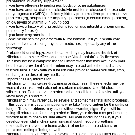
preparation, or dietary supplement
if you have allergies to medicines, foods, or other substances
if you have anemia, diabetes, electrolyte problems, glucose-6-phosphate
dehydrogenase (G6PD) deficiency, kidney problems, liver problems, nerve
problems (eg, peripheral neuropathy), porphyria (a certain blood problem),
or low levels of vitamin B in your blood
if you have a history of lung problems (eg, diffuse interstitial pneumonitis,
pulmonary fibrosis)
if you have very poor health.
Some medicines may interact with Nitrofurantoin. Tell your health care
provider if you are taking any other medicines, especially any of the
following:
Probenecid or sulfinpyrazone because they may increase the risk of
Nitrofurantoin's side effects or decrease Nitrofurantoin's effectiveness.
This may not be a complete list of all interactions that may occur. Ask your
health care provider if Nitrofurantoin may interact with other medicines
that you take. Check with your health care provider before you start, stop,
or change the dose of any medicine.
Important safety information:
Nitrofurantoin may cause drowsiness or dizziness. These effects may be
worse if you take it with alcohol or certain medicines. Use Nitrofurantoin
with caution. Do not drive or perform other possible unsafe tasks until you
know how you react to it.
Nitrofurantoin may rarely cause severe and sometimes fatal lung problems.
If this occurs, it is usually in patients who take Nitrofurantoin for 6 months or
longer. These problems may occur without warning signs. If you will be
using Nitrofurantoin for a long period of time, your doctor may perform lung
function tests to check for side effects. Tell your doctor right away if you
develop fever, chills, chest pain, unusual cough, trouble breathing
(especially while you are being active), other breathing problems, or
persistent feeling of being unwell.
Nitrofurantoin may rarely cause severe and sometimes fatal liver problems.