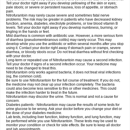
Tell your doctor right away if you develop yellowing of the skin or eyes;
pale stools; or severe or persistent nausea, loss of appetite, or stomach
pain.
Nitrofurantoin may rarely cause severe and sometimes fatal nerve
problems. The risk may be greater in patients who have decreased kidney
function, anemia, diabetes, electrolyte problems, or low blood vitamin B
levels. Tell your doctor right away if you develop numbness, burning, or
tingling in the hands or feet.
Mild diarrhea is common with antibiotic use. However, a more serious form
of diarrhea (pseudomembranous colitis) may rarely occur. This may
develop while you use the antibiotic or within several months after you stop
using it. Contact your doctor right away if stomach pain or cramps, severe
diarrhea, or bloody stools occur. Do not treat diarrhea without first checking
with your doctor.
Long-term or repeated use of Nitrofurantoin may cause a second infection.
Tell your doctor if signs of a second infection occur. Your medicine may
need to be changed to treat this.
Nitrofurantoin only works against bacteria; it does not treat viral infections
(eg, the common cold).
Be sure to use Nitrofurantoin for the full course of treatment. If you do not,
the medicine may not clear up your infection completely. The bacteria
could also become less sensitive to this or other medicines. This could
make the infection harder to treat in the future.
Nitrofurantoin may discolor the urine. This is normal and not a cause for
concern.
Diabetes patients - Nitrofurantoin may cause the results of some tests for
urine glucose to be wrong. Ask your doctor before you change your diet or
the dose of your diabetes medicine.
Lab tests, including liver function, kidney function, and lung function, may
be performed while you use Nitrofurantoin. These tests may be used to
monitor your condition or check for side effects. Be sure to keep all doctor
and lab appointments.