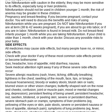
Use Nitrofurantoin with caution in the elderly; they may be more sensitive
to its effects, especially lung or liver problems.
Nitrofurantoin should not be used in children younger 1 month; the risk of
anemia may be greater in these children.
Pregnancy and breast-feeding: If you become pregnant, contact your
doctor. You will need to discuss the benefits and risks of using
Nitrofurantoin while you are pregnant. Do NOT take Nitrofurantoin if you
are at term (38 to 42 weeks pregnant), if you are about to go into labor, or if
you are in labor. Nitrofurantoin is found in breast milk. Do not breast-feed
infants younger 1 month while you are taking Nitrofurantoin. If your child is
older than 1 month, check with your doctor. Discuss any possible risks to
your baby.
SIDE EFFECTS
All medicines may cause side effects, but many people have no, or minor,
side effects.
Check with your doctor if any of these most common side effects persist
or become bothersome:
Gas; headache; loss of appetite; mild diarrhea; nausea.
Seek medical attention right away if any of these severe side effects
occur:
Severe allergic reactions (rash; hives; itching; difficulty breathing;
tightness in the chest; swelling of the mouth, face, lips, or tongue;
unusual hoarseness); bloody or watery stools; bluish skin or nails;
blurred vision or other vision changes; butterfly-shaped rash on the nose
and cheeks; confusion; joint or muscle pain; mood or mental changes
(eg, depression); persistent feeling of being unwell; persistent headache;
red, swollen, blistered, or peeling skin; severe or persistent diarrhea;
severe stomach pain or cramps; symptoms of liver problems (eg,
yellowing of the eyes or skin, pale stools, severe or persistent nausea or
loss of appetite, stomach pain); symptoms of lung problems (eg, fever,