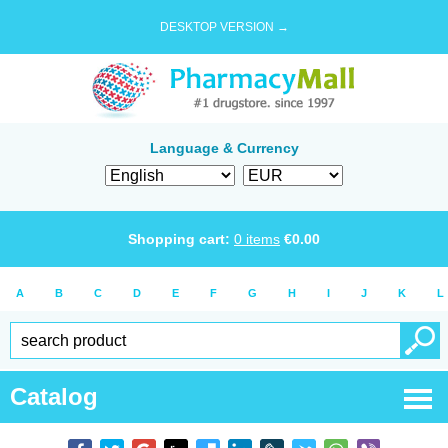
DESKTOP VERSION →
Language & Currency
Shopping cart:
0
items
€
0.00
A
B
C
D
E
F
G
H
I
J
K
L
Catalog