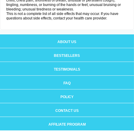
chills, chest pain, shortness of breath, unusual or persistent cough);
tingling, numbness, or burning of the hands or feet; unusual bruising or
bleeding; unusual tiredness or weakness.
This is not a complete list of all side effects that may occur. If you have
questions about side effects, contact your health care provider.
ABOUT US
BESTSELLERS
TESTIMONIALS
FAQ
POLICY
CONTACT US
AFFILIATE PROGRAM