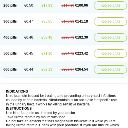
200 pills
€0.50
€17.83
€117.89
€100.06
ADD TO CART
300 pills
€0.47
€35.65
€176.83
€141.18
ADD TO CART
400 pills
€0.46
€53.48
€235.78
€182.30
ADD TO CART
500 pills
€0.45
€71.30
€294.72
€223.42
ADD TO CART
600 pills
€0.44
€89.13
€353.67
€264.54
ADD TO CART
INDICATIONS
Nitrofurantoin is used for treating and preventing urinary tract infections
caused by certain bacteria. Nitrofurantoin is an antibiotic for specific use
in the urinary tract. It works by killing sensitive bacteria.
INSTRUCTIONS
Use Nitrofurantoin as directed by your doctor.
Take Nitrofurantoin by mouth with food.
Do not take an antacid that has magnesium trisilicate in it while you are
taking Nitrofurantoin. Check with your pharmacist if you are unsure which