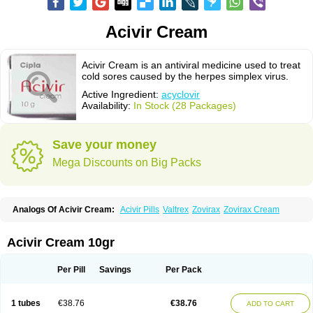
Acivir Cream
Acivir Cream is an antiviral medicine used to treat
cold sores caused by the herpes simplex virus.
Active Ingredient:
acyclovir
Availability:
In Stock (28 Packages)
Save your money
Mega Discounts on Big Packs
Analogs Of Acivir Cream:
Acivir Pills
Valtrex
Zovirax
Zovirax Cream
Acivir Cream 10gr
Per Pill
Savings
Per Pack
1 tubes
€38.76
€38.76
ADD TO CART