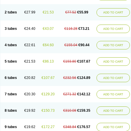
2 tubes
€27.99
€21.53
€77.52
€55.99
ADD TO CART
3 tubes
€24.40
€43.07
€116.28
€73.21
ADD TO CART
4 tubes
€22.61
€64.60
€155.04
€90.44
ADD TO CART
5 tubes
€21.53
€86.13
€193.80
€107.67
ADD TO CART
6 tubes
€20.82
€107.67
€232.56
€124.89
ADD TO CART
7 tubes
€20.30
€129.20
€271.32
€142.12
ADD TO CART
8 tubes
€19.92
€150.73
€310.08
€159.35
ADD TO CART
9 tubes
€19.62
€172.27
€348.84
€176.57
ADD TO CART