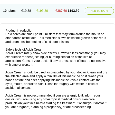
10 tubes
€19.38
€193.80
€387.60
€193.80
ADD TO CART
Product introduction
Cold sores are small painful blisters that may form around the mouth or
other areas of the face. This medicine slows down the growth of the virus
and promotes the healing of cold sore blisters.
Side effects of Acivir Cream
Acivir Cream rarely show side effects. However, less commonly, you may
experience redness, itching, or burning sensation at the site of
application. Consult your doctor if any of these side effects do not resolve
with time or worsen.
Acivir Cream should be used as prescribed by your doctor. Clean and dry
the affected area and apply a thin film of this medicine on it. Wash your
hands before and after applying this medicine. Avoid contact with the
eyes, mouth, or broken skin. Rinse thoroughly with water in case of
accidental contact.
Acivir Cream is not recommended if you are allergic to it. Inform your
doctor if you are using any other topical medications or skin care
products on your face before starting the treatment. Consult your doctor if
you are pregnant, planning a pregnancy, or are breastfeeding.