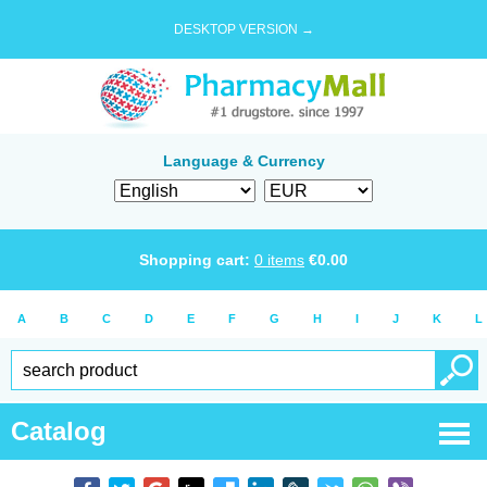
DESKTOP VERSION →
Language & Currency
Shopping cart:
0
items
€
0.00
A
B
C
D
E
F
G
H
I
J
K
L
Catalog