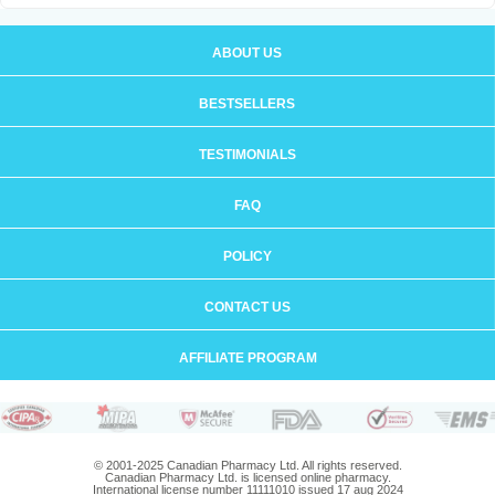
ABOUT US
BESTSELLERS
TESTIMONIALS
FAQ
POLICY
CONTACT US
AFFILIATE PROGRAM
© 2001-2025 Canadian Pharmacy Ltd. All rights reserved.
Canadian Pharmacy Ltd. is licensed online pharmacy.
International license number 11111010 issued 17 aug 2024