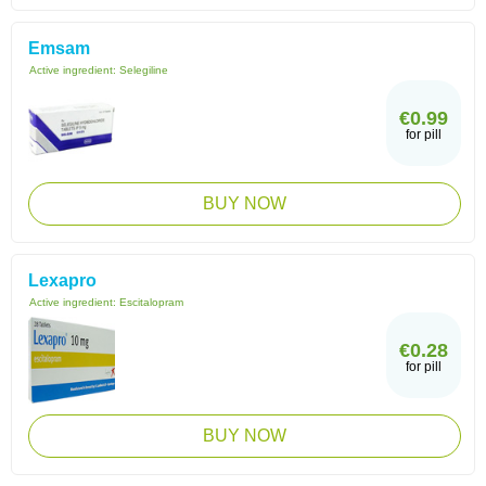
Emsam
Active ingredient:
Selegiline
€0.99
for pill
BUY NOW
Lexapro
Active ingredient:
Escitalopram
€0.28
for pill
BUY NOW