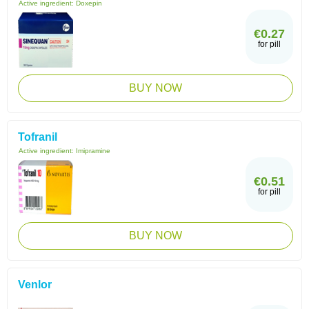
Active ingredient:
Doxepin
€0.27
for pill
BUY NOW
Tofranil
Active ingredient:
Imipramine
€0.51
for pill
BUY NOW
Venlor