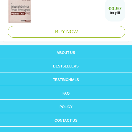
€0.97
for pill
BUY NOW
ABOUT US
BESTSELLERS
TESTIMONIALS
FAQ
POLICY
CONTACT US