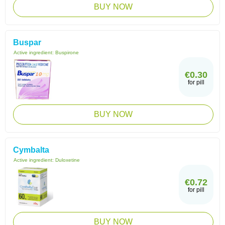
BUY NOW
Buspar
Active ingredient:
Buspirone
€0.30
for pill
BUY NOW
Cymbalta
Active ingredient:
Duloxetine
€0.72
for pill
BUY NOW