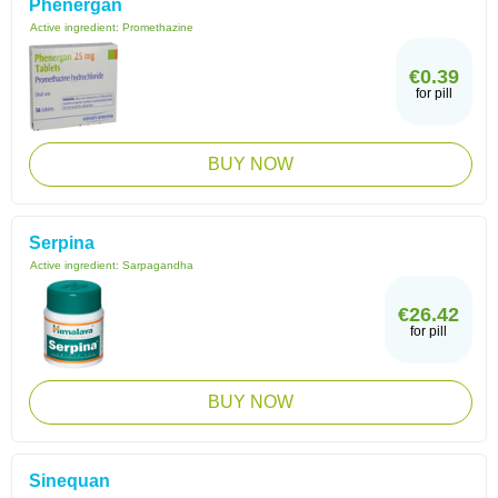
Phenergan
Active ingredient:
Promethazine
€0.39
for pill
BUY NOW
Serpina
Active ingredient:
Sarpagandha
€26.42
for pill
BUY NOW
Sinequan