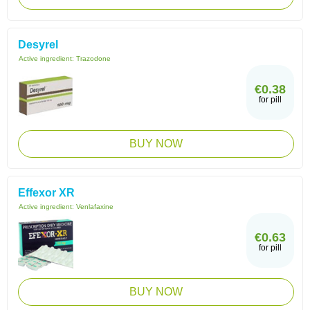
Desyrel
Active ingredient:
Trazodone
€0.38
for pill
BUY NOW
Effexor XR
Active ingredient:
Venlafaxine
€0.63
for pill
BUY NOW