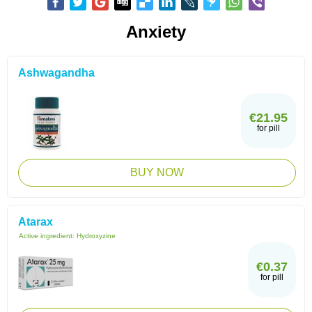
Anxiety
Ashwagandha
€21.95
for pill
BUY NOW
Atarax
Active ingredient:
Hydroxyzine
€0.37
for pill