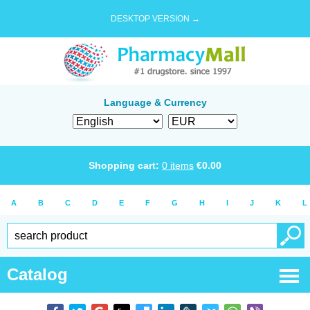
DESKTOP VERSION →
Language & Currency
Shopping cart:
0
items
€
0.00
A
B
C
D
E
F
G
H
I
J
K
L
Catalog