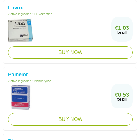
Luvox
Active ingredient:
Fluvoxamine
€1.03
for pill
BUY NOW
Pamelor
Active ingredient:
Nortriptyline
€0.53
for pill
BUY NOW