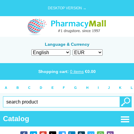
DESKTOP VERSION →
Language & Currency
Shopping cart:
0
items
€
0.00
A
B
C
D
E
F
G
H
I
J
K
L
Catalog