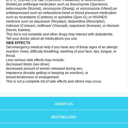
(E.E.S., EryPed, Ery-Tab, Erythrocin, Pediazole), or telithromycin
(Ketek);an antifungal medication such as itraconazole (Sporanox),
ketoconazole (Nizoral), miconazole (Oravig), or voriconazole (Vfend);an
antidepressant such as nefazodone;heart or blood pressure medication
such as nicardipine (Cardene) or quinidine (Quin-G); or HIV/AIDS
medicine such as atazanavir (Reyataz), delavirdine (Rescriptor),
indinavir (Crixivan), nelfinavir (Viracept), saquinavir (Invirase), or ritonavir
(Norvir, Kaletra).
This list is not complete and other drugs may interact with dutasteride.
Tell your doctor about all medications you use.
SIDE EFFECTS
Get emergency medical help if you have any of these signs of an allergic
reaction: hives; difficulty breathing; swelling of your face, lips, tongue, or
throat.
Less serious side effects may include:
decreased libido (sex drive);
decreased amount of semen released during sex;
impotence (trouble getting or keeping an erection); or
breast tenderness or enlargement.
This is not a complete list of side effects and others may occur.
ABOUT US
BESTSELLERS