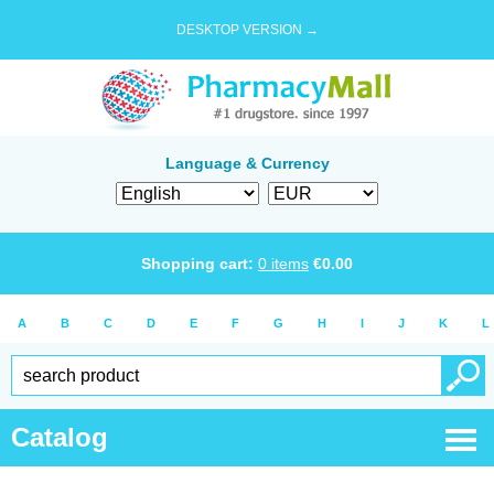
DESKTOP VERSION →
Language & Currency
Shopping cart:
0
items
€
0.00
A
B
C
D
E
F
G
H
I
J
K
L
Catalog