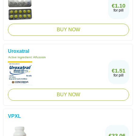
€1.10
for pill
BUY NOW
Uroxatral
Active ingredient:
Alfuzosin
€1.51
for pill
BUY NOW
VPXL
€33.06