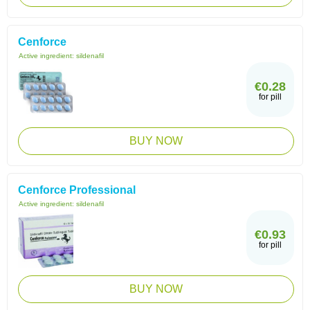
Cenforce
Active ingredient:
sildenafil
€0.28
for pill
BUY NOW
Cenforce Professional
Active ingredient:
sildenafil
€0.93
for pill
BUY NOW