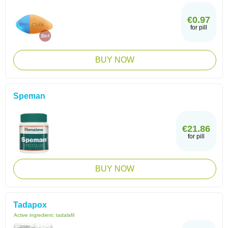
€0.97
for pill
BUY NOW
Speman
€21.86
for pill
BUY NOW
Tadapox
Active ingredient:
tadalafil