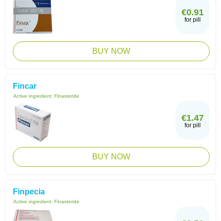
€0.91
for pill
BUY NOW
Fincar
Active ingredient:
Finasteride
€1.47
for pill
BUY NOW
Finpecia
Active ingredient:
Finasteride