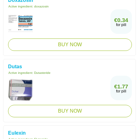
Doxazosin
Active ingredient:
doxazosin
€0.34
for pill
BUY NOW
Dutas
Active ingredient:
Dutasteride
€1.77
for pill
BUY NOW
Eulexin