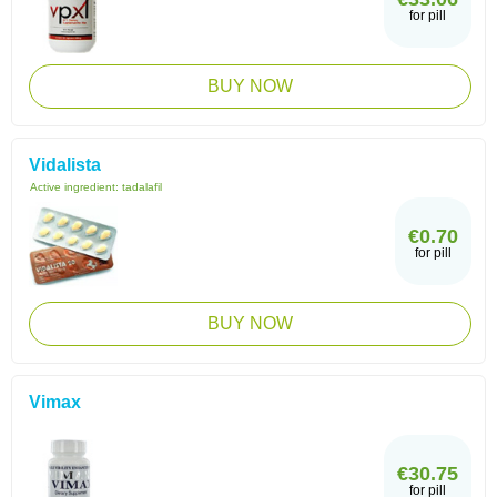
for pill
BUY NOW
Vidalista
Active ingredient:
tadalafil
€0.70
for pill
BUY NOW
Vimax
€30.75
for pill