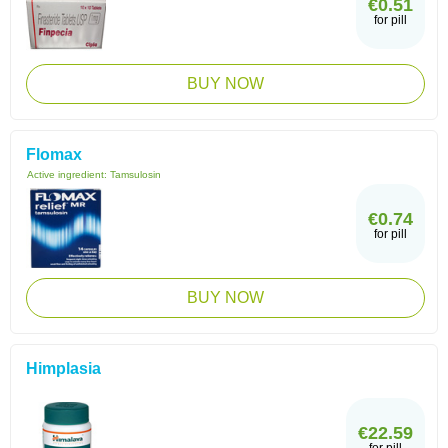
€0.51
for pill
BUY NOW
Flomax
Active ingredient:
Tamsulosin
€0.74
for pill
BUY NOW
Himplasia
€22.59