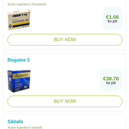
Active ingredient:
Finasteride
€1.06
for pill
BUY NOW
Rogaine 5
€38.76
for pill
BUY NOW
Sildalis
Active ingredient:
tadalafil