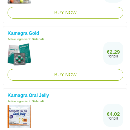
BUY NOW
Kamagra Gold
Active ingredient:
Sildenafil
€2.29
for pill
BUY NOW
Kamagra Oral Jelly
Active ingredient:
Sildenafil
€4.02
for pill