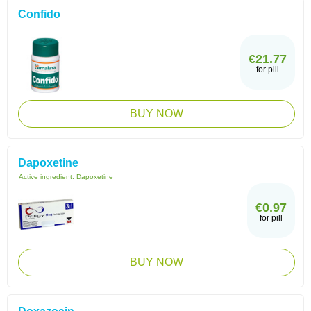
Confido
€21.77
for pill
BUY NOW
Dapoxetine
Active ingredient:
Dapoxetine
€0.97
for pill
BUY NOW