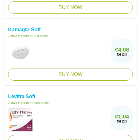
BUY NOW
Kamagra Soft
Active ingredient:
Sildenafil
€4.08
for pill
BUY NOW
Levitra Soft
Active ingredient:
vardenafil
€1.04
for pill