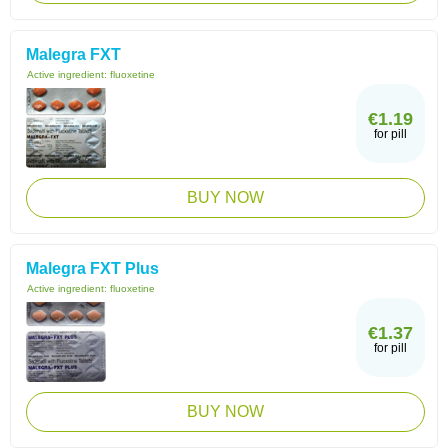
Malegra FXT
Active ingredient:
fluoxetine
€1.19
for pill
BUY NOW
Malegra FXT Plus
Active ingredient:
fluoxetine
€1.37
for pill
BUY NOW