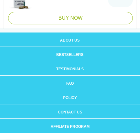
BUY NOW
ABOUT US
BESTSELLERS
TESTIMONIALS
FAQ
POLICY
CONTACT US
AFFILIATE PROGRAM