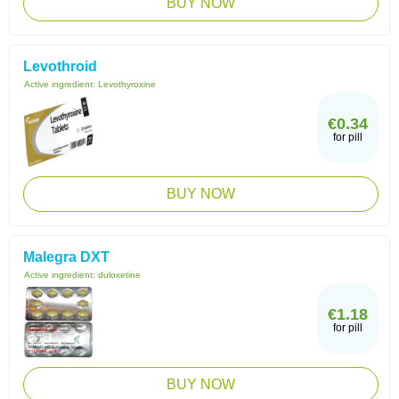
BUY NOW
Levothroid
Active ingredient:
Levothyroxine
€0.34
for pill
BUY NOW
Malegra DXT
Active ingredient:
duloxetine
€1.18
for pill
BUY NOW