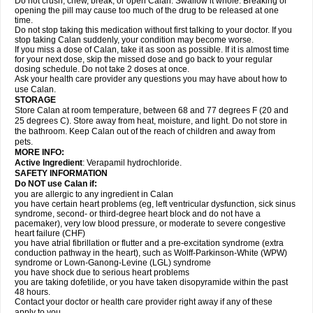
Do not crush, chew, break, or open Calan. Swallow it whole. Breaking or
opening the pill may cause too much of the drug to be released at one
time.
Do not stop taking this medication without first talking to your doctor. If you
stop taking Calan suddenly, your condition may become worse.
If you miss a dose of Calan, take it as soon as possible. If it is almost time
for your next dose, skip the missed dose and go back to your regular
dosing schedule. Do not take 2 doses at once.
Ask your health care provider any questions you may have about how to
use Calan.
STORAGE
Store Calan at room temperature, between 68 and 77 degrees F (20 and
25 degrees C). Store away from heat, moisture, and light. Do not store in
the bathroom. Keep Calan out of the reach of children and away from
pets.
MORE INFO:
Active Ingredient
: Verapamil hydrochloride.
SAFETY INFORMATION
Do NOT use Calan if:
you are allergic to any ingredient in Calan
you have certain heart problems (eg, left ventricular dysfunction, sick sinus
syndrome, second- or third-degree heart block and do not have a
pacemaker), very low blood pressure, or moderate to severe congestive
heart failure (CHF)
you have atrial fibrillation or flutter and a pre-excitation syndrome (extra
conduction pathway in the heart), such as Wolff-Parkinson-White (WPW)
syndrome or Lown-Ganong-Levine (LGL) syndrome
you have shock due to serious heart problems
you are taking dofetilide, or you have taken disopyramide within the past
48 hours.
Contact your doctor or health care provider right away if any of these
apply to you.