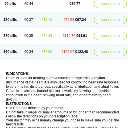
90 pills
€0.44
€39.77
ADD TO CART
180 pills
€0.37
€12.19
€79.53
€67.34
ADD TO CART
270 pills
€0.35
€24.39
€119.30
€94.91
ADD TO CART
360 pills
€0.34
€36.59
€159.07
€122.48
ADD TO CART
INDICATIONS
Calan is used for treating supraventricular tachycardia, a rhythm
disturbance of the heart. It is also used for controlling heart rate response
to other rhythm disturbances, specifically atrial fibrillation and atrial flutter.
Calan is a calcium channel blocker. It works by slowing the electrical
conduction in the heart, slowing heart rate, and/or normalizing heart
rhythm.
INSTRUCTIONS
Use Calan as directed by your doctor.
Do not take in larger or smaller amounts or for longer than recommended.
Follow the directions on your prescription label.
Your doctor may occasionally change your dose to make sure you get the
best results.