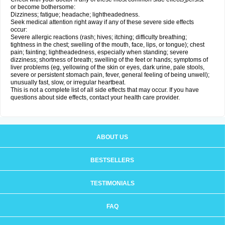
or become bothersome:
Dizziness; fatigue; headache; lightheadedness.
Seek medical attention right away if any of these severe side effects
occur:
Severe allergic reactions (rash; hives; itching; difficulty breathing;
tightness in the chest; swelling of the mouth, face, lips, or tongue); chest
pain; fainting; lightheadedness, especially when standing; severe
dizziness; shortness of breath; swelling of the feet or hands; symptoms of
liver problems (eg, yellowing of the skin or eyes, dark urine, pale stools,
severe or persistent stomach pain, fever, general feeling of being unwell);
unusually fast, slow, or irregular heartbeat.
This is not a complete list of all side effects that may occur. If you have
questions about side effects, contact your health care provider.
ABOUT US
BESTSELLERS
TESTIMONIALS
FAQ