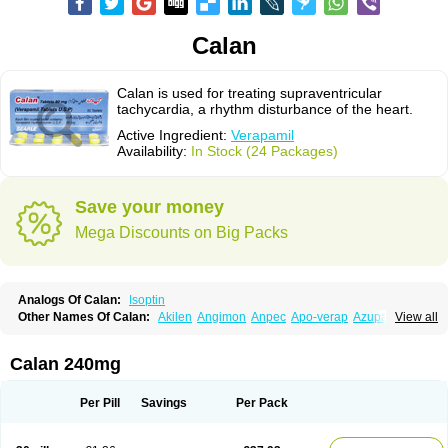
Calan
Calan is used for treating supraventricular
tachycardia, a rhythm disturbance of the heart.
Active Ingredient:
Verapamil
Availability:
In Stock (24 Packages)
Save your money
Mega Discounts on Big Packs
Analogs Of Calan:
Isoptin
Other Names Of Calan:
Akilen
Angimon
Anpec
Apo-verap
Azupamil
View all
Bosoptin
Calaptin
Cardinorm
Cardiolen
Cardioprotect
Cardiover
Caveril
Confit
Cordamil
Cordichin
Cordilox
Cordimil
Covera-hs
Cronovera
Dilacoran
Dilacoron
Durasoptin
Falicard
Fibrocard
Finoptin
Flamon
Calan 240mg
Geangin
Half securon
Hexasoptin
Hormitol
Ikacor
Ikapress
Isocor
Isoptina
Isoptina sr
Isoptine
Isoptino
Izopamil
Lekoptin
Lodixal
Magotiron
Manidon
Novo-veramil
Presocor
Quindura
Raserpamil
Rositol
Per Pill
Savings
Per Pack
Securon
Staveran
Tarka
Tricen
Univer
Vasolan
Vasomil
Vera
Vera-ct
Vera-lich
Verabeta
Veracal
Veracaps sr
Veracapt
Veracor
Veragamma
Vera heumann
Verahexal
Verakard
Veraken
Veral
Veraloc
Veramex