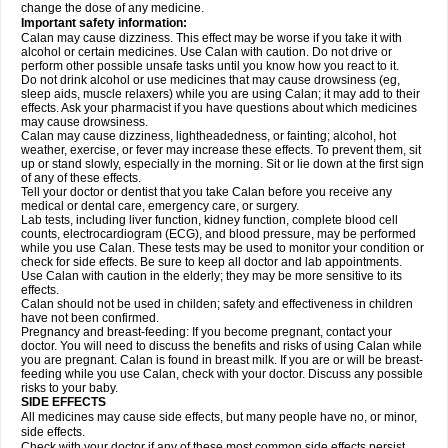
change the dose of any medicine.
Important safety information:
Calan may cause dizziness. This effect may be worse if you take it with
alcohol or certain medicines. Use Calan with caution. Do not drive or
perform other possible unsafe tasks until you know how you react to it.
Do not drink alcohol or use medicines that may cause drowsiness (eg,
sleep aids, muscle relaxers) while you are using Calan; it may add to their
effects. Ask your pharmacist if you have questions about which medicines
may cause drowsiness.
Calan may cause dizziness, lightheadedness, or fainting; alcohol, hot
weather, exercise, or fever may increase these effects. To prevent them, sit
up or stand slowly, especially in the morning. Sit or lie down at the first sign
of any of these effects.
Tell your doctor or dentist that you take Calan before you receive any
medical or dental care, emergency care, or surgery.
Lab tests, including liver function, kidney function, complete blood cell
counts, electrocardiogram (ECG), and blood pressure, may be performed
while you use Calan. These tests may be used to monitor your condition or
check for side effects. Be sure to keep all doctor and lab appointments.
Use Calan with caution in the elderly; they may be more sensitive to its
effects.
Calan should not be used in childen; safety and effectiveness in children
have not been confirmed.
Pregnancy and breast-feeding: If you become pregnant, contact your
doctor. You will need to discuss the benefits and risks of using Calan while
you are pregnant. Calan is found in breast milk. If you are or will be breast-
feeding while you use Calan, check with your doctor. Discuss any possible
risks to your baby.
SIDE EFFECTS
All medicines may cause side effects, but many people have no, or minor,
side effects.
Check with your doctor if any of these most common side effects
persist