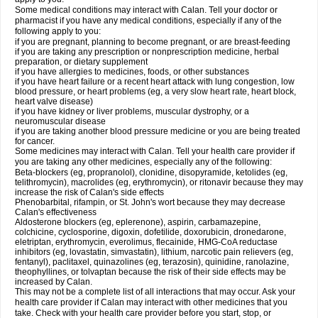
Some medical conditions may interact with Calan. Tell your doctor or
pharmacist if you have any medical conditions, especially if any of the
following apply to you:
if you are pregnant, planning to become pregnant, or are breast-feeding
if you are taking any prescription or nonprescription medicine, herbal
preparation, or dietary supplement
if you have allergies to medicines, foods, or other substances
if you have heart failure or a recent heart attack with lung congestion, low
blood pressure, or heart problems (eg, a very slow heart rate, heart block,
heart valve disease)
if you have kidney or liver problems, muscular dystrophy, or a
neuromuscular disease
if you are taking another blood pressure medicine or you are being treated
for cancer.
Some medicines may interact with Calan. Tell your health care provider if
you are taking any other medicines, especially any of the following:
Beta-blockers (eg, propranolol), clonidine, disopyramide, ketolides (eg,
telithromycin), macrolides (eg, erythromycin), or ritonavir because they may
increase the risk of Calan's side effects
Phenobarbital, rifampin, or St. John's wort because they may decrease
Calan's effectiveness
Aldosterone blockers (eg, eplerenone), aspirin, carbamazepine,
colchicine, cyclosporine, digoxin, dofetilide, doxorubicin, dronedarone,
eletriptan, erythromycin, everolimus, flecainide, HMG-CoA reductase
inhibitors (eg, lovastatin, simvastatin), lithium, narcotic pain relievers (eg,
fentanyl), paclitaxel, quinazolines (eg, terazosin), quinidine, ranolazine,
theophyllines, or tolvaptan because the risk of their side effects may be
increased by Calan.
This may not be a complete list of all interactions that may occur. Ask your
health care provider if Calan may interact with other medicines that you
take. Check with your health care provider before you start, stop, or