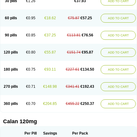
30 pills
€1.26
€37.93
ADD TO CART
Veramil
Veranorm
Verap
Verapabene
Verapal
Verapamilo
Verapamilum
Verapil
Verapress
Veraptin
Verasal
Verasol
Veratad
Veratide
Verdilac
Verelan
Verisop
Verogalid
Veroptinstada
Verpamil
Vertab
Vérapamil
Zolvera
60 pills
€0.95
€18.62
€75.87
€57.25
ADD TO CART
90 pills
€0.85
€37.25
€113.81
€76.56
ADD TO CART
120 pills
€0.80
€55.87
€151.74
€95.87
ADD TO CART
180 pills
€0.75
€93.11
€227.61
€134.50
ADD TO CART
270 pills
€0.71
€148.98
€341.41
€192.43
ADD TO CART
360 pills
€0.70
€204.85
€455.22
€250.37
ADD TO CART
Calan 120mg
Per Pill
Savings
Per Pack