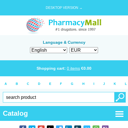
DESKTOP VERSION →
Language & Currency
Shopping cart:
0
items
€
0.00
A
B
C
D
E
F
G
H
I
J
K
L
Catalog