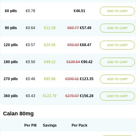
60 pills
€0.78
€46.51
ADD TO CART
90 pills
€0.64
€12.28
€69.77
€57.49
ADD TO CART
120 pills
€0.57
€24.56
€93.03
€68.47
ADD TO CART
180 pills
€0.50
€49.12
€139.54
€90.42
ADD TO CART
270 pills
€0.46
€85.96
€209.31
€123.35
ADD TO CART
360 pills
€0.43
€122.79
€279.07
€156.28
ADD TO CART
Calan 80mg
Per Pill
Savings
Per Pack