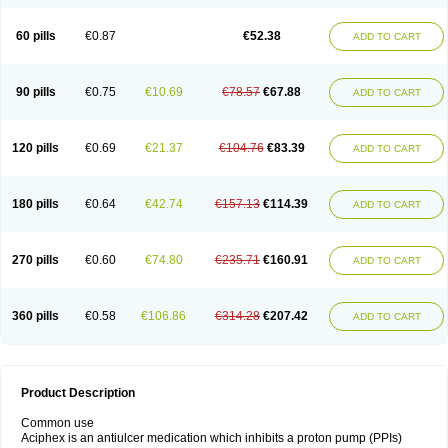
60 pills
€0.87
€52.38
ADD TO CART
90 pills
€0.75
€10.69
€78.57
€67.88
ADD TO CART
120 pills
€0.69
€21.37
€104.76
€83.39
ADD TO CART
180 pills
€0.64
€42.74
€157.13
€114.39
ADD TO CART
270 pills
€0.60
€74.80
€235.71
€160.91
ADD TO CART
360 pills
€0.58
€106.86
€314.28
€207.42
ADD TO CART
Product Description
Common use
Aciphex is an antiulcer medication which inhibits a proton pump (PPIs)