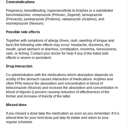
Contraindications
Pregnancy, breastfeeding, hypersensitivity to Aciphex or a substituted
benzimidazoles: omeprazole (Prilosec, Zegerid), lansoprazole
(Prevacid), pantoprazole (Protonix), rabeprazole (Aciphex), and
esomeprazole (Nexium).
Possible side effects
Together with symptoms of allergy (hives, rash, swelling of tongue and
face) the following side effects may occur: headache, dizziness, dry
mouth, upset stomach or diarrhea, constipation, insomnia, nervousness,
rash, or itching. Contact your doctor for help if any of the listed side
effects is severe or persistent.
Drug interaction
Co-administration with the medications which absorption depends on
acidity of the stomach causes interaction of medications. Aciphex and
other PPIs reduce the absorption and concentration in blood of
ketoconazole (Nizoral) and increase the absorption and concentration in
blood of digoxin (Lanoxin) causing reduction of effectiveness of the
former and increase of toxicity of the latter.
Missed dose
If you missed a dose take the medication as soon as you remember. If it is
almost time for your next dose just skip its intake and return to your
regular schedule.