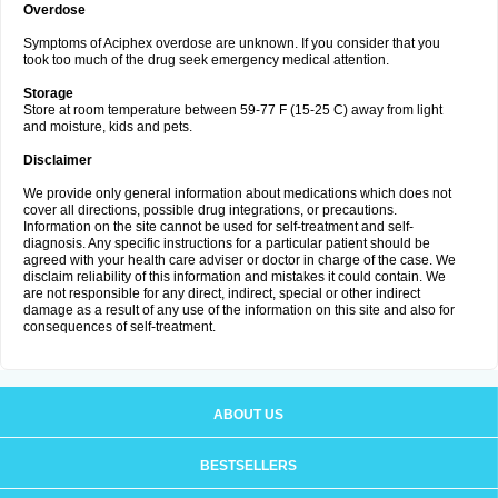
Overdose
Symptoms of Aciphex overdose are unknown. If you consider that you
took too much of the drug seek emergency medical attention.
Storage
Store at room temperature between 59-77 F (15-25 C) away from light
and moisture, kids and pets.
Disclaimer
We provide only general information about medications which does not
cover all directions, possible drug integrations, or precautions.
Information on the site cannot be used for self-treatment and self-
diagnosis. Any specific instructions for a particular patient should be
agreed with your health care adviser or doctor in charge of the case. We
disclaim reliability of this information and mistakes it could contain. We
are not responsible for any direct, indirect, special or other indirect
damage as a result of any use of the information on this site and also for
consequences of self-treatment.
ABOUT US
BESTSELLERS