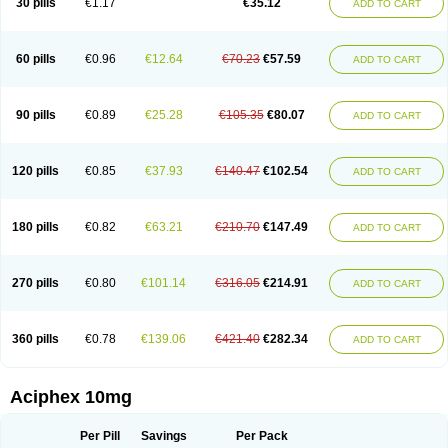
30 pills
€1.17
€35.12
ADD TO CART
60 pills
€0.96
€12.64
€70.23
€57.59
ADD TO CART
90 pills
€0.89
€25.28
€105.35
€80.07
ADD TO CART
120 pills
€0.85
€37.93
€140.47
€102.54
ADD TO CART
180 pills
€0.82
€63.21
€210.70
€147.49
ADD TO CART
270 pills
€0.80
€101.14
€316.05
€214.91
ADD TO CART
360 pills
€0.78
€139.06
€421.40
€282.34
ADD TO CART
Aciphex 10mg
Per Pill
Savings
Per Pack