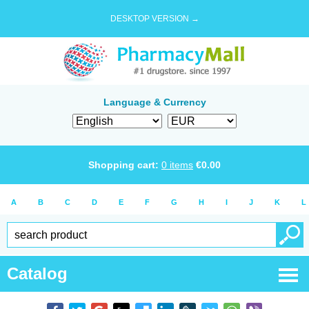
DESKTOP VERSION →
Language & Currency
Shopping cart:
0
items
€
0.00
A
B
C
D
E
F
G
H
I
J
K
L
Catalog