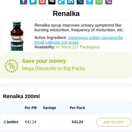
Renalka
Renalka syrup improves urinary symptoms like
burning micturition, frequency of micturition, etc.
Active Ingredient:
asparagus indian sarsaparilla
small caltrops nut grass
Availability:
In Stock (17 Packages)
Save your money
Mega Discounts on Big Packs
Renalka 200ml
Per Pill
Savings
Per Pack
1 bottles
€41.24
€41.24
ADD TO CART