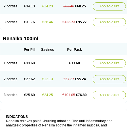
2 bottles
€34.13
€14.23
€82.48
€68.25
ADD TO CART
3 bottles
€31.76
€28.46
€123.73
€95.27
ADD TO CART
Renalka 100ml
Per Pill
Savings
Per Pack
1 bottles
€33.68
€33.68
ADD TO CART
2 bottles
€27.62
€12.13
€67.37
€55.24
ADD TO CART
3 bottles
€25.60
€24.25
€101.05
€76.80
ADD TO CART
INDICATIONS
Renalka relieves painful/burning urination: The anti-inflammatory and
analgesic properties of Renalka soothe the inflamed mucosa, and