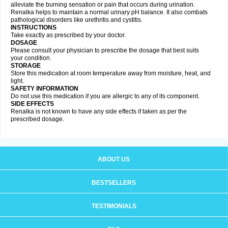
alleviate the burning sensation or pain that occurs during urination.
Renalka helps to maintain a normal urinary pH balance. It also combats
pathological disorders like urethritis and cystitis.
INSTRUCTIONS
Take exactly as prescribed by your doctor.
DOSAGE
Please consult your physician to prescribe the dosage that best suits
your condition.
STORAGE
Store this medication at room temperature away from moisture, heat, and
light.
SAFETY INFORMATION
Do not use this medication if you are allergic to any of its component.
SIDE EFFECTS
Renalka is not known to have any side effects if taken as per the
prescribed dosage.
ABOUT US
BESTSELLERS
TESTIMONIALS