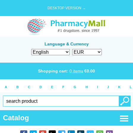
DESKTOP VERSION →
Language & Currency
Shopping cart:
0
items
€
0.00
A
B
C
D
E
F
G
H
I
J
K
L
Catalog