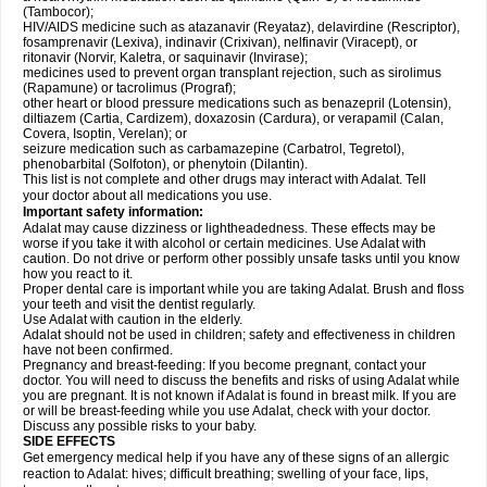
(Tambocor);
HIV/AIDS medicine such as atazanavir (Reyataz), delavirdine (Rescriptor),
fosamprenavir (Lexiva), indinavir (Crixivan), nelfinavir (Viracept), or
ritonavir (Norvir, Kaletra, or saquinavir (Invirase);
medicines used to prevent organ transplant rejection, such as sirolimus
(Rapamune) or tacrolimus (Prograf);
other heart or blood pressure medications such as benazepril (Lotensin),
diltiazem (Cartia, Cardizem), doxazosin (Cardura), or verapamil (Calan,
Covera, Isoptin, Verelan); or
seizure medication such as carbamazepine (Carbatrol, Tegretol),
phenobarbital (Solfoton), or phenytoin (Dilantin).
This list is not complete and other drugs may interact with Adalat. Tell
your doctor about all medications you use.
Important safety information:
Adalat may cause dizziness or lightheadedness. These effects may be
worse if you take it with alcohol or certain medicines. Use Adalat with
caution. Do not drive or perform other possibly unsafe tasks until you know
how you react to it.
Proper dental care is important while you are taking Adalat. Brush and floss
your teeth and visit the dentist regularly.
Use Adalat with caution in the elderly.
Adalat should not be used in children; safety and effectiveness in children
have not been confirmed.
Pregnancy and breast-feeding: If you become pregnant, contact your
doctor. You will need to discuss the benefits and risks of using Adalat while
you are pregnant. It is not known if Adalat is found in breast milk. If you are
or will be breast-feeding while you use Adalat, check with your doctor.
Discuss any possible risks to your baby.
SIDE EFFECTS
Get emergency medical help if you have any of these signs of an allergic
reaction to Adalat: hives; difficult breathing; swelling of your face, lips,