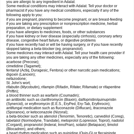
you are allergic to any ingredient in Adalat.
Some medical conditions may interact with Adalat. Tell your doctor or
pharmacist if you have any medical conditions, especially if any of the
following apply to you:
if you are pregnant, planning to become pregnant, or are breast-feeding
if you are taking any prescription or nonprescription medicine, herbal
preparation, or dietary supplement
if you have allergies to medicines, foods, or other substances
if you have kidney or liver disease (especially cirrhosis), coronary artery
disease, congestive heart failure, or digestive problems
if you have recently had or will be having surgery, or if you have recently
stopped taking a beta-blocker (eg, propranolol).
Some medicines may interact with Adalat. Tell your health care provider if
you are taking any other medicines, especially any of the following:
acarbose (Precose);
cimetidine (Tagamet);
fentanyl (Actiq, Duragesic, Fentora) or other narcotic pain medications;
digoxin (Lanoxin);
nefazodone;
St. John's wort;
rifabutin (Mycobutin), rifampin (Rifadin, Rifater, Rifamate) or rifapentine
(Priftin);
a blood thinner such as warfarin (Coumadin);
an antibiotic such as clarithromycin (Biaxin), dalfopristin/quinupristin
(Synercid), or erythromycin (E.E.S., EryPed, Ery-Tab, Erythrocin);
antifungal medication such as fluconazole (Diflucan), itraconazole
(Sporanox), or ketoconazole (Nizoral);
a beta-blocker such as atenolol (Tenormin, Tenoretic), carvedilol (Coreg),
labetalol (Normodyne, Trandate), metoprolol (Lopressor, Toprol), nadolol
(Corgard), propranolol (Inderal, InnoPran), sotalol (Betapace), timolol
(Blocadren), and others;
a heart rhythm medication such as quinidine (Quin-G) or flecaininde