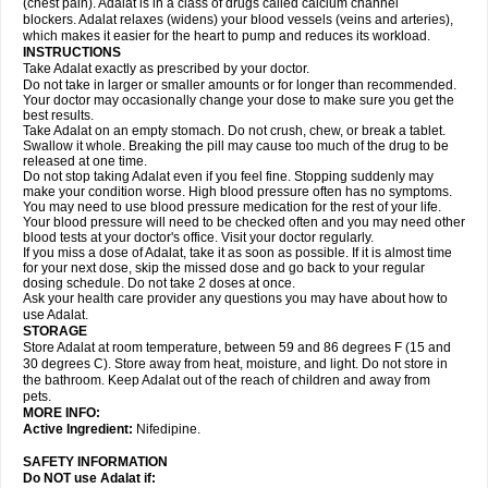
(chest pain). Adalat is in a class of drugs called calcium channel
blockers. Adalat relaxes (widens) your blood vessels (veins and arteries),
which makes it easier for the heart to pump and reduces its workload.
INSTRUCTIONS
Take Adalat exactly as prescribed by your doctor.
Do not take in larger or smaller amounts or for longer than recommended.
Your doctor may occasionally change your dose to make sure you get the
best results.
Take Adalat on an empty stomach. Do not crush, chew, or break a tablet.
Swallow it whole. Breaking the pill may cause too much of the drug to be
released at one time.
Do not stop taking Adalat even if you feel fine. Stopping suddenly may
make your condition worse. High blood pressure often has no symptoms.
You may need to use blood pressure medication for the rest of your life.
Your blood pressure will need to be checked often and you may need other
blood tests at your doctor's office. Visit your doctor regularly.
If you miss a dose of Adalat, take it as soon as possible. If it is almost time
for your next dose, skip the missed dose and go back to your regular
dosing schedule. Do not take 2 doses at once.
Ask your health care provider any questions you may have about how to
use Adalat.
STORAGE
Store Adalat at room temperature, between 59 and 86 degrees F (15 and
30 degrees C). Store away from heat, moisture, and light. Do not store in
the bathroom. Keep Adalat out of the reach of children and away from
pets.
MORE INFO:
Active Ingredient:
Nifedipine.
SAFETY INFORMATION
Do NOT use
Adalat
if: