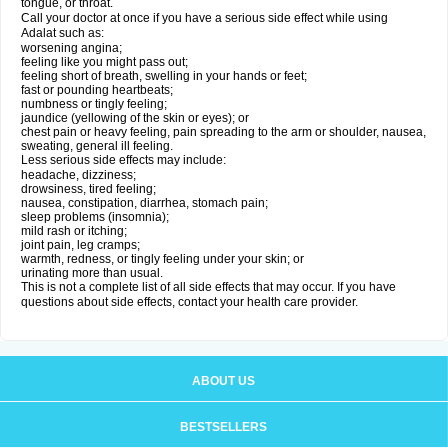
tongue, or throat.
Call your doctor at once if you have a serious side effect while using
Adalat such as:
worsening angina;
feeling like you might pass out;
feeling short of breath, swelling in your hands or feet;
fast or pounding heartbeats;
numbness or tingly feeling;
jaundice (yellowing of the skin or eyes); or
chest pain or heavy feeling, pain spreading to the arm or shoulder, nausea,
sweating, general ill feeling.
Less serious side effects may include:
headache, dizziness;
drowsiness, tired feeling;
nausea, constipation, diarrhea, stomach pain;
sleep problems (insomnia);
mild rash or itching;
joint pain, leg cramps;
warmth, redness, or tingly feeling under your skin; or
urinating more than usual.
This is not a complete list of all side effects that may occur. If you have
questions about side effects, contact your health care provider.
ABOUT US
BESTSELLERS