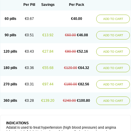
Per Pill
Savings
Per Pack
60 pills
€0.67
€40.00
ADD TO CART
90 pills
€0.51
€13.92
€60.00
€46.08
ADD TO CART
120 pills
€0.43
€27.84
€80.00
€52.16
ADD TO CART
180 pills
€0.36
€55.68
€120.00
€64.32
ADD TO CART
270 pills
€0.31
€97.44
€180.00
€82.56
ADD TO CART
360 pills
€0.28
€139.20
€240.00
€100.80
ADD TO CART
INDICATIONS
Adalat is used to treat hypertension (high blood pressure) and angina