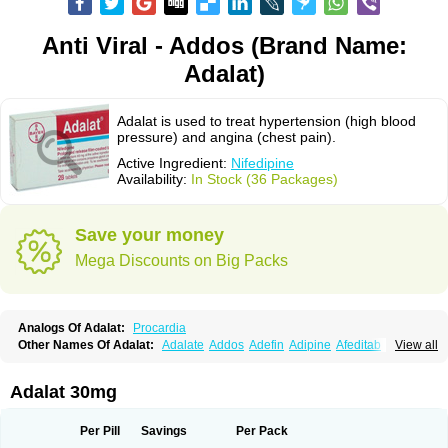
Anti Viral - Addos (Brand Name:
Adalat)
Adalat is used to treat hypertension (high blood
pressure) and angina (chest pain).
Active Ingredient:
Nifedipine
Availability:
In Stock (36 Packages)
Save your money
Mega Discounts on Big Packs
Analogs Of Adalat:
Procardia
Other Names Of Adalat:
Adalate
Addos
Adefin
Adipine
Afeditab
View all
Amarkor
Anpect
Antrolin
Apo-nifed
Aprical
Atanaal
Atenerate
Atenif beta
Belnif
Beta-nicardia
Bresben
Buconif
Calchan
Calcheck
Calcianta
Calcibloc
Calcigard
Cardalin
Cardicon
Cardicon osmos
Cardifen
Adalat 30mg
Cardiobren
Cardioluft l
Cardiosol
Cardipin
Carditas
Cardules
Casanmil
Casanmil s
Chronadalate
Cipalat retard
Cisday
Citilat
Cobalat
Conducil
Conetrin
Coracten
Coral
Cordafen
Cordaflex
Cordalat
Cordilat
Cordipin
Per Pill
Savings
Per Pack
Corinael cr
Corinael l
Corinfar
Coronipin
Corotrend
Depicor
Depin