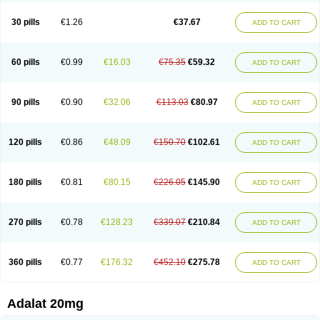
Depin-e
Depine
Duranifin
Ecodipin
Emaberin
Epilat
Farmalat
Fedip
Fedip retard
Fenamon
Fenidina
Ficard
Ficor
Fortipine la
Glopir
Herlat
30 pills
€1.26
€37.67
ADD TO CART
Hexadilat
Hypan
Jutadilat
Kepakuru l
Kisalart l
Knoramin l
Kobanifate l
Korincare
Lemar
Macorel
Marivolon
Menoprizin
Milfadin
Myogard
Nedipin
Nefelid
Nelapine
Nian
Nicardia
Nidicard
Nidilat
Nidipine
Nif-ten
Nifangin
Nifar-gb
Nifatenol
Nifcal
Nife-ct
Nifebene
Nifecap
Nifecard
60 pills
€0.99
€16.03
€75.35
€59.32
ADD TO CART
Nifecardia
Nifeclair
Nifecor
Nifed
Nifedalat
Nifedate
Nifedel
Nifedi-denk
Nifediac
Nifedical
Nifedicor
Nifedigel
Nifedin
Nifedine
Nifedip
Nifedipin
Nifedipina
Nifedipino
Nifedipinum
Nifedipress
Nifehexal
Nifehexal retard
Nifelantern cr
Nifelat
Nifelat l
Nifelong
Nifensar
Nifeslow
Nifestad
90 pills
€0.90
€32.06
€113.03
€80.97
ADD TO CART
Nifetex tr
Nife von ct
Nifezzard
Nifical
Nifical-tropfen
Nifin
Niften
Nilol
Nipidin
Nipin
Nipress
Nirena
Nirena l
Normadil
Noviken
Nycopin
Nyefax
Nyefax retard
Ospocard
Oxcord
Pabalat
Pharmaniaga nifedipine
Pressolat
Pyme nife
Ramitalate
Ramitalate l
Sali-adalat
Sepamit
Sidalat
120 pills
€0.86
€48.09
€150.70
€102.61
ADD TO CART
Sindipine
Siopelmin
Stada uno
Tenif
Tensipine mr
Tensomax
Tensopin
Timol cd30
Towarat cr
Tredalat
Valni
Vasdalat
Viscard
Xepalat
Zenusin
180 pills
€0.81
€80.15
€226.05
€145.90
ADD TO CART
270 pills
€0.78
€128.23
€339.07
€210.84
ADD TO CART
360 pills
€0.77
€176.32
€452.10
€275.78
ADD TO CART
Adalat 20mg