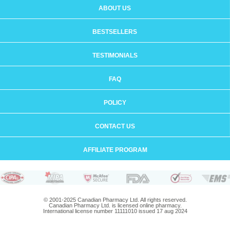
ABOUT US
BESTSELLERS
TESTIMONIALS
FAQ
POLICY
CONTACT US
AFFILIATE PROGRAM
© 2001-2025 Canadian Pharmacy Ltd. All rights reserved.
Canadian Pharmacy Ltd. is licensed online pharmacy.
International license number 11111010 issued 17 aug 2024