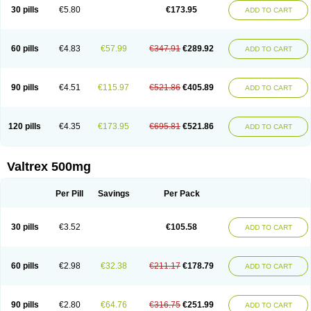
30 pills
€5.80
€173.95
ADD TO CART
60 pills
€4.83
€57.99
€347.91
€289.92
ADD TO CART
90 pills
€4.51
€115.97
€521.86
€405.89
ADD TO CART
120 pills
€4.35
€173.95
€695.81
€521.86
ADD TO CART
Valtrex 500mg
Per Pill
Savings
Per Pack
30 pills
€3.52
€105.58
ADD TO CART
60 pills
€2.98
€32.38
€211.17
€178.79
ADD TO CART
90 pills
€2.80
€64.76
€316.75
€251.99
ADD TO CART