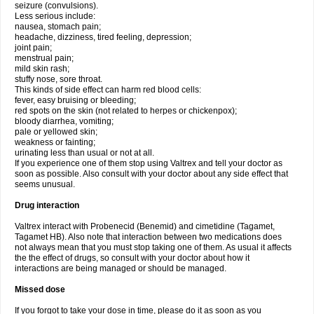
seizure (convulsions).
Less serious include:
nausea, stomach pain;
headache, dizziness, tired feeling, depression;
joint pain;
menstrual pain;
mild skin rash;
stuffy nose, sore throat.
This kinds of side effect can harm red blood cells:
fever, easy bruising or bleeding;
red spots on the skin (not related to herpes or chickenpox);
bloody diarrhea, vomiting;
pale or yellowed skin;
weakness or fainting;
urinating less than usual or not at all.
If you experience one of them stop using Valtrex and tell your doctor as
soon as possible. Also consult with your doctor about any side effect that
seems unusual.
Drug interaction
Valtrex interact with Probenecid (Benemid) and cimetidine (Tagamet,
Tagamet HB). Also note that interaction between two medications does
not always mean that you must stop taking one of them. As usual it affects
the the effect of drugs, so consult with your doctor about how it
interactions are being managed or should be managed.
Missed dose
If you forgot to take your dose in time, please do it as soon as you