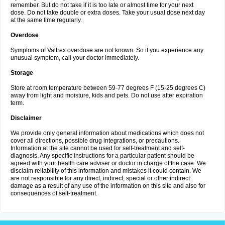
remember. But do not take if it is too late or almost time for your next
dose. Do not take double or extra doses. Take your usual dose next day
at the same time regularly.
Overdose
Symptoms of Valtrex overdose are not known. So if you experience any
unusual symptom, call your doctor immediately.
Storage
Store at room temperature between 59-77 degrees F (15-25 degrees C)
away from light and moisture, kids and pets. Do not use after expiration
term.
Disclaimer
We provide only general information about medications which does not
cover all directions, possible drug integrations, or precautions.
Information at the site cannot be used for self-treatment and self-
diagnosis. Any specific instructions for a particular patient should be
agreed with your health care adviser or doctor in charge of the case. We
disclaim reliability of this information and mistakes it could contain. We
are not responsible for any direct, indirect, special or other indirect
damage as a result of any use of the information on this site and also for
consequences of self-treatment.