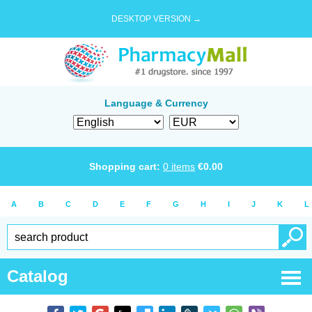
DESKTOP VERSION →
Language & Currency
Shopping cart:
0
items
€
0.00
A
B
C
D
E
F
G
H
I
J
K
L
Catalog