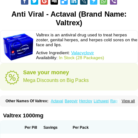
Anti Viral - Actaval (Brand Name:
Valtrex)
Valtrex is an antiviral drug used to treat herpes
zoster, genital herpes, and herpes cold sores on the
face and lips.
Active Ingredient:
Valacyclovir
Availability:
In Stock (28 Packages)
Save your money
Mega Discounts on Big Packs
Other Names Of Valtrex:
Actaval
Bagovir
Herclov
Lizhuwei
Rapivir
View all
Talavir
Vadiral
Valaciclovir
Valaciclovirum
Valavir
Valcivir
Valcyclor
Valherpes
Valpridol
Valvir
Valvirex
Valztrex
Viramixal
Viranet
Virval
Zelitrex
Zeltrix
Zosvir
Valtrex 1000mg
Per Pill
Savings
Per Pack