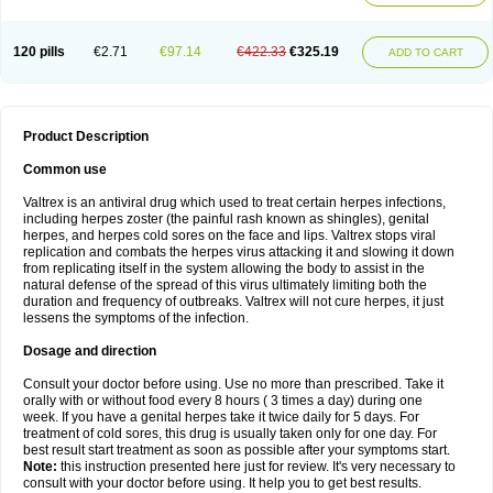
120 pills
€2.71
€97.14
€422.33
€325.19
ADD TO CART
Product Description
Common use
Valtrex is an antiviral drug which used to treat certain herpes infections,
including herpes zoster (the painful rash known as shingles), genital
herpes, and herpes cold sores on the face and lips. Valtrex stops viral
replication and combats the herpes virus attacking it and slowing it down
from replicating itself in the system allowing the body to assist in the
natural defense of the spread of this virus ultimately limiting both the
duration and frequency of outbreaks. Valtrex will not cure herpes, it just
lessens the symptoms of the infection.
Dosage and direction
Consult your doctor before using. Use no more than prescribed. Take it
orally with or without food every 8 hours ( 3 times a day) during one
week. If you have a genital herpes take it twice daily for 5 days. For
treatment of cold sores, this drug is usually taken only for one day. For
best result start treatment as soon as possible after your symptoms start.
Note:
this instruction presented here just for review. It's very necessary to
consult with your doctor before using. It help you to get best results.