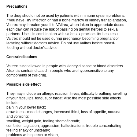
Precautions
The drug should not be used by patients with immune system problems.
If you have HIV infection or had a bone marrow or kidney transplantation,
Valtrex may threaten your life. VAltrex, when taken in appropriate doses
each day, can reduce the risk of passing on genital herpes to sexual
partners. Use it in combination with safer sex practices for best result.
Valtrex should not be used during pregnancy, becoming pregnant or
lactating without doctor's advice. Do not use Valtrex before breast-
feeding without doctor's advice.
Contraindications
Valtrex is not allowed in people with kidney disease or blood disorders.
Also it is contraindicated in people who are hypersensitive to any
components of this drug.
Possible side effect
They may include an allergic reaction: hives; difficulty breathing; swelling
of your face, lips, tongue, or throat. Also the most possible side effects
include:
pain in your lower back;
drowsiness, mood changes, increased thirst, loss of appetite, nausea
and vomiting;
swelling, weight gain, feeling short of breath;
confusion, agitation, aggression, hallucinations, trouble concentrating;
feeling shaky or unsteady;
problems with speech or vision;