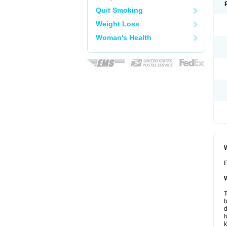
Quit Smoking
Weight Loss
Woman's Health
W
E
W
T
b
d
h
k