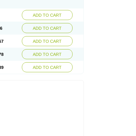
ADD TO CART
56
ADD TO CART
67
ADD TO CART
78
ADD TO CART
89
ADD TO CART