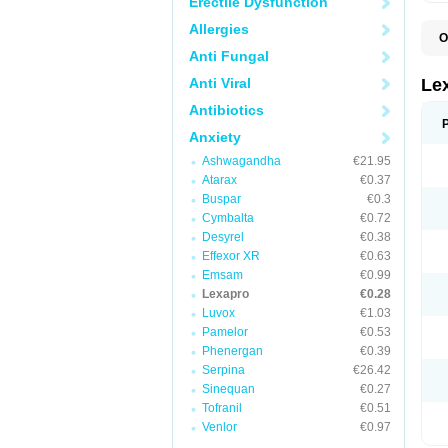
Erectile Dysfunction
Allergies
O
E
Anti Fungal
N
Anti Viral
Le
Antibiotics
Anxiety
Ashwagandha
€21.95
Atarax
€0.37
Buspar
€0.3
Cymbalta
€0.72
Desyrel
€0.38
Effexor XR
€0.63
Emsam
€0.99
Lexapro
€0.28
Luvox
€1.03
Pamelor
€0.53
Phenergan
€0.39
Serpina
€26.42
Sinequan
€0.27
Tofranil
€0.51
Venlor
€0.97