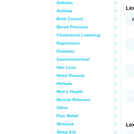
Arthritis
Le
Asthma
Birth Control
Blood Pressure
Cholesterol Lowering
Depression
Diabetes
Gastrointestinal
Hair Loss
Heart Disease
Herbals
Men's Health
Muscle Relaxant
Other
Pain Relief
Skincare
Le
Sleep Aid