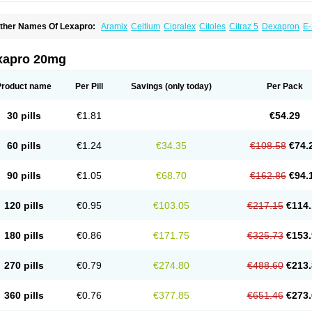
ther Names Of Lexapro:
Aramix
Celtium
Cipralex
Citoles
Citraz 5
Dexapron
E-
scitaloprim
Esertia
Esipram
Esita
Esital
Eslorex
Esram
Gaudium
Ipran
Lexamil
eozentius
Nexcital
Oxapro
Seroplex
Sipralexa
Starcitin es
Tiopram
xapro 20mg
Product name
Per Pill
Savings
(only today)
Per Pack
30 pills
€1.81
€54.29
60 pills
€1.24
€34.35
€108.58
€74.
90 pills
€1.05
€68.70
€162.86
€94.
120 pills
€0.95
€103.05
€217.15
€114.
180 pills
€0.86
€171.75
€325.73
€153.
270 pills
€0.79
€274.80
€488.60
€213.
360 pills
€0.76
€377.85
€651.46
€273.