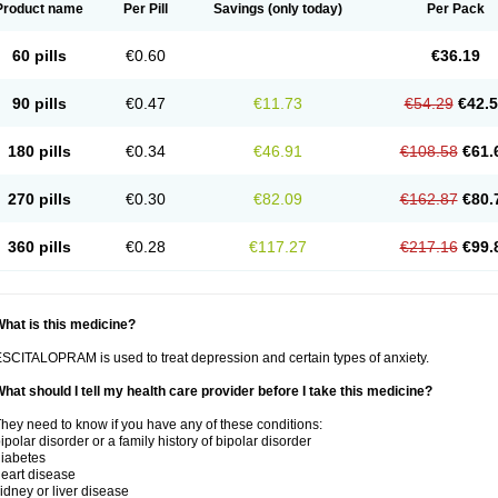
Product name
Per Pill
Savings
(only today)
Per Pack
60 pills
€0.60
€36.19
90 pills
€0.47
€11.73
€54.29
€42.
180 pills
€0.34
€46.91
€108.58
€61.
270 pills
€0.30
€82.09
€162.87
€80.
360 pills
€0.28
€117.27
€217.16
€99.
hat is this medicine?
SCITALOPRAM is used to treat depression and certain types of anxiety.
hat should I tell my health care provider before I take this medicine?
hey need to know if you have any of these conditions:
ipolar disorder or a family history of bipolar disorder
iabetes
eart disease
idney or liver disease