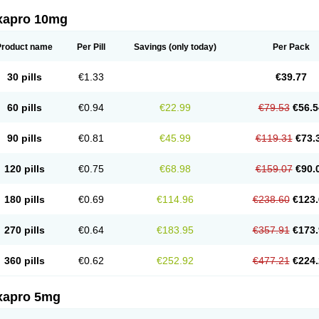
xapro 10mg
Product name
Per Pill
Savings
(only today)
Per Pack
30 pills
€1.33
€39.77
60 pills
€0.94
€22.99
€79.53
€56.5
90 pills
€0.81
€45.99
€119.31
€73.
120 pills
€0.75
€68.98
€159.07
€90.
180 pills
€0.69
€114.96
€238.60
€123.
270 pills
€0.64
€183.95
€357.91
€173.
360 pills
€0.62
€252.92
€477.21
€224.
xapro 5mg