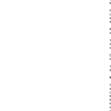
f
P
c
e
d
I
o
Y
m
s
D
i
Y
d
W
S
a
c
f
f
h
s