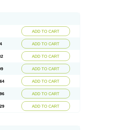
ADD TO CART
4
ADD TO CART
32
ADD TO CART
09
ADD TO CART
64
ADD TO CART
96
ADD TO CART
29
ADD TO CART