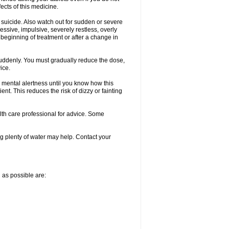
fects of this medicine.
 suicide. Also watch out for sudden or severe
ressive, impulsive, severely restless, overly
e beginning of treatment or after a change in
 suddenly. You must gradually reduce the dose,
ice.
 mental alertness until you know how this
ent. This reduces the risk of dizzy or fainting
alth care professional for advice. Some
 plenty of water may help. Contact your
n as possible are: