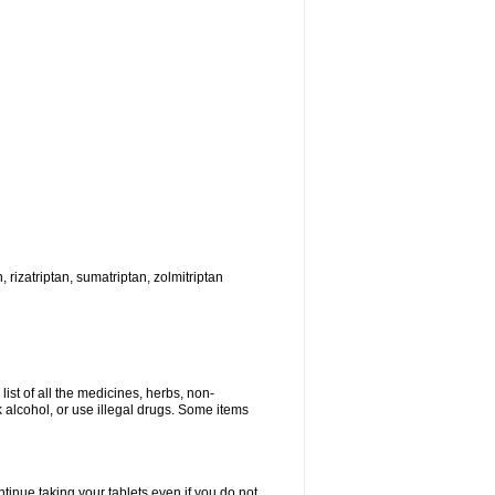
, rizatriptan, sumatriptan, zolmitriptan
list of all the medicines, herbs, non-
k alcohol, or use illegal drugs. Some items
ntinue taking your tablets even if you do not