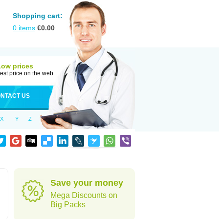
Shopping cart:
0
items
€
0.00
Low prices
est price on the web
NTACT US
X
Y
Z
Save your money
Mega Discounts on
Big Packs