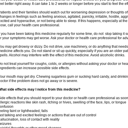
eel better right away. It can take 1 to 2 weeks or longer before you start to feel the ef
atients and their families should watch out for worsening depression or thoughts of
hanges in feelings such as feeling anxious, agitated, panicky, irritable, hostile, agg
xcited and hyperactive, or not being able to sleep. If this happens, especially at th
ose, call your health care professional.
f you have been taking this medicine regularly for some time, do not stop taking it
r your symptoms may get worse. Ask your doctor or health care professional for adv
ou may get drowsy or dizzy. Do not drive, use machinery, or do anything that needs
edicine affects you. Do not stand or sit up quickly, especially if you are an older pati
pells. Alcohol may interfere with the effect of this medicine. Avoid alcoholic drinks.
o not treat yourself for coughs, colds, or allergies without asking your doctor or he
ngredients can increase possible side effects.
our mouth may get dry. Chewing sugarless gum or sucking hard candy, and drinking
octor if the problem does not go away or is severe.
hat side effects may I notice from this medicine?
ide effects that you should report to your doctor or health care professional as soo
llergic reactions like skin rash, itching or hives, swelling of the face, lips, or tongue
onfusion
eeling faint or lightheaded, falls
ast talking and excited feelings or actions that are out of control
allucination, loss of contact with reality
eizures