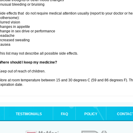
uicidal thoughts or other mood changes
nusual bleeding or bruising
ide effects that do not require medical attention usually (report to your doctor or he
othersome):
lurred vision
hanges in appetite
hange in sex drive or performance
headache
ncreased sweating
nausea
his list may not describe all possible side effects.
Where should I keep my medicine?
eep out of reach of children.
tore at room temperature between 15 and 30 degrees C (59 and 86 degrees F). T
xpiration date.
TESTIMONIALS
FAQ
POLICY
CONTAC