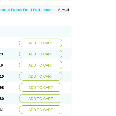
zentius
Ectiban
Entact
Escitalopramum
View all
Lextor
Losiram
Losita
Meliva
Meridian
ADD TO CART
23
ADD TO CART
16
ADD TO CART
10
ADD TO CART
98
ADD TO CART
80
ADD TO CART
61
ADD TO CART