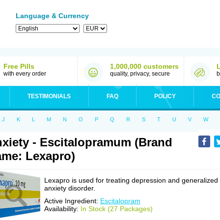
Language & Currency
Free Pills
1,000,000 customers
with every order
quality, privacy, secure
b
TESTIMONIALS
FAQ
POLICY
CO
J
K
L
M
N
O
P
Q
R
S
T
U
V
W
xiety - Escitalopramum (Brand
me: Lexapro)
Lexapro is used for treating depression and generalized
anxiety disorder.
Active Ingredient:
Escitalopram
Availability:
In Stock (27 Packages)