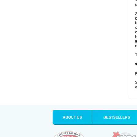
s
u
S
b
b
c
c
i
T
K
S
e
ABOUT US
BESTSELLERS