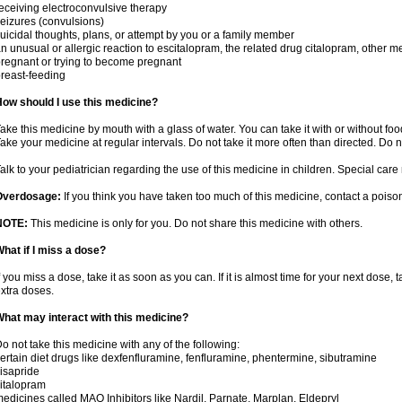
eceiving electroconvulsive therapy
eizures (convulsions)
uicidal thoughts, plans, or attempt by you or a family member
n unusual or allergic reaction to escitalopram, the related drug citalopram, other m
regnant or trying to become pregnant
reast-feeding
ow should I use this medicine?
ake this medicine by mouth with a glass of water. You can take it with or without food.
ake your medicine at regular intervals. Do not take it more often than directed. Do n
alk to your pediatrician regarding the use of this medicine in children. Special ca
Overdosage:
If you think you have taken too much of this medicine, contact a pois
NOTE:
This medicine is only for you. Do not share this medicine with others.
hat if I miss a dose?
f you miss a dose, take it as soon as you can. If it is almost time for your next dose,
xtra doses.
hat may interact with this medicine?
o not take this medicine with any of the following:
ertain diet drugs like dexfenfluramine, fenfluramine, phentermine, sibutramine
isapride
italopram
edicines called MAO Inhibitors like Nardil, Parnate, Marplan, Eldepryl