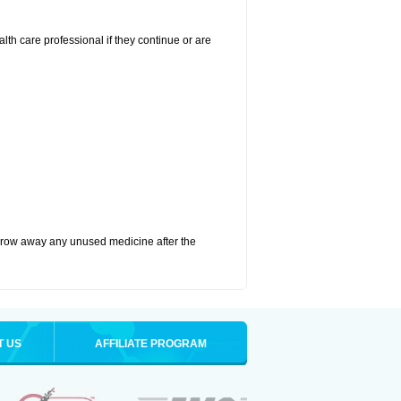
alth care professional if they continue or are
hrow away any unused medicine after the
T US
AFFILIATE PROGRAM