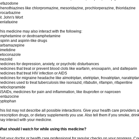
nefazodone
henothiazines like chlorpromazine, mesoridazine, prochlorperazine, thioridazine
rocarbazine
t. John's Wort
enlafaxine
his medicine may also interact with the following:
amphetamine or dextroamphetamine
spirin and aspirin-like drugs
carbamazepine
imetidine
ketoconazole
inezolid
edicines for depression, anxiety, or psychotic disturbances
edicines that treat or prevent blood clots like warfarin, enoxaparin, and dalteparin
edicines that treat HIV infection or AIDS
edicines for migraine headache like almotriptan, eletriptan, frovatriptan, naratriptan
edicines used to treat tuberculosis like isoniazid, rifabutin, rifampin, rifapentine
metoclopramide
SAIDs, medicines for pain and inflammation, like ibuprofen or naproxen
pentazocine
ryptophan
his list may not describe all possible interactions. Give your health care providers a 
rescription drugs, or dietary supplements you use. Also tell them if you smoke, drin
ay interact with your medicine.
hat should I watch for while using this medicine?
isit your doctor or health care professional for regular checks on your progress. Co