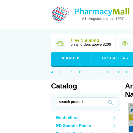
Free Shipping
on all orders above $200
ABOUT US
BESTSELLERS
A
B
C
D
E
F
G
H
I
Catalog
An
Na
Bestsellers
ED Sample Packs