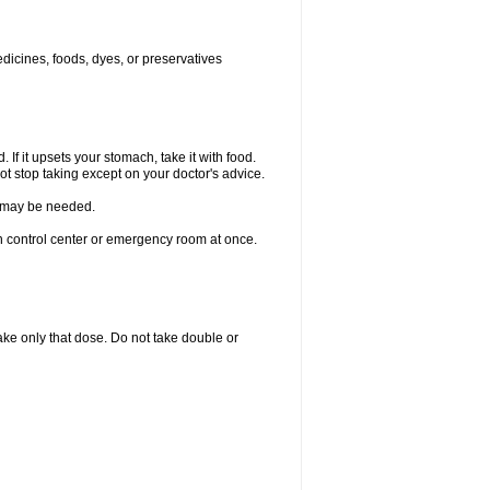
edicines, foods, dyes, or preservatives
 If it upsets your stomach, take it with food.
ot stop taking except on your doctor's advice.
re may be needed.
on control center or emergency room at once.
 take only that dose. Do not take double or