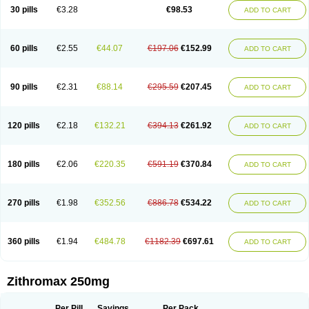
Azycyna
Azyter
Azyth
Bactexina
Bactrazol
Bezanin
Binozyt
Cinalid
30 pills
€3.28
€98.53
ADD TO CART
Clearsing
Co azithromycin
Disithrom
Doromax
Doyle
Ericiclina
Ezith
Fabramicina
Faxin
Figothrom
Fuqixing
Goldamycin
Goxil
Gramokil
Hemomycin
I-thro
Ilozin
Imbys
Inedol
Iramicina
Koptin
Kromicin
Macromax
Macrozit
Maczith
Magnabiotic
Marvitrox
Medimacrol
Mezatrin
60 pills
€2.55
€44.07
€197.06
€152.99
ADD TO CART
Misultina
Momicine
Naxocina
Neblic
Neofarmiz
Neozith
Nifostin
Nor-zimax
Novatrex
Novozithron
Novozitron
Odaz
Odazyth
Opeazitro
Oranex
Ordipha
Orobiotic
Penalox
Phagocin
Pretir
Rarpezit
Respazit
Ribotrex
Ricilina
Rozith
Saver
Simpli
Sitrox
Sumamed
Talcilina
Tanezox
90 pills
€2.31
€88.14
€295.59
€207.45
ADD TO CART
Texis
Thiza
Toraseptol
Tremac
Trex
Triamid
Tri azit
Tridosil
Tritab
Tromic
Tromix
Trozocina
Ultrabac
Ultreon
Unizitro
Vectocilina
Vinzam
Zaret
Zedd
Zemycin
Zentavion
Zertalin
Zetamax
Zeto
Zi-factor
Zibac
Zibramax
Zicho
Zifin
Zimax
Zinfect
Zirocin
Zistic
Zithrin
Zithrocin
120 pills
€2.18
€132.21
€394.13
€261.92
ADD TO CART
Zithrogen
Zithromac
Zithromycin
Zithrox
Zitrex
Zitrim
Zitrocin
Zitrofar
Zitroken
Zitrolab
Zitrolid
Zitromax
Zitroneo
Zitrotek
Zival
Zmax
Zocin
Zomax
Zycin
Zymycin
180 pills
€2.06
€220.35
€591.19
€370.84
ADD TO CART
270 pills
€1.98
€352.56
€886.78
€534.22
ADD TO CART
360 pills
€1.94
€484.78
€1182.39
€697.61
ADD TO CART
Zithromax 250mg
Per Pill
Savings
Per Pack