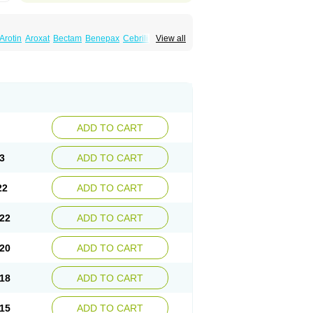
Arotin
Aroxat
Bectam
Benepax
Cebrilin
View all
Extine
Loxamine
Melev
Meloxat
Meplar
nina
Parax
Paretin
Parexat
Parexel
Paroxalon
Paroxedura
Paroxet
Paroxetin
Paxtine
Paxxet
Pharmapar
Plisil
retran
Serrapress
Setine
Sicotral
Stiliden
ADD TO CART
3
ADD TO CART
22
ADD TO CART
22
ADD TO CART
20
ADD TO CART
18
ADD TO CART
15
ADD TO CART