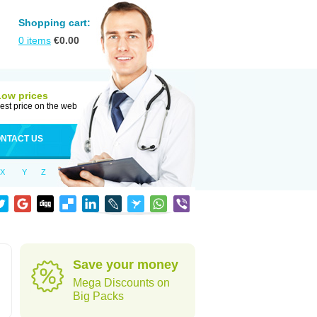
Shopping cart:
0
items
€
0.00
Low prices
est price on the web
NTACT US
X
Y
Z
Save your money
Mega Discounts on
Big Packs