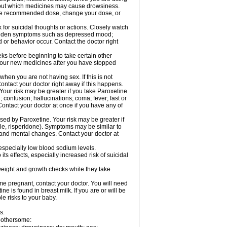
 about which medicines may cause drowsiness.
he recommended dose, change your dose, or
for suicidal thoughts or actions. Closely watch
 sudden symptoms such as depressed mood;
d or behavior occur. Contact the doctor right
eeks before beginning to take certain other
your new medicines after you have stopped
hen you are not having sex. If this is not
ntact your doctor right away if this happens.
our risk may be greater if you take Paroxetine
 confusion; hallucinations; coma; fever; fast or
Contact your doctor at once if you have any of
ed by Paroxetine. Your risk may be greater if
ole, risperidone). Symptoms may be similar to
and mental changes. Contact your doctor at
 especially low blood sodium levels.
s effects, especially increased risk of suicidal
ight and growth checks while they take
e pregnant, contact your doctor. You will need
e is found in breast milk. If you are or will be
e risks to your baby.
s.
 bothersome: