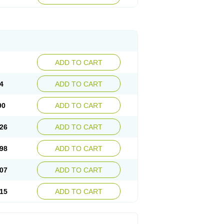
ADD TO CART
4
ADD TO CART
90
ADD TO CART
26
ADD TO CART
98
ADD TO CART
07
ADD TO CART
15
ADD TO CART