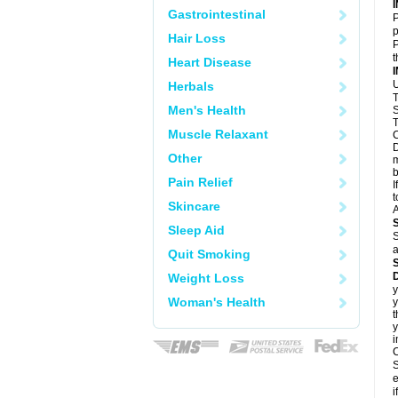
Gastrointestinal
P
p
Hair Loss
P
t
Heart Disease
U
Herbals
T
Men's Health
S
T
Muscle Relaxant
C
D
Other
m
b
Pain Relief
I
t
Skincare
A
Sleep Aid
S
a
Quit Smoking
D
Weight Loss
y
Woman's Health
y
t
y
i
C
S
e
i