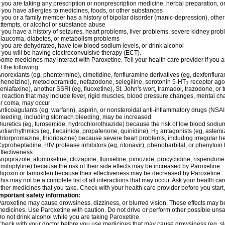
f you are taking any prescription or nonprescription medicine, herbal preparation, 
f you have allergies to medicines, foods, or other substances
f you or a family member has a history of bipolar disorder (manic-depression), othe
ttempts, or alcohol or substance abuse
f you have a history of seizures, heart problems, liver problems, severe kidney pr
laucoma, diabetes, or metabolism problems
f you are dehydrated, have low blood sodium levels, or drink alcohol
f you will be having electroconvulsive therapy (ECT).
ome medicines may interact with Paroxetine. Tell your health care provider if you a
f the following:
norexiants (eg, phentermine), cimetidine, fenfluramine derivatives (eg, dexfenfluram
henelzine), metoclopramide, nefazodone, selegiline, serotonin 5-HT
receptor agon
1
enlafaxine), another SSRI (eg, fluoxetine), St. John's wort, tramadol, trazodone, or
 reaction that may include fever, rigid muscles, blood pressure changes, mental change
r coma, may occur
nticoagulants (eg, warfarin), aspirin, or nonsteroidal anti-inflammatory drugs (NSAI
leeding, including stomach bleeding, may be increased
iuretics (eg, furosemide, hydrochlorothiazide) because the risk of low blood sodi
ntiarrhythmics (eg, flecainide, propafenone, quinidine), H
antagonists (eg, astemiz
1
hlorpromazine, thioridazine) because severe heart problems, including irregular h
yproheptadine, HIV protease inhibitors (eg, ritonavir), phenobarbital, or phenyto
ffectiveness
ripiprazole, atomoxetine, clozapine, fluoxetine, pimozide, procyclidine, risperidone,
mitriptyline) because the risk of their side effects may be increased by Paroxetine
igoxin or tamoxifen because their effectiveness may be decreased by Paroxetine.
his may not be a complete list of all interactions that may occur. Ask your health car
ther medicines that you take. Check with your health care provider before you start
mportant safety information:
aroxetine may cause drowsiness, dizziness, or blurred vision. These effects may be w
edicines. Use Paroxetine with caution. Do not drive or perform other possible unsaf
o not drink alcohol while you are taking Paroxetine.
heck with your doctor before you use medicines that may cause drowsiness (eg, sl