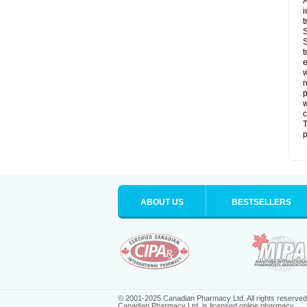
A
i
t
S
S
t
e
w
r
p
w
c
T
p
ABOUT US
BESTSELLERS
© 2001-2025 Canadian Pharmacy Ltd. All rights reserved
Canadian Pharmacy Ltd. is licensed online pharmacy.