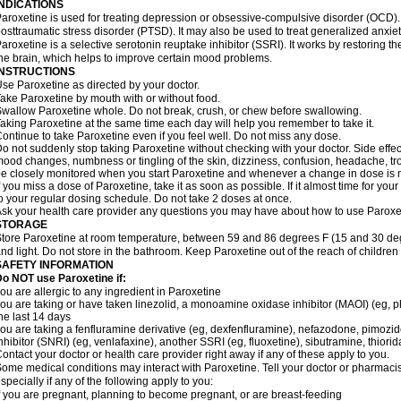
INDICATIONS
aroxetine is used for treating depression or obsessive-compulsive disorder (OCD). I
osttraumatic stress disorder (PTSD). It may also be used to treat generalized anxiety
aroxetine is a selective serotonin reuptake inhibitor (SSRI). It works by restoring t
he brain, which helps to improve certain mood problems.
INSTRUCTIONS
se Paroxetine as directed by your doctor.
ake Paroxetine by mouth with or without food.
wallow Paroxetine whole. Do not break, crush, or chew before swallowing.
aking Paroxetine at the same time each day will help you remember to take it.
ontinue to take Paroxetine even if you feel well. Do not miss any dose.
o not suddenly stop taking Paroxetine without checking with your doctor. Side effe
ood changes, numbness or tingling of the skin, dizziness, confusion, headache, tro
e closely monitored when you start Paroxetine and whenever a change in dose is
f you miss a dose of Paroxetine, take it as soon as possible. If it almost time for y
o your regular dosing schedule. Do not take 2 doses at once.
sk your health care provider any questions you may have about how to use Paroxe
STORAGE
tore Paroxetine at room temperature, between 59 and 86 degrees F (15 and 30 deg
nd light. Do not store in the bathroom. Keep Paroxetine out of the reach of childre
SAFETY INFORMATION
o NOT use Paroxetine if:
ou are allergic to any ingredient in Paroxetine
ou are taking or have taken linezolid, a monoamine oxidase inhibitor (MAOI) (eg, phe
he last 14 days
ou are taking a fenfluramine derivative (eg, dexfenfluramine), nefazodone, pimozi
nhibitor (SNRI) (eg, venlafaxine), another SSRI (eg, fluoxetine), sibutramine, thiorid
ontact your doctor or health care provider right away if any of these apply to you.
ome medical conditions may interact with Paroxetine. Tell your doctor or pharmacis
specially if any of the following apply to you:
f you are pregnant, planning to become pregnant, or are breast-feeding