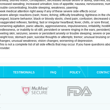
nxiety; blurred vision; constipation; decreased sexual desire or ability; diarrhea; d
ncreased sweating; increased urination; loss of appetite; nausea; nervousness; num
rouble concentrating; trouble sleeping; weakness; yawning.
eek medical attention right away if any of these severe side effects occur:
evere allergic reactions (rash; hives; itching; difficulty breathing; tightness in the ch
ongue); bizarre behavior; black or bloody stools; chest pain; confusion; decreased
xaggerated reflexes; fainting; fast or irregular heartbeat; fever, chills, or sore thro
orsening agitation, panic attacks, aggressiveness, impulsiveness, irritability, hostil
estlessness, or inability to sit still; persistent or severe ringing in the ears; persisten
eeling skin; seizures; severe or persistent anxiety or trouble sleeping; severe or pe
eight loss; stomach pain; suicidal thoughts or attempts; tremor; unusual bruising 
hanges; unusual weakness; vision changes; worsening of depression.
his is not a complete list of all side effects that may occur. If you have questions ab
rovider.
TESTIMONIALS
FAQ
POLICY
CONTAC
.