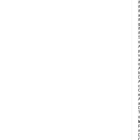
i
i
i
a
i
g
i
i
S
o
A
p
v
a
o
A
b
D
A
c
C
e
A
a
D
T
o
I
P
m
D
C