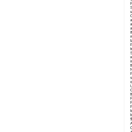
P
S
u
C
a
a
a
I
m
t
P
t
S
w
i
N
P
s
o
U
C
t
P
P
P
t
b
A
C