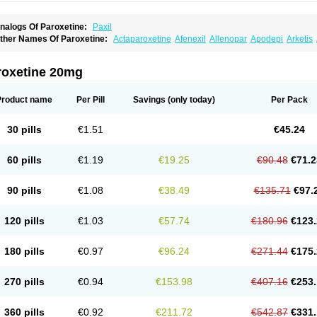
nalogs Of Paroxetine:
Paxil
ther Names Of Paroxetine:
Actaparoxetine
Afenexil
Allenopar
Apodepi
Arketis
apagut
Daparox
Datevan
Denerval
Deparoc
Deprozel
Dropax
Dropaxin
Ennos
oxetin
Neurotrox
Noprilex
Olane
Optipar
Oxat
Paluxon
Pamax
Pamoxet
Parato
arocetan
Parogen
Parolex
Parolich
Paromerck
Paronex
Paroser
Parotin
Parox
roxetine 20mg
aroxetini
Paroxiflex
Paroxil
Paxan
Paxera
Paxeratio
Paxetil
Paxetin
Paxt
Paxtin
ms-paroxetine
Pondera
Posivyl
Prexor
Psicoasten
Remood
Rexetin
Serestill
Se
umiko
Tiarix
Traviata
Upar
Xerenex
Xetanor
Xetin
Xetine-p
Xilanic
Product name
Per Pill
Savings
(only today)
Per Pack
30 pills
€1.51
€45.24
60 pills
€1.19
€19.25
€90.48
€71.2
90 pills
€1.08
€38.49
€135.71
€97.
120 pills
€1.03
€57.74
€180.96
€123.
180 pills
€0.97
€96.24
€271.44
€175.
270 pills
€0.94
€153.98
€407.16
€253.
360 pills
€0.92
€211.72
€542.87
€331.