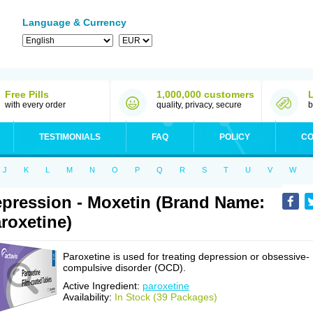
Language & Currency
Free Pills
1,000,000 customers
with every order
quality, privacy, secure
b
TESTIMONIALS
FAQ
POLICY
CO
J
K
L
M
N
O
P
Q
R
S
T
U
V
W
pression - Moxetin (Brand Name:
roxetine)
Paroxetine is used for treating depression or obsessive-
compulsive disorder (OCD).
Active Ingredient:
paroxetine
Availability:
In Stock (39 Packages)