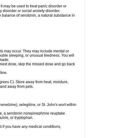
t may be used to treat panic disorder or
 disorder or social anxiety disorder.
he balance of serotonin, a natural substance in
cts may occur. They may include mental or
uble sleeping, or unusual tiredness. You will
 made.
our next dose, skip the missed dose and go back
tine.
rees C). Store away from heat, moisture,
n and away from pets.
nelzine), selegiline, or St. John's wort within
de, a serotonin norepinephrine reuptake
azine, or tryptophan.
t if you have any medical conditions,