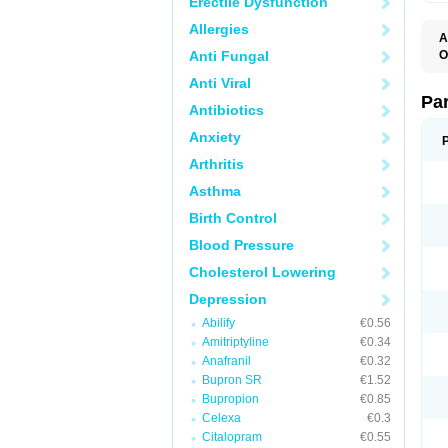
Erectile Dysfunction
Allergies
A
Anti Fungal
O
D
Anti Viral
M
P
Pa
Antibiotics
P
P
Anxiety
S
Arthritis
Asthma
Birth Control
Blood Pressure
Cholesterol Lowering
Depression
Abilify
€0.56
Amitriptyline
€0.34
Anafranil
€0.32
Bupron SR
€1.52
Bupropion
€0.85
Celexa
€0.3
Citalopram
€0.55