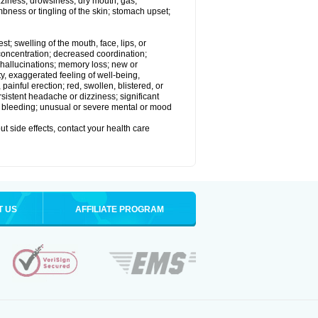
izziness; drowsiness; dry mouth; gas;
bness or tingling of the skin; stomach upset;
est; swelling of the mouth, face, lips, or
 concentration; decreased coordination;
at; hallucinations; memory loss; new or
ity, exaggerated feeling of well-being,
t, painful erection; red, swollen, blistered, or
rsistent headache or dizziness; significant
or bleeding; unusual or severe mental or mood
out side effects, contact your health care
T US
AFFILIATE PROGRAM