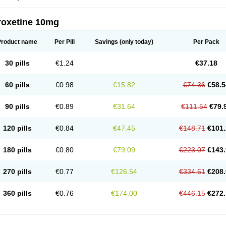
roxetine 10mg
Product name
Per Pill
Savings
(only today)
Per Pack
30 pills
€1.24
€37.18
60 pills
€0.98
€15.82
€74.36
€58.5
90 pills
€0.89
€31.64
€111.54
€79.
120 pills
€0.84
€47.45
€148.71
€101.
180 pills
€0.80
€79.09
€223.07
€143.
270 pills
€0.77
€126.54
€334.61
€208.
360 pills
€0.76
€174.00
€446.15
€272.