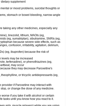
or dietary supplement
r mental or mood problems, suicidal thoughts or
oblems, stomach or bowel bleeding, narrow-angle
re taking any other medicines, especially any
ine), linezolid, lithium, MAOIs (eg,
ists (eg, sumatriptan), sibutramine, SNRIs (eg,
 tryptophan because severe side effects, such as
s, confusion, irritability, agitation, delirium,
Ds) (eg, ibuprofen) because the risk of
um levels may be increased
ole, terfenadine), or phenothiazines (eg,
eartbeat, may occur
in because they may decrease Paroxetine's
 theophylline, or tricyclic antidepressants (eg,
e provider if Paroxetine may interact with
, stop, or change the dose of any medicine.
orse if you take it with alcohol or certain
e tasks until you know how you react to it.
eep aids, muscle relaxers) while you are using