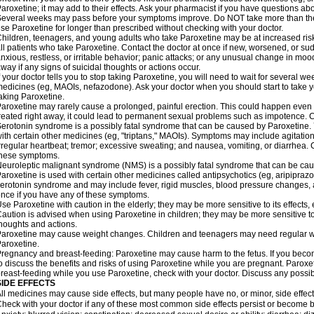
aroxetine; it may add to their effects. Ask your pharmacist if you have questions
everal weeks may pass before your symptoms improve. Do NOT take more than t
se Paroxetine for longer than prescribed without checking with your doctor.
hildren, teenagers, and young adults who take Paroxetine may be at increased risk 
ll patients who take Paroxetine. Contact the doctor at once if new, worsened, or
nxious, restless, or irritable behavior; panic attacks; or any unusual change in moo
way if any signs of suicidal thoughts or actions occur.
f your doctor tells you to stop taking Paroxetine, you will need to wait for several w
edicines (eg, MAOIs, nefazodone). Ask your doctor when you should start to take 
aking Paroxetine.
aroxetine may rarely cause a prolonged, painful erection. This could happen even w
reated right away, it could lead to permanent sexual problems such as impotence. Co
erotonin syndrome is a possibly fatal syndrome that can be caused by Paroxetine. Y
ith certain other medicines (eg, "triptans," MAOIs). Symptoms may include agitation;
rregular heartbeat; tremor; excessive sweating; and nausea, vomiting, or diarrhea. 
these symptoms.
euroleptic malignant syndrome (NMS) is a possibly fatal syndrome that can be caus
aroxetine is used with certain other medicines called antipsychotics (eg, aripipraz
erotonin syndrome and may include fever, rigid muscles, blood pressure changes, 
nce if you have any of these symptoms.
se Paroxetine with caution in the elderly; they may be more sensitive to its effects,
aution is advised when using Paroxetine in children; they may be more sensitive to it
houghts and actions.
aroxetine may cause weight changes. Children and teenagers may need regular we
aroxetine.
regnancy and breast-feeding: Paroxetine may cause harm to the fetus. If you becom
o discuss the benefits and risks of using Paroxetine while you are pregnant. Paroxetin
reast-feeding while you use Paroxetine, check with your doctor. Discuss any possibl
SIDE EFFECTS
ll medicines may cause side effects, but many people have no, or minor, side effect
heck with your doctor if any of these most common side effects persist or become