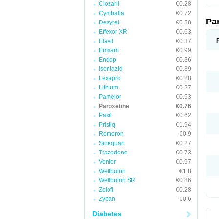
Clozaril
€0.28
Cymbalta
€0.72
Pa
Desyrel
€0.38
Effexor XR
€0.63
Elavil
€0.37
Emsam
€0.99
Endep
€0.36
Isoniazid
€0.39
Lexapro
€0.28
Lithium
€0.27
Pamelor
€0.53
Paroxetine
€0.76
Paxil
€0.62
Pristiq
€1.94
Remeron
€0.9
Sinequan
€0.27
Trazodone
€0.73
Venlor
€0.97
Wellbutrin
€1.8
Wellbutrin SR
€0.86
Zoloft
€0.28
Zyban
€0.6
Diabetes