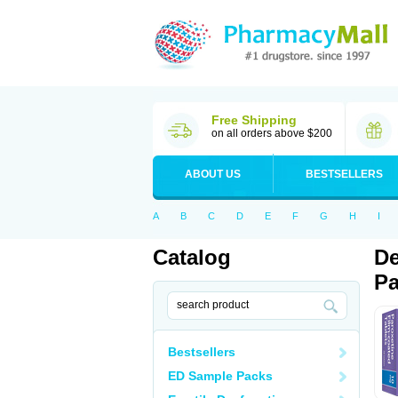
Free Shipping
on all orders above $200
ABOUT US
BESTSELLERS
A
B
C
D
E
F
G
H
I
Catalog
De
Pa
Bestsellers
ED Sample Packs