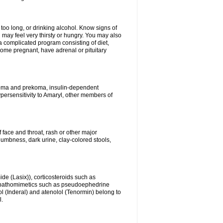
 too long, or drinking alcohol. Know signs of
 may feel very thirsty or hungry. You may also
 a complicated program consisting of diet,
ecome pregnant, have adrenal or pituitary
c coma and prekoma, insulin-dependent
ypersensitivity to Amaryl, other members of
f face and throat, rash or other major
numbness, dark urine, clay-colored stools,
ide (Lasix)), corticosteroids such as
ympathomimetics such as pseudoephedrine
l (Inderal) and atenolol (Tenormin) belong to
l.