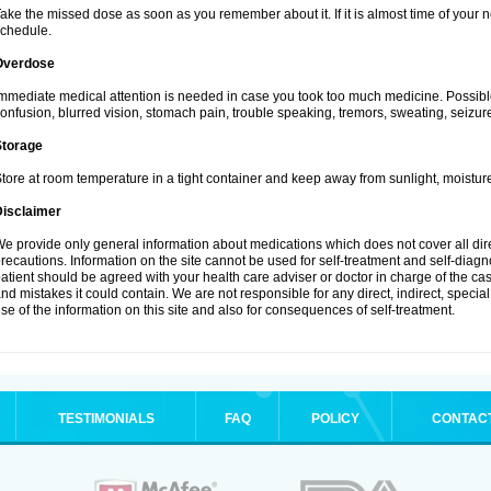
ake the missed dose as soon as you remember about it. If it is almost time of your ne
chedule.
Overdose
mmediate medical attention is needed in case you took too much medicine. Possibl
onfusion, blurred vision, stomach pain, trouble speaking, tremors, sweating, seizu
Storage
tore at room temperature in a tight container and keep away from sunlight, moisture
Disclaimer
e provide only general information about medications which does not cover all dire
recautions. Information on the site cannot be used for self-treatment and self-diagnos
atient should be agreed with your health care adviser or doctor in charge of the case
nd mistakes it could contain. We are not responsible for any direct, indirect, specia
se of the information on this site and also for consequences of self-treatment.
TESTIMONIALS
FAQ
POLICY
CONTAC