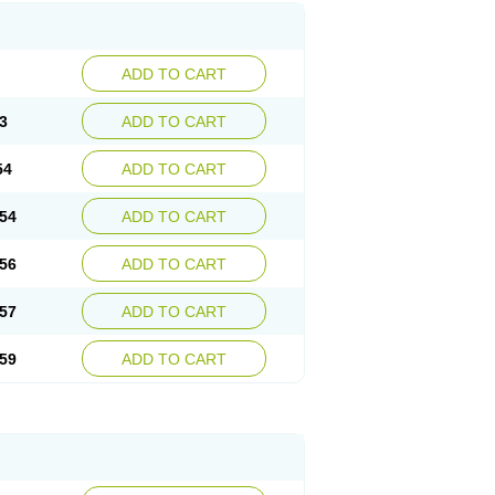
ADD TO CART
3
ADD TO CART
54
ADD TO CART
54
ADD TO CART
56
ADD TO CART
57
ADD TO CART
59
ADD TO CART