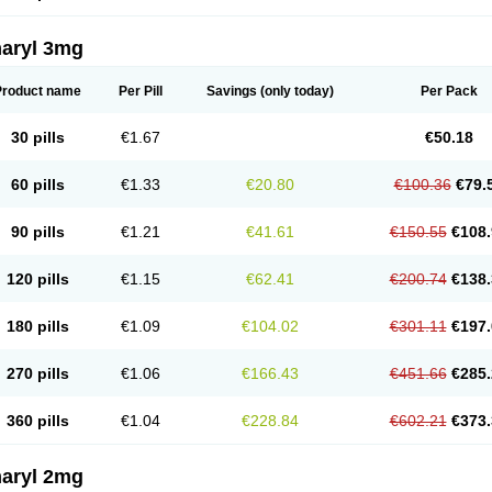
aryl 3mg
Product name
Per Pill
Savings
(only today)
Per Pack
30 pills
€1.67
€50.18
60 pills
€1.33
€20.80
€100.36
€79.
90 pills
€1.21
€41.61
€150.55
€108.
120 pills
€1.15
€62.41
€200.74
€138.
180 pills
€1.09
€104.02
€301.11
€197.
270 pills
€1.06
€166.43
€451.66
€285.
360 pills
€1.04
€228.84
€602.21
€373.
aryl 2mg