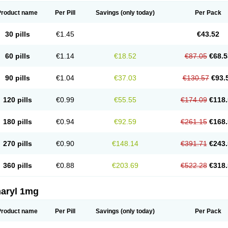
Product name
Per Pill
Savings
(only today)
Per Pack
30 pills
€1.45
€43.52
60 pills
€1.14
€18.52
€87.05
€68.5
90 pills
€1.04
€37.03
€130.57
€93.
120 pills
€0.99
€55.55
€174.09
€118.
180 pills
€0.94
€92.59
€261.15
€168.
270 pills
€0.90
€148.14
€391.71
€243.
360 pills
€0.88
€203.69
€522.28
€318.
aryl 1mg
Product name
Per Pill
Savings
(only today)
Per Pack