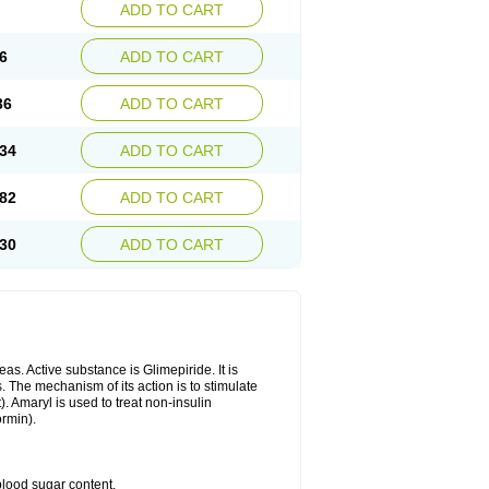
ADD TO CART
6
ADD TO CART
36
ADD TO CART
34
ADD TO CART
82
ADD TO CART
30
ADD TO CART
as. Active substance is Glimepiride. It is
. The mechanism of its action is to stimulate
). Amaryl is used to treat non-insulin
ormin).
blood sugar content.