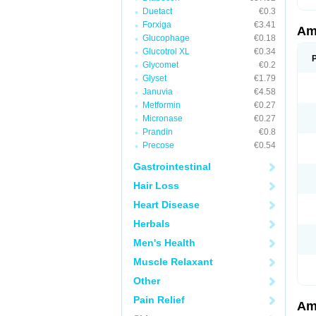
Duetact
€0.3
Forxiga
€3.41
Am
Glucophage
€0.18
Glucotrol XL
€0.34
Glycomet
€0.2
Glyset
€1.79
Januvia
€4.58
Metformin
€0.27
Micronase
€0.27
Prandin
€0.8
Precose
€0.54
Gastrointestinal
Hair Loss
Heart Disease
Herbals
Men's Health
Muscle Relaxant
Other
Pain Relief
Am