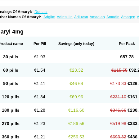
nalogs Of Amaryl:
Duetact
ther Names Of Amaryl:
Adglim
Adinsulin
Adiuvan
Amadiab
Amadin
Amagen
A
myx
Anpiride
Apo-glim
Apo-glimep
Apo-glimepiride
Aramil
Asoride
Avaglim
Ava
etaglid
Betaglim
Co glimepiride
Dactus
Dia-ban
Diabirel
Diaglim
Diaglime
Diagl
iapride
Diaril
Diaryl
Dimavyl
Dimirel
Eglymad
Endial
Euglim
Friladar
Gemer
Get
aryl 4mg
lemid
Glempid
Glibetic
Glibezid
Glidiamid
Glimaryl
Glimax
Glimcare
Glime-q
Gl
limepibal
Glimepil
Glimepirid
Glimepirida
Glimepiridum
Glimepiron
Glimeprid
Gl
limespes
Glimestad
Glimestada
Glimewin
Glimex
Glimexal
Glimexin
Glimide
Gl
Product name
Per Pill
Savings
(only today)
Per Pack
liper
Gliperid
Gliperin
Glipid
Glipiren
Glipiride
Gliprex
Glirid
Gliride
Glitra
Glix
G
lucopirid
Glucopirida
Glucoryl
Glupropan
Glutim
Gluvas
Glycemager
Glypride
G
imeral
Limpet
Lomet
Losucon
Magna
Mapryl
Meglimid
Melyd
Mepid
Mepirid
Me
30 pills
€1.93
€57.78
ltar
Paride
Ratio-glimepiride
Relide
Roname
Sanprid
Secrin
Sintecal
Solosa
St
60 pills
€1.54
€23.32
€115.55
€92.
90 pills
€1.41
€46.64
€173.33
€126.
120 pills
€1.34
€69.96
€231.10
€161.
180 pills
€1.28
€116.60
€346.66
€230.
270 pills
€1.23
€186.56
€519.98
€333.
360 pills
€1.21
€256.53
€693.32
€436.