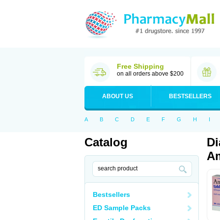
Free Shipping
on all orders above $200
ABOUT US
BESTSELLERS
A
B
C
D
E
F
G
H
I
Catalog
Di
Am
Bestsellers
ED Sample Packs