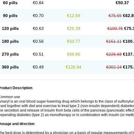
60 pills
€0.84
€50.37
90 pills
€0.70
€12.69
€75.55
€62.8
120 pills
€0.63
€25.39
€100.75
€75.
180 pills
€0.56
€50.77
€151.11
€100.
270 pills
€0.51
€88.86
€226.68
€137.
360 pills
€0.49
€126.94
€302.24
€175.
roduct Description
Common use
maryl is an oral blood sugar-lowering drug which belongs to the class of sulfonylure
sed together with diet and exercise to treat type 2 (non-insulin dependent) diabetes
he secretion and release of insulin from beta cells of the pancreas (pancreatic effect
epending diabetes (type 2) as monotherapy or in combination with insulin (or metf
Dosage and direction
he best dose is determined by a physician on a basis of regular measurements of 