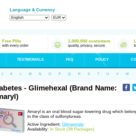
Language & Currency
Free Pills
1,000,000 customers
with every order
quality, privacy, secure
b
TESTIMONIALS
FAQ
POLICY
CO
J
K
L
M
N
O
P
Q
R
S
T
U
V
W
abetes - Glimehexal (Brand Name:
aryl)
Amaryl is an oral blood sugar-lowering drug which belon
to the class of sulfonylureas.
Active Ingredient:
Glimepiride
Availability:
In Stock (38 Packages)