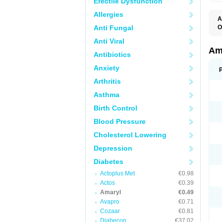
Erectile Dysfunction
Allergies
A
Anti Fungal
O
A
Anti Viral
B
D
Am
Antibiotics
G
G
Anxiety
G
G
Arthritis
G
L
Asthma
O
Birth Control
Blood Pressure
Cholesterol Lowering
Depression
Diabetes
Actoplus Met
€0.98
Actos
€0.39
Amaryl
€0.49
Avapro
€0.71
Cozaar
€0.81
Diabecon
€37.02