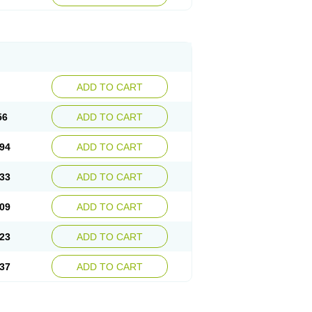
ADD TO CART
56
ADD TO CART
94
ADD TO CART
33
ADD TO CART
09
ADD TO CART
23
ADD TO CART
37
ADD TO CART