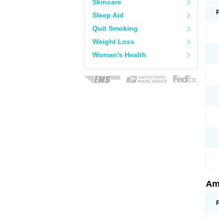
Skincare
Sleep Aid
Quit Smoking
Weight Loss
Woman's Health
Am