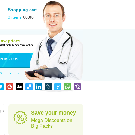
Shopping cart:
0
items
€
0.00
Low prices
est price on the web
NTACT US
X
Y
Z
gs
Save your money
Mega Discounts on
Big Packs