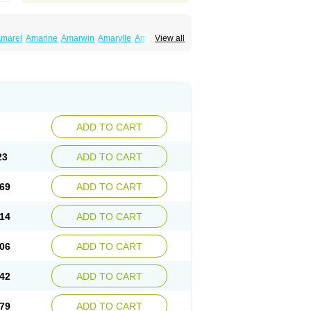
marel
Amarine
Amarwin
Amarylle
Amyline
View all
ndaglim
Avandaryl
Avaron
Aylide
Azulix
in
Dialon
Dialosa
Diameprid
Diamitus
ryl
Glamarol
Glamaryl
Glemaz
Glemep
imed
Glimedoc
Glimegamma
Glimehexal
imerax
Glimerid
Glimeride
Glimeryl
Glimesan
imirid
Glimosa
Glims
Glimulin
Glincil
Glindia
luceride
Glucomet
Gluconor
Gluconorm
rexa
Grumed
Idesal
Imerid
Irys
Islopir
Lavida
rck-glimepiride
Metis
Metrix
Monorel
Norizec
ADD TO CART
imulin
Symglic
Trical
23
ADD TO CART
69
ADD TO CART
14
ADD TO CART
06
ADD TO CART
42
ADD TO CART
79
ADD TO CART