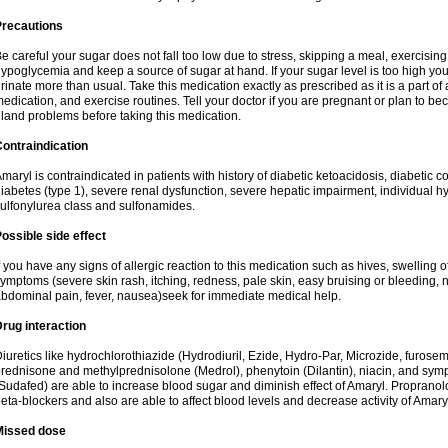
Precautions
e careful your sugar does not fall too low due to stress, skipping a meal, exercising
ypoglycemia and keep a source of sugar at hand. If your sugar level is too high you
rinate more than usual. Take this medication exactly as prescribed as it is a part of
edication, and exercise routines. Tell your doctor if you are pregnant or plan to b
land problems before taking this medication.
ontraindication
maryl is contraindicated in patients with history of diabetic ketoacidosis, diabeti
iabetes (type 1), severe renal dysfunction, severe hepatic impairment, individual h
ulfonylurea class and sulfonamides.
ossible side effect
f you have any signs of allergic reaction to this medication such as hives, swelling o
ymptoms (severe skin rash, itching, redness, pale skin, easy bruising or bleeding, 
bdominal pain, fever, nausea)seek for immediate medical help.
rug interaction
iuretics like hydrochlorothiazide (Hydrodiuril, Ezide, Hydro-Par, Microzide, furosem
rednisone and methylprednisolone (Medrol), phenytoin (Dilantin), niacin, and s
Sudafed) are able to increase blood sugar and diminish effect of Amaryl. Propranolo
eta-blockers and also are able to affect blood levels and decrease activity of Amary
Missed dose