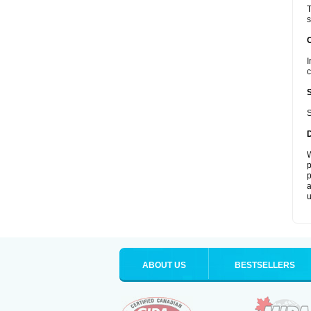
T
s
I
c
S
W
p
p
a
u
ABOUT US
BESTSELLERS