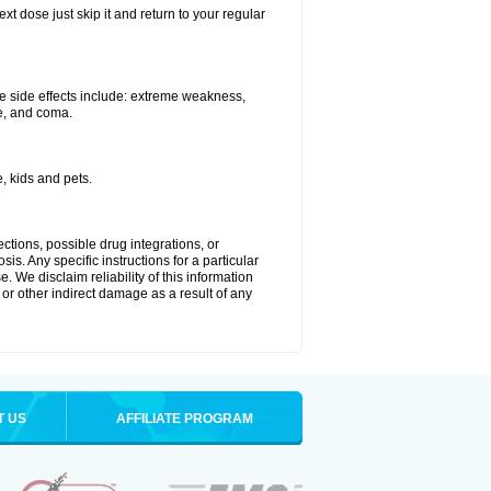
xt dose just skip it and return to your regular
e side effects include: extreme weakness,
re, and coma.
, kids and pets.
ctions, possible drug integrations, or
is. Any specific instructions for a particular
. We disclaim reliability of this information
l or other indirect damage as a result of any
T US
AFFILIATE PROGRAM